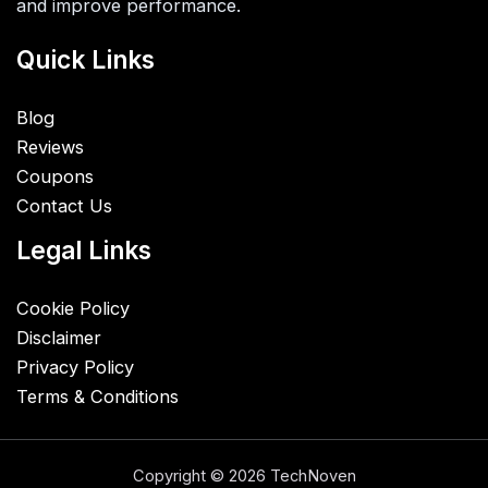
and improve performance.
Quick Links
Blog
Reviews
Coupons
Contact Us
Legal Links
Cookie Policy
Disclaimer
Privacy Policy
Terms & Conditions
Copyright © 2026 TechNoven