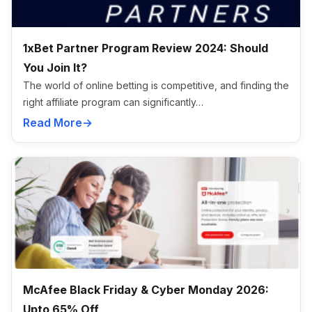
1xBet Partner Program Review 2024: Should
You Join It?
The world of online betting is competitive, and finding the
right affiliate program can significantly…
Read More
McAfee Black Friday & Cyber Monday 2026:
Upto 65% Off