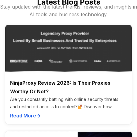
Latest Blog Posts
Stay updated with the latest trends, reviews, and insights in
AI tools and business technology.
NinjaProxy Review 2026: Is Their Proxies
Worthy Or Not?
Are you constantly battling with online security threats
and restricted access to content?
Discover how…
Read More