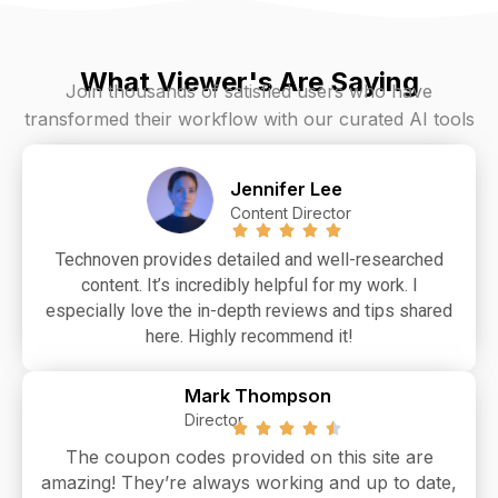
What Viewer's Are Saying
Join thousands of satisfied users who have
transformed their workflow with our curated AI tools
Jennifer Lee
Content Director
Technoven provides detailed and well-researched
content. It’s incredibly helpful for my work. I
especially love the in-depth reviews and tips shared
here. Highly recommend it!
Mark Thompson
Director
The coupon codes provided on this site are
amazing! They’re always working and up to date,