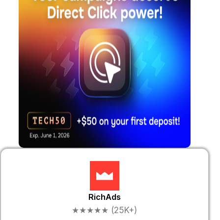
RichAds
★★★★★ (25K+)