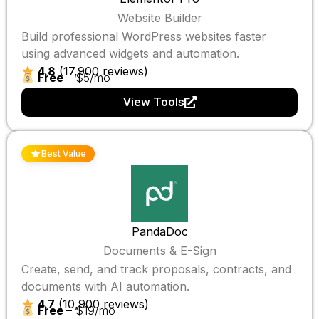
Website Builder
Build professional WordPress websites faster
using advanced widgets and automation.
4.8
(17,900 reviews)
Free
– $5/mo
View Tools
Best Value
PandaDoc
Documents & E-Sign
Create, send, and track proposals, contracts, and
documents with AI automation.
4.7
(10,900 reviews)
Free
– $19/mo