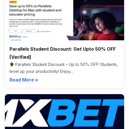
Parallels Student Discount: Get Upto 50% OFF
[Verified]
Parallels Student Discount – Up to 50% OFF! Students,
level up your productivity! Enjoy…
Read More