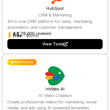
HubSpot
CRM & Marketing
All-in-one CRM platform for sales, marketing,
automation, and customer management.
4.8
(18,600 reviews)
Free
– $9/mo
View Tools
Most Popular
InVideo AI
AI Video Creation
Create professional videos for marketing, social
media, and ads using AI-powered templates.