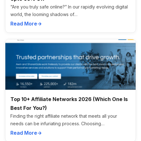
“Are you truly safe online?” In our rapidly evolving digital
world, the looming shadows of…
Read More
Top 10+ Affiliate Networks 2026 (Which One Is
Best For You?)
Finding the right affiliate network that meets all your
needs can be infuriating process. Choosing…
Read More