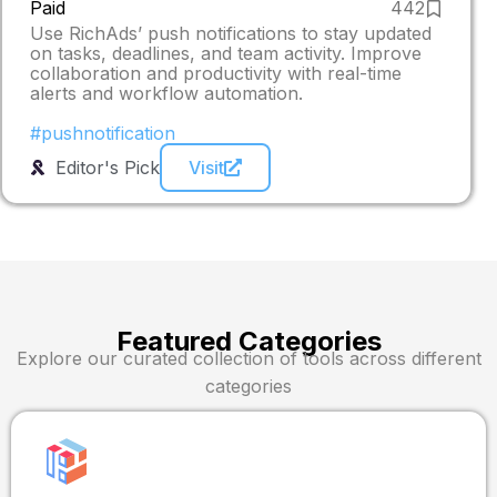
Paid
442
Use RichAds’ push notifications to stay updated
on tasks, deadlines, and team activity. Improve
collaboration and productivity with real-time
alerts and workflow automation.
#pushnotification
Editor's Pick
Visit
Featured Categories
Explore our curated collection of tools across different
categories