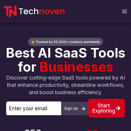
Skip
to
content
Trusted by 50,000+ creators worldwide
Best AI SaaS Tools
for
Businesses
Discover cutting-edge SaaS tools powered by AI
that enhance productivity, streamline workflows,
and boost business efficiency.
Start
Sign Up
Exploring