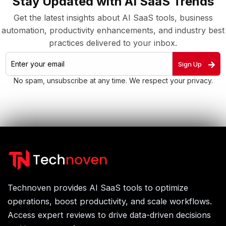
Stay Updated with AI SaaS Trends
Get the latest insights about AI SaaS tools, business
automation, productivity enhancements, and industry best
practices delivered to your inbox.
Sign Up
No spam, unsubscribe at any time. We respect your privacy.
Technoven provides AI SaaS tools to optimize
operations, boost productivity, and scale workflows.
Access expert reviews to drive data-driven decisions