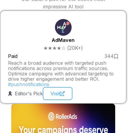
impressive AI tool
AdMaven
★★★★☆ (20K+)
Paid
344
Reach a broad audience with targeted push
notifications across premium traffic sources.
Optimize campaigns with advanced targeting to
drive higher engagement and better ROI.
#pushnotifications
Editor's Pick
Visit