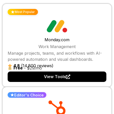
Most Popular
Monday.com
Work Management
Manage projects, teams, and workflows with AI-
powered automation and visual dashboards.
4.8
(14,800 reviews)
Free
– $29/mo
View Tools
Editor's Choice