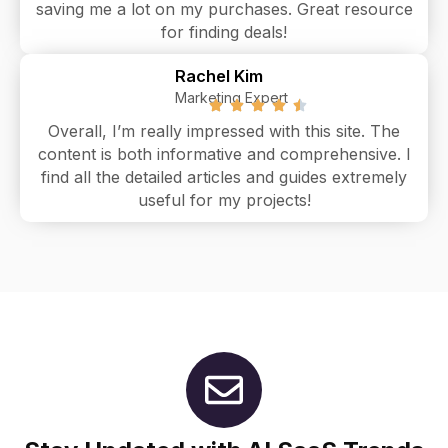
saving me a lot on my purchases. Great resource
for finding deals!
Rachel Kim
Marketing Expert
Overall, I’m really impressed with this site. The
content is both informative and comprehensive. I
find all the detailed articles and guides extremely
useful for my projects!