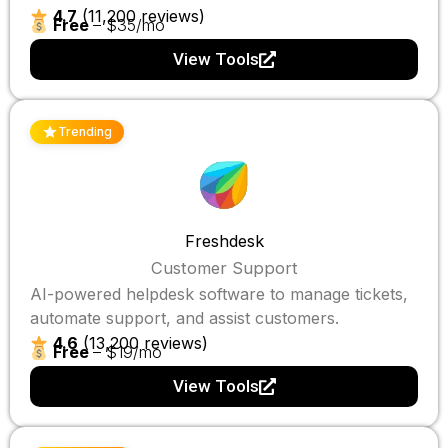
4.7
(11,200 reviews)
Free
– $35/mo
View Tools
Trending
Freshdesk
Customer Support
AI-powered helpdesk software to manage tickets,
automate support, and assist customers.
4.6
(13,200 reviews)
Free
– $19/mo
View Tools