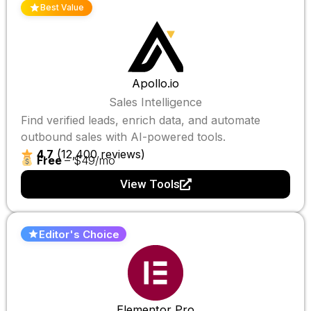
Best Value
Apollo.io
Sales Intelligence
Find verified leads, enrich data, and automate
outbound sales with AI-powered tools.
4.7
(12,400 reviews)
Free
– $49/mo
View Tools
Editor's Choice
Elementor Pro