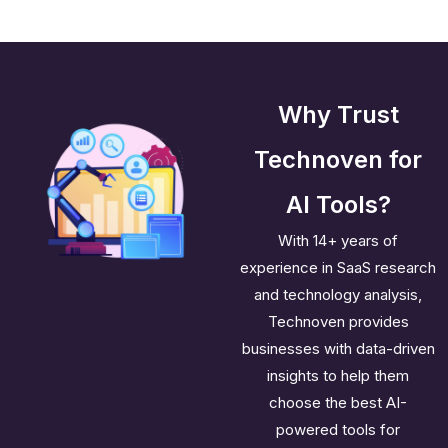
Why Trust
Technoven for
AI Tools?
With 14+ years of
experience in SaaS research
and technology analysis,
Technoven provides
businesses with data-driven
insights to help them
choose the best AI-
powered tools for