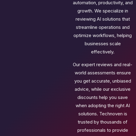
automation, productivity, and
growth. We specialize in
reviewing AI solutions that
streamline operations and
optimize workflows, helping
businesses scale
effectively.
Our expert reviews and real-
world assessments ensure
you get accurate, unbiased
advice, while our exclusive
discounts help you save
when adopting the right AI
solutions. Technoven is
trusted by thousands of
professionals to provide