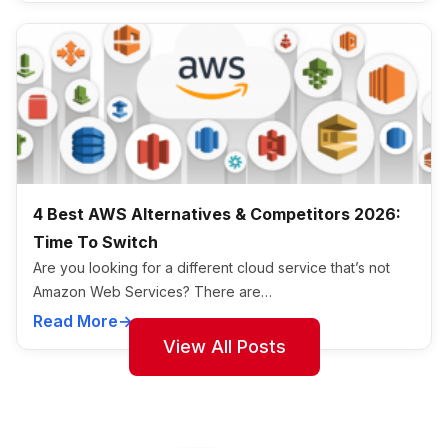
4 Best AWS Alternatives & Competitors 2026:
Time To Switch
Are you looking for a different cloud service that’s not
Amazon Web Services? There are…
Read More
View All Posts