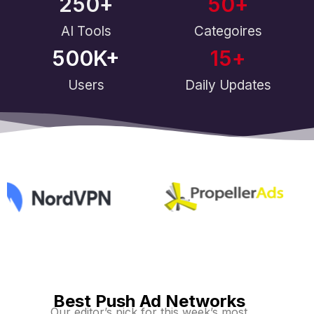
250
+
50
+
AI Tools
Categoires
500
K+
15
+
Users
Daily Updates
Best Push Ad Networks
Our editor’s pick for this week’s most