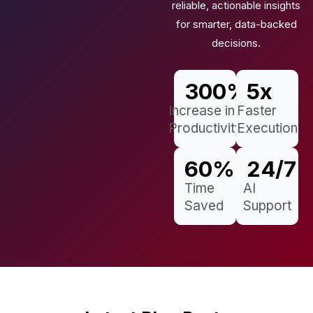
reliable, actionable insights
for smarter, data-backed
decisions.
300
%
5
x
Increase in
Faster
Productivity
Execution
60
%
24
/7
Time
AI
Saved
Support