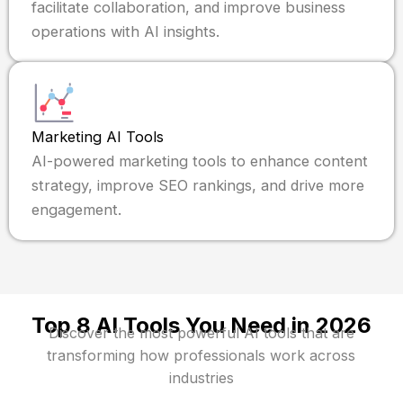
facilitate collaboration, and improve business
operations with AI insights.
Marketing AI Tools
AI-powered marketing tools to enhance content
strategy, improve SEO rankings, and drive more
engagement.
Top 8 AI Tools You Need in 2026
Discover the most powerful AI tools that are
transforming how professionals work across
industries