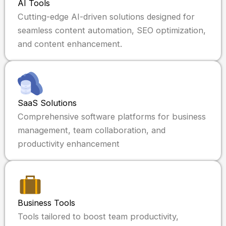
AI Tools
Cutting-edge AI-driven solutions designed for
seamless content automation, SEO optimization,
and content enhancement.
SaaS Solutions
Comprehensive software platforms for business
management, team collaboration, and
productivity enhancement
Business Tools
Tools tailored to boost team productivity,