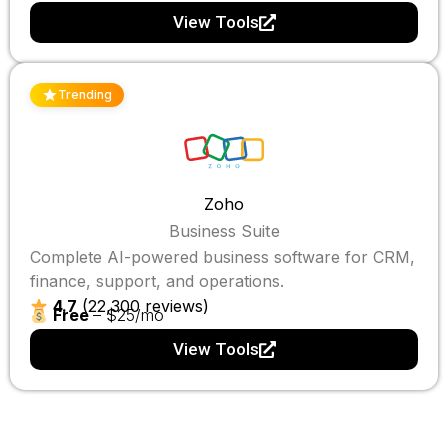
View Tools
Trending
Zoho
Business Suite
Complete AI-powered business software for CRM,
finance, support, and operations.
4.7
(22,300 reviews)
Free
– $25/mo
View Tools