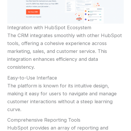
Integration with HubSpot Ecosystem
The CRM integrates smoothly with other HubSpot
tools, offering a cohesive experience across
marketing, sales, and customer service. This
integration enhances efficiency and data
consistency.
Easy-to-Use Interface
The platform is known for its intuitive design,
making it easy for users to navigate and manage
customer interactions without a steep learning
curve.
Comprehensive Reporting Tools
HubSpot provides an array of reporting and