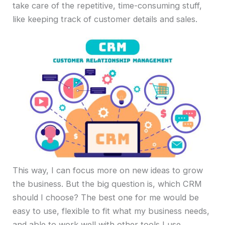
take care of the repetitive, time-consuming stuff,
like keeping track of customer details and sales.
This way, I can focus more on new ideas to grow
the business. But the big question is, which CRM
should I choose? The best one for me would be
easy to use, flexible to fit what my business needs,
and able to work well with other tools I use.