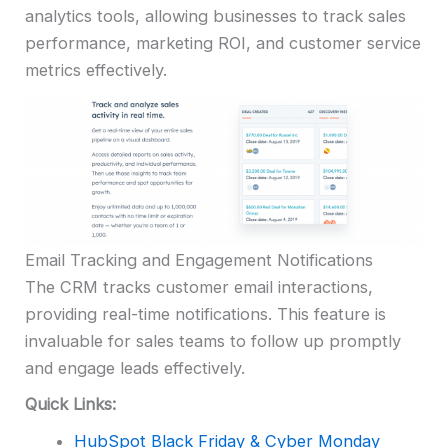
analytics tools, allowing businesses to track sales
performance, marketing ROI, and customer service
metrics effectively.
Email Tracking and Engagement Notifications
The CRM tracks customer email interactions,
providing real-time notifications. This feature is
invaluable for sales teams to follow up promptly
and engage leads effectively.
Quick Links:
HubSpot Black Friday & Cyber Monday