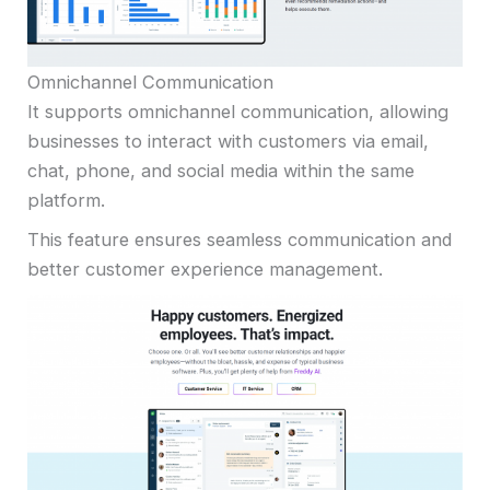
Omnichannel Communication
It supports omnichannel communication, allowing
businesses to interact with customers via email,
chat, phone, and social media within the same
platform.
This feature ensures seamless communication and
better customer experience management.