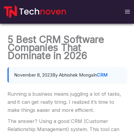
Skip
to
content
5 Best CRM Software
Companies That
Dominate in 2026
November 8, 2023
By Abhishek Monga
In
CRM
Running a business means juggling a lot of tasks,
and it can get really tiring. I realized it’s time to
make things easier and more efficient.
The answer? Using a good CRM (Customer
Relationship Management) system. This tool can