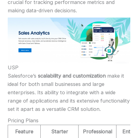
crucial for tracking performance metrics and
making data-driven decisions.
USP
Salesforce’s
scalability and customization
make it
ideal for both small businesses and large
enterprises. Its ability to integrate with a wide
range of applications and its extensive functionality
set it apart as a versatile CRM solution.
Pricing Plans
Feature
Starter
Professional
Enterp