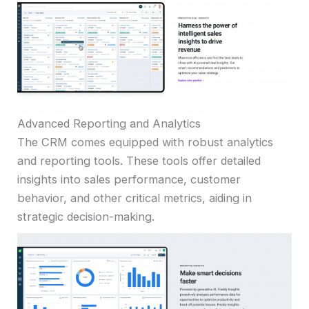
Advanced Reporting and Analytics
The CRM comes equipped with robust analytics
and reporting tools. These tools offer detailed
insights into sales performance, customer
behavior, and other critical metrics, aiding in
strategic decision-making.