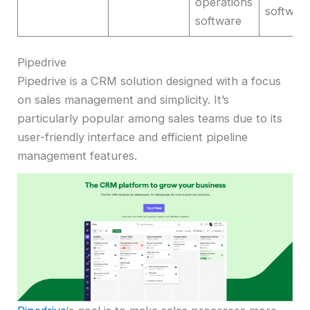
operations
softwar
software
Pipedrive
Pipedrive is a CRM solution designed with a focus
on sales management and simplicity. It’s
particularly popular among sales teams due to its
user-friendly interface and efficient pipeline
management features.