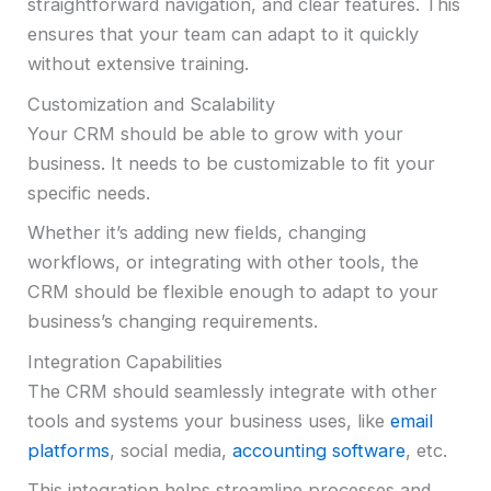
straightforward navigation, and clear features. This
ensures that your team can adapt to it quickly
without extensive training.
Customization and Scalability
Your CRM should be able to grow with your
business. It needs to be customizable to fit your
specific needs.
Whether it’s adding new fields, changing
workflows, or integrating with other tools, the
CRM should be flexible enough to adapt to your
business’s changing requirements.
Integration Capabilities
The CRM should seamlessly integrate with other
tools and systems your business uses, like
email
platforms
, social media,
accounting software
, etc.
This integration helps streamline processes and