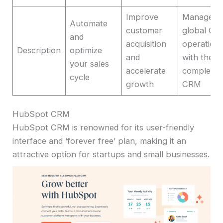
Improve
Manage
Automate
customer
global CX
and
acquisition
operation
Description
optimize
and
with the
your sales
accelerate
complete
cycle
growth
CRM
HubSpot CRM
HubSpot CRM is renowned for its user-friendly
interface and ‘forever free’ plan, making it an
attractive option for startups and small businesses.