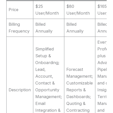
$25
$80
$165
Price
User/Month
User/Month
User/M
Billing
Billed
Billed
Billed
Frequency
Annually
Annually
Annuall
Everyth
Simplified
Profess
Setup &
plus
Onboarding;
Advanc
Lead,
Forecast
Pipeline
Account,
Management;
Manage
Contact &
Customizable
and dea
Description
Opportunity
Reports &
Insights
Management;
Dashboards;
Territor
Email
Quoting &
Manage
Integration &
Contracting
and