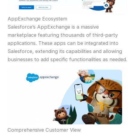
AppExchange Ecosystem
Salesforce’s AppExchange is a massive
marketplace featuring thousands of third-party
applications. These apps can be integrated into
Salesforce, extending its capabilities and allowing
businesses to add specific functionalities as needed.
Comprehensive Customer View