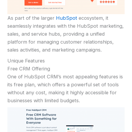
As part of the larger
HubSpot
ecosystem, it
seamlessly integrates with the HubSpot marketing,
sales, and service hubs, providing a unified
platform for managing customer relationships,
sales activities, and marketing campaigns.
Unique Features
Free CRM Offering
One of HubSpot CRM’s most appealing features is
its free plan, which offers a powerful set of tools
without any cost, making it highly accessible for
businesses with limited budgets.