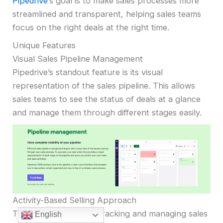
Pipedrive
‘s goal is to make sales processes more
streamlined and transparent, helping sales teams
focus on the right deals at the right time.
Unique Features
Visual Sales Pipeline Management
Pipedrive’s standout feature is its visual
representation of the sales pipeline. This allows
sales teams to see the status of deals at a glance
and manage them through different stages easily.
Activity-Based Selling Approach
The CRM emphasizes tracking and managing sales
English