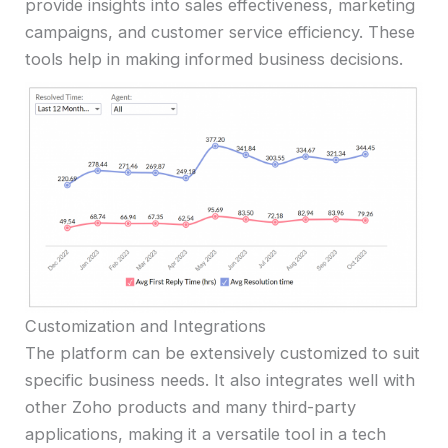
provide insights into sales effectiveness, marketing
campaigns, and customer service efficiency. These
tools help in making informed business decisions.
Customization and Integrations
The platform can be extensively customized to suit
specific business needs. It also integrates well with
other Zoho products and many third-party
applications, making it a versatile tool in a tech