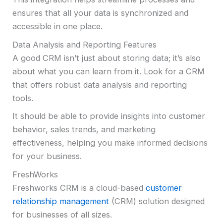
ensures that all your data is synchronized and
accessible in one place.
Data Analysis and Reporting Features
A good CRM isn’t just about storing data; it’s also
about what you can learn from it. Look for a CRM
that offers robust data analysis and reporting
tools.
It should be able to provide insights into customer
behavior, sales trends, and marketing
effectiveness, helping you make informed decisions
for your business.
FreshWorks
Freshworks CRM is a cloud-based
customer
relationship management
(CRM) solution designed
for businesses of all sizes.