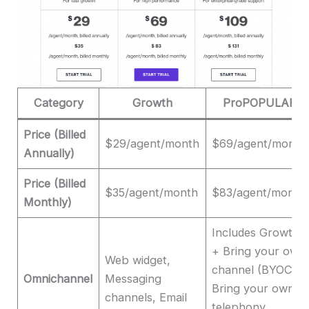
Category
Growth
ProPOPULAR
Price (Billed
$29/agent/month
$69/agent/month
Annually)
Price (Billed
$35/agent/month
$83/agent/month
Monthly)
Includes Growth
+ Bring your own
Web widget,
channel (BYOC),
Omnichannel
Messaging
Bring your own
channels, Email
telephony