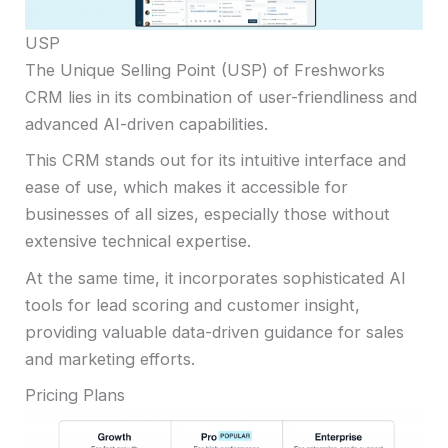
USP
The Unique Selling Point (USP) of Freshworks
CRM lies in its combination of user-friendliness and
advanced AI-driven capabilities.
This CRM stands out for its intuitive interface and
ease of use, which makes it accessible for
businesses of all sizes, especially those without
extensive technical expertise.
At the same time, it incorporates sophisticated AI
tools for lead scoring and customer insight,
providing valuable data-driven guidance for sales
and marketing efforts.
Pricing Plans