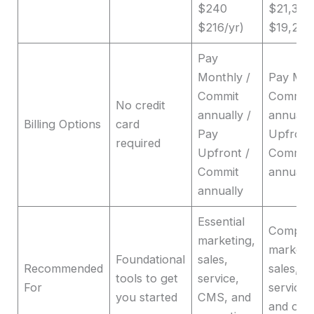
$240
$21,360
$216/yr)
$19,201/
Pay
Monthly /
Pay Mon
Commit
Commit
No credit
annually /
annually
Billing Options
card
Pay
Upfront
required
Upfront /
Commit
Commit
annuall
annually
Essential
Compre
marketing,
marketi
Foundational
sales,
Recommended
sales, c
tools to get
service,
For
service
you started
CMS, and
and ope