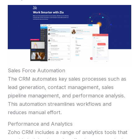
Sales Force Automation
The CRM automates key sales processes such as
lead generation, contact management, sales
pipeline management, and performance analysis.
This automation streamlines workflows and
reduces manual effort.
Performance and Analytics
Zoho CRM includes a range of analytics tools that