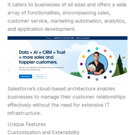
It caters to businesses of all sizes and offers a wide
array of functionalities, encompassing sales,
customer service, marketing automation, analytics,
and application development.
Salesforce’s cloud-based architecture enables
businesses to manage their customer relationships
effectively without the need for extensive IT
infrastructure.
Unique Features
Customization and Extensibility