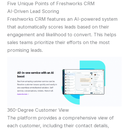
Five Unique Points of Freshworks CRM
AI-Driven Lead Scoring
Freshworks CRM features an AI-powered system
that automatically scores leads based on their
engagement and likelihood to convert. This helps
sales teams prioritize their efforts on the most
promising leads.
360-Degree Customer View
The platform provides a comprehensive view of
each customer, including their contact details,