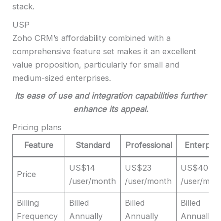
stack.
USP
Zoho CRM’s affordability combined with a
comprehensive feature set makes it an excellent
value proposition, particularly for small and
medium-sized enterprises.
I
ts ease of use and integration capabilities further
enhance its appeal.
Pricing plans
Feature
Standard
Professional
Enterpris
US$14
US$23
US$40
Price
/user/month
/user/month
/user/mon
Billing
Billed
Billed
Billed
Frequency
Annually
Annually
Annually