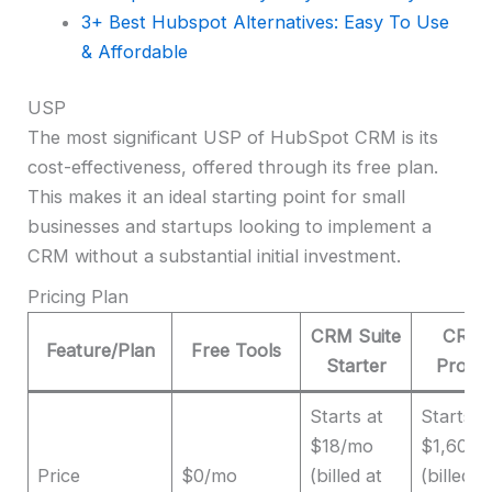
3+ Best Hubspot Alternatives: Easy To Use
& Affordable
USP
The most significant USP of HubSpot CRM is its
cost-effectiveness, offered through its free plan.
This makes it an ideal starting point for small
businesses and startups looking to implement a
CRM without a substantial initial investment.
Pricing Plan
CRM Suite
CRM 
Feature/Plan
Free Tools
Starter
Profes
Starts at
Starts a
$18/mo
$1,600/
Price
$0/mo
(billed at
(billed a