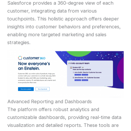
Salesforce provides a 360-degree view of each
customer, integrating data from various
touchpoints. This holistic approach offers deeper
insights into customer behaviors and preferences,
enabling more targeted marketing and sales
strategies.
Advanced Reporting and Dashboards
The platform offers robust analytics and
customizable dashboards, providing real-time data
visualization and detailed reports. These tools are