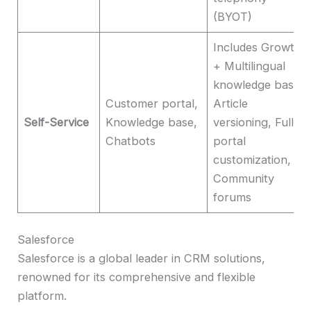
(BYOT)
Includes Growth
+ Multilingual
knowledge base,
Customer portal,
Article
Self-Service
Knowledge base,
versioning, Full
Chatbots
portal
customization,
Community
forums
Salesforce
Salesforce is a global leader in CRM solutions,
renowned for its comprehensive and flexible
platform.