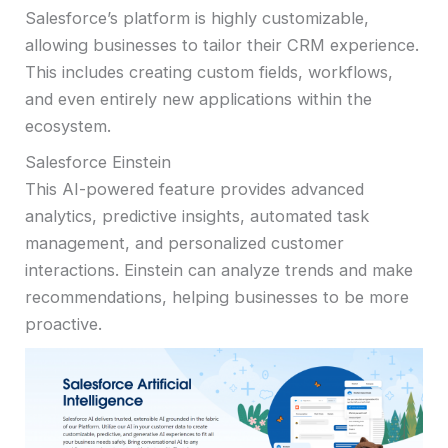
Salesforce’s platform is highly customizable,
allowing businesses to tailor their CRM experience.
This includes creating custom fields, workflows,
and even entirely new applications within the
ecosystem.
Salesforce Einstein
This AI-powered feature provides advanced
analytics, predictive insights, automated task
management, and personalized customer
interactions. Einstein can analyze trends and make
recommendations, helping businesses to be more
proactive.