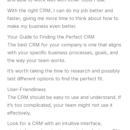
With the right CRM, I can do my job better and
faster, giving me more time to think about how to
make my business even better.
Your Guide to Finding the Perfect CRM
The best CRM for your company is one that aligns
with your specific business processes, goals, and
the way your team works.
It’s worth taking the time to research and possibly
test different options to find the perfect fit.
User-Friendliness
The CRM should be easy to use and understand. If
it’s too complicated, your team might not use it
effectively.
Look for a CRM with an intuitive interface,