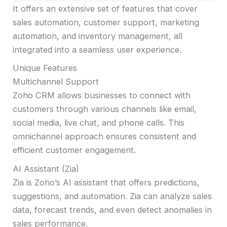
It offers an extensive set of features that cover
sales automation, customer support, marketing
automation, and inventory management, all
integrated into a seamless user experience.
Unique Features
Multichannel Support
Zoho CRM allows businesses to connect with
customers through various channels like email,
social media, live chat, and phone calls. This
omnichannel approach ensures consistent and
efficient customer engagement.
AI Assistant (Zia)
Zia is Zoho’s AI assistant that offers predictions,
suggestions, and automation. Zia can analyze sales
data, forecast trends, and even detect anomalies in
sales performance.