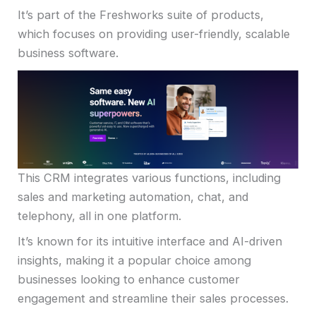
It’s part of the Freshworks suite of products,
which focuses on providing user-friendly, scalable
business software.
This CRM integrates various functions, including
sales and marketing automation, chat, and
telephony, all in one platform.
It’s known for its intuitive interface and AI-driven
insights, making it a popular choice among
businesses looking to enhance customer
engagement and streamline their sales processes.