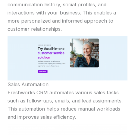
communication history, social profiles, and
interactions with your business. This enables a
more personalized and informed approach to
customer relationships.
Sales Automation
Freshworks CRM automates various sales tasks
such as follow-ups, emails, and lead assignments.
This automation helps reduce manual workloads
and improves sales efficiency.