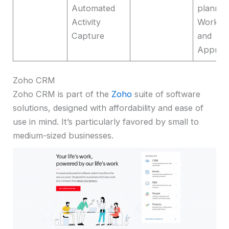
Automated
plannin
Activity
Workfl
Capture
and
Approv
Zoho CRM
Zoho CRM is part of the
Zoho
suite of software
solutions, designed with affordability and ease of
use in mind. It’s particularly favored by small to
medium-sized businesses.