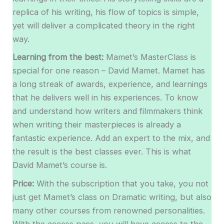
replica of his writing, his flow of topics is simple,
yet will deliver a complicated theory in the right
way.
Learning from the best:
Mamet’s MasterClass is
special for one reason – David Mamet. Mamet has
a long streak of awards, experience, and learnings
that he delivers well in his experiences. To know
and understand how writers and filmmakers think
when writing their masterpieces is already a
fantastic experience. Add an expert to the mix, and
the result is the best classes ever. This is what
David Mamet’s course is.
Price:
With the subscription that you take, you not
just get Mamet’s class on Dramatic writing, but also
many other courses from renowned personalities.
With the access pass, you will have access to the