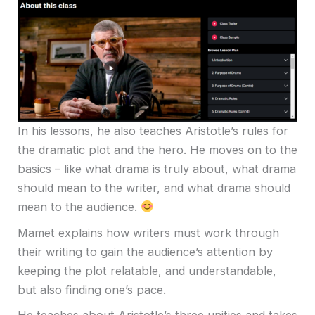
In his lessons, he also teaches Aristotle’s rules for
the dramatic plot and the hero. He moves on to the
basics – like what drama is truly about, what drama
should mean to the writer, and what drama should
mean to the audience.
Mamet explains how writers must work through
their writing to gain the audience’s attention by
keeping the plot relatable, and understandable,
but also finding one’s pace.