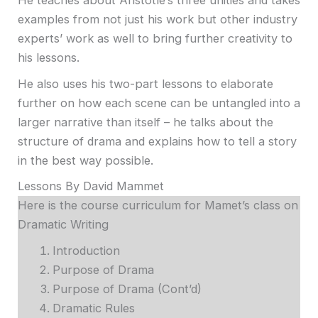
He teaches about Aristotle’s three unities and takes
examples from not just his work but other industry
experts’ work as well to bring further creativity to
his lessons.
He also uses his two-part lessons to elaborate
further on how each scene can be untangled into a
larger narrative than itself – he talks about the
structure of drama and explains how to tell a story
in the best way possible.
Lessons By David Mammet
Here is the course curriculum for Mamet’s class on
Dramatic Writing
Introduction
Purpose of Drama
Purpose of Drama (Cont’d)
Dramatic Rules