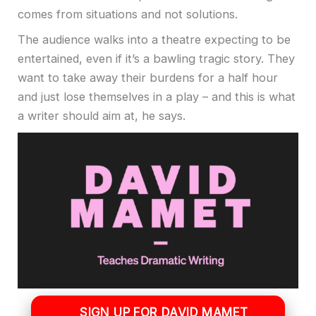
comes from situations and not solutions.
The audience walks into a theatre expecting to be
entertained, even if it’s a bawling tragic story. They
want to take away their burdens for a half hour
and just lose themselves in a play – and this is what
a writer should aim at, he says.
SIGN UP FOR DAVID MAMET