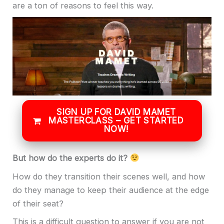
are a ton of reasons to feel this way.
SIGN UP FOR DAVID MAMET
MASTERCLASS – GET STARTED
NOW!
But how do the experts do it?
How do they transition their scenes well, and how
do they manage to keep their audience at the edge
of their seat?
This is a difficult question to answer if you are not