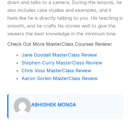
down and talks to a camera. During the lessons, he
also includes case studies and examples, and it
feels like he is directly talking to you. His teaching is
smooth, and he crafts his stories well to give the
viewers the best knowledge in the minimum time.
Check Out More MasterClass Courses Review:
Jane Goodall MasterClass Review
Stephen Curry MasterClass Review
Chris Voss MasterClass Review
Aaron Sorkin MasterClass Review
ABHISHEK MONGA