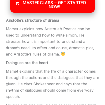
MASTERCLASS – GET STARTED
NOW!
Aristotle’s structure of drama
Mamet explains how Aristotle’s Poetics can be
used to understand how to write simply. He
stresses how it is important to understand a
drama’s need, its effect and cause, dramatic plot,
and Aristotle’s rules of drama.
Dialogues are the heart
Mamet explains that the life of a character comes
through the actions and the dialogues that they are
given. He cites Shakespear and says that the
rhythm of dialogues should come from everyday
speech.