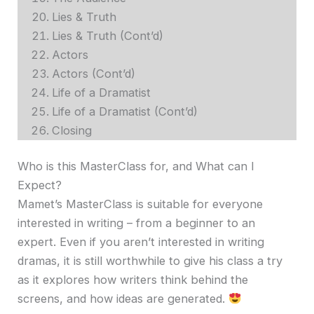
Lies & Truth
Lies & Truth (Cont’d)
Actors
Actors (Cont’d)
Life of a Dramatist
Life of a Dramatist (Cont’d)
Closing
Who is this MasterClass for, and What can I
Expect?
Mamet’s MasterClass is suitable for everyone
interested in writing – from a beginner to an
expert. Even if you aren’t interested in writing
dramas, it is still worthwhile to give his class a try
as it explores how writers think behind the
screens, and how ideas are generated.