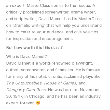
an expert. MasterClass comes to the rescue. A
critically proclaimed screenwriter, drama writer,
and scriptwriter, David Mamet has his MasterClass
on ‘Dramatic writing’ that will help you understand
how to cater to your audience, and give you tips
for inspiration and encouragement.
But how worth it is this class?
Who is David Mamet?
David Mamet is a world-renowned playwright,
author, screenwriter, and filmmaker. He is famous
for many of his notable, critic acclaimed plays like
The Untouchables, House of Games,
and
Glengarry Glen Ross
. He was born on November
30, 1947, in Chicago, and he has been an industry
expert forever.