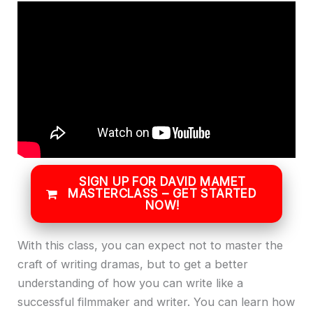
SIGN UP FOR DAVID MAMET
MASTERCLASS – GET STARTED
NOW!
With this class, you can expect not to master the
craft of writing dramas, but to get a better
understanding of how you can write like a
successful filmmaker and writer. You can learn how