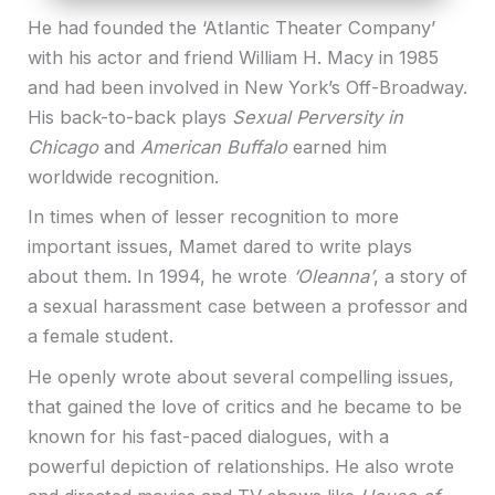
He had founded the ‘Atlantic Theater Company’
with his actor and friend William H. Macy in 1985
and had been involved in New York’s Off-Broadway.
His back-to-back plays
Sexual Perversity in
Chicago
and
American Buffalo
earned him
worldwide recognition.
In times when of lesser recognition to more
important issues, Mamet dared to write plays
about them. In 1994, he wrote
‘Oleanna’
, a story of
a sexual harassment case between a professor and
a female student.
He openly wrote about several compelling issues,
that gained the love of critics and he became to be
known for his fast-paced dialogues, with a
powerful depiction of relationships. He also wrote