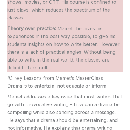
shows, movies, or OTT. His course is confined to
just plays, which reduces the spectrum of the
classes.
Theory over practice:
Mamet theorizes his
experiences in the best way possible, to give his
students insights on how to write better. However,
there is a lack of practical angles. Without being
able to write in the real world, the classes are
defied to turn null.
#3 Key Lessons from Mamet’s MasterClass
Drama is to entertain, not educate or inform
Mamet addresses a key issue that most writers that
go with provocative writing – how can a drama be
compelling while also sending across a message.
He says that a drama should be entertaining, and
not informative. He explains that drama writing