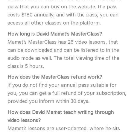
pass that you can buy on the website. the pass
costs $180 annually, and with the pass, you can
access all other classes on the platform.
How long is David Mamet’s MasterClass?
Mamet’s MasterClass has 26 video lessons, that
can be downloaded and can be listened to in the
audio mode as well. The total viewing time of the
class is 5 hours.
How does the MasterClass refund work?
If you do not find your annual pass suitable for
you, you can get a full refund of your subscription,
provided you inform within 30 days.
How does David Mamet teach writing through
video lessons?
Mamet’s lessons are user-oriented, where he sits