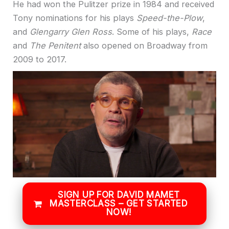
He had won the Pulitzer prize in 1984 and received
Tony nominations for his plays
Speed-the-Plow
,
and
Glengarry Glen Ross
. Some of his plays,
Race
and
The Penitent
also opened on Broadway from
2009 to 2017.
SIGN UP FOR DAVID MAMET
MASTERCLASS – GET STARTED
NOW!