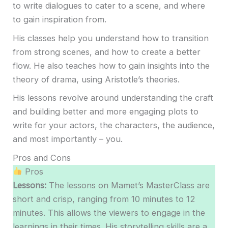
to write dialogues to cater to a scene, and where
to gain inspiration from.
His classes help you understand how to transition
from strong scenes, and how to create a better
flow. He also teaches how to gain insights into the
theory of drama, using Aristotle’s theories.
His lessons revolve around understanding the craft
and building better and more engaging plots to
write for your actors, the characters, the audience,
and most importantly – you.
Pros and Cons
Pros
Lessons:
The lessons on Mamet’s MasterClass are
short and crisp, ranging from 10 minutes to 12
minutes. This allows the viewers to engage in the
learnings in their times. His storytelling skills are a