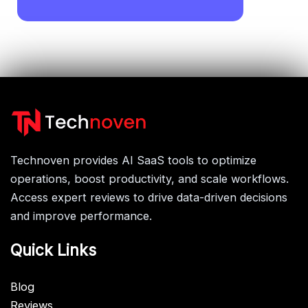
Technoven provides AI SaaS tools to optimize
operations, boost productivity, and scale workflows.
Access expert reviews to drive data-driven decisions
and improve performance.
Quick Links
Blog
Reviews