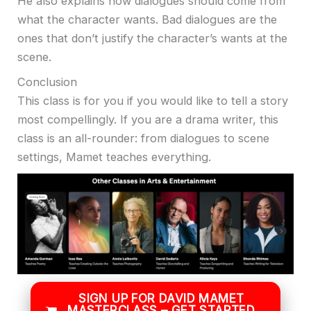
He also explains how dialogues should come from
what the character wants. Bad dialogues are the
ones that don’t justify the character’s wants at the
scene.
Conclusion
This class is for you if you would like to tell a story
most compellingly. If you are a drama writer, this
class is an all-rounder: from dialogues to scene
settings, Mamet teaches everything.
SIGN UP FOR DAVID MAMET
MASTERCLASS – GET STARTED