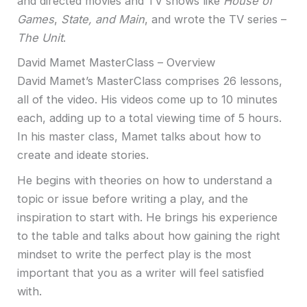
and directed movies and TV shows like
House of
Games
,
State, and Main
, and wrote the TV series –
The Unit
.
David Mamet MasterClass – Overview
David Mamet’s MasterClass comprises 26 lessons,
all of the video. His videos come up to 10 minutes
each, adding up to a total viewing time of 5 hours.
In his master class, Mamet talks about how to
create and ideate stories.
He begins with theories on how to understand a
topic or issue before writing a play, and the
inspiration to start with. He brings his experience
to the table and talks about how gaining the right
mindset to write the perfect play is the most
important that you as a writer will feel satisfied
with.