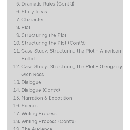
Dramatic Rules (Cont’d)
Story Ideas
Character
Plot
Structuring the Plot
Structuring the Plot (Cont’d)
Case Study: Structuring the Plot – American
Buffalo
Case Study: Structuring the Plot – Glengarry
Glen Ross
Dialogue
Dialogue (Cont’d)
Narration & Exposition
Scenes
Writing Process
Writing Process (Cont’d)
The Audience