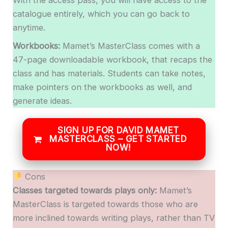
catalogue entirely, which you can go back to
anytime.
Workbooks:
Mamet’s MasterClass comes with a
47-page downloadable workbook, that recaps the
class and has materials. Students can take notes,
make pointers on the workbooks as well, and
generate ideas.
SIGN UP FOR DAVID MAMET
MASTERCLASS – GET STARTED
NOW!
Cons
Classes targeted towards plays only:
Mamet’s
MasterClass is targeted towards those who are
more inclined towards writing plays, rather than TV