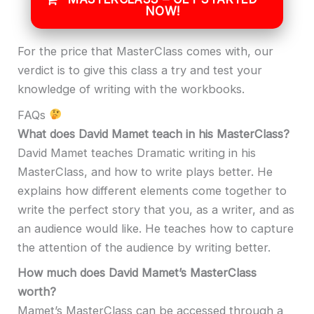
NOW!
For the price that MasterClass comes with, our
verdict is to give this class a try and test your
knowledge of writing with the workbooks.
FAQs
What does David Mamet teach in his MasterClass?
David Mamet teaches Dramatic writing in his
MasterClass, and how to write plays better. He
explains how different elements come together to
write the perfect story that you, as a writer, and as
an audience would like. He teaches how to capture
the attention of the audience by writing better.
How much does David Mamet’s MasterClass
worth?
Mamet’s MasterClass can be accessed through a