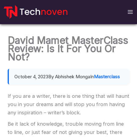
Skip
to
content
David Mamet MasterClass
Review: Is It For You Or
Not?
October 4, 2023
By Abhishek Monga
In
Masterclass
If you are a writer, there is one thing that will haunt
you in your dreams and will stop you from having
any inspiration – writer’s block.
Be it lack of knowledge, trouble moving from line
to line, or just fear of not giving your best, there