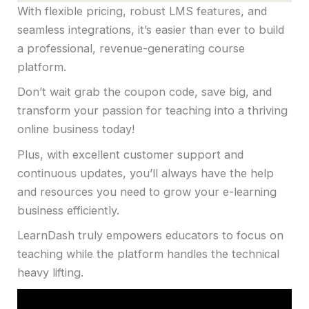
With flexible pricing, robust LMS features, and
seamless integrations, it’s easier than ever to build
a professional, revenue-generating course
platform.
Don’t wait grab the coupon code, save big, and
transform your passion for teaching into a thriving
online business today!
Plus, with excellent customer support and
continuous updates, you’ll always have the help
and resources you need to grow your e-learning
business efficiently.
LearnDash truly empowers educators to focus on
teaching while the platform handles the technical
heavy lifting.