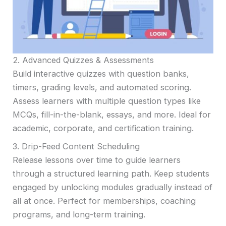
2. Advanced Quizzes & Assessments
Build interactive quizzes with question banks,
timers, grading levels, and automated scoring.
Assess learners with multiple question types like
MCQs, fill-in-the-blank, essays, and more. Ideal for
academic, corporate, and certification training.
3. Drip-Feed Content Scheduling
Release lessons over time to guide learners
through a structured learning path. Keep students
engaged by unlocking modules gradually instead of
all at once. Perfect for memberships, coaching
programs, and long-term training.