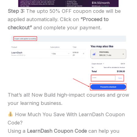
Step 3:
The upto 50% OFF coupon code will be
applied automatically. Click on
“Proceed to
checkout”
and complete your payment.
That’s all! Now Build high-impact courses and grow
your learning business.
How Much You Save With LearnDash Coupon
Code?
Using a
LearnDash Coupon Code
can help you