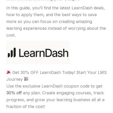
In this guide, you’ll find the latest LearnDash deals,
how to apply them, and the best ways to save
more so you can focus on creating amazing
learning experiences instead of worrying about the
cost.
Get 30% OFF LearnDash Today! Start Your LMS
Journey
Use the exclusive LearnDash coupon code to get
30% off
any plan. Create engaging courses, track
progress, and grow your learning business all at a
fraction of the cost!