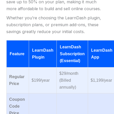
save up to 50% on your plan, making it much
more affordable to build and sell online courses.
Whether you’re choosing the LearnDash plugin,
subscription plans, or premium add-ons, these
savings greatly reduce your initial costs.
LearnDash
LearnDash
LearnDash
Feature
Subscription
Plugin
App
(Essential)
$29/month
Regular
$199/year
(Billed
$1,199/year
Price
annually)
Coupon
Code
Price