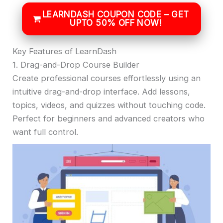
LEARNDASH COUPON CODE – GET
UPTO 50% OFF NOW!
Key Features of LearnDash
1. Drag-and-Drop Course Builder
Create professional courses effortlessly using an
intuitive drag-and-drop interface. Add lessons,
topics, videos, and quizzes without touching code.
Perfect for beginners and advanced creators who
want full control.