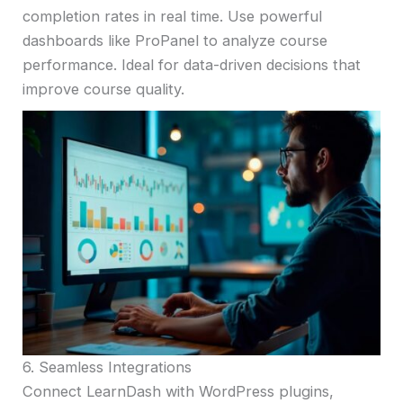
completion rates in real time. Use powerful
dashboards like ProPanel to analyze course
performance. Ideal for data-driven decisions that
improve course quality.
6. Seamless Integrations
Connect LearnDash with WordPress plugins,