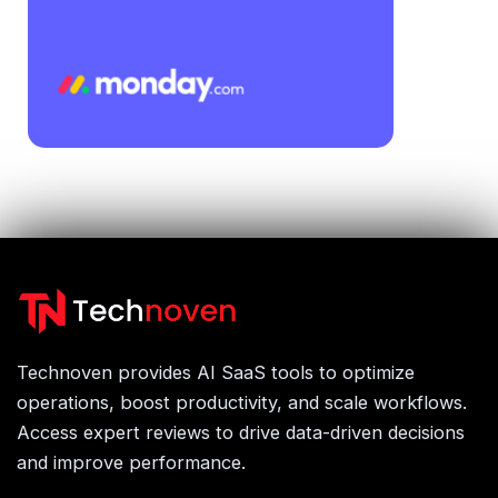
Technoven provides AI SaaS tools to optimize
operations, boost productivity, and scale workflows.
Access expert reviews to drive data-driven decisions
and improve performance.