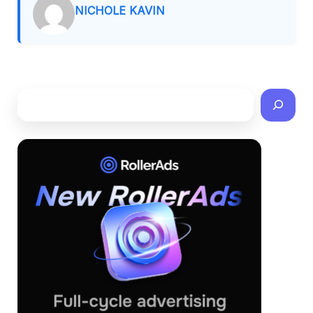
NICHOLE KAVIN