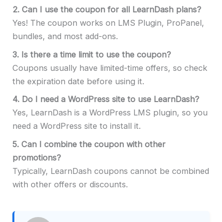
2.
Can I use the coupon for all LearnDash plans?
Yes! The coupon works on LMS Plugin, ProPanel,
bundles, and most add-ons.
3.
Is there a time limit to use the coupon?
Coupons usually have limited-time offers, so check
the expiration date before using it.
4.
Do I need a WordPress site to use LearnDash?
Yes, LearnDash is a WordPress LMS plugin, so you
need a WordPress site to install it.
5.
Can I combine the coupon with other
promotions?
Typically, LearnDash coupons cannot be combined
with other offers or discounts.