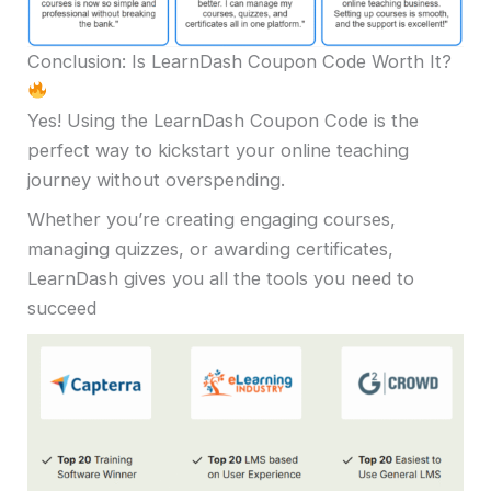
Conclusion: Is LearnDash Coupon Code Worth It?
Yes! Using the LearnDash Coupon Code is the
perfect way to kickstart your online teaching
journey without overspending.
Whether you’re creating engaging courses,
managing quizzes, or awarding certificates,
LearnDash gives you all the tools you need to
succeed