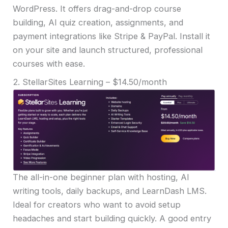
WordPress. It offers drag-and-drop course
building, AI quiz creation, assignments, and
payment integrations like Stripe & PayPal. Install it
on your site and launch structured, professional
courses with ease.
2. StellarSites Learning – $14.50/month
The all-in-one beginner plan with hosting, AI
writing tools, daily backups, and LearnDash LMS.
Ideal for creators who want to avoid setup
headaches and start building quickly. A good entry