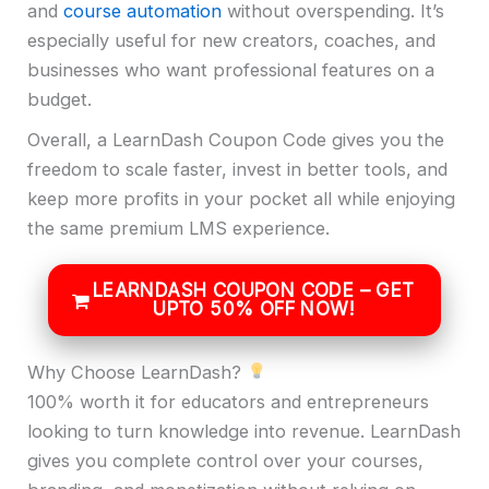
and
course automation
without overspending. It’s
especially useful for new creators, coaches, and
businesses who want professional features on a
budget.
Overall, a LearnDash Coupon Code gives you the
freedom to scale faster, invest in better tools, and
keep more profits in your pocket all while enjoying
the same premium LMS experience.
LEARNDASH COUPON CODE – GET
UPTO 50% OFF NOW!
Why Choose LearnDash?
100% worth it for educators and entrepreneurs
looking to turn knowledge into revenue. LearnDash
gives you complete control over your courses,