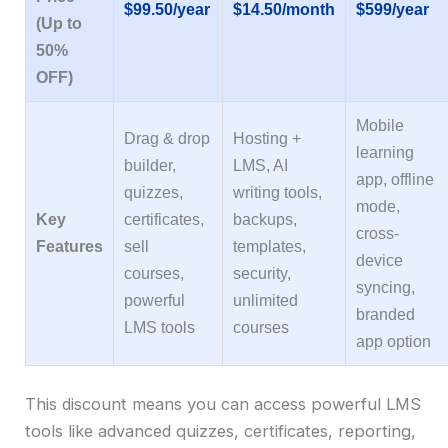
$99.50/year
$14.50/month
$599/year
(Up to
50%
OFF)
Mobile
Drag & drop
Hosting +
learning
builder,
LMS, AI
app, offline
quizzes,
writing tools,
mode,
Key
certificates,
backups,
cross-
Features
sell
templates,
device
courses,
security,
syncing,
powerful
unlimited
branded
LMS tools
courses
app option
This discount means you can access powerful LMS
tools like advanced quizzes, certificates, reporting,