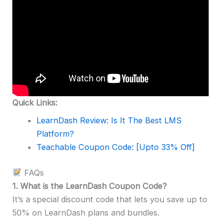
Quick Links:
LearnDash Review: Is It The Best LMS
Platform?
Teachable Coupon Code: [Upto 33% Off]
FAQs
1. What is the LearnDash Coupon Code?
It’s a special discount code that lets you save up to
50% on LearnDash plans and bundles.