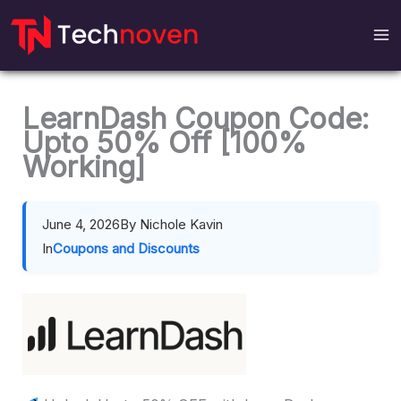
Skip
to
content
LearnDash Coupon Code:
Upto 50% Off [100%
Working]
June 4, 2026
By Nichole Kavin
In
Coupons and Discounts