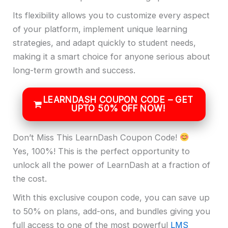
Its flexibility allows you to customize every aspect
of your platform, implement unique learning
strategies, and adapt quickly to student needs,
making it a smart choice for anyone serious about
long-term growth and success.
LEARNDASH COUPON CODE – GET
UPTO 50% OFF NOW!
Don’t Miss This LearnDash Coupon Code!
Yes, 100%! This is the perfect opportunity to
unlock all the power of LearnDash at a fraction of
the cost.
With this exclusive coupon code, you can save up
to 50% on plans, add-ons, and bundles giving you
full access to one of the most powerful
LMS