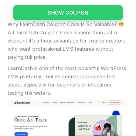
SHOW COUPON
Why LearnDash Coupon Code Is So Valuable?
A LearnDash Coupon Code is more than just a
discount it’s a huge advantage for course creators
who want professional LMS features without
paying full price.
LearnDash is one of the most powerful WordPress
LMS platforms, but its annual pricing can feel
steep, especially for beginners or educators
testing the waters.