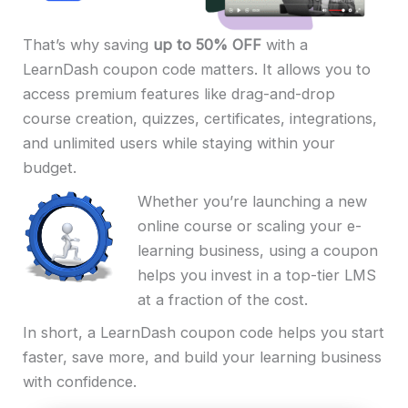
That’s why saving
up to 50% OFF
with a
LearnDash coupon code matters. It allows you to
access premium features like drag-and-drop
course creation, quizzes, certificates, integrations,
and unlimited users while staying within your
budget.
Whether you’re launching a new
online course or scaling your e-
learning business, using a coupon
helps you invest in a top-tier LMS
at a fraction of the cost.
In short, a LearnDash coupon code helps you start
faster, save more, and build your learning business
with confidence.