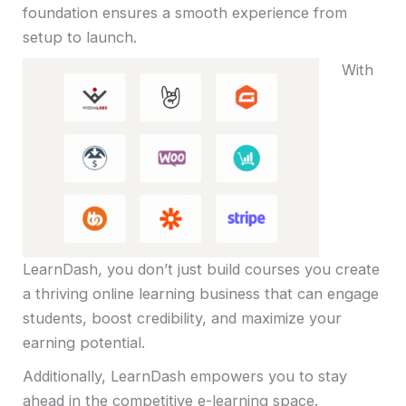
foundation ensures a smooth experience from
setup to launch.
With
LearnDash, you don’t just build courses you create
a thriving online learning business that can engage
students, boost credibility, and maximize your
earning potential.
Additionally, LearnDash empowers you to stay
ahead in the competitive e-learning space.