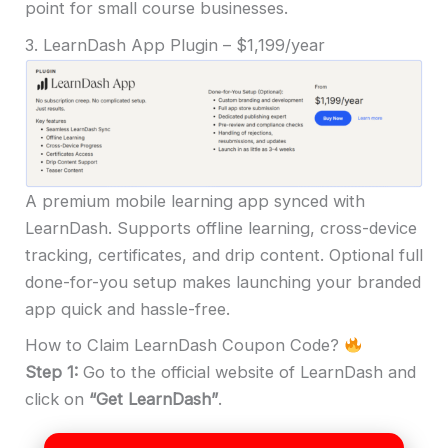
point for small course businesses.
3. LearnDash App Plugin – $1,199/year
A premium mobile learning app synced with
LearnDash. Supports offline learning, cross-device
tracking, certificates, and drip content. Optional full
done-for-you setup makes launching your branded
app quick and hassle-free.
How to Claim LearnDash Coupon Code?
Step 1:
Go to the official website of LearnDash and
click on
“Get LearnDash”
.