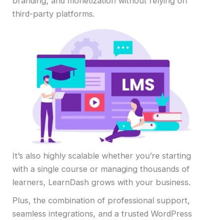
branding, and monetization without relying on
third-party platforms.
It’s also highly scalable whether you’re starting
with a single course or managing thousands of
learners, LearnDash grows with your business.
Plus, the combination of professional support,
seamless integrations, and a trusted WordPress