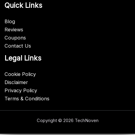
Quick Links
Blog
Reviews
Coupons
Contact Us
Legal Links
Cookie Policy
Disclaimer
Privacy Policy
Terms & Conditions
Copyright © 2026 TechNoven