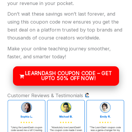
your revenue in your pocket.
Don’t wait these savings won’t last forever, and
using this coupon code now ensures you get the
best deal on a platform trusted by top brands and
thousands of course creators worldwide.
Make your online teaching journey smoother,
faster, and smarter today!
LEARNDASH COUPON CODE – GET
UPTO 50% OFF NOW!
Customer Reviews & Testimonials