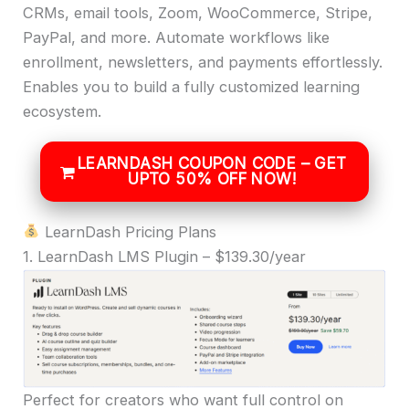
CRMs, email tools, Zoom, WooCommerce, Stripe,
PayPal, and more. Automate workflows like
enrollment, newsletters, and payments effortlessly.
Enables you to build a fully customized learning
ecosystem.
LEARNDASH COUPON CODE – GET
UPTO 50% OFF NOW!
LearnDash Pricing Plans
1. LearnDash LMS Plugin – $139.30/year
Perfect for creators who want full control on