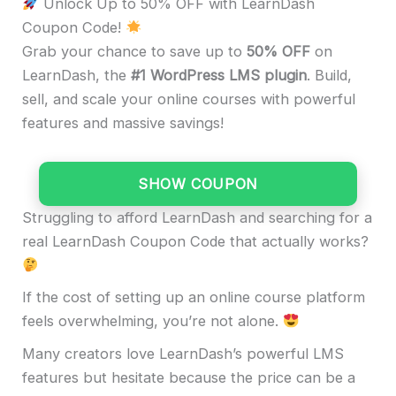
Unlock Up to 50% OFF with LearnDash
Coupon Code!
Grab your chance to save up to
50%
OFF
on
LearnDash, the
#1 WordPress LMS plugin
. Build,
sell, and scale your online courses with powerful
features and massive savings!
SHOW COUPON
Struggling to afford LearnDash and searching for a
real LearnDash Coupon Code that actually works?
If the cost of setting up an online course platform
feels overwhelming, you’re not alone.
Many creators love LearnDash’s powerful LMS
features but hesitate because the price can be a