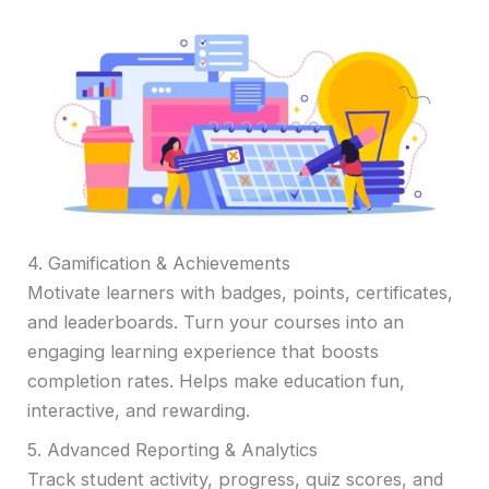
4. Gamification & Achievements
Motivate learners with badges, points, certificates,
and leaderboards. Turn your courses into an
engaging learning experience that boosts
completion rates. Helps make education fun,
interactive, and rewarding.
5. Advanced Reporting & Analytics
Track student activity, progress, quiz scores, and