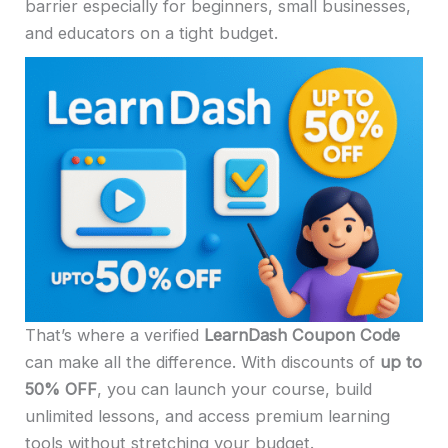
barrier especially for beginners, small businesses,
and educators on a tight budget.
That’s where a verified
LearnDash Coupon Code
can make all the difference. With discounts of
up to
50% OFF
, you can launch your course, build
unlimited lessons, and access premium learning
tools without stretching your budget.