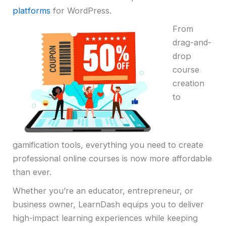
platforms
for WordPress.
From
drag-and-
drop
course
creation
to
gamification tools, everything you need to create
professional online courses is now more affordable
than ever.
Whether you’re an educator, entrepreneur, or
business owner, LearnDash equips you to deliver
high-impact learning experiences while keeping