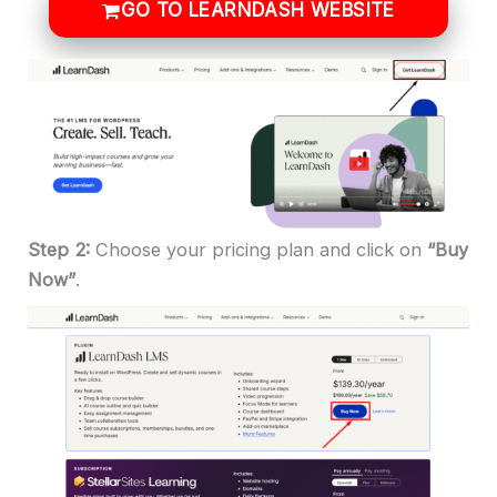
GO TO LEARNDASH WEBSITE
Step 2:
Choose your pricing plan and click on
“Buy
Now”
.