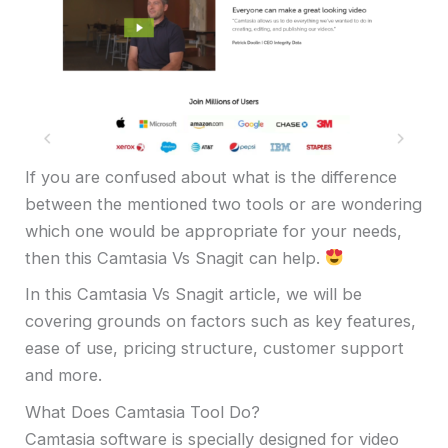
If you are confused about what is the difference
between the mentioned two tools or are wondering
which one would be appropriate for your needs,
then this Camtasia Vs Snagit can help.
In this Camtasia Vs Snagit article, we will be
covering grounds on factors such as key features,
ease of use, pricing structure, customer support
and more.
What Does Camtasia Tool Do?
Camtasia software is specially designed for video