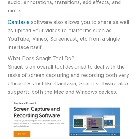
audio, annotations, transitions, add effects, and
more.
Camtasia
software also allows you to share as well
as upload your videos to platforms such as
YouTube, Vimeo, Screencast, etc from a single
interface itself.
What Does Snagit Tool Do?
Snagit is an overall tool designed to deal with the
tasks of screen capturing and recording both very
efficiently. Just like Camtasia, Snagit software also
supports both the Mac and Windows devices.