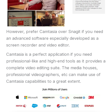
However, prefer Camtasia over Snagit if you need
an advanced software especially developed as a
screen recorder and video editor.
Camtasia is a perfect application if you need
professional-like and high-end tools as it provides a
complete video editing suite. The media houses,
professional videographers, etc can make use of
Camtasia capabilities to a great extent.