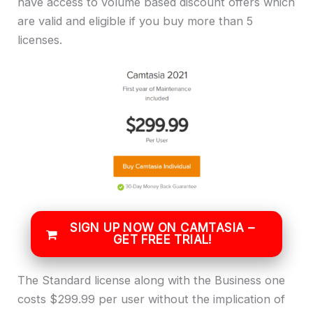
have access to volume based discount offers which
are valid and eligible if you buy more than 5
licenses.
SIGN UP NOW ON CAMTASIA –
GET FREE TRIAL!
The Standard license along with the Business one
costs $299.99 per user without the implication of