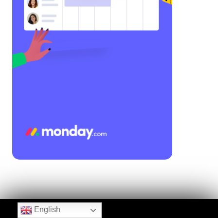
English