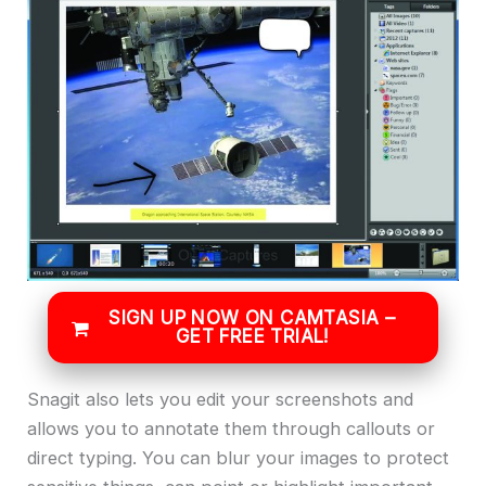
SIGN UP NOW ON CAMTASIA –
GET FREE TRIAL!
Snagit also lets you edit your screenshots and
allows you to annotate them through callouts or
direct typing. You can blur your images to protect