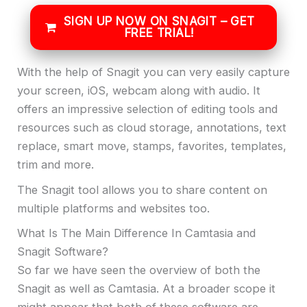
SIGN UP NOW ON SNAGIT – GET
FREE TRIAL!
With the help of Snagit you can very easily capture
your screen, iOS, webcam along with audio. It
offers an impressive selection of editing tools and
resources such as cloud storage, annotations, text
replace, smart move, stamps, favorites, templates,
trim and more.
The Snagit tool allows you to share content on
multiple platforms and websites too.
What Is The Main Difference In Camtasia and
Snagit Software?
So far we have seen the overview of both the
Snagit as well as Camtasia. At a broader scope it