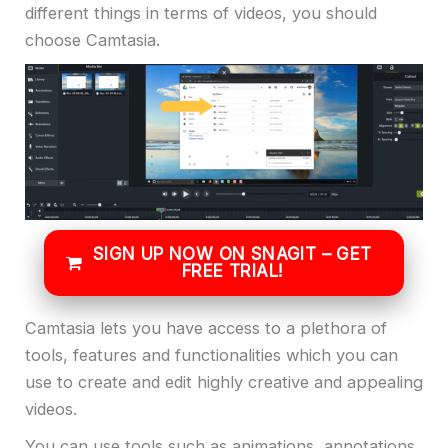
different things in terms of videos, you should
choose Camtasia.
SIGN UP NOW ON SNAGIT – GET
FREE TRIAL!
Camtasia lets you have access to a plethora of
tools, features and functionalities which you can
use to create and edit highly creative and appealing
videos.
You can use tools such as animations, annotations,