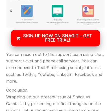
SIGN UP NOW ON SNAGIT – GET
FREE TRIAL!
You can reach out to the support team using chat,
support ticket and phone call services. You can
also connect to TechSmith using social platforms
such as Twitter, Youtube, LinkedIn, Facebook and
more.
Conclusion
Wrapping up our present issue of Snagit vs
Camtasia by presenting our final thoughts on the
subject. Let us recommend you when to choose