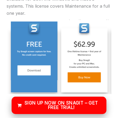
systems. This license covers Maintenance for a full
one year.
SIGN UP NOW ON SNAGIT – GET
FREE TRIAL!