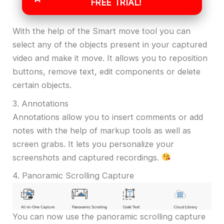
FREE TRIAL!
With the help of the Smart move tool you can
select any of the objects present in your captured
video and make it move. It allows you to reposition
buttons, remove text, edit components or delete
certain objects.
3. Annotations
Annotations allow you to insert comments or add
notes with the help of markup tools as well as
screen grabs. It lets you personalize your
screenshots and captured recordings.
4. Panoramic Scrolling Capture
You can now use the panoramic scrolling capture