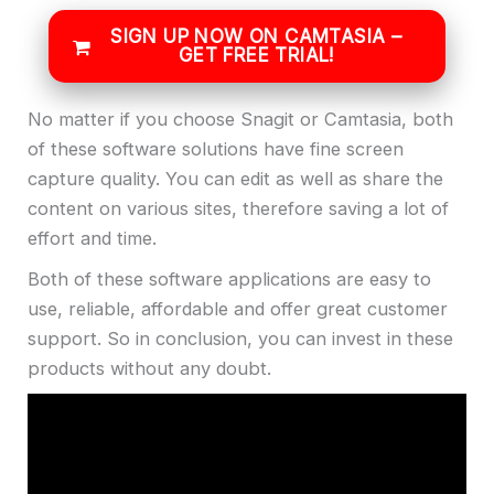
SIGN UP NOW ON CAMTASIA –
GET FREE TRIAL!
No matter if you choose Snagit or Camtasia, both
of these software solutions have fine screen
capture quality. You can edit as well as share the
content on various sites, therefore saving a lot of
effort and time.
Both of these software applications are easy to
use, reliable, affordable and offer great customer
support. So in conclusion, you can invest in these
products without any doubt.