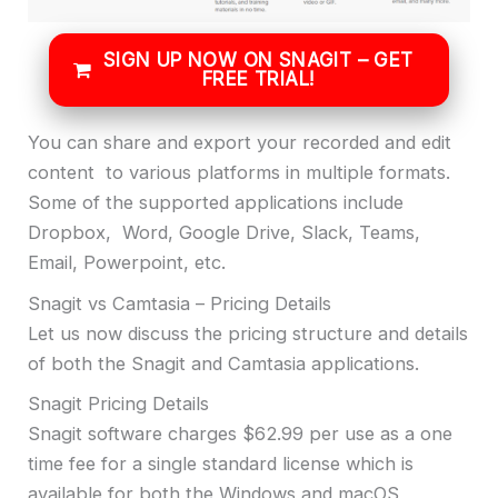
SIGN UP NOW ON SNAGIT – GET
FREE TRIAL!
You can share and export your recorded and edit
content to various platforms in multiple formats.
Some of the supported applications include
Dropbox, Word, Google Drive, Slack, Teams,
Email, Powerpoint, etc.
Snagit vs Camtasia – Pricing Details
Let us now discuss the pricing structure and details
of both the Snagit and Camtasia applications.
Snagit Pricing Details
Snagit software charges $62.99 per use as a one
time fee for a single standard license which is
available for both the Windows and macOS