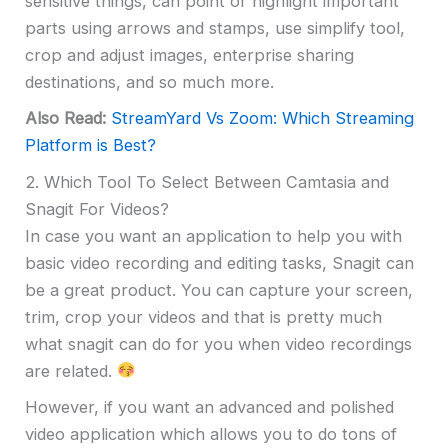
sensitive things, can point or highlight important
parts using arrows and stamps, use simplify tool,
crop and adjust images, enterprise sharing
destinations, and so much more.
Also Read:
StreamYard Vs Zoom: Which Streaming
Platform is Best?
2. Which Tool To Select Between Camtasia and
Snagit For Videos?
In case you want an application to help you with
basic video recording and editing tasks, Snagit can
be a great product. You can capture your screen,
trim, crop your videos and that is pretty much
what snagit can do for you when video recordings
are related.
However, if you want an advanced and polished
video application which allows you to do tons of