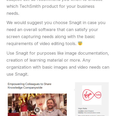
which TechSmith product for your business
needs.
We would suggest you choose Snagit in case you
need an overall software that can satisfy your
screen capturing needs along with the basic
requirements of video editing tools.
Use Snagit for purposes like image documentation,
creation of learning material or more. Any
organization with basic images and video needs can
use Snagit.