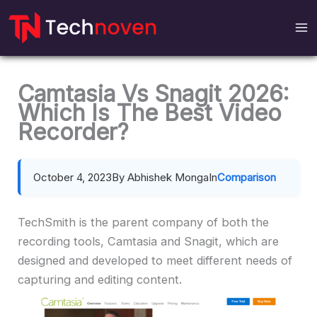
Skip
to
content
Camtasia Vs Snagit 2026:
Which Is The Best Video
Recorder?
October 4, 2023
By Abhishek Monga
In
Comparison
TechSmith is the parent company of both the
recording tools, Camtasia and Snagit, which are
designed and developed to meet different needs of
capturing and editing content.