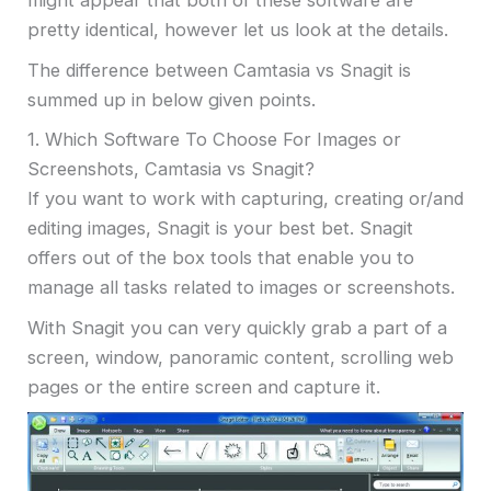
might appear that both of these software are
pretty identical, however let us look at the details.
The difference between Camtasia vs Snagit is
summed up in below given points.
1. Which Software To Choose For Images or
Screenshots, Camtasia vs Snagit?
If you want to work with capturing, creating or/and
editing images, Snagit is your best bet. Snagit
offers out of the box tools that enable you to
manage all tasks related to images or screenshots.
With Snagit you can very quickly grab a part of a
screen, window, panoramic content, scrolling web
pages or the entire screen and capture it.