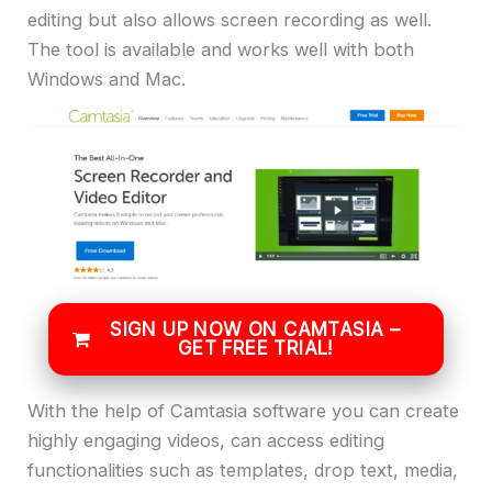
editing but also allows screen recording as well.
The tool is available and works well with both
Windows and Mac.
SIGN UP NOW ON CAMTASIA –
GET FREE TRIAL!
With the help of Camtasia software you can create
highly engaging videos, can access editing
functionalities such as templates, drop text, media,