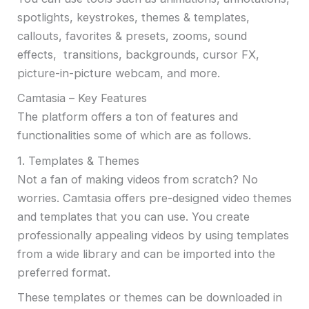
spotlights, keystrokes, themes & templates,
callouts, favorites & presets, zooms, sound
effects, transitions, backgrounds, cursor FX,
picture-in-picture webcam, and more.
Camtasia – Key Features
The platform offers a ton of features and
functionalities some of which are as follows.
1. Templates & Themes
Not a fan of making videos from scratch? No
worries. Camtasia offers pre-designed video themes
and templates that you can use. You create
professionally appealing videos by using templates
from a wide library and can be imported into the
preferred format.
These templates or themes can be downloaded in