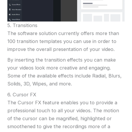
5. Transitions
The software solution currently offers more than
100 transition templates you can use in order to
improve the overall presentation of your video.
By inserting the transition effects you can make
your videos look more creative and engaging.
Some of the available effects include Radial, Blurs,
Solids, 3D, Wipes, and more.
6. Cursor FX
The Cursor FX feature enables you to provide a
professional touch to all your videos. The motion
of the cursor can be magnified, highlighted or
smoothened to give the recordings more of a