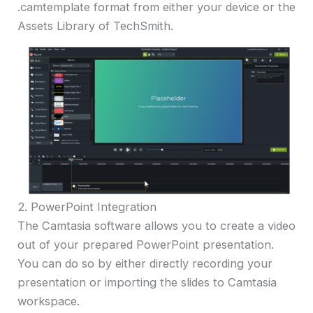
.camtemplate format from either your device or the
Assets Library of TechSmith.
2. PowerPoint Integration
The Camtasia software allows you to create a video
out of your prepared PowerPoint presentation.
You can do so by either directly recording your
presentation or importing the slides to Camtasia
workspace.