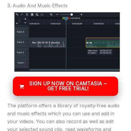
3. Audio And Music Effects
SIGN UP NOW ON CAMTASIA –
GET FREE TRIAL!
The platform offers a library of royalty-free audio
and music effects which you can use and add in
your videos. You can also record as well as edit
your selected sound clip, read waveforms and