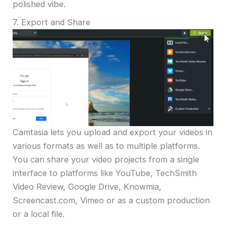
polished vibe.
7. Export and Share
Camtasia lets you upload and export your videos in
various formats as well as to multiple platforms.
You can share your video projects from a single
interface to platforms like YouTube, TechSmith
Video Review, Google Drive, Knowmia,
Screencast.com, Vimeo or as a custom production
or a local file.