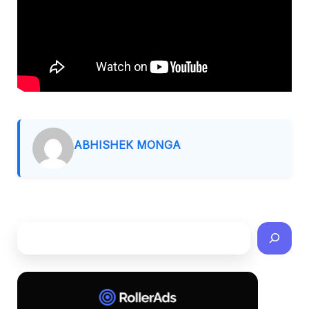
ABHISHEK MONGA