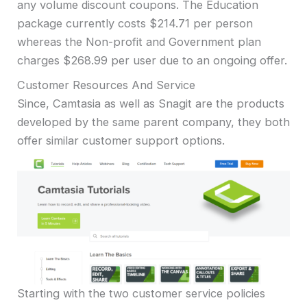
any volume discount coupons. The Education
package currently costs $214.71 per person
whereas the Non-profit and Government plan
charges $268.99 per user due to an ongoing offer.
Customer Resources And Service
Since, Camtasia as well as Snagit are the products
developed by the same parent company, they both
offer similar customer support options.
Starting with the two customer service policies