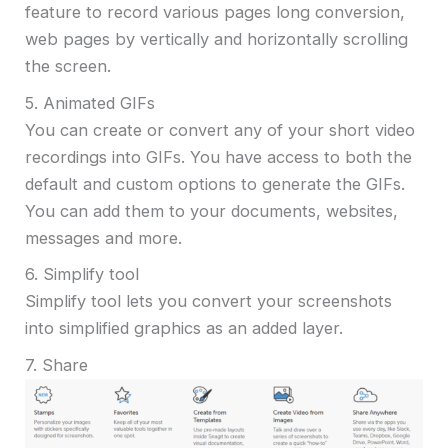
feature to record various pages long conversion,
web pages by vertically and horizontally scrolling
the screen.
5. Animated GIFs
You can create or convert any of your short video
recordings into GIFs. You have access to both the
default and custom options to generate the GIFs.
You can add them to your documents, websites,
messages and more.
6. Simplify tool
Simplify tool lets you convert your screenshots
into simplified graphics as an added layer.
7. Share