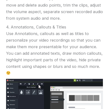
move and delete audio points, trim the clips, adjust
the volume aspect, separate screen recorded audio
from system audio and more.
4. Annotations, Callouts & Titles
Use Annotations, callouts as well as titles to
personalize your video recordings so that you can
make them more presentable for your audience.
You can add annotated texts, draw motion callouts,
highlight important parts of the video, hide private
content using shapes or blurs and so much more.