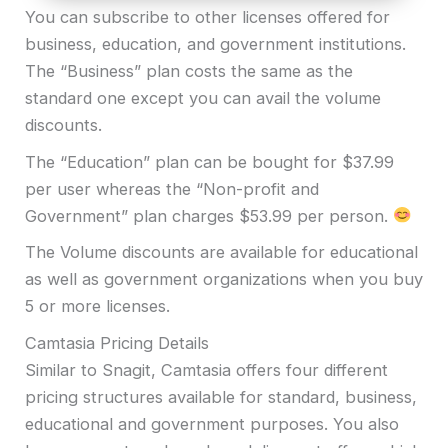
You can subscribe to other licenses offered for
business, education, and government institutions.
The “Business” plan costs the same as the
standard one except you can avail the volume
discounts.
The “Education” plan can be bought for $37.99
per user whereas the “Non-profit and
Government” plan charges $53.99 per person.
The Volume discounts are available for educational
as well as government organizations when you buy
5 or more licenses.
Camtasia Pricing Details
Similar to Snagit, Camtasia offers four different
pricing structures available for standard, business,
educational and government purposes. You also