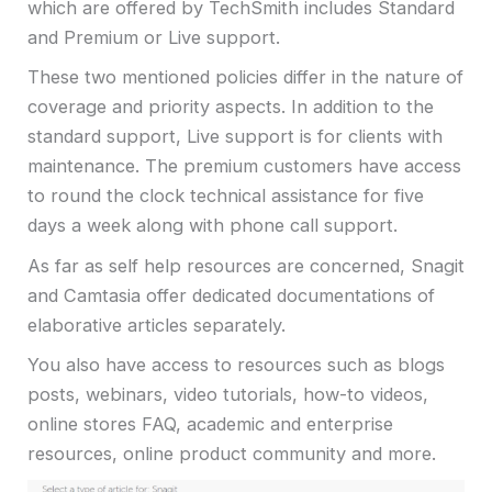
which are offered by TechSmith includes Standard
and Premium or Live support.
These two mentioned policies differ in the nature of
coverage and priority aspects. In addition to the
standard support, Live support is for clients with
maintenance. The premium customers have access
to round the clock technical assistance for five
days a week along with phone call support.
As far as self help resources are concerned, Snagit
and Camtasia offer dedicated documentations of
elaborative articles separately.
You also have access to resources such as blogs
posts, webinars, video tutorials, how-to videos,
online stores FAQ, academic and enterprise
resources, online product community and more.