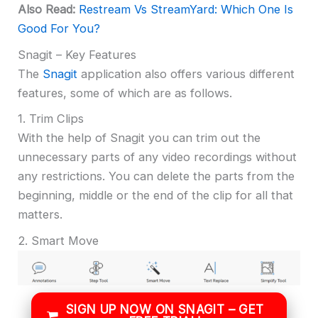
Also Read:
Restream Vs StreamYard: Which One Is
Good For You?
Snagit – Key Features
The
Snagit
application also offers various different
features, some of which are as follows.
1. Trim Clips
With the help of Snagit you can trim out the
unnecessary parts of any video recordings without
any restrictions. You can delete the parts from the
beginning, middle or the end of the clip for all that
matters.
2. Smart Move
SIGN UP NOW ON SNAGIT – GET