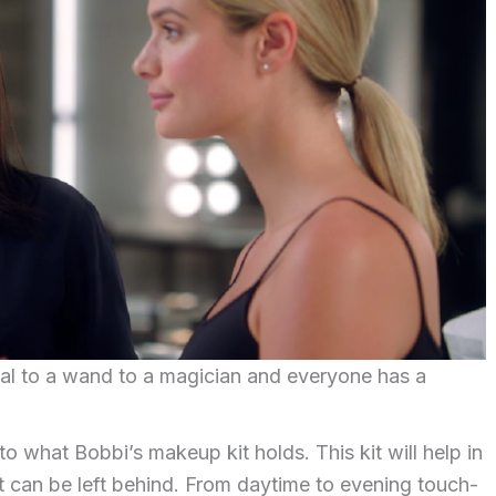
ual to a wand to a magician and everyone has a
to what Bobbi’s makeup kit holds. This kit will help in
t can be left behind. From daytime to evening touch-