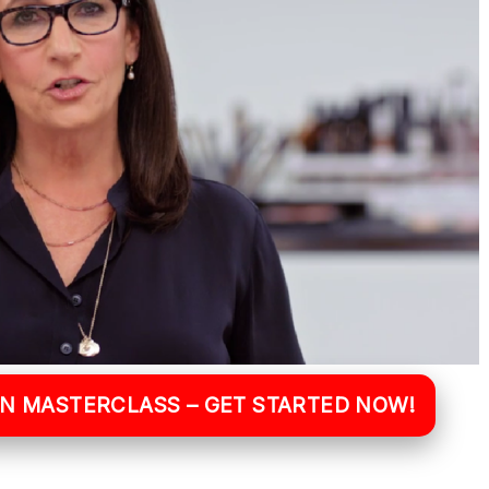
WN MASTERCLASS – GET STARTED NOW!