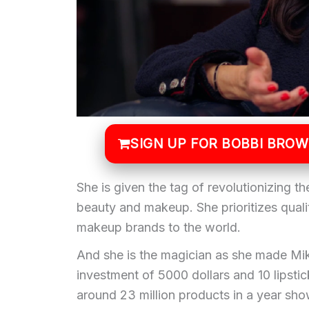
SIGN UP FOR BOBBI BRO
She is given the tag of revolutionizing th
beauty and makeup. She prioritizes qualit
makeup brands to the world.
And she is the magician as she made Mik
investment of 5000 dollars and 10 lipst
around 23 million products in a year sh