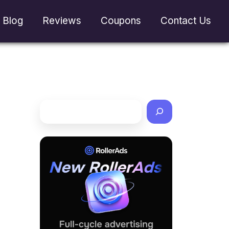
Blog
Reviews
Coupons
Contact Us