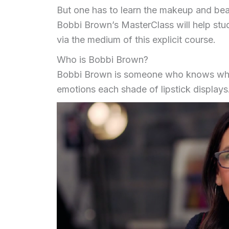
But one has to learn the makeup and beaut
Bobbi Brown’s MasterClass will help stud
via the medium of this explicit course.
Who is Bobbi Brown?
Bobbi Brown is someone who knows wha
emotions each shade of lipstick displays