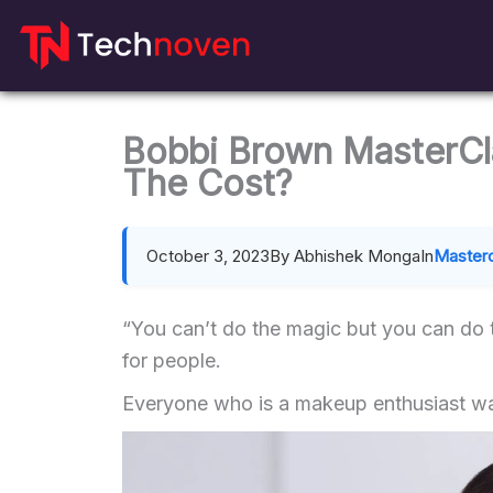
Skip
to
content
Bobbi Brown MasterCla
The Cost?
October 3, 2023
By Abhishek Monga
In
Master
“You can’t do the magic but you can do
for people.
Everyone who is a makeup enthusiast wa