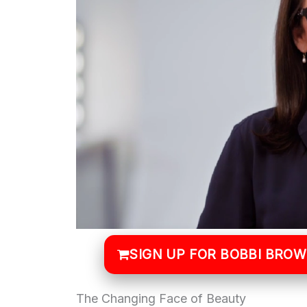
SIGN UP FOR BOBBI BRO
The Changing Face of Beauty