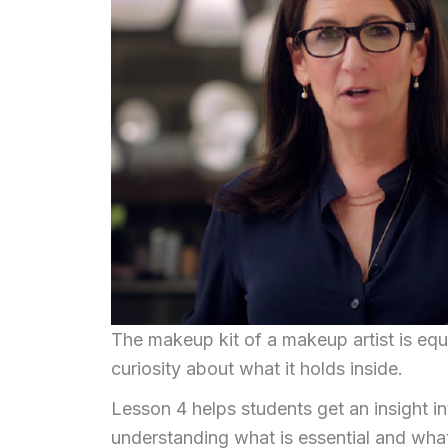
The makeup kit of a makeup artist is eq
curiosity about what it holds inside.
Lesson 4 helps students get an insight in
understanding what is essential and wha