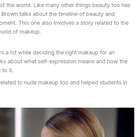
 of the world. Like many other things beauty too has
 Brown talks about the timeline of beauty and
ent. This one also involves a story related to the
world of makeup.
 a lot while deciding the right makeup for an
talks about what self-expression means and how the
to it.
lated to nude makeup too and helped students in