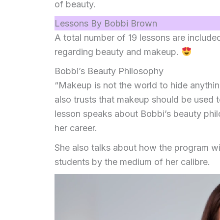
of beauty.
Lessons By Bobbi Brown
A total number of 19 lessons are include
regarding beauty and makeup.
Bobbi’s Beauty Philosophy
“Makeup is not the world to hide anythi
also trusts that makeup should be used t
lesson speaks about Bobbi’s beauty phi
her career.
She also talks about how the program wi
students by the medium of her calibre.