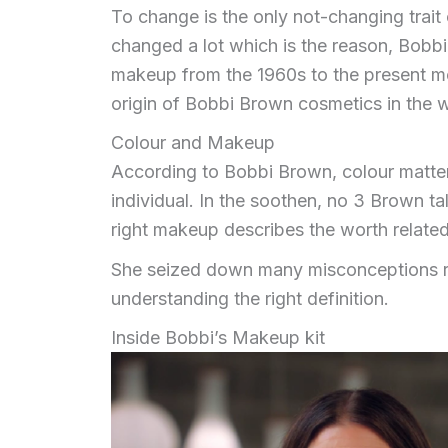
To change is the only not-changing trait
changed a lot which is the reason, Bobbi
makeup from the 1960s to the present mom
origin of Bobbi Brown cosmetics in the 
Colour and Makeup
According to Bobbi Brown, colour matters
individual. In the soothen, no 3 Brown 
right makeup describes the worth related 
She seized down many misconceptions re
understanding the right definition.
Inside Bobbi’s Makeup kit