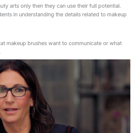
y arts only then they can use their full potential.
ents in understanding the details related to makeup
t makeup brushes want to communicate or what
.