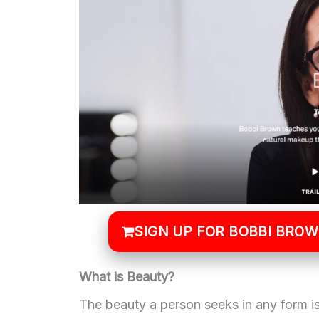
SIGN UP FOR BOBBI BRO
What is Beauty?
The beauty a person seeks in any form is