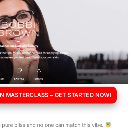
WN MASTERCLASS – GET STARTED NOW!
 pure bliss and no one can match this vibe.