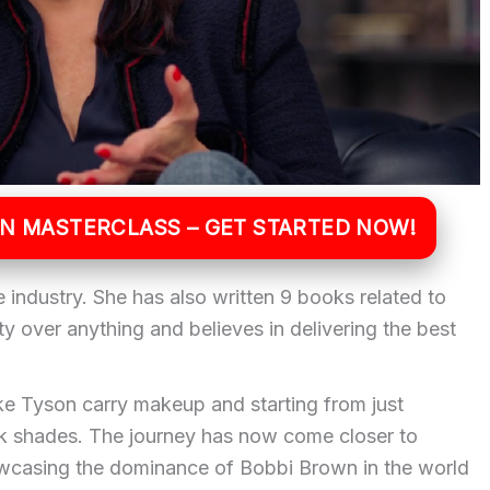
WN MASTERCLASS – GET STARTED NOW!
e industry. She has also written 9 books related to
y over anything and believes in delivering the best
e Tyson carry makeup and starting from just
ick shades. The journey has now come closer to
owcasing the dominance of Bobbi Brown in the world