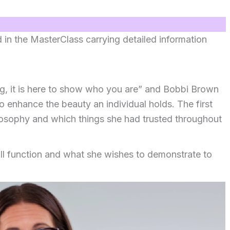
d in the MasterClass carrying detailed information
ng, it is here to show who you are” and Bobbi Brown
o enhance the beauty an individual holds. The first
losophy and which things she had trusted throughout
ll function and what she wishes to demonstrate to