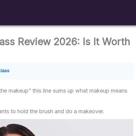
ss Review 2026: Is It Worth
class
 the makeup” this line sums up what makeup means
nts to hold the brush and do a makeover.