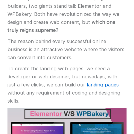
builders, two giants stand tall: Elementor and
WPBakery. Both have revolutionized the way we
design and create web content, but
which one
truly reigns supreme?
The reason behind every successful online
business is an attractive website where the visitors
can convert into customers.
To create the landing web pages, we need a
developer or web designer, but nowadays, with
just a few clicks, we can build our
landing pages
without any requirement of coding and designing
skills.