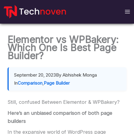
Skip
to
content
Elementor vs WPBakery:
Which One Is Best Page
Builder?
September 20, 2023
By Abhishek Monga
In
Comparison
,
Page Builder
Still, confused Between Elementor & WPBakery?
Here’s an unbiased comparison of both page
builders
In the expansive world of WordPress page