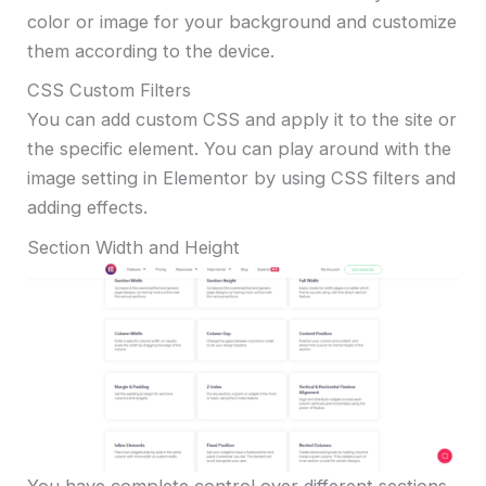
color or image for your background and customize
them according to the device.
CSS Custom Filters
You can add custom CSS and apply it to the site or
the specific element. You can play around with the
image setting in Elementor by using CSS filters and
adding effects.
Section Width and Height
You have complete control over different sections