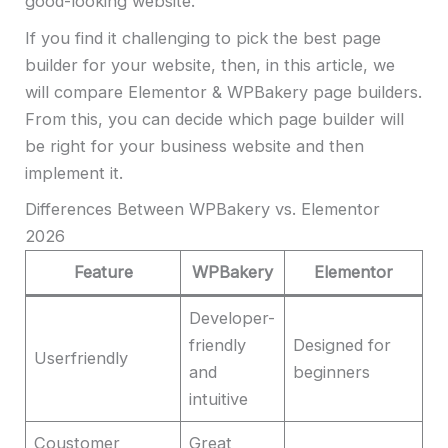
good-looking website.
If you find it challenging to pick the best page
builder for your website, then, in this article, we
will compare Elementor & WPBakery page builders.
From this, you can decide which page builder will
be right for your business website and then
implement it.
Differences Between WPBakery vs. Elementor
2026
Feature
WPBakery
Elementor
Developer-
friendly
Designed for
Userfriendly
and
beginners
intuitive
Coustomer
Great