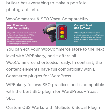
builder has everything to make a portfolio,
photograph, etc.
WooCommerce & SEO Yoast Compatability
You can edit your WooCommerce store to the next
level with WPBakery, and it offers all
WooCommerce shortcodes ready. In contrast, the
content elements have full compatibility with E-
Commerce plugins for WordPress.
WPBakery follows SEO practices and is compatible
with the best SEO plugin for WordPress – Yoast
SEO.
Custom CSS Works with Multisite & Social Plugin