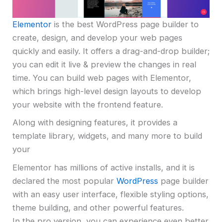
Elementor
is the best WordPress page builder to
create, design, and develop your web pages
quickly and easily. It offers a drag-and-drop builder;
you can edit it live & preview the changes in real
time. You can build web pages with Elementor,
which brings high-level design layouts to develop
your website with the frontend feature.
Along with designing features, it provides a
template library, widgets, and many more to build
your
Elementor has millions of active installs, and it is
declared the most popular
WordPress
page builder
with an easy user interface, flexible styling options,
theme building, and other powerful features.
In the pro version, you can experience even better