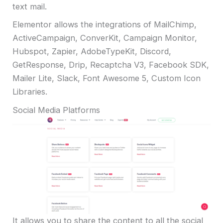
text mail.
Elementor allows the integrations of MailChimp,
ActiveCampaign, ConverKit, Campaign Monitor,
Hubspot, Zapier, AdobeTypeKit, Discord,
GetResponse, Drip, Recaptcha V3, Facebook SDK,
Mailer Lite, Slack, Font Awesome 5, Custom Icon
Libraries.
Social Media Platforms
It allows you to share the content to all the social