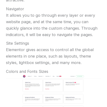
attractive.
Navigator
It allows you to go through every layer or every
website page, and at the same time, you can
quickly glance into the custom changes. Through
indicators, it will be easy to navigate the pages.
Site Settings
Elementor gives access to control all the global
elements in one place, such as layouts, theme
styles, lightbox settings, and many more.
Colors and Fonts Sizes