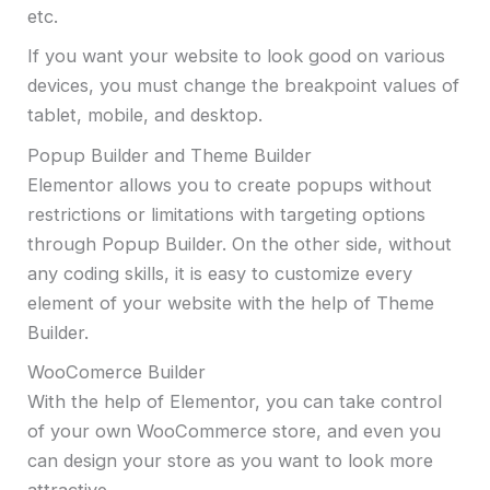
etc.
If you want your website to look good on various
devices, you must change the breakpoint values of
tablet, mobile, and desktop.
Popup Builder and Theme Builder
Elementor allows you to create popups without
restrictions or limitations with targeting options
through Popup Builder. On the other side, without
any coding skills, it is easy to customize every
element of your website with the help of Theme
Builder.
WooComerce Builder
With the help of Elementor, you can take control
of your own WooCommerce store, and even you
can design your store as you want to look more