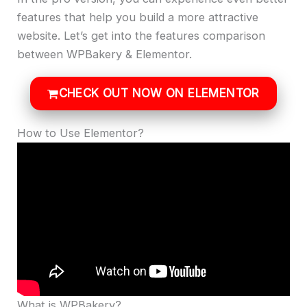
features that help you build a more attractive
website. Let’s get into the features comparison
between WPBakery & Elementor.
CHECK OUT NOW ON ELEMENTOR
How to Use Elementor?
What is WPBakery?