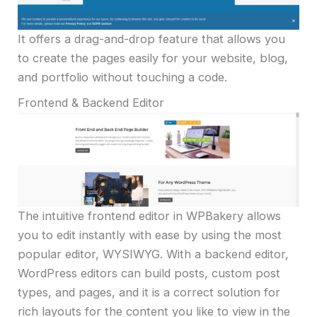
It offers a drag-and-drop feature that allows you
to create the pages easily for your website, blog,
and portfolio without touching a code.
Frontend & Backend Editor
The intuitive frontend editor in WPBakery allows
you to edit instantly with ease by using the most
popular editor, WYSIWYG. With a backend editor,
WordPress editors can build posts, custom post
types, and pages, and it is a correct solution for
rich layouts for the content you like to view in the