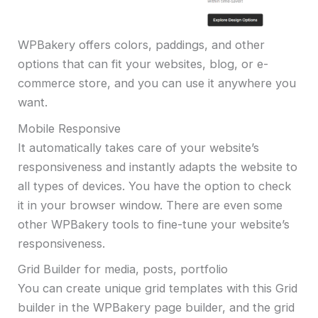
WPBakery offers colors, paddings, and other
options that can fit your websites, blog, or e-
commerce store, and you can use it anywhere you
want.
Mobile Responsive
It automatically takes care of your website’s
responsiveness and instantly adapts the website to
all types of devices. You have the option to check
it in your browser window. There are even some
other WPBakery tools to fine-tune your website’s
responsiveness.
Grid Builder for media, posts, portfolio
You can create unique grid templates with this Grid
builder in the WPBakery page builder, and the grid