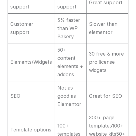
Great support
support
support
5% faster
Customer
Slower than
than WP
support
elementor
Bakery
50+
30 free & more
content
Elements/Widgets
pro license
elements +
widgets
addons
Not as
SEO
good as
Great for SEO
Elementor
300+ page
100+
templates100+
Template options
templates
website kits50+