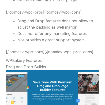
Can work with any kind of plugin
[/joomdev-wpc-pros][joomdev-wpc-cons]
Drag and Drop features does not allow to
adjust the padding as well margin
Does not offer any marketing features
Not provides a great support system
[/joomdev-wpc-cons][/joomdev-wpc-pros-cons]
WPBakery Features
Drag and Drop Builder