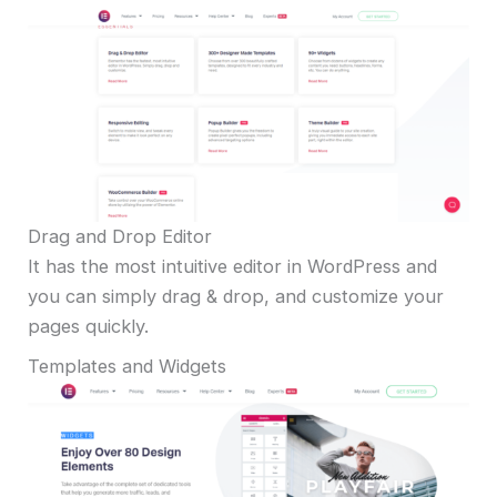
Drag and Drop Editor
It has the most intuitive editor in WordPress and
you can simply drag & drop, and customize your
pages quickly.
Templates and Widgets