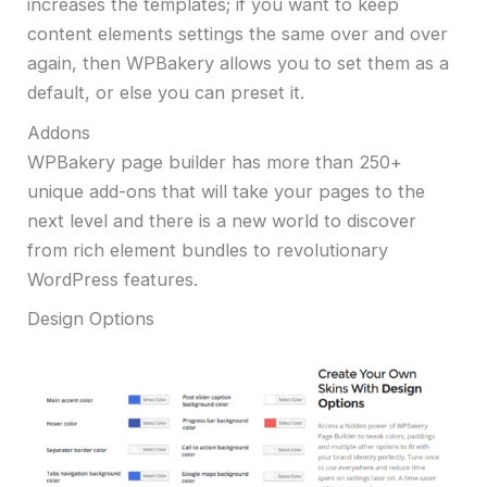
increases the templates; if you want to keep
content elements settings the same over and over
again, then WPBakery allows you to set them as a
default, or else you can preset it.
Addons
WPBakery page builder has more than 250+
unique add-ons that will take your pages to the
next level and there is a new world to discover
from rich element bundles to revolutionary
WordPress features.
Design Options