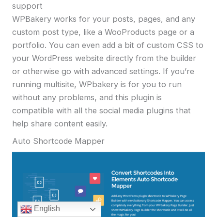
support
WPBakery works for your posts, pages, and any
custom post type, like a WooProducts page or a
portfolio. You can even add a bit of custom CSS to
your WordPress website directly from the builder
or otherwise go with advanced settings. If you’re
running multisite, WPbakery is for you to run
without any problems, and this plugin is
compatible with all the social media plugins that
help share content easily.
Auto Shortcode Mapper
English