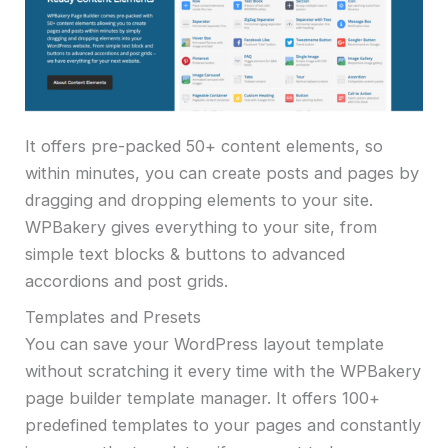
It offers pre-packed 50+ content elements, so
within minutes, you can create posts and pages by
dragging and dropping elements to your site.
WPBakery gives everything to your site, from
simple text blocks & buttons to advanced
accordions and post grids.
Templates and Presets
You can save your WordPress layout template
without scratching it every time with the WPBakery
page builder template manager. It offers 100+
predefined templates to your pages and constantly