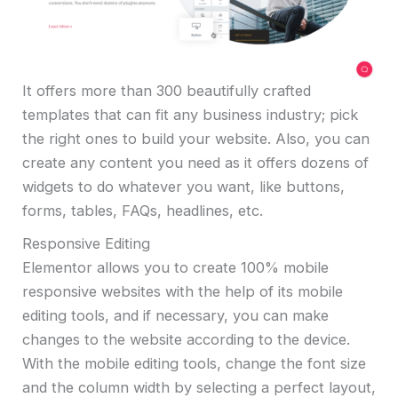
It offers more than 300 beautifully crafted
templates that can fit any business industry; pick
the right ones to build your website. Also, you can
create any content you need as it offers dozens of
widgets to do whatever you want, like buttons,
forms, tables, FAQs, headlines, etc.
Responsive Editing
Elementor allows you to create 100% mobile
responsive websites with the help of its mobile
editing tools, and if necessary, you can make
changes to the website according to the device.
With the mobile editing tools, change the font size
and the column width by selecting a perfect layout,