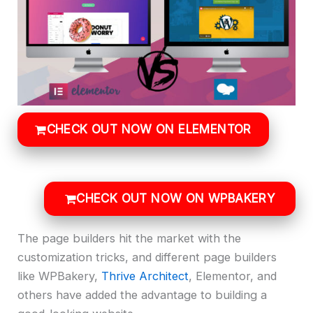
CHECK OUT NOW ON ELEMENTOR
CHECK OUT NOW ON WPBAKERY
The page builders hit the market with the
customization tricks, and different page builders
like WPBakery,
Thrive Architect
, Elementor, and
others have added the advantage to building a