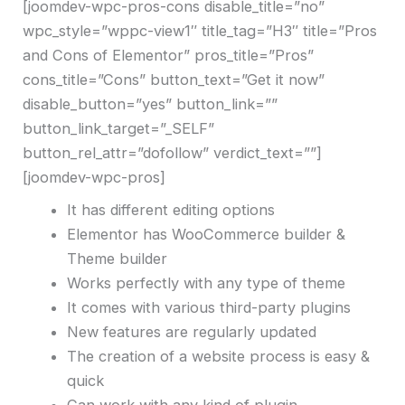
[joomdev-wpc-pros-cons disable_title=”no”
wpc_style=”wppc-view1″ title_tag=”H3″ title=”Pros
and Cons of Elementor” pros_title=”Pros”
cons_title=”Cons” button_text=”Get it now”
disable_button=”yes” button_link=””
button_link_target=”_SELF”
button_rel_attr=”dofollow” verdict_text=””]
[joomdev-wpc-pros]
It has different editing options
Elementor has WooCommerce builder &
Theme builder
Works perfectly with any type of theme
It comes with various third-party plugins
New features are regularly updated
The creation of a website process is easy &
quick