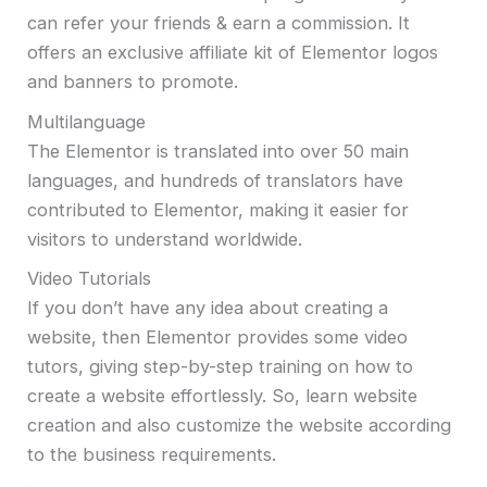
can refer your friends & earn a commission. It
offers an exclusive affiliate kit of Elementor logos
and banners to promote.
Multilanguage
The Elementor is translated into over 50 main
languages, and hundreds of translators have
contributed to Elementor, making it easier for
visitors to understand worldwide.
Video Tutorials
If you don’t have any idea about creating a
website, then Elementor provides some video
tutors, giving step-by-step training on how to
create a website effortlessly. So, learn website
creation and also customize the website according
to the business requirements.