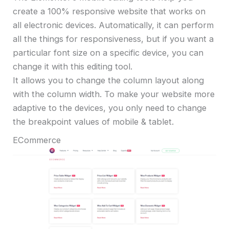
create a 100% responsive website that works on
all electronic devices. Automatically, it can perform
all the things for responsiveness, but if you want a
particular font size on a specific device, you can
change it with this editing tool.
It allows you to change the column layout along
with the column width. To make your website more
adaptive to the devices, you only need to change
the breakpoint values of mobile & tablet.
ECommerce