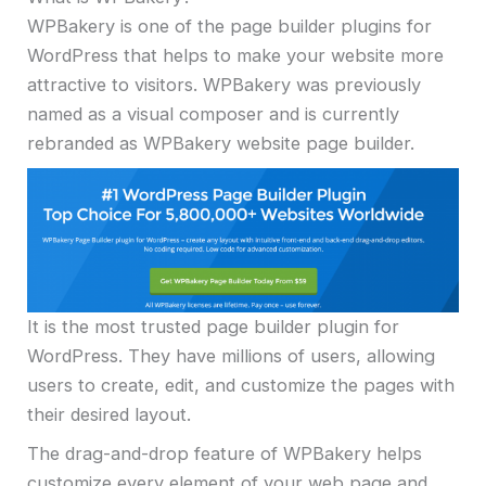
WPBakery is one of the page builder plugins for
WordPress that helps to make your website more
attractive to visitors. WPBakery was previously
named as a visual composer and is currently
rebranded as WPBakery website page builder.
It is the most trusted page builder plugin for
WordPress. They have millions of users, allowing
users to create, edit, and customize the pages with
their desired layout.
The drag-and-drop feature of WPBakery helps
customize every element of your web page and