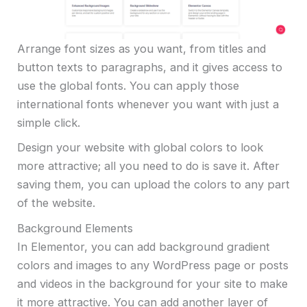
Arrange font sizes as you want, from titles and
button texts to paragraphs, and it gives access to
use the global fonts. You can apply those
international fonts whenever you want with just a
simple click.
Design your website with global colors to look
more attractive; all you need to do is save it. After
saving them, you can upload the colors to any part
of the website.
Background Elements
In Elementor, you can add background gradient
colors and images to any WordPress page or posts
and videos in the background for your site to make
it more attractive. You can add another layer of