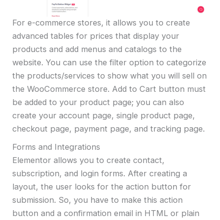
For e-commerce stores, it allows you to create
advanced tables for prices that display your
products and add menus and catalogs to the
website. You can use the filter option to categorize
the products/services to show what you will sell on
the WooCommerce store. Add to Cart button must
be added to your product page; you can also
create your account page, single product page,
checkout page, payment page, and tracking page.
Forms and Integrations
Elementor allows you to create contact,
subscription, and login forms. After creating a
layout, the user looks for the action button for
submission. So, you have to make this action
button and a confirmation email in HTML or plain