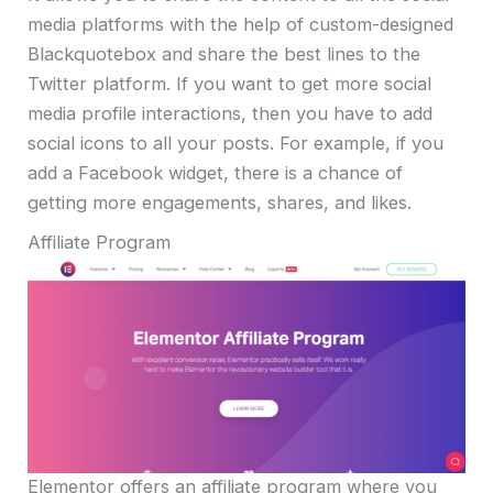
media platforms with the help of custom-designed
Blackquotebox and share the best lines to the
Twitter platform. If you want to get more social
media profile interactions, then you have to add
social icons to all your posts. For example, if you
add a Facebook widget, there is a chance of
getting more engagements, shares, and likes.
Affiliate Program
Elementor offers an affiliate program where you