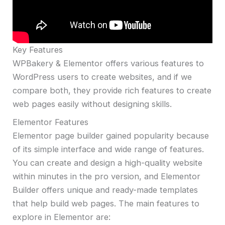
Key Features
WPBakery & Elementor offers various features to
WordPress users to create websites, and if we
compare both, they provide rich features to create
web pages easily without designing skills.
Elementor Features
Elementor page builder gained popularity because
of its simple interface and wide range of features.
You can create and design a high-quality website
within minutes in the pro version, and Elementor
Builder offers unique and ready-made templates
that help build web pages. The main features to
explore in Elementor are: