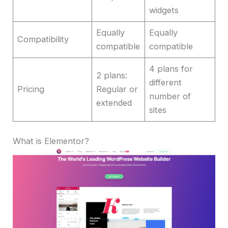
widgets
Equally
Equally
Compatibility
compatible
compatible
4 plans for
2 plans:
different
Pricing
Regular or
number of
extended
sites
What is Elementor?