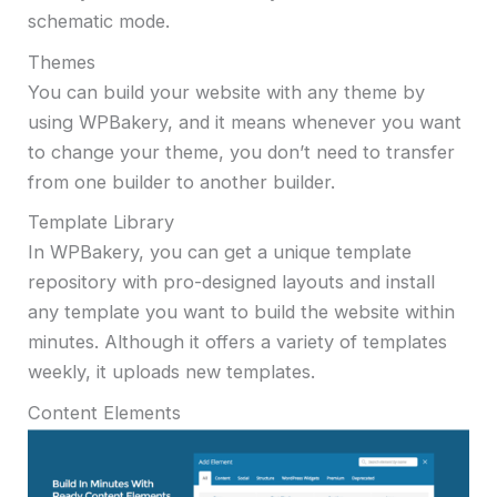
schematic mode.
Themes
You can build your website with any theme by
using WPBakery, and it means whenever you want
to change your theme, you don’t need to transfer
from one builder to another builder.
Template Library
In WPBakery, you can get a unique template
repository with pro-designed layouts and install
any template you want to build the website within
minutes. Although it offers a variety of templates
weekly, it uploads new templates.
Content Elements