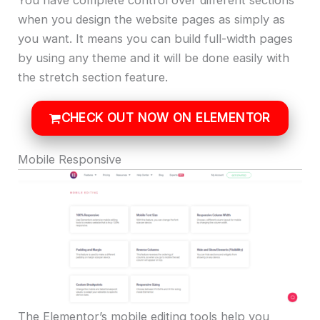
when you design the website pages as simply as
you want. It means you can build full-width pages
by using any theme and it will be done easily with
the stretch section feature.
CHECK OUT NOW ON ELEMENTOR
Mobile Responsive
The Elementor’s mobile editing tools help you