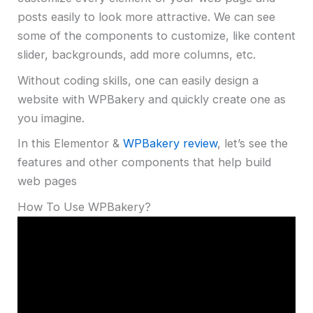
posts easily to look more attractive. We can see
some of the components to customize, like content
slider, backgrounds, add more columns, etc.
Without coding skills, one can easily design a
website with WPBakery and quickly create one as
you imagine.
In this Elementor &
WPBakery review
, let’s see the
features and other components that help build
web pages
How To Use WPBakery?