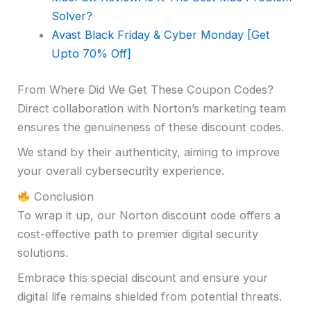
Solver?
Avast Black Friday & Cyber Monday
[Get
Upto 70% Off]
From Where Did We Get These Coupon Codes?
Direct collaboration with Norton’s marketing team
ensures the genuineness of these discount codes.
We stand by their authenticity, aiming to improve
your overall cybersecurity experience.
Conclusion
To wrap it up, our Norton discount code offers a
cost-effective path to premier digital security
solutions.
Embrace this special discount and ensure your
digital life remains shielded from potential threats.