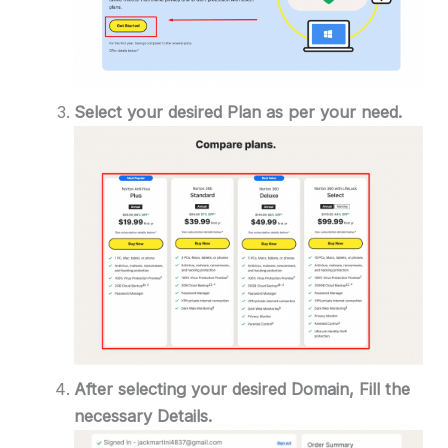
Select your desired Plan as per your need.
After selecting your desired Domain, Fill the
necessary Details.