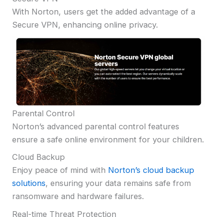
With Norton, users get the added advantage of a
Secure VPN, enhancing online privacy.
Parental Control
Norton’s advanced parental control features
ensure a safe online environment for your children.
Cloud Backup
Enjoy peace of mind with
Norton’s cloud backup
solutions
, ensuring your data remains safe from
ransomware and hardware failures.
Real-time Threat Protection