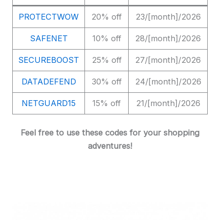
PROTECTWOW
20% off
23/[month]/2026
SAFENET
10% off
28/[month]/2026
SECUREBOOST
25% off
27/[month]/2026
DATADEFEND
30% off
24/[month]/2026
NETGUARD15
15% off
21/[month]/2026
Feel free to use these codes for your shopping
adventures!