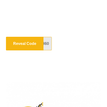
Reveal Code
H60