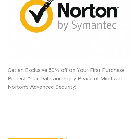
Get an Exclusive 50% off on Your First Purchase
Protect Your Data and Enjoy Peace of Mind with
Norton’s Advanced Security!