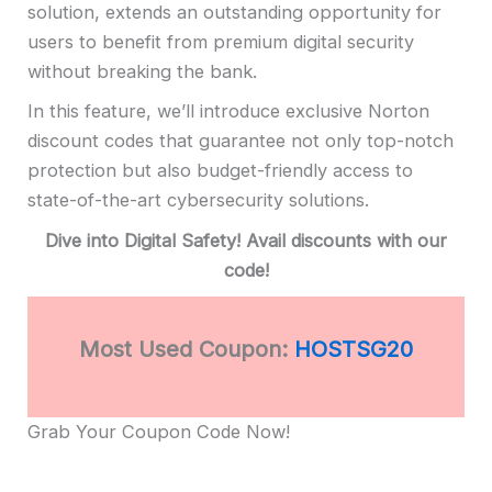
solution, extends an outstanding opportunity for
users to benefit from premium digital security
without breaking the bank.
In this feature, we’ll introduce exclusive Norton
discount codes that guarantee not only top-notch
protection but also budget-friendly access to
state-of-the-art cybersecurity solutions.
Dive into Digital Safety! Avail discounts with our
code!
Most Used Coupon:
HOSTSG20
Grab Your Coupon Code Now!