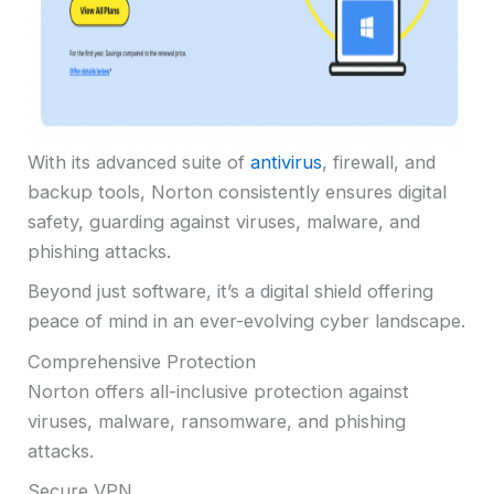
With its advanced suite of
antivirus
, firewall, and
backup tools, Norton consistently ensures digital
safety, guarding against viruses, malware, and
phishing attacks.
Beyond just software, it’s a digital shield offering
peace of mind in an ever-evolving cyber landscape.
Comprehensive Protection
Norton offers all-inclusive protection against
viruses, malware, ransomware, and phishing
attacks.
Secure VPN