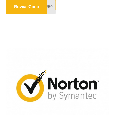
Reveal Code
U50