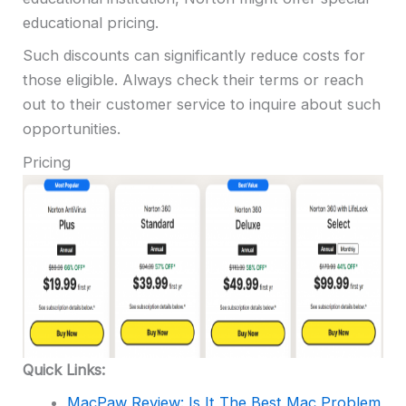
educational pricing.
Such discounts can significantly reduce costs for
those eligible. Always check their terms or reach
out to their customer service to inquire about such
opportunities.
Pricing
Quick Links:
MacPaw Review: Is It The Best Mac Problem