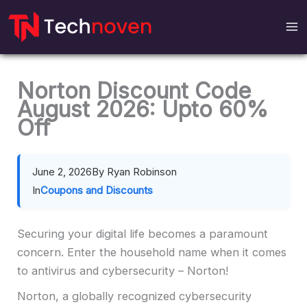
Skip
to
content
Norton Discount Code
August 2026: Upto 60%
Off
June 2, 2026
By Ryan Robinson
In
Coupons and Discounts
Securing your digital life becomes a paramount
concern. Enter the household name when it comes
to antivirus and cybersecurity – Norton!
Norton, a globally recognized cybersecurity