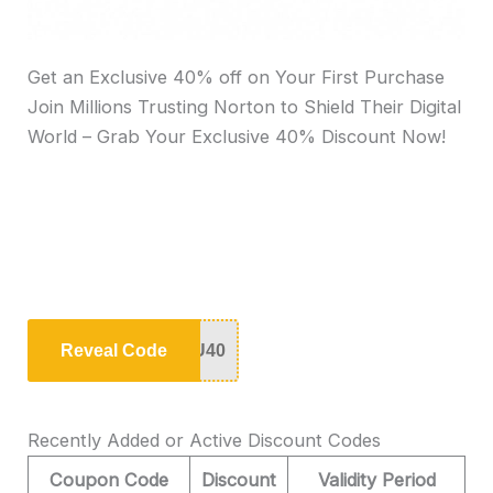
Get an Exclusive 40% off on Your First Purchase
Join Millions Trusting Norton to Shield Their Digital
World – Grab Your Exclusive 40% Discount Now!
Reveal Code
U40
Recently Added or Active Discount Codes
Coupon Code
Discount
Validity Period