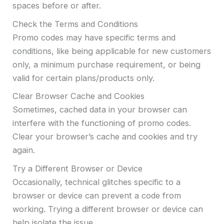
spaces before or after.
Check the Terms and Conditions
Promo codes may have specific terms and
conditions, like being applicable for new customers
only, a minimum purchase requirement, or being
valid for certain plans/products only.
Clear Browser Cache and Cookies
Sometimes, cached data in your browser can
interfere with the functioning of promo codes.
Clear your browser’s cache and cookies and try
again.
Try a Different Browser or Device
Occasionally, technical glitches specific to a
browser or device can prevent a code from
working. Trying a different browser or device can
help isolate the issue.