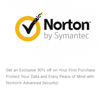
Get an Exclusive 30% off on Your First Purchase
Protect Your Data and Enjoy Peace of Mind with
Norton’s Advanced Security!