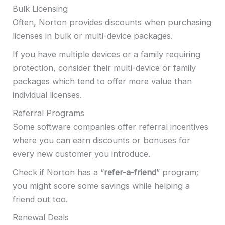
Bulk Licensing
Often, Norton provides discounts when purchasing
licenses in bulk or multi-device packages.
If you have multiple devices or a family requiring
protection, consider their multi-device or family
packages which tend to offer more value than
individual licenses.
Referral Programs
Some software companies offer referral incentives
where you can earn discounts or bonuses for
every new customer you introduce.
Check if Norton has a “
refer-a-friend
” program;
you might score some savings while helping a
friend out too.
Renewal Deals