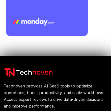
Technoven provides AI SaaS tools to optimize
operations, boost productivity, and scale workflows.
Access expert reviews to drive data-driven decisions
and improve performance.