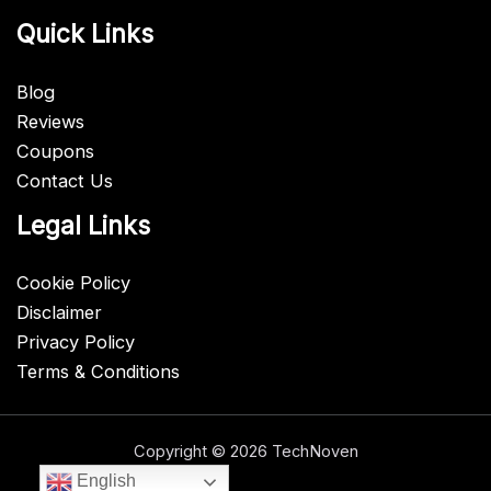
Quick Links
Blog
Reviews
Coupons
Contact Us
Legal Links
Cookie Policy
Disclaimer
Privacy Policy
Terms & Conditions
Copyright © 2026 TechNoven
English