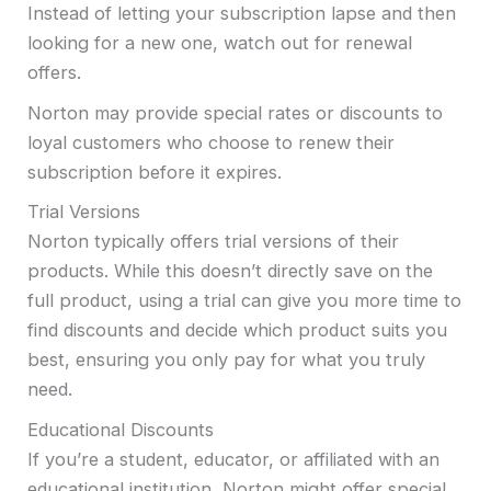
Instead of letting your subscription lapse and then
looking for a new one, watch out for renewal
offers.
Norton may provide special rates or discounts to
loyal customers who choose to renew their
subscription before it expires.
Trial Versions
Norton typically offers trial versions of their
products. While this doesn’t directly save on the
full product, using a trial can give you more time to
find discounts and decide which product suits you
best, ensuring you only pay for what you truly
need.
Educational Discounts
If you’re a student, educator, or affiliated with an
educational institution, Norton might offer special