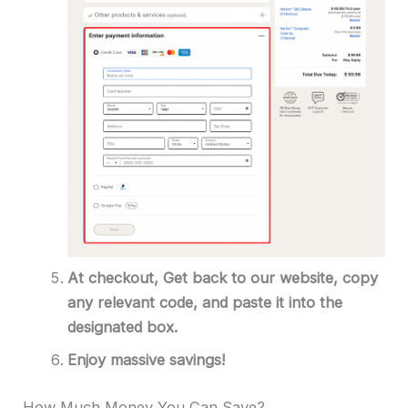
At checkout,
Get back to our website, copy
any relevant code, and paste it into the
designated box.
Enjoy massive savings!
How Much Money You Can Save?