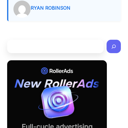
RYAN ROBINSON