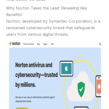
Why Norton Takes the Lead: Revealing Key
Benefits!
Norton, developed by Symantec Corporation, is a
renowned cybersecurity brand that safeguards
users from various digital threats.