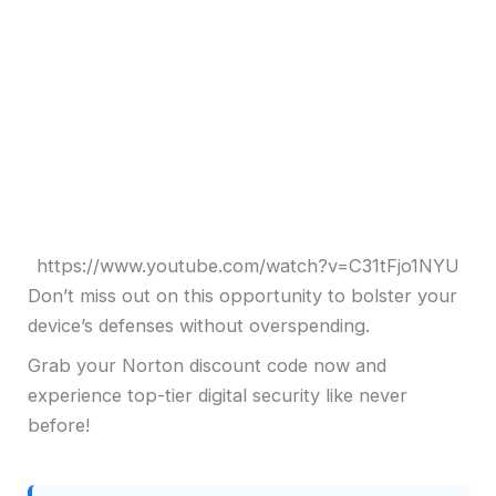
https://www.youtube.com/watch?v=C31tFjo1NYU
Don’t miss out on this opportunity to bolster your
device’s defenses without overspending.
Grab your Norton discount code now and
experience top-tier digital security like never
before!