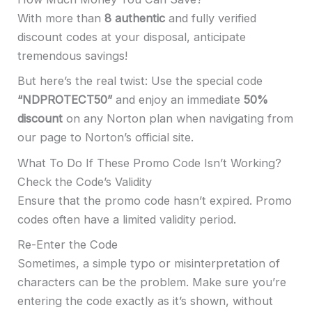
With more than
8 authentic
and fully verified
discount codes at your disposal, anticipate
tremendous savings!
But here’s the real twist: Use the special code
“NDPROTECT50”
and enjoy an immediate
50%
discount
on any Norton plan when navigating from
our page to Norton’s official site.
What To Do If These Promo Code Isn’t Working?
Check the Code’s Validity
Ensure that the promo code hasn’t expired. Promo
codes often have a limited validity period.
Re-Enter the Code
Sometimes, a simple typo or misinterpretation of
characters can be the problem. Make sure you’re
entering the code exactly as it’s shown, without