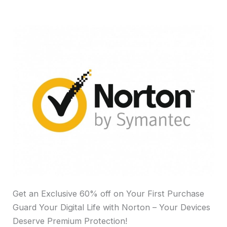
Get an Exclusive 60% off on Your First Purchase
Guard Your Digital Life with Norton – Your Devices
Deserve Premium Protection!