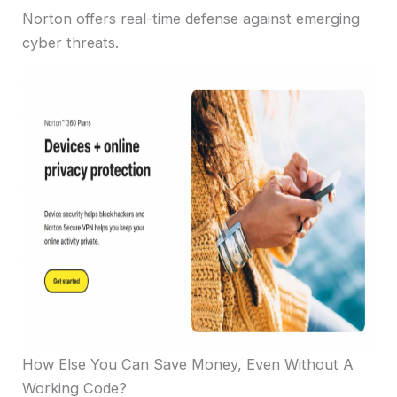
Norton offers real-time defense against emerging
cyber threats.
How Else You Can Save Money, Even Without A
Working Code?