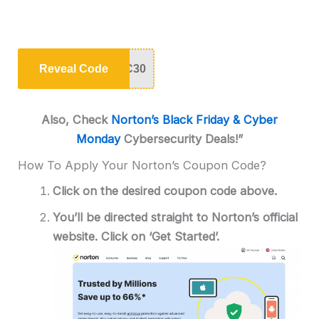
Reveal Code
C30
Also, Check
Norton’s Black Friday & Cyber
Monday
Cybersecurity Deals!”
How To Apply Your Norton’s Coupon Code?
Click on the desired coupon code above.
You’ll be directed straight to Norton’s official
website. Click on ‘Get Started’.