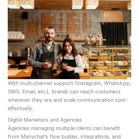
With multi‑channel support (Instagram, WhatsApp,
SMS, Email, etc.), brands can reach customers
wherever they are and scale communication cost-
effectively.
Digital Marketers and Agencies
Agencies managing multiple clients can benefit
from Manychat’s flow builder, integrations, and