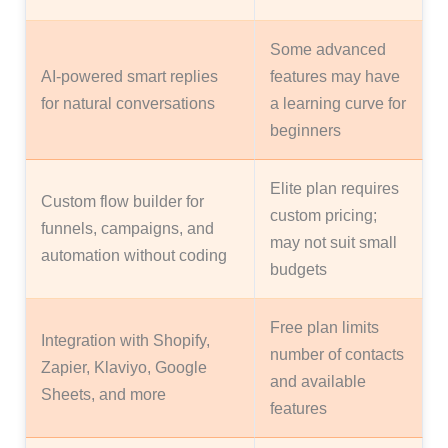
Some advanced
AI-powered smart replies
features may have
for natural conversations
a learning curve for
beginners
Elite plan requires
Custom flow builder for
custom pricing;
funnels, campaigns, and
may not suit small
automation without coding
budgets
Free plan limits
Integration with Shopify,
number of contacts
Zapier, Klaviyo, Google
and available
Sheets, and more
features