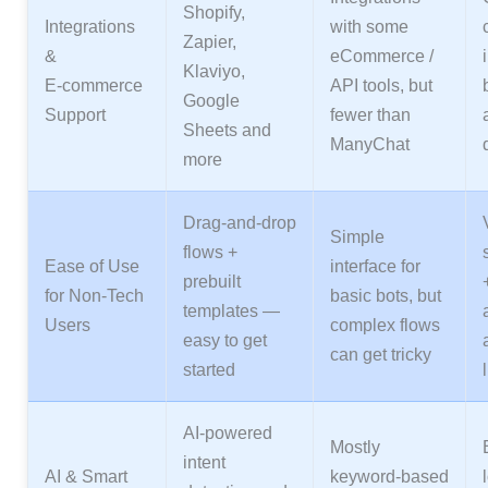
Shopify,
Integrations
with some
Zapier,
&
eCommerce /
Klaviyo,
E‑commerce
API tools, but
Google
Support
fewer than
Sheets and
ManyChat
more
Drag‑and‑drop
Simple
flows +
Ease of Use
interface for
prebuilt
for Non‑Tech
basic bots, but
templates —
Users
complex flows
easy to get
can get tricky
started
AI‑powered
Mostly
intent
AI & Smart
keyword‑based