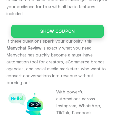
your audience
for free
with all basic features
included.
SHOW COUPON
If these questions spark your curiosity, this
Manychat Review
is exactly what you need.
Manychat has quickly become a must-have
automation tool for creators, eCommerce brands,
agencies, and social media marketers who want to
convert conversations into revenue without
burning out.
With powerful
automations across
Instagram, WhatsApp,
TikTok, Facebook