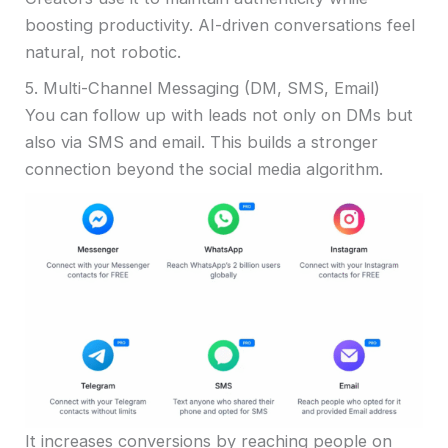
boosting productivity. AI-driven conversations feel
natural, not robotic.
5. Multi-Channel Messaging (DM, SMS, Email)
You can follow up with leads not only on DMs but
also via SMS and email. This builds a stronger
connection beyond the social media algorithm.
It increases conversions by reaching people on