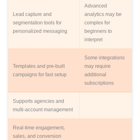
Advanced
Lead capture and
analytics may be
segmentation tools for
complex for
personalized messaging
beginners to
interpret
Some integrations
Templates and pre-built
may require
campaigns for fast setup
additional
subscriptions
Supports agencies and
multi-account management
Real-time engagement,
sales, and conversion