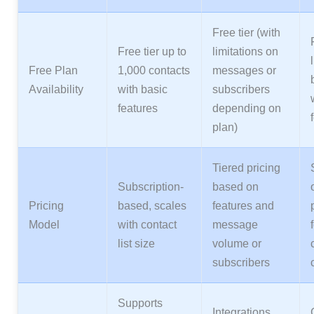
Free tier (with
Free tier up to
limitations on
Free Plan
1,000 contacts
messages or
Availability
with basic
subscribers
features
depending on
plan)
Tiered pricing
Subscription-
based on
Pricing
based, scales
features and
Model
with contact
message
list size
volume or
subscribers
Supports
Integrations