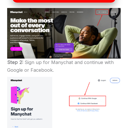
Step 2:
Sign up for Manychat and continue with
Google or Facebook.