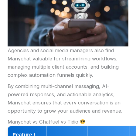
Agencies and social media managers also find
Manychat valuable for streamlining workflows,
managing multiple client accounts, and building
complex automation funnels quickly.
By combining multi-channel messaging, AI-
powered responses, and actionable analytics,
Manychat ensures that every conversation is an
opportunity to grow your audience and revenue.
Manychat vs Chatfuel vs Tidio
Feature /