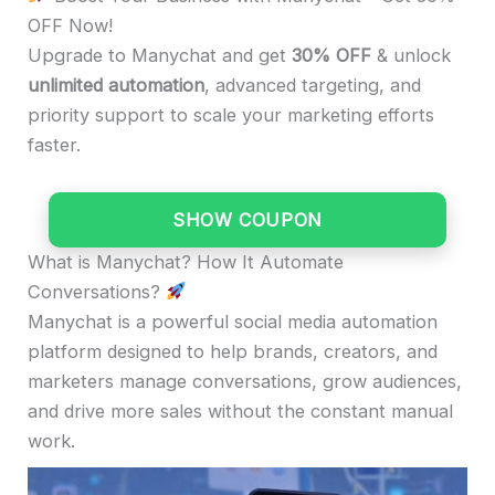
OFF Now!
Upgrade to Manychat and get
30% OFF
& unlock
unlimited automation
, advanced targeting, and
priority support to scale your marketing efforts
faster.
SHOW COUPON
What is Manychat? How It Automate
Conversations?
Manychat is a powerful social media automation
platform designed to help brands, creators, and
marketers manage conversations, grow audiences,
and drive more sales without the constant manual
work.