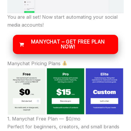
You are all set! Now start automating your social
media accounts!
MANYCHAT – GET FREE PLAN
NOW!
Manychat Pricing Plans
1. Manychat Free Plan — $0/mo
Perfect for beginners, creators, and small brands