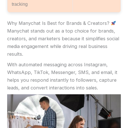
tracking
Why Manychat Is Best for Brands & Creators?
Manychat stands out as a top choice for brands,
creators, and marketers because it simplifies social
media engagement while driving real business
results.
With automated messaging across Instagram,
WhatsApp, TikTok, Messenger, SMS, and email, it
helps you respond instantly to followers, capture
leads, and convert interactions into sales.