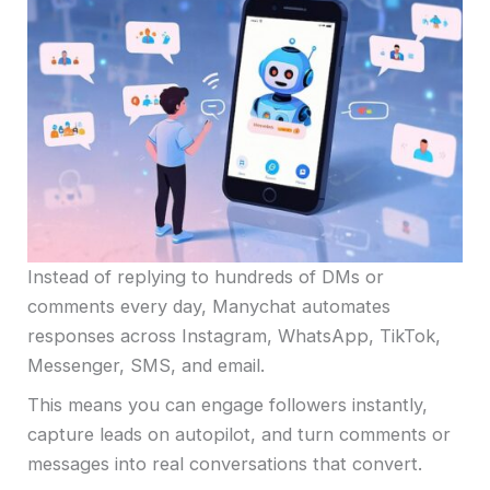
Instead of replying to hundreds of DMs or
comments every day, Manychat automates
responses across Instagram, WhatsApp, TikTok,
Messenger, SMS, and email.
This means you can engage followers instantly,
capture leads on autopilot, and turn comments or
messages into real conversations that convert.