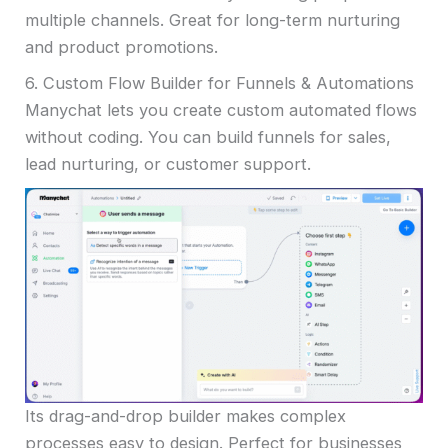
multiple channels. Great for long-term nurturing
and product promotions.
6. Custom Flow Builder for Funnels & Automations
Manychat lets you create custom automated flows
without coding. You can build funnels for sales,
lead nurturing, or customer support.
Its drag-and-drop builder makes complex
processes easy to design. Perfect for businesses