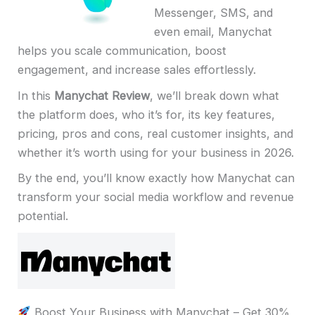
Messenger, SMS, and
even email, Manychat
helps you scale communication, boost
engagement, and increase sales effortlessly.
In this
Manychat Review
, we’ll break down what
the platform does, who it’s for, its key features,
pricing, pros and cons, real customer insights, and
whether it’s worth using for your business in 2026.
By the end, you’ll know exactly how Manychat can
transform your social media workflow and revenue
potential.
Boost Your Business with Manychat – Get 30%