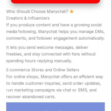
Who Should Choose Manychat?
Creators & Influencers
If you produce content and have a growing social
media following, Manychat helps you manage DMs,
comments, and follower engagement automatically.
It lets you send welcome messages, deliver
freebies, and stay connected with fans without
spending hours replying manually.
E‑commerce Stores and Online Sellers
For online shops, Manychat offers an efficient way
to handle customer inquiries, send order updates,
run marketing campaigns via chat or SMS, and
recover abandoned carts.