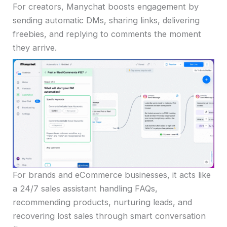
For creators, Manychat boosts engagement by
sending automatic DMs, sharing links, delivering
freebies, and replying to comments the moment
they arrive.
For brands and eCommerce businesses, it acts like
a 24/7 sales assistant handling FAQs,
recommending products, nurturing leads, and
recovering lost sales through smart conversation