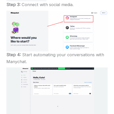
Step 3:
Connect with social media.
Step 4:
Start automating your conversations with
Manychat.