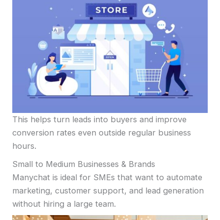
This helps turn leads into buyers and improve
conversion rates even outside regular business
hours.
Small to Medium Businesses & Brands
Manychat is ideal for SMEs that want to automate
marketing, customer support, and lead generation
without hiring a large team.