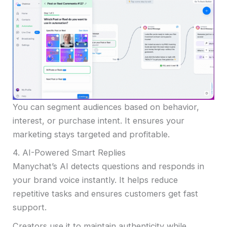
You can segment audiences based on behavior,
interest, or purchase intent. It ensures your
marketing stays targeted and profitable.
4. AI-Powered Smart Replies
Manychat’s AI detects questions and responds in
your brand voice instantly. It helps reduce
repetitive tasks and ensures customers get fast
support.
Creators use it to maintain authenticity while