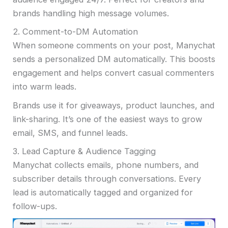
brands handling high message volumes.
2. Comment-to-DM Automation
When someone comments on your post, Manychat
sends a personalized DM automatically. This boosts
engagement and helps convert casual commenters
into warm leads.
Brands use it for giveaways, product launches, and
link-sharing. It’s one of the easiest ways to grow
email, SMS, and funnel leads.
3. Lead Capture & Audience Tagging
Manychat collects emails, phone numbers, and
subscriber details through conversations. Every
lead is automatically tagged and organized for
follow-ups.