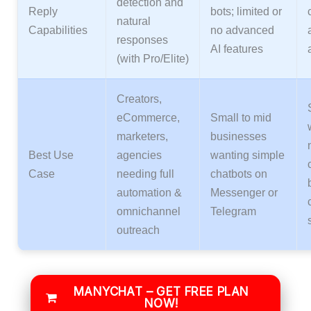
detection and
Reply
bots; limited or
natural
Capabilities
no advanced
responses
AI features
(with Pro/Elite)
Creators,
eCommerce,
Small to mid
marketers,
businesses
Best Use
agencies
wanting simple
Case
needing full
chatbots on
automation &
Messenger or
omnichannel
Telegram
outreach
MANYCHAT – GET FREE PLAN
NOW!