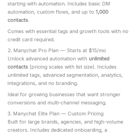
starting with automation. Includes basic DM
automation, custom flows, and up to
1,000
contacts
.
Comes with essential tags and growth tools with no
credit card required.
2. Manychat Pro Plan — Starts at $15/mo
Unlock advanced automation with
unlimited
contacts
(pricing scales with list size). Includes
unlimited tags, advanced segmentation, analytics,
integrations, and no branding.
Ideal for growing businesses that want stronger
conversions and multi-channel messaging.
3. Manychat Elite Plan — Custom Pricing
Built for large brands, agencies, and high-volume
creators. Includes dedicated onboarding, a