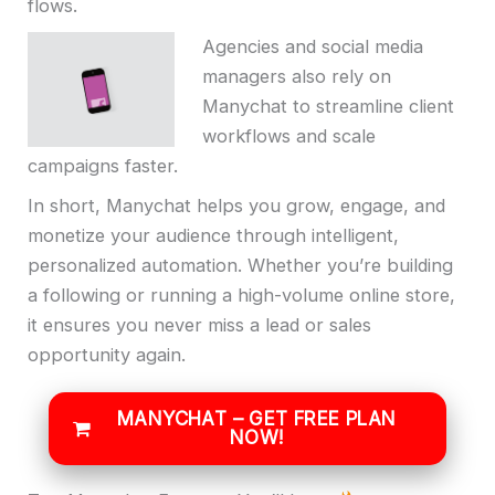
flows.
Agencies and social media
managers also rely on
Manychat to streamline client
workflows and scale
campaigns faster.
In short, Manychat helps you grow, engage, and
monetize your audience through intelligent,
personalized automation. Whether you’re building
a following or running a high-volume online store,
it ensures you never miss a lead or sales
opportunity again.
MANYCHAT – GET FREE PLAN
NOW!