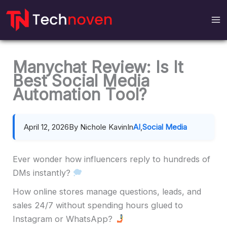
Skip
to
content
Manychat Review: Is It
Best Social Media
Automation Tool?
April 12, 2026
By Nichole Kavin
In
AI
,
Social Media
Ever wonder how influencers reply to hundreds of
DMs instantly?
How online stores manage questions, leads, and
sales 24/7 without spending hours glued to
Instagram or WhatsApp?