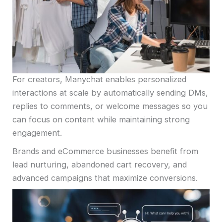
For creators, Manychat enables personalized
interactions at scale by automatically sending DMs,
replies to comments, or welcome messages so you
can focus on content while maintaining strong
engagement.
Brands and eCommerce businesses benefit from
lead nurturing, abandoned cart recovery, and
advanced campaigns that maximize conversions.