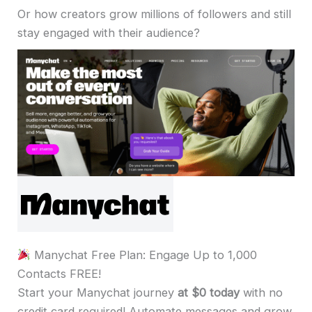
Or how creators grow millions of followers and still
stay engaged with their audience?
Manychat Free Plan: Engage Up to 1,000
Contacts FREE!
Start your Manychat journey
at $0 today
with no
credit card required! Automate messages and grow