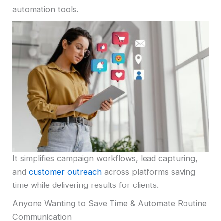
automation tools.
It simplifies campaign workflows, lead capturing,
and
customer outreach
across platforms saving
time while delivering results for clients.
Anyone Wanting to Save Time & Automate Routine
Communication