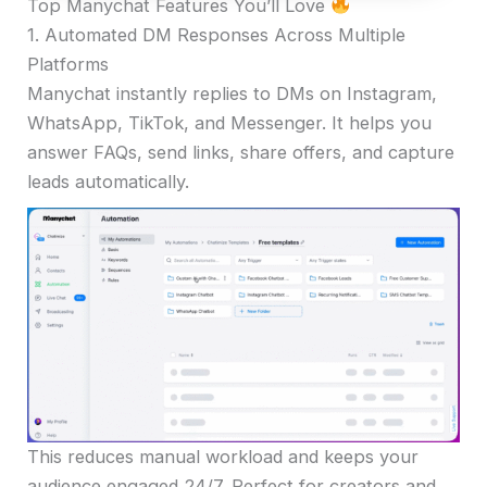
Top Manychat Features You’ll Love
1. Automated DM Responses Across Multiple
Platforms
Manychat instantly replies to DMs on Instagram,
WhatsApp, TikTok, and Messenger. It helps you
answer FAQs, send links, share offers, and capture
leads automatically.
This reduces manual workload and keeps your
audience engaged 24/7. Perfect for creators and