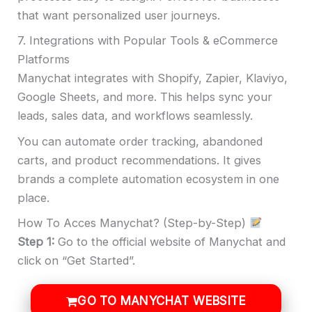
that want personalized user journeys.
7. Integrations with Popular Tools & eCommerce
Platforms
Manychat integrates with Shopify, Zapier, Klaviyo,
Google Sheets, and more. This helps sync your
leads, sales data, and workflows seamlessly.
You can automate order tracking, abandoned
carts, and product recommendations. It gives
brands a complete automation ecosystem in one
place.
How To Acces Manychat? (Step-by-Step)
Step 1:
Go to the official website of Manychat and
click on “Get Started”.
GO TO MANYCHAT WEBSITE