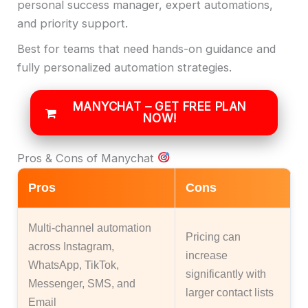
personal success manager, expert automations,
and priority support.
Best for teams that need hands-on guidance and
fully personalized automation strategies.
MANYCHAT – GET FREE PLAN
NOW!
Pros & Cons of Manychat
Pros
Cons
Multi-channel automation
Pricing can
across Instagram,
increase
WhatsApp, TikTok,
significantly with
Messenger, SMS, and
larger contact lists
Email