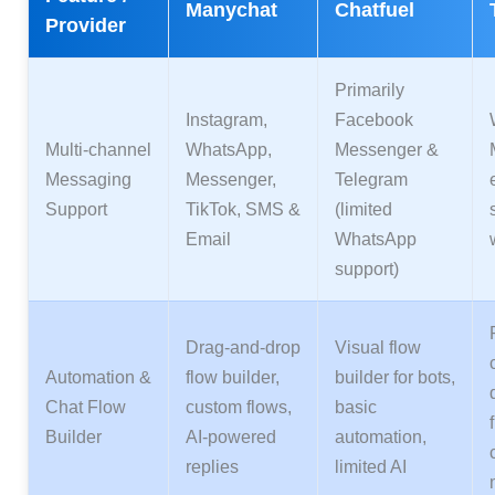
Manychat
Chatfuel
Provider
Primarily
Instagram,
Facebook
Multi‑channel
WhatsApp,
Messenger &
Messaging
Messenger,
Telegram
Support
TikTok, SMS &
(limited
Email
WhatsApp
support)
Drag‑and‑drop
Visual flow
Automation &
flow builder,
builder for bots,
Chat Flow
custom flows,
basic
Builder
AI‑powered
automation,
replies
limited AI