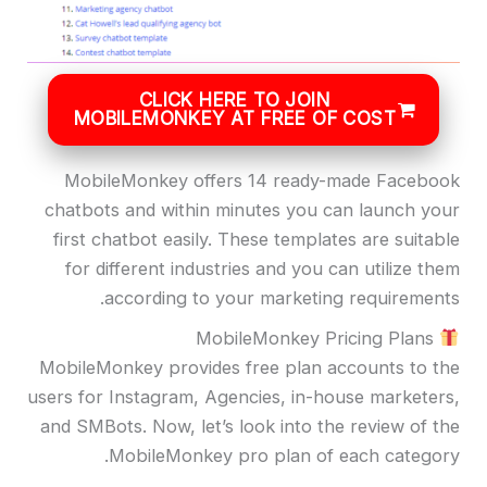
CLICK HERE TO JOIN
MOBILEMONKEY AT FREE OF COST
MobileMonkey offers 14 ready-made Facebook
chatbots and within minutes you can launch your
first chatbot easily. These templates are suitable
for different industries and you can utilize them
according to your marketing requirements.
MobileMonkey Pricing Plans
MobileMonkey provides free plan accounts to the
users for Instagram, Agencies, in-house marketers,
and SMBots. Now, let’s look into the review of the
MobileMonkey pro plan of each category.