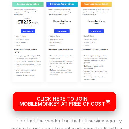
CLICK HERE TO JOIN
MOBILEMONKEY AT FREE OF COST
Contact the vendor for the Full-service agency
edition to get omnichannel messaging tools with a