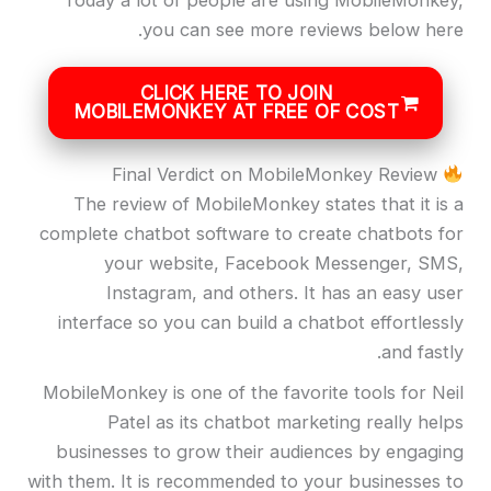
Today a lot of people are using MobileMonkey,
you can see more reviews below here.
CLICK HERE TO JOIN
MOBILEMONKEY AT FREE OF COST
Final Verdict on MobileMonkey Review
The review of MobileMonkey states that it is a
complete chatbot software to create chatbots for
your website, Facebook Messenger, SMS,
Instagram, and others. It has an easy user
interface so you can build a chatbot effortlessly
and fastly.
MobileMonkey is one of the favorite tools for Neil
Patel as its chatbot marketing really helps
businesses to grow their audiences by engaging
with them. It is recommended to your businesses to