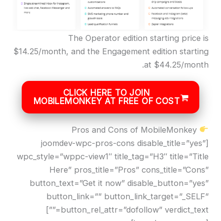
The Operator edition starting price is
$14.25/month, and the Engagement edition starting
at $44.25/month.
CLICK HERE TO JOIN
MOBILEMONKEY AT FREE OF COST
Pros and Cons of MobileMonkey
[joomdev-wpc-pros-cons disable_title=”yes”
wpc_style=”wppc-view1″ title_tag=”H3″ title=”Title
Here” pros_title=”Pros” cons_title=”Cons”
button_text=”Get it now” disable_button=”yes”
button_link=”” button_link_target=”_SELF”
button_rel_attr=”dofollow” verdict_text=””]