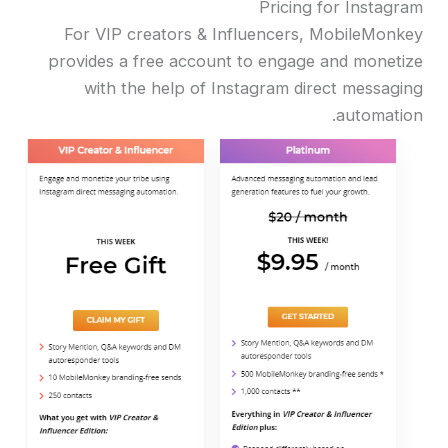
Pricing for Instagram
For VIP creators & Influencers, MobileMonkey
provides a free account to engage and monetize
with the help of Instagram direct messaging
automation.