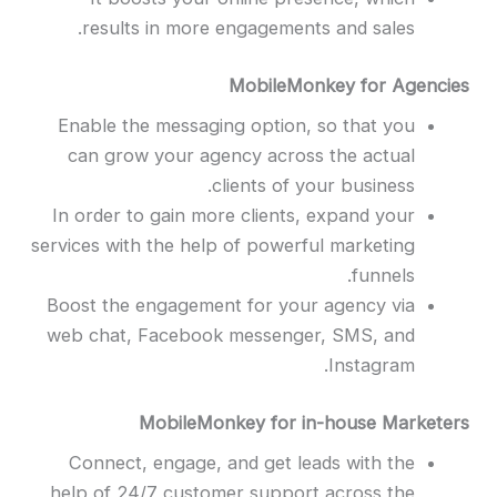
results in more engagements and sales.
MobileMonkey for Agencies
Enable
the messaging option, so that you
can grow your agency across the actual
clients of your business.
In order to gain more clients, expand your
services with the help of powerful marketing
funnels.
Boost the engagement for your agency via
web chat, Facebook messenger, SMS, and
Instagram.
MobileMonkey for in-house Marketers
Connect, engage, and get leads with the
help of 24/7 customer support across the