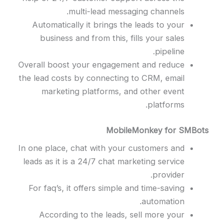
multi-lead messaging channels.
Automatically it brings the leads to your
business and from this, fills your sales
pipeline.
Overall boost your engagement and reduce
the lead costs by connecting to CRM, email
marketing platforms, and other event
platforms.
MobileMonkey for SMBots
In one place, chat with your customers and
leads as it is a 24/7 chat marketing service
provider.
For faq’s, it offers simple and time-saving
automation.
According to the leads, sell more your