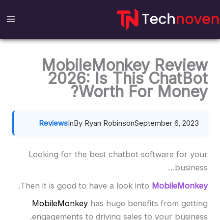
Ski
t
conten
MobileMonkey Review
2026: Is This ChatBot
Worth For Money?
Reviews
In
By Ryan Robinson
September 6, 2023
Looking for the best chatbot software for your
business…
.
Then it is good to have a look into
MobileMonkey
MobileMonkey
has huge benefits from getting
engagements to driving sales to your business.