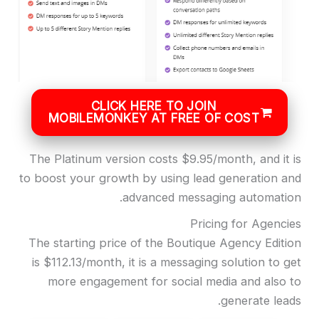
CLICK HERE TO JOIN
MOBILEMONKEY AT FREE OF COST
The Platinum version costs $9.95/month, and it is
to boost your growth by using lead generation and
advanced messaging automation.
Pricing for Agencies
The starting price of the Boutique Agency Edition
is $112.13/month, it is a messaging solution to get
more engagement for social media and also to
generate leads.