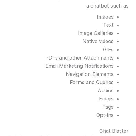
a chatbot such as
Images
Text
Image Galleries
Native videos
GIFs
PDFs and other Attachments
Email Marketing Notifications
Navigation Elements
Forms and Queries
Audios
Emojis
Tags
Opt-ins
Chat Blaster