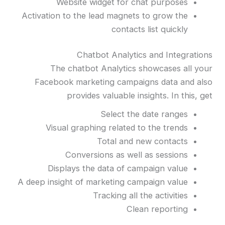
Website widget for chat purposes
Activation to the lead magnets to grow the
contacts list quickly
Chatbot Analytics and Integrations
The chatbot Analytics showcases all your
Facebook marketing campaigns data and also
provides valuable insights. In this, get
Select the date ranges
Visual graphing related to the trends
Total and new contacts
Conversions as well as sessions
Displays the data of campaign value
A deep insight of marketing campaign value
Tracking all the activities
Clean reporting