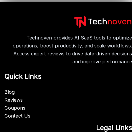
Technoven provides AI SaaS tools to optimize
operations, boost productivity, and scale workflows.
Access expert reviews to drive data-driven decisions
and improve performance.
Quick Links
Blog
Reviews
Coupons
Contact Us
Legal Links