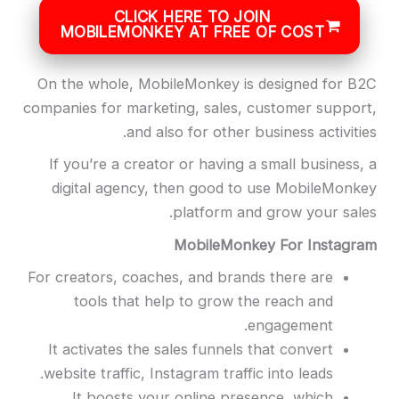
CLICK HERE TO JOIN
MOBILEMONKEY AT FREE OF COST
On the whole, MobileMonkey is designed for B2C
companies for marketing, sales, customer support,
and also for other business activities.
If you’re a creator or having a small business, a
digital agency, then good to use MobileMonkey
platform and grow your sales.
MobileMonkey For Instagram
For creators, coaches, and brands there are
tools that help to grow the reach and
engagement.
It activates the sales funnels that convert
website traffic, Instagram traffic into leads.
It boosts your online presence, which