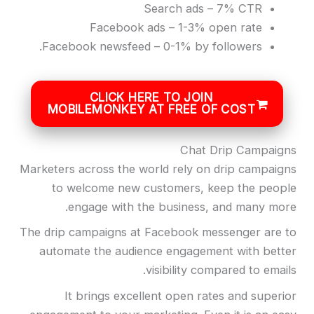
Search ads – 7% CTR
Facebook ads – 1-3% open rate
Facebook newsfeed – 0-1% by followers.
CLICK HERE TO JOIN
MOBILEMONKEY AT FREE OF COST
Chat Drip Campaigns
Marketers across the world rely on drip campaigns
to welcome new customers, keep the people
engage with the business, and many more.
The drip campaigns at Facebook messenger are to
automate the audience engagement with better
visibility compared to emails.
It brings excellent open rates and superior