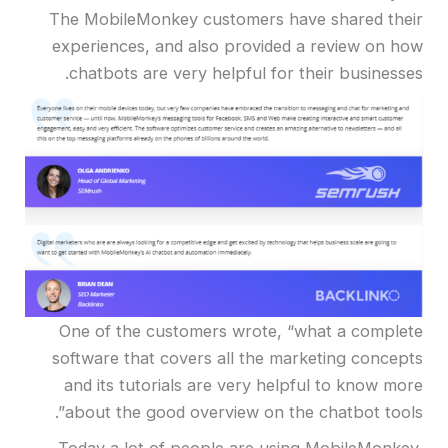
The MobileMonkey customers have shared their
experiences, and also provided a review on how
chatbots are very helpful for their businesses.
One of the customers wrote, “what a complete
software that covers all the marketing concepts
and its tutorials are very helpful to know more
about the good overview on the chatbot tools”.