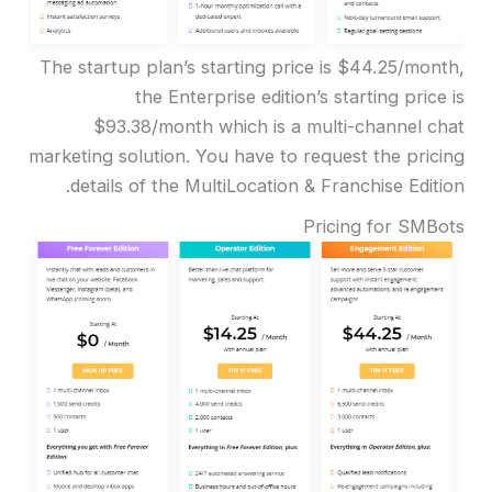
The startup plan’s starting price is $44.25/month,
the Enterprise edition’s starting price is
$93.38/month which is a multi-channel chat
marketing solution. You have to request the pricing
details of the MultiLocation & Franchise Edition.
Pricing for SMBots