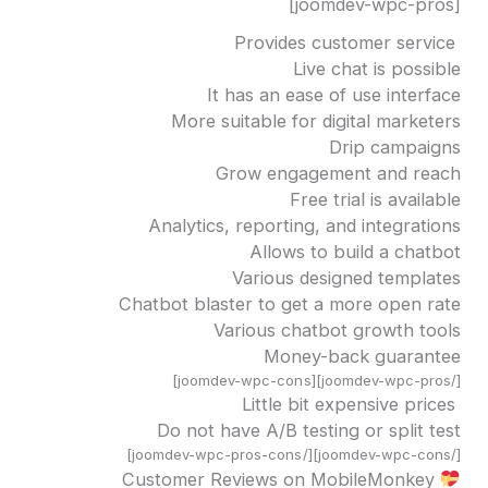
[joomdev-wpc-pros]
Provides customer service
Live chat is possible
It has an ease of use interface
More suitable for digital marketers
Drip campaigns
Grow engagement and reach
Free trial is available
Analytics, reporting, and integrations
Allows to build a chatbot
Various designed templates
Chatbot blaster to get a more open rate
Various chatbot growth tools
Money-back guarantee
[/joomdev-wpc-pros][joomdev-wpc-cons]
Little bit expensive prices
Do not have A/B testing or split test
[/joomdev-wpc-cons][/joomdev-wpc-pros-cons]
Customer Reviews on MobileMonkey