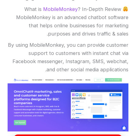
MobileMonkey
? In-Depth Review
What is
MobileMonkey is an advanced chatbot software
that helps online businesses for marketing
purposes and drives traffic & sales.
By using MobileMonkey, you can provide customer
support to customers with instant chat via
Facebook messenger, Instagram, SMS, webchat,
and other social media applications.