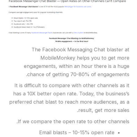
The Facebook Messaging Chat blaster at
MobileMonkey helps you to get more
engagements, within an hour there is a huge
chance of getting 70-80% of engagements.
It is difficult to compare with other channels as it
has a 10X better open rate. Today, the business’s
preferred chat blast to reach more audiences, as a
result, get more sales.
If we compare the open rate to other channels.
Email blasts – 10-15% open rate