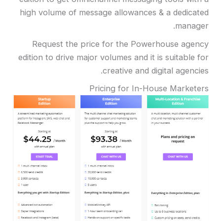
high volume of message allowances & a dedicated
manager.
Request the price for the Powerhouse agency
edition to drive major volumes and it is suitable for
creative and digital agencies.
Pricing for In-House Marketers