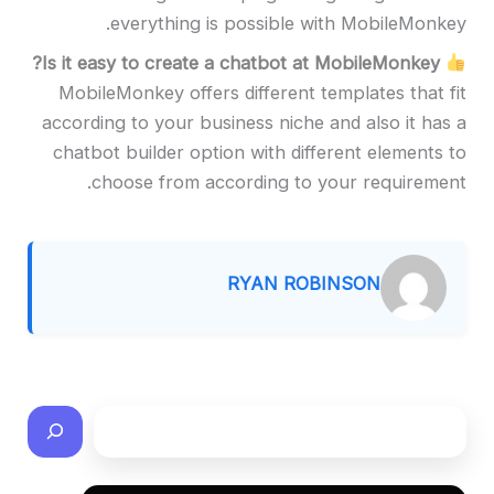
everything is possible with MobileMonkey.
Is it easy to create a chatbot at MobileMonkey?
MobileMonkey offers different templates that fit
according to your business niche and also it has a
chatbot builder option with different elements to
choose from according to your requirement.
RYAN ROBINSON