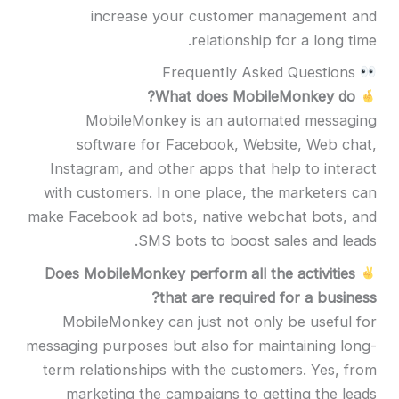
increase your customer management and
relationship for a long time.
Frequently Asked Questions
What does MobileMonkey do?
MobileMonkey is an automated messaging
software for Facebook, Website, Web chat,
Instagram, and other apps that help to interact
with customers. In one place, the marketers can
make Facebook ad bots, native webchat bots, and
SMS bots to boost sales and leads.
Does MobileMonkey perform all the activities
that are required for a business?
MobileMonkey can just not only be useful for
messaging purposes but also for maintaining long-
term relationships with the customers. Yes, from
marketing the campaigns to getting the leads