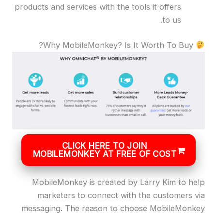
products and services with the tools it offers
to us.
Why MobileMonkey? Is It Worth To Buy?
CLICK HERE TO JOIN
MOBILEMONKEY AT FREE OF COST
MobileMonkey is created by Larry Kim to help
marketers to connect with the customers via
messaging. The reason to choose MobileMonkey