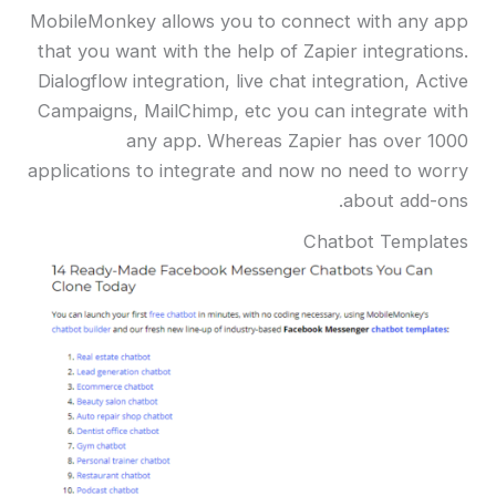
MobileMonkey allows you to connect with any app
that you want with the help of Zapier integrations.
Dialogflow integration, live chat integration, Active
Campaigns, MailChimp, etc you can integrate with
any app. Whereas Zapier has over 1000
applications to integrate and now no need to worry
about add-ons.
Chatbot Templates