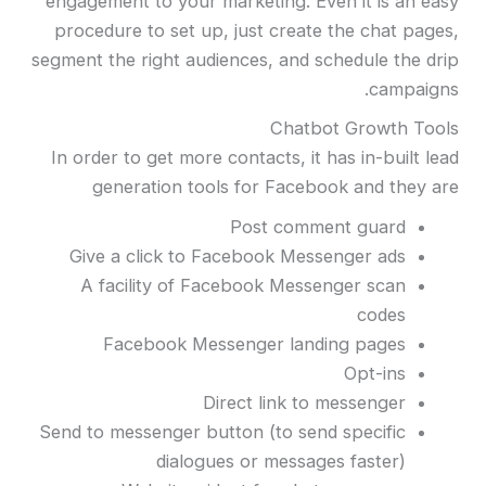
engagement to your marketing. Even it is an easy
procedure to set up, just create the chat pages,
segment the right audiences, and schedule the drip
campaigns.
Chatbot Growth Tools
In order to get more contacts, it has in-built lead
generation tools for Facebook and they are
Post comment guard
Give a click to Facebook Messenger ads
A facility of Facebook Messenger scan
codes
Facebook Messenger landing pages
Opt-ins
Direct link to messenger
Send to messenger button (to send specific
dialogues or messages faster)