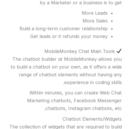
by a Marketer or a business is to get
More Leads
More Sales
Build a long-term customer relationship
Get leads or it refunds your money
MobileMonkey Chat Main Tools
The chatbot builder at MobileMonkey allows you
to build a chatbot on your own, as it offers a wide
range of chatbot elements without having any
experience in coding skills.
Within minutes, you can create Web Chat
Marketing chatbots, Facebook Messenger
chatbots, Instagram chatbots, etc.
Chatbot Elements/Widgets
The collection of widgets that are required to build