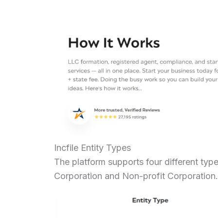
Incfile Entity Types
The platform supports four different type
Corporation and Non-profit Corporatio