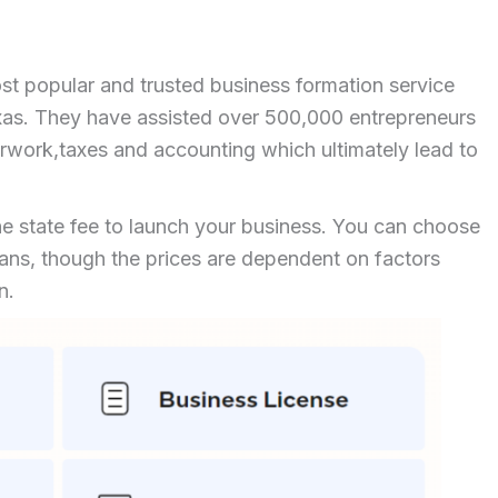
ost popular and trusted business formation service
xas. They have assisted over 500,000 entrepreneurs
work,taxes and accounting which ultimately lead to
he state fee to launch your business. You can choose
plans, though the prices are dependent on factors
ion.