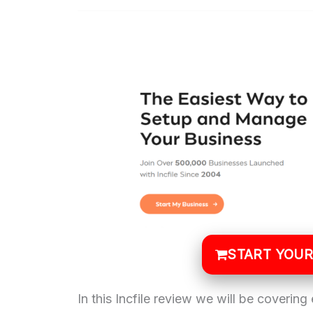
START YOUR
In this Incfile review we will be covering