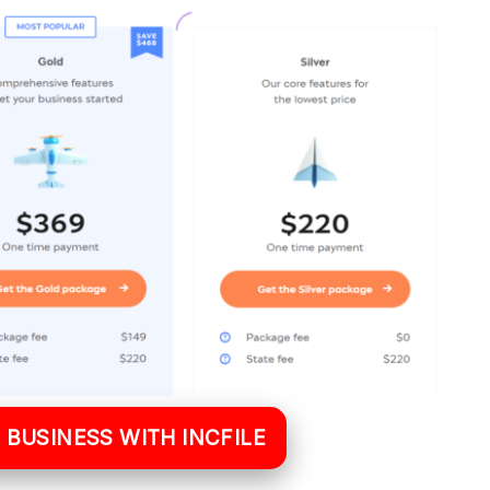
 BUSINESS WITH INCFILE