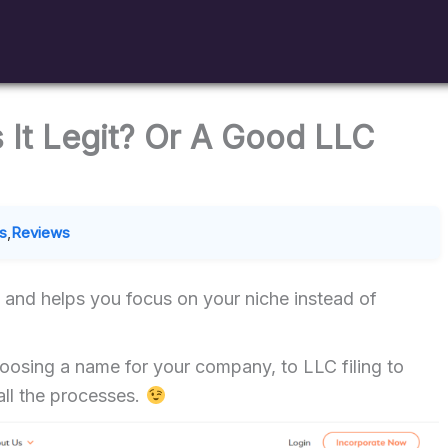
s It Legit? Or A Good LLC
s
,
Reviews
s and helps you focus on your niche instead of
oosing a name for your company, to LLC filing to
ll the processes.