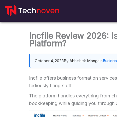
Skip
to
content
Incfile Review 2026: I
Platform?
October 4, 2023
By Abhishek Monga
In
Busines
Incfile offers business formation service
tediously tiring stuff.
The platform handles everything from ch
bookkeeping while guiding you through a