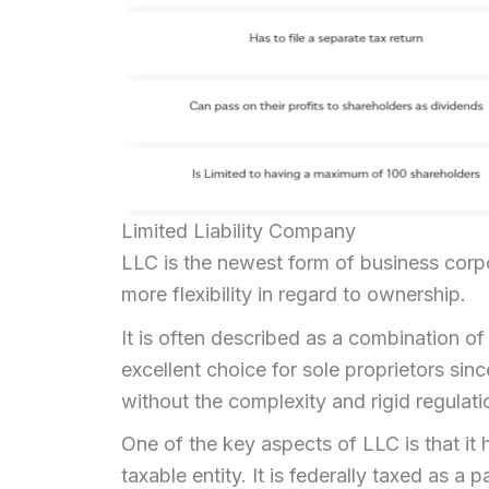
Limited Liability Company
LLC is the newest form of business corp
more flexibility in regard to ownership.
It is often described as a combination of
excellent choice for sole proprietors sinc
without the complexity and rigid regulati
One of the key aspects of LLC is that it h
taxable entity. It is federally taxed as 