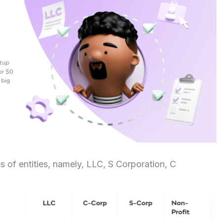
s of entities, namely, LLC, S Corporation, C
n.