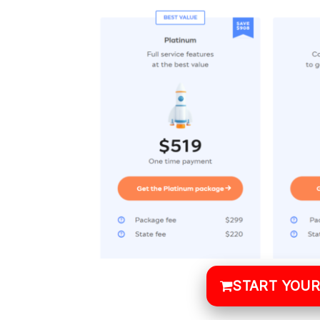
START YOUR