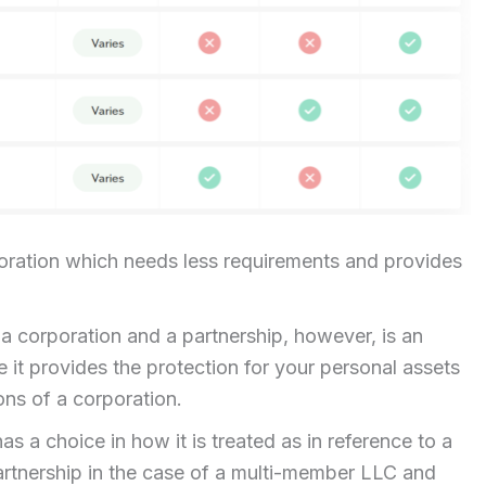
oration which needs less requirements and provides
 a corporation and a partnership, however, is an
e it provides the protection for your personal assets
ons of a corporation.
as a choice in how it is treated as in reference to a
a partnership in the case of a multi-member LLC and