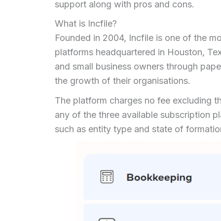
support along with pros and cons.
What is Incfile?
Founded in 2004, Incfile is one of the m
platforms headquartered in Houston, Te
and small business owners through paper
the growth of their organisations.
The platform charges no fee excluding t
any of the three available subscription 
such as entity type and state of format