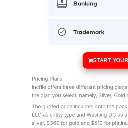
START YOUR
Pricing Plans
Incfile offers three different pricing pla
the plan you select, namely, Silver, Gold
The quoted price includes both the packa
LLC as entity type and Washing DC as a 
silver, $369 for gold and $519 for platin