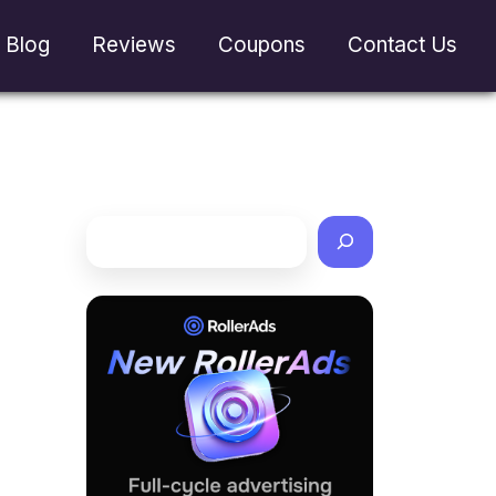
Blog
Reviews
Coupons
Contact Us