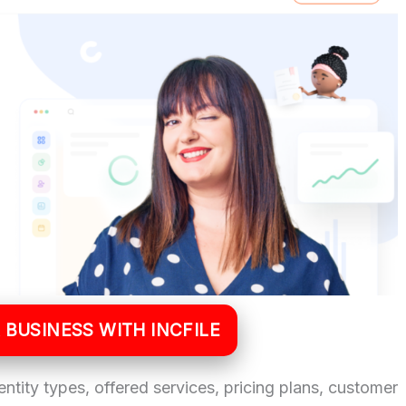
 BUSINESS WITH INCFILE
 entity types, offered services, pricing plans, customer