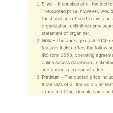
Silver –
It consists of all the Incf
The quoted price, however, would i
functionalities offered in this plan 
organization, unlimited name searc
statement of organizer.
Gold –
The package costs $149 excl
features it also offers the followi
IRS form 2553, operating agreemen
online access dashboard, unlimit
and business tax consultation.
Platinum –
The quoted price includ
It consists of all the Gold plan fe
expedited filing, domain name and