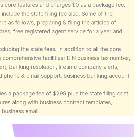
ile’s core features and charges $0 as a package fee.
nclude the state filing fee also. Some of the
are as follows; preparing & filing the articles of
hes, free registered agent service for a year and
uding the state fees. In addition to all the core
ng comprehensive facilities; EIN business tax number,
t, banking resolution, lifetime company alerts,
ed phone & email support, business banking account
es a package fee of $299 plus the state filing cost.
atures along with business contract templates,
 business email.