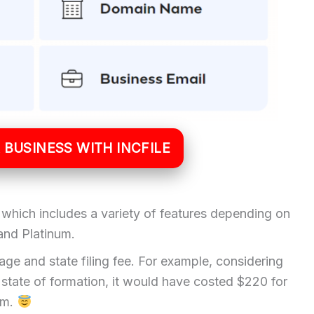
 BUSINESS WITH INCFILE
ns which includes a variety of features depending on
 and Platinum.
ge and state filing fee. For example, considering
state of formation, it would have costed $220 for
um.