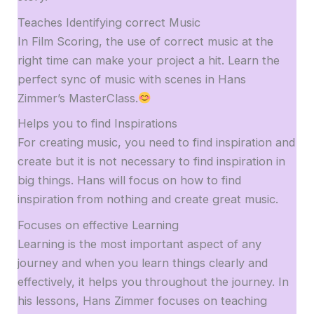
Teaches Identifying correct Music
In Film Scoring, the use of correct music at the
right time can make your project a hit. Learn the
perfect sync of music with scenes in Hans
Zimmer’s MasterClass.
Helps you to find Inspirations
For creating music, you need to find inspiration and
create but it is not necessary to find inspiration in
big things. Hans will focus on how to find
inspiration from nothing and create great music.
Focuses on effective Learning
Learning is the most important aspect of any
journey and when you learn things clearly and
effectively, it helps you throughout the journey. In
his lessons, Hans Zimmer focuses on teaching