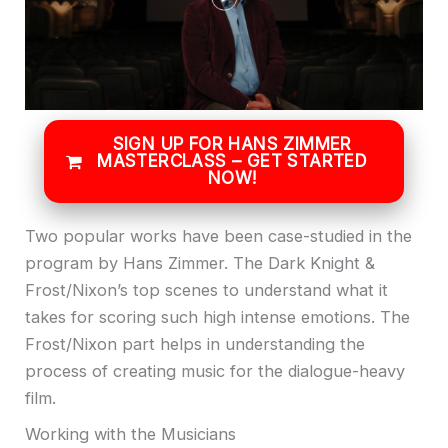
SIGN UP FOR HANS ZIMMER
MASTERCLASS – GET STARTED
NOW!
Two popular works have been case-studied in the
program by Hans Zimmer. The Dark Knight &
Frost/Nixon’s top scenes to understand what it
takes for scoring such high intense emotions. The
Frost/Nixon part helps in understanding the
process of creating music for the dialogue-heavy
film.
Working with the Musicians