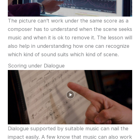
The picture can’t work under the same score as a
composer has to understand when the scene seeks
music and when it is ok to remove it. The lesson will
also help in understanding how one can recognize
which kind of sound suits which kind of scene.
Scoring under Dialogue
Dialogue supported by suitable music can nail the
impact easily. A few know that music can also work