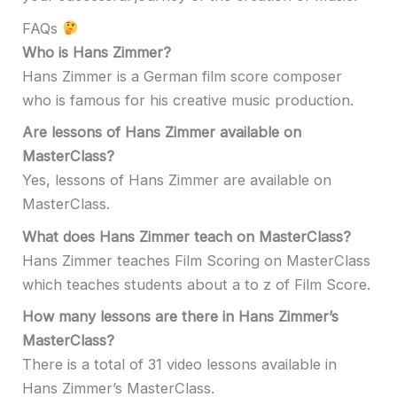
FAQs
Who is Hans Zimmer?
Hans Zimmer is a German film score composer
who is famous for his creative music production.
Are lessons of Hans Zimmer available on
MasterClass?
Yes, lessons of Hans Zimmer are available on
MasterClass.
What does Hans Zimmer teach on MasterClass?
Hans Zimmer teaches Film Scoring on MasterClass
which teaches students about a to z of Film Score.
How many lessons are there in Hans Zimmer’s
MasterClass?
There is a total of 31 video lessons available in
Hans Zimmer’s MasterClass.