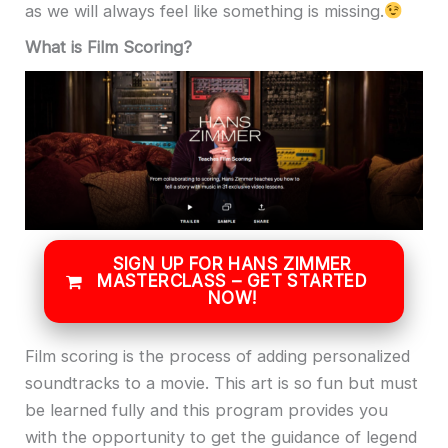
as we will always feel like something is missing.
What is Film Scoring?
SIGN UP FOR HANS ZIMMER
MASTERCLASS – GET STARTED
NOW!
Film scoring is the process of adding personalized
soundtracks to a movie. This art is so fun but must
be learned fully and this program provides you
with the opportunity to get the guidance of legend