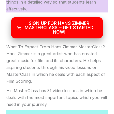
things in a detailed way so that students learn
effectively.
SIGN UP FOR HANS ZIMMER
MASTERCLASS – GET STARTED
NOW!
What To Expect From Hans Zimmer MasterClass?
Hans Zimmer is a great artist who has created
great music for film and its characters. He helps
aspiring students through his video lessons on
MasterClass in which he deals with each aspect of
Film Scoring.
His MasterClass has 31 video lessons in which he
deals with the most important topics which you will
need in your journey.