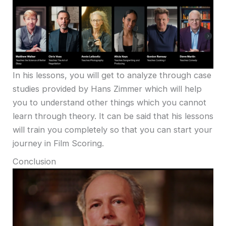
In his lessons, you will get to analyze through case
studies provided by Hans Zimmer which will help
you to understand other things which you cannot
learn through theory. It can be said that his lessons
will train you completely so that you can start your
journey in Film Scoring.
Conclusion