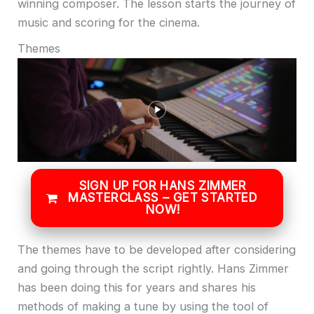
winning composer. The lesson starts the journey of
music and scoring for the cinema.
Themes
SIGN UP FOR HANS ZIMMER
MASTERCLASS – GET STARTED
NOW!
The themes have to be developed after considering
and going through the script rightly. Hans Zimmer
has been doing this for years and shares his
methods of making a tune by using the tool of