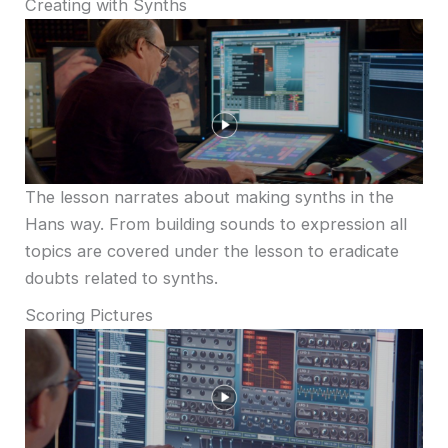
Creating with Synths
The lesson narrates about making synths in the
Hans way. From building sounds to expression all
topics are covered under the lesson to eradicate
doubts related to synths.
Scoring Pictures