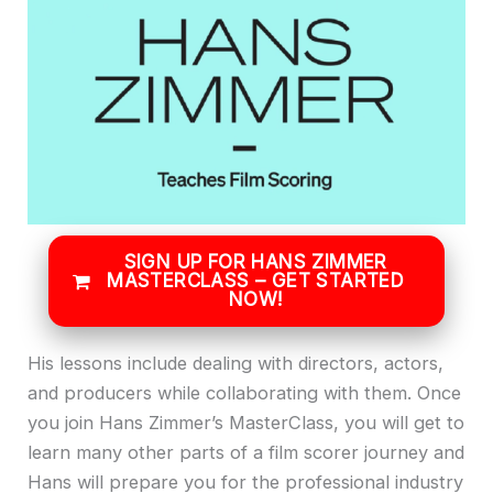
SIGN UP FOR HANS ZIMMER
MASTERCLASS – GET STARTED
NOW!
His lessons include dealing with directors, actors,
and producers while collaborating with them. Once
you join Hans Zimmer’s MasterClass, you will get to
learn many other parts of a film scorer journey and
Hans will prepare you for the professional industry