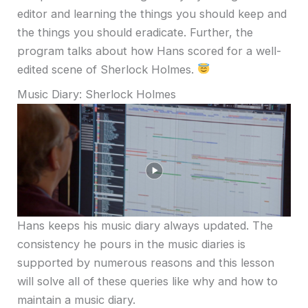
editor and learning the things you should keep and
the things you should eradicate. Further, the
program talks about how Hans scored for a well-
edited scene of Sherlock Holmes.
Music Diary: Sherlock Holmes
Hans keeps his music diary always updated. The
consistency he pours in the music diaries is
supported by numerous reasons and this lesson
will solve all of these queries like why and how to
maintain a music diary.