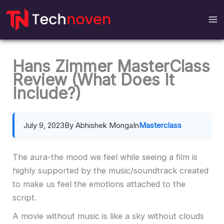
Skip
to
content
Hans Zimmer MasterClass
Review (What Does It
Include?)
July 9, 2023
By Abhishek Monga
In
Masterclass
The aura-the mood we feel while seeing a film is
highly supported by the music/soundtrack created
to make us feel the emotions attached to the
script.
A movie without music is like a sky without clouds