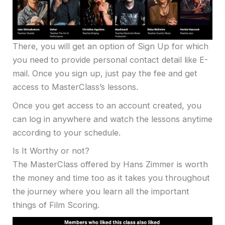
There, you will get an option of Sign Up for which
you need to provide personal contact detail like E-
mail. Once you sign up, just pay the fee and get
access to MasterClass’s lessons.
Once you get access to an account created, you
can log in anywhere and watch the lessons anytime
according to your schedule.
Is It Worthy or not?
The MasterClass offered by Hans Zimmer is worth
the money and time too as it takes you throughout
the journey where you learn all the important
things of Film Scoring.