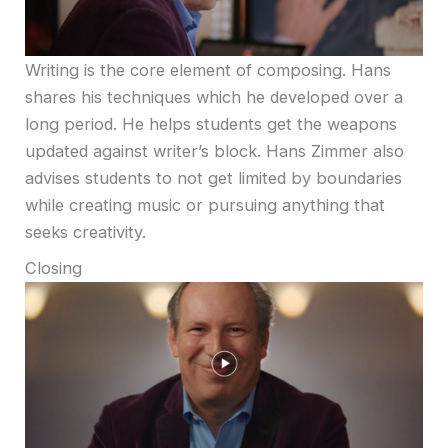
Writing is the core element of composing. Hans
shares his techniques which he developed over a
long period. He helps students get the weapons
updated against writer’s block. Hans Zimmer also
advises students to not get limited by boundaries
while creating music or pursuing anything that
seeks creativity.
Closing