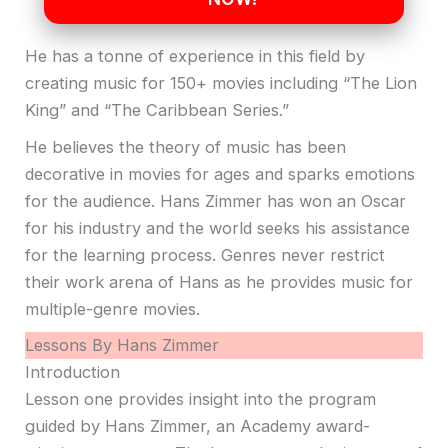
He has a tonne of experience in this field by
creating music for 150+ movies including “The Lion
King” and “The Caribbean Series.”
He believes the theory of music has been
decorative in movies for ages and sparks emotions
for the audience. Hans Zimmer has won an Oscar
for his industry and the world seeks his assistance
for the learning process. Genres never restrict
their work arena of Hans as he provides music for
multiple-genre movies.
Lessons By Hans Zimmer
Introduction
Lesson one provides insight into the program
guided by Hans Zimmer, an Academy award-