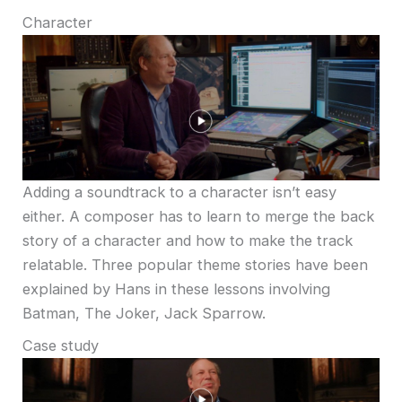
Character
Adding a soundtrack to a character isn’t easy
either. A composer has to learn to merge the back
story of a character and how to make the track
relatable. Three popular theme stories have been
explained by Hans in these lessons involving
Batman, The Joker, Jack Sparrow.
Case study