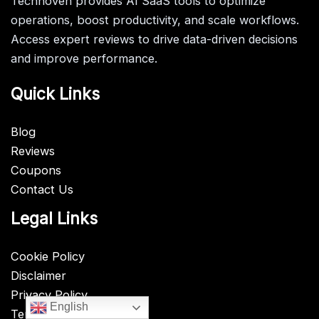
Technoven provides AI SaaS tools to optimize
operations, boost productivity, and scale workflows.
Access expert reviews to drive data-driven decisions
and improve performance.
Quick Links
Blog
Reviews
Coupons
Contact Us
Legal Links
Cookie Policy
Disclaimer
Privacy Policy
English
Terms & Conditions