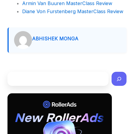
Armin Van Buuren MasterClass Review
Diane Von Furstenberg MasterClass Review
ABHISHEK MONGA