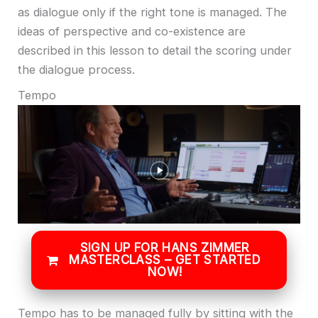
as dialogue only if the right tone is managed. The
ideas of perspective and co-existence are
described in this lesson to detail the scoring under
the dialogue process.
Tempo
SIGN UP FOR HANS ZIMMER
MASTERCLASS – GET STARTED
NOW!
Tempo has to be managed fully by sitting with the