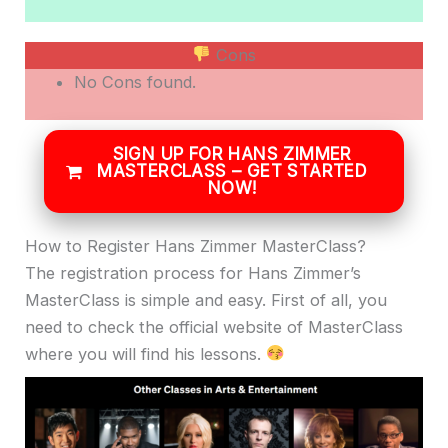
Cons
No Cons found.
SIGN UP FOR HANS ZIMMER
MASTERCLASS – GET STARTED
NOW!
How to Register Hans Zimmer MasterClass?
The registration process for Hans Zimmer’s
MasterClass is simple and easy. First of all, you
need to check the official website of MasterClass
where you will find his lessons.