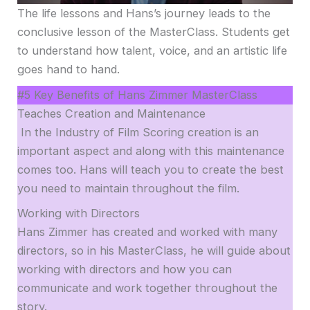
The life lessons and Hans’s journey leads to the
conclusive lesson of the MasterClass. Students get
to understand how talent, voice, and an artistic life
goes hand to hand.
#5 Key Benefits of Hans Zimmer MasterClass
Teaches Creation and Maintenance
In the Industry of Film Scoring creation is an
important aspect and along with this maintenance
comes too. Hans will teach you to create the best
you need to maintain throughout the film.
Working with Directors
Hans Zimmer has created and worked with many
directors, so in his MasterClass, he will guide about
working with directors and how you can
communicate and work together throughout the
story.