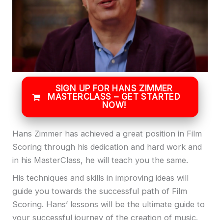
SIGN UP FOR HANS ZIMMER
MASTERCLASS – GET STARTED
NOW!
Hans Zimmer has achieved a great position in Film
Scoring through his dedication and hard work and
in his MasterClass, he will teach you the same.
His techniques and skills in improving ideas will
guide you towards the successful path of Film
Scoring. Hans’ lessons will be the ultimate guide to
your successful journey of the creation of music.