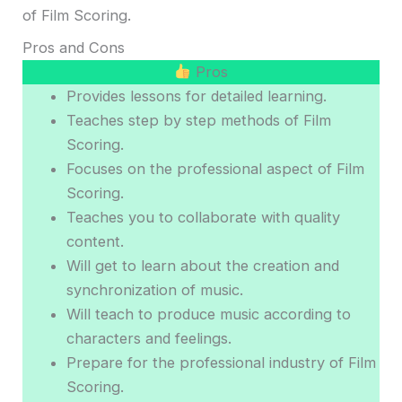
of Film Scoring.
Pros and Cons
Pros
Provides lessons for detailed learning.
Teaches step by step methods of Film
Scoring.
Focuses on the professional aspect of Film
Scoring.
Teaches you to collaborate with quality
content.
Will get to learn about the creation and
synchronization of music.
Will teach to produce music according to
characters and feelings.
Prepare for the professional industry of Film
Scoring.