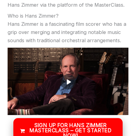
Hans Zimmer via the platform of the MasterClass.
Who is Hans Zimmer?
Hans Zimmer is a fascinating film scorer who has a
grip over merging and integrating notable music
sounds with traditional orchestral arrangements.
SIGN UP FOR HANS ZIMMER
MASTERCLASS – GET STARTED
NOW!