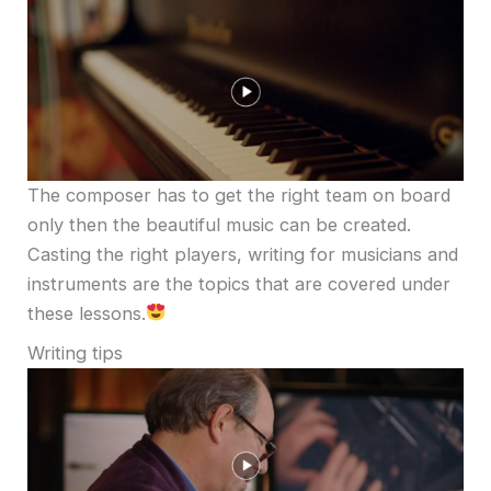
The composer has to get the right team on board
only then the beautiful music can be created.
Casting the right players, writing for musicians and
instruments are the topics that are covered under
these lessons.
Writing tips