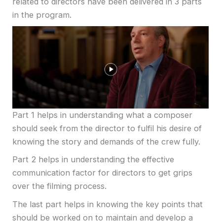
related to directors have been delivered in 3 parts
in the program.
Part 1 helps in understanding what a composer
should seek from the director to fulfil his desire of
knowing the story and demands of the crew fully.
Part 2 helps in understanding the effective
communication factor for directors to get grips
over the filming process.
The last part helps in knowing the key points that
should be worked on to maintain and develop a