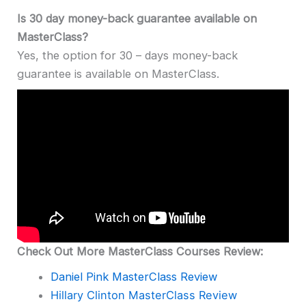
Is 30 day money-back guarantee available on
MasterClass?
Yes, the option for 30 – days money-back
guarantee is available on MasterClass.
Check Out More MasterClass Courses Review:
Daniel Pink MasterClass Review
Hillary Clinton MasterClass Review