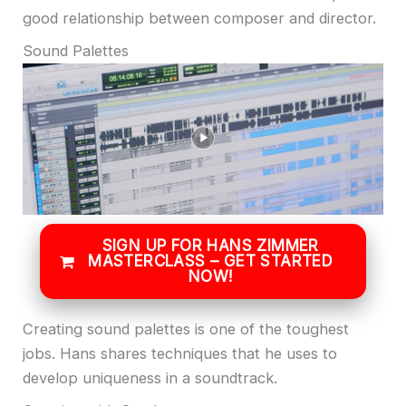
good relationship between composer and director.
Sound Palettes
SIGN UP FOR HANS ZIMMER
MASTERCLASS – GET STARTED
NOW!
Creating sound palettes is one of the toughest
jobs. Hans shares techniques that he uses to
develop uniqueness in a soundtrack.