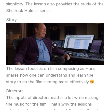
simplicity. The lesson also provides the study of the
Sherlock Holmes series.
Story
The lesson focuses on film composing as Hans
shares how one can understand and learn the
story to do the film scoring more effectively.
Directors
The inputs of directors matter a lot while making
the music for the film. That’s why the lessons