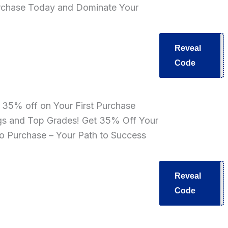
rchase Today and Dominate Your
Reveal
T40
Code
e 35% off on Your First Purchase
gs and Top Grades! Get 35% Off Your
ro Purchase – Your Path to Success
Reveal
V35
Code