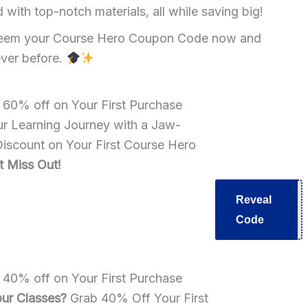
ith top-notch materials, all while saving big!
Redeem your Course Hero Coupon Code now and
ever before.
e 60% off on Your First Purchase
r Learning Journey with a Jaw-
scount on Your First Course Hero
t Miss Out!
Reveal
B60
Code
e 40% off on Your First Purchase
ur Classes?
Grab 40% Off Your First