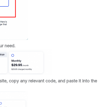
ur need.
ite, copy any relevant code, and paste it into the