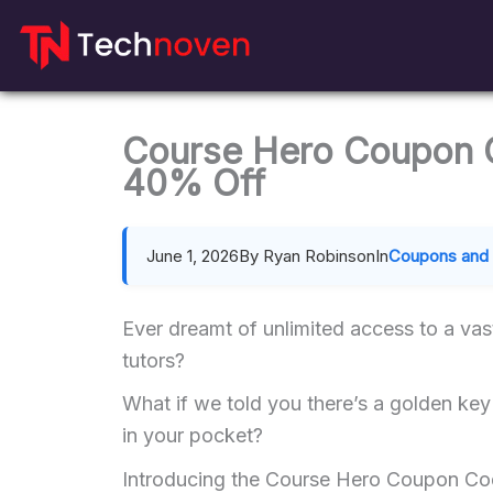
Skip
to
content
Course Hero Coupon 
40% Off
June 1, 2026
By Ryan Robinson
In
Coupons and 
Ever dreamt of unlimited access to a vas
tutors?
What if we told you there’s a golden key 
in your pocket?
Introducing the Course Hero Coupon Cod