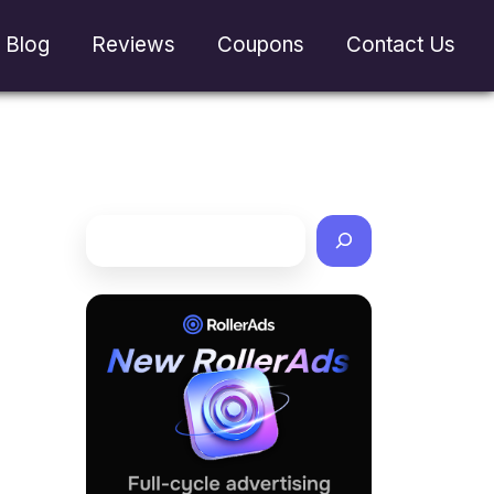
Blog
Reviews
Coupons
Contact Us