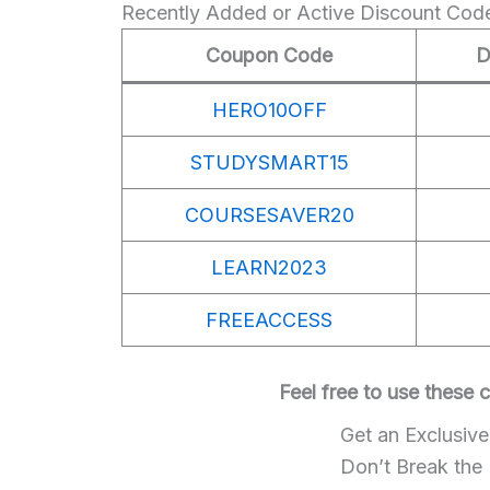
Recently Added or Active Discount Cod
Coupon Code
D
HERO10OFF
STUDYSMART15
COURSESAVER20
LEARN2023
FREEACCESS
Feel free to use these
Get an Exclusiv
Don’t Break the