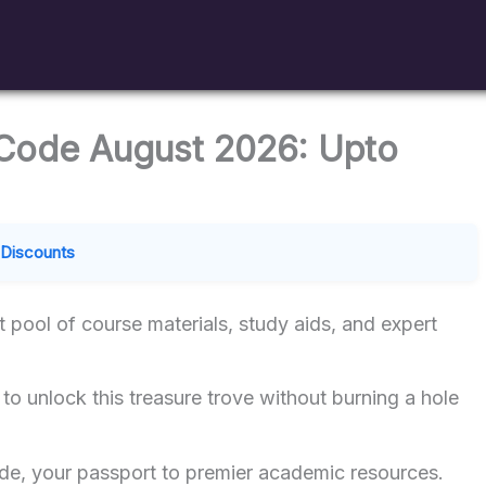
Code August 2026: Upto
Discounts
t pool of course materials, study aids, and expert
to unlock this treasure trove without burning a hole
e, your passport to premier academic resources.