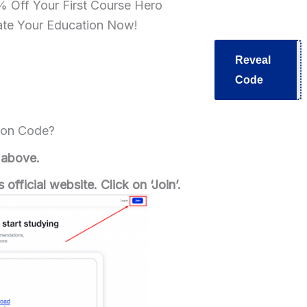
 Off Your First Course Hero
ate Your Education Now!
Reveal
V30
Code
pon Code?
 above.
 official website.
Click on ‘Join’.