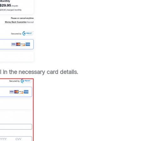
 in the necessary card details.