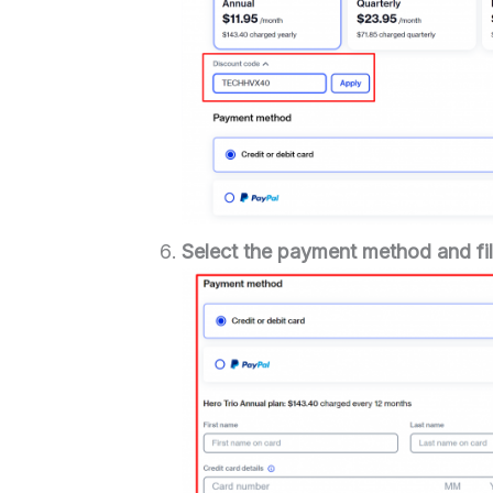
Select the payment method and fill