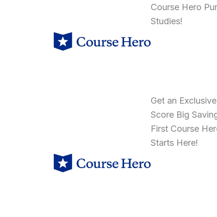
Course Hero Pu
Studies!
Get an Exclusiv
Score Big Savin
First Course He
Starts Here!