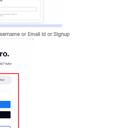
sername or Email id or Signup