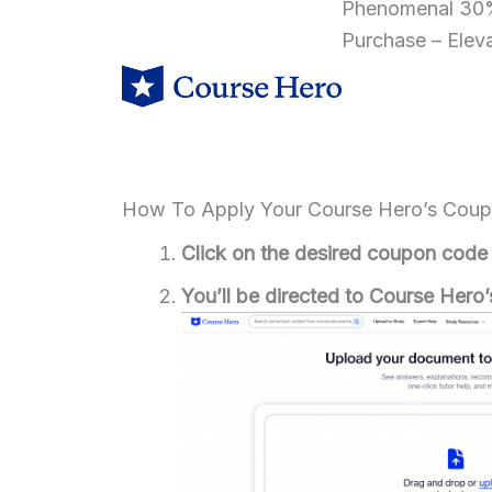
Phenomenal 30%
Purchase – Elev
How To Apply Your Course Hero’s Cou
Click on the desired coupon code
You’ll be directed to Course Hero’s