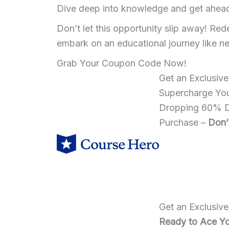
Dive deep into knowledge and get ahead w
Don’t let this opportunity slip away! 
embark on an educational journey like n
Grab Your Coupon Code Now!
Get an Exclusiv
Supercharge You
Dropping 60% Di
Purchase –
Don’
Get an Exclusiv
Ready to Ace Yo