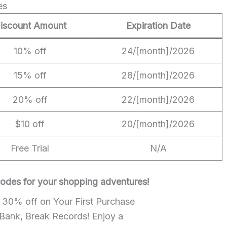
es
iscount Amount
Expiration Date
10% off
24/[month]/2026
15% off
28/[month]/2026
20% off
22/[month]/2026
$10 off
20/[month]/2026
Free Trial
N/A
 codes for your shopping adventures!
e 30% off on Your First Purchase
 Bank, Break Records! Enjoy a