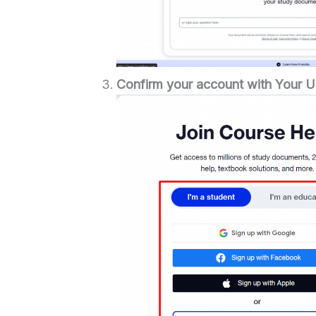
Confirm your account with Your U