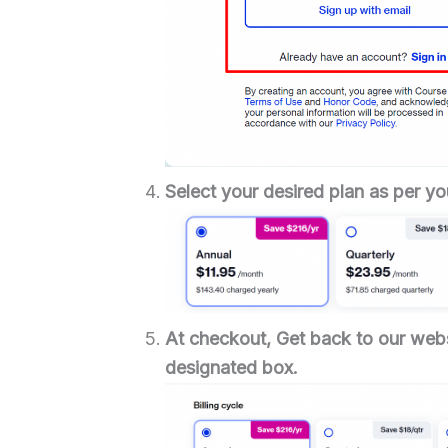
Select your desired plan as per yo
At checkout,
Get back to our webs
designated box.