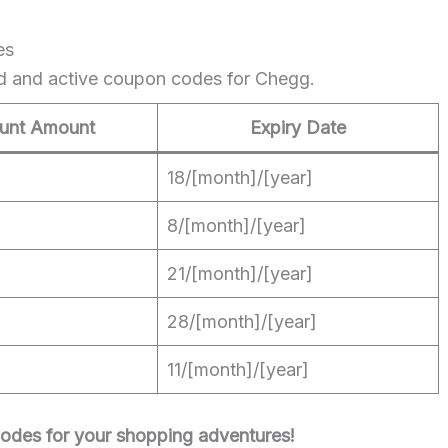
es
ded and active coupon codes for Chegg.
unt Amount
Expiry Date
18/[month]/[year]
8/[month]/[year]
21/[month]/[year]
28/[month]/[year]
11/[month]/[year]
 codes for your shopping adventures!