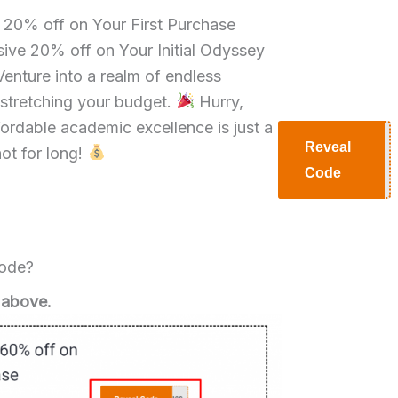
e 20% off on Your First Purchase
ive 20% off on Your Initial Odyssey
enture into a realm of endless
 stretching your budget.
Hurry,
ffordable academic excellence is just a
Reveal
not for long!
H20
Code
Code?
 above.