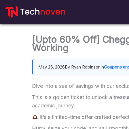
Skip
to
content
[Upto 60% Off] Cheg
Working
May 26, 2026
By Ryan Robinson
In
Coupons and
Dive into a sea of savings with our exc
This is a golden ticket to unlock a treasu
academic journey.
It’s a limited-time offer crafted perfect
Hurry, seize your code, and sail smooth