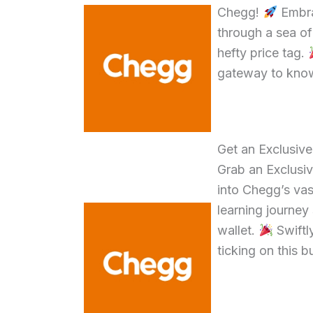
Chegg!
Embra
through a sea o
hefty price tag.
gateway to know
Get an Exclusiv
Grab an Exclusiv
into Chegg’s va
learning journe
wallet.
Swiftly
ticking on this 