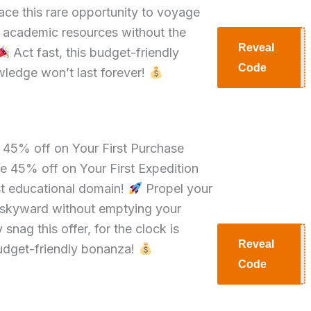
ce this rare opportunity to voyage
f academic resources without the
Reveal
Act fast, this budget-friendly
H30
Code
ledge won’t last forever!
e 45% off on Your First Purchase
e 45% off on Your First Expedition
st educational domain!
Propel your
y skyward without emptying your
 snag this offer, for the clock is
Reveal
budget-friendly bonanza!
H45
Code