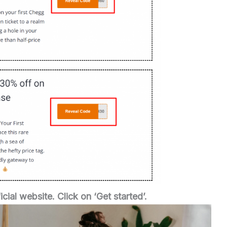
icial website.
Click on ‘Get started’.