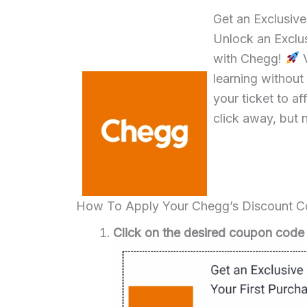
Get an Exclusiv
Unlock an Exclus
with Chegg!
V
learning without
your ticket to a
click away, but 
How To Apply Your Chegg’s Discount 
Click on the desired coupon code