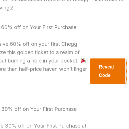
vings!
e 60% off on Your First Purchase
sive 60% off on your first Chegg
ze this golden ticket to a realm of
ut burning a hole in your pocket.
Reveal
ore than half-price haven won’t linger
H60
Code
e 30% off on Your First Purchase
ve 30% off on Your First Purchase at