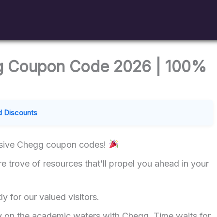
g Coupon Code 2026 | 100%
 Discounts
lusive Chegg coupon codes!
re trove of resources that’ll propel you ahead in your
ly for our valued visitors.
ly on the academic waters with Chegg. Time waits for