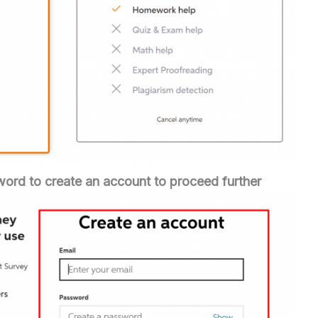
word to create an account
to proceed further