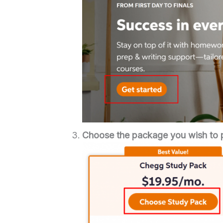
Choose the package you wish to 