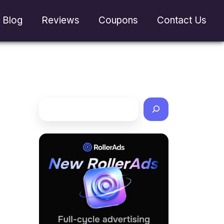
Blog
Reviews
Coupons
Contact Us