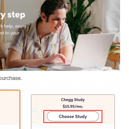
purchase.