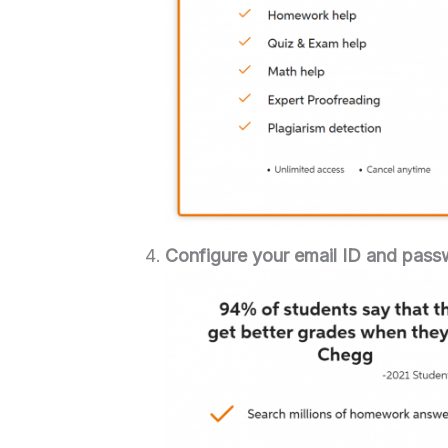
Configure your email ID and pass