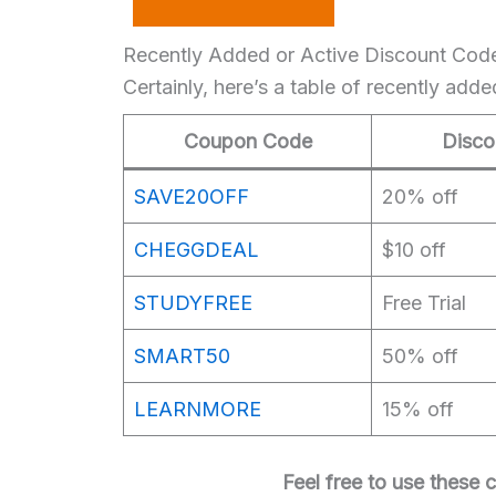
Recently Added or Active Discount Cod
Certainly, here’s a table of recently ad
Coupon Code
Disco
SAVE20OFF
20% off
CHEGGDEAL
$10 off
STUDYFREE
Free Trial
SMART50
50% off
LEARNMORE
15% off
Feel free to use these