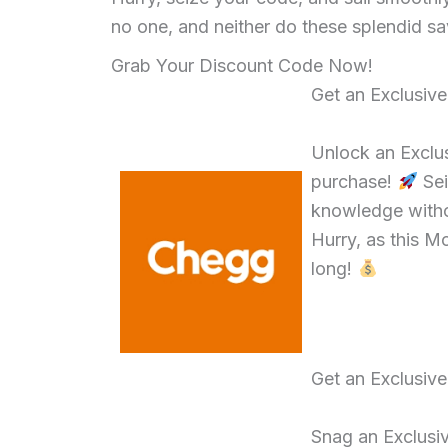
no one, and neither do these splendid sa
Grab Your Discount Code Now!
Get an Exclusiv
Unlock an Exclu
purchase!
Sei
knowledge witho
Hurry, as this M
long!
Get an Exclusiv
Snag an Exclusi