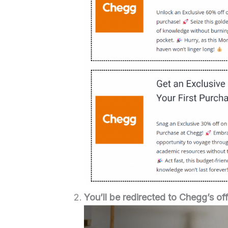
You’ll be redirected to Chegg’s off