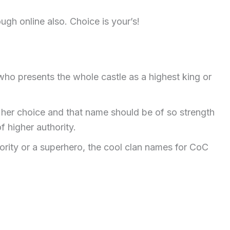
ugh online also. Choice is your’s!
 who presents the whole castle as a highest king or
r her choice and that name should be of so strength
f higher authority.
ority or a superhero, the cool clan names for CoC