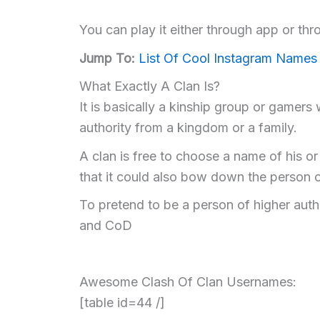
You can play it either through app or thro
Jump To:
List Of Cool Instagram Names
What Exactly A Clan Is?
It is basically a kinship group or gamers
authority from a kingdom or a family.
A clan is free to choose a name of his o
that it could also bow down the person o
To pretend to be a person of higher auth
and CoD
Awesome Clash Of Clan Usernames:
[table id=44 /]