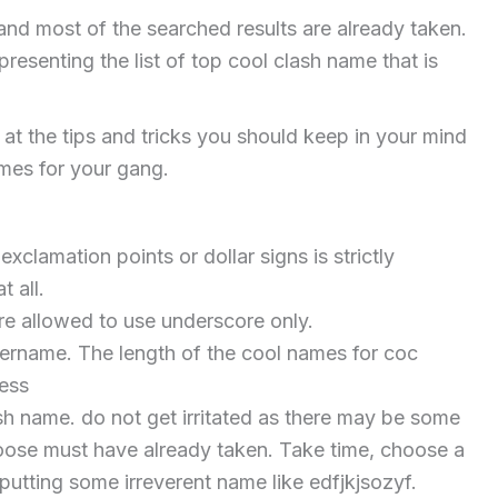
and most of the searched results are already taken.
resenting the list of top cool clash name that is
k at the tips and tricks you should keep in your mind
ames for your gang.
xclamation points or dollar signs is strictly
t all.
re allowed to use underscore only.
sername. The length of the cool names for coc
less
sh name. do not get irritated as there may be some
hoose must have already taken. Take time, choose a
putting some irreverent name like edfjkjsozyf.