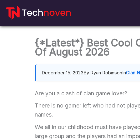
Skip
to
content
{*Latest*} Best Cool
Of August 2026
December 15, 2023
By Ryan Robinson
In
Clan 
Are you a clash of clan game lover?
There is no gamer left who had not playe
names.
We all in our childhood must have playe
large group and the players had an import