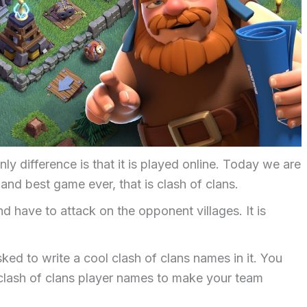
y difference is that it is played online. Today we are
nd best game ever, that is clash of clans.
d have to attack on the opponent villages. It is
sked to write a cool clash of clans names in it. You
clash of clans player names to make your team