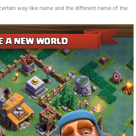
 certain way like name and the different name of the