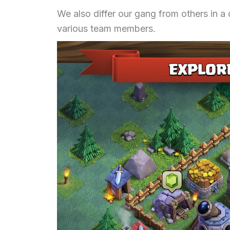
We also differ our gang from others in a
various team members.