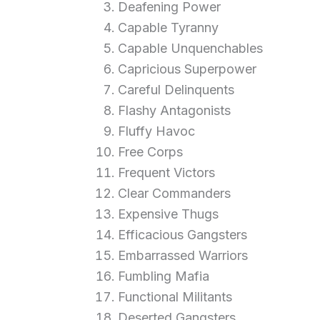
Deafening Power
Capable Tyranny
Capable Unquenchables
Capricious Superpower
Careful Delinquents
Flashy Antagonists
Fluffy Havoc
Free Corps
Frequent Victors
Clear Commanders
Expensive Thugs
Efficacious Gangsters
Embarrassed Warriors
Fumbling Mafia
Functional Militants
Deserted Gangsters