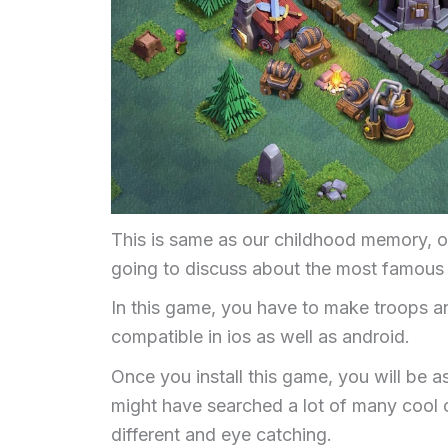
This is same as our childhood memory, onl
going to discuss about the most famous a
In this game, you have to make troops an
compatible in ios as well as android.
Once you install this game, you will be a
might have searched a lot of many cool 
different and eye catching.