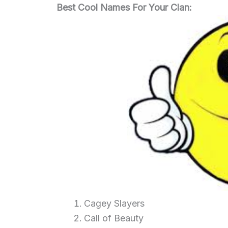
Best Cool Names For Your Clan:
Cagey Slayers
Call of Beauty