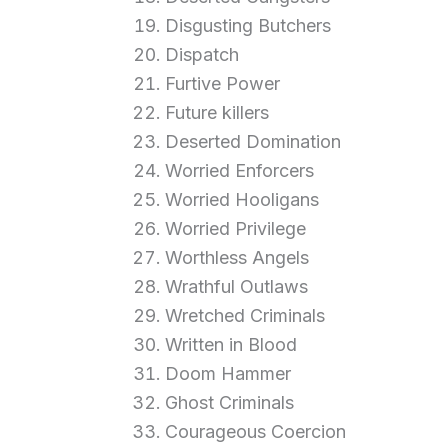
Disgusting Butchers
Dispatch
Furtive Power
Future killers
Deserted Domination
Worried Enforcers
Worried Hooligans
Worried Privilege
Worthless Angels
Wrathful Outlaws
Wretched Criminals
Written in Blood
Doom Hammer
Ghost Criminals
Courageous Coercion