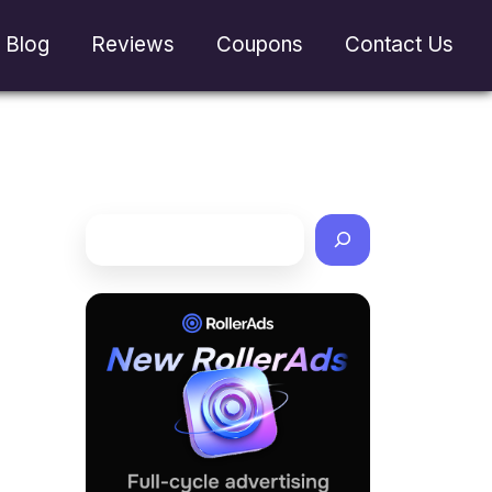
Blog
Reviews
Coupons
Contact Us