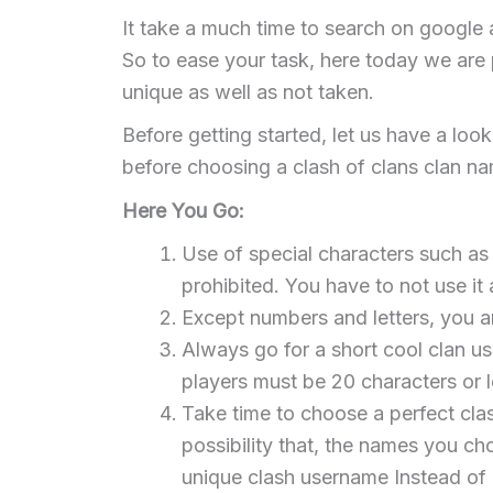
It take a much time to search on google 
So to ease your task, here today we are p
unique as well as not taken.
Before getting started, let us have a loo
before choosing a clash of clans clan n
Here You Go:
Use of special characters such as e
prohibited. You have to not use it a
Except numbers and letters, you a
Always go for a short cool clan u
players must be 20 characters or 
Take time to choose a perfect cla
possibility that, the names you c
unique clash username Instead of 