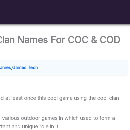
 Clan Names For COC & COD
Names
,
Games
,
Tech
d at least once this cool game using the cool clan
d various outdoor games in which used to form a
ant and unique role in it.