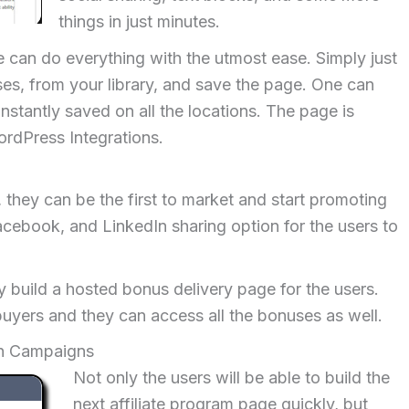
things in just minutes.
e can do everything with the utmost ease. Simply just
es, from your library, and save the page. One can
nstantly saved on all the locations. The page is
rdPress Integrations.
 they can be the first to market and start promoting
Facebook, and LinkedIn sharing option for the users to
y build a hosted bonus delivery page for the users.
uyers and they can access all the bonuses as well.
on Campaigns
Not only the users will be able to build the
next affiliate program page quickly, but