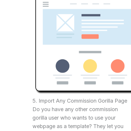
5. Import Any Commission Gorilla Page
Do you have any other commission
gorilla user who wants to use your
webpage as a template? They let you