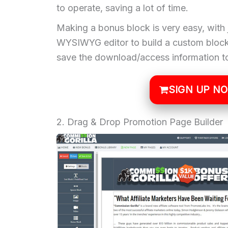
to operate, saving a lot of time.
Making a bonus block is very easy, with 
WYSIWYG editor to build a custom block 
save the download/access information to
SIGN UP N
2. Drag & Drop Promotion Page Builder