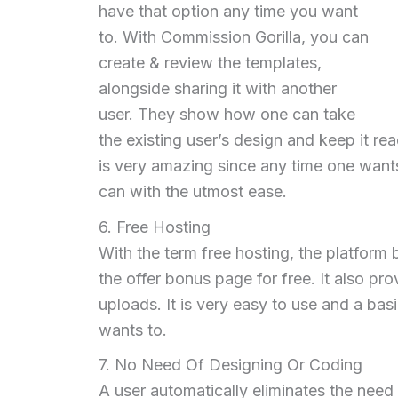
have that option any time you want
to. With Commission Gorilla, you can
create & review the templates,
alongside sharing it with another
user. They show how one can take
the existing user’s design and keep it re
is very amazing since any time one wants
can with the utmost ease.
6. Free Hosting
With the term free hosting, the platform 
the offer bonus page for free. It also pr
uploads. It is very easy to use and a ba
wants to.
7. No Need Of Designing Or Coding
A user automatically eliminates the need