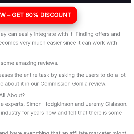
OW – GET 60% DISCOUNT
y can easily integrate with it. Finding offers and
becomes very much easier since it can work with
d some amazing reviews.
eases the entire task by asking the users to do a lot
e about it in our Commission Gorilla review.
All About?
ime experts, Simon Hodgkinson and Jeremy Gislason.
ndustry for years now and felt that there is some
and have everything that an affiliate marketer might