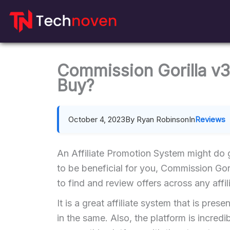
Skip
to
content
Commission Gorilla v3
Buy?
October 4, 2023
By Ryan Robinson
In
Reviews
An Affiliate Promotion System might do g
to be beneficial for you, Commission Gori
to find and review offers across any affi
It is a great affiliate system that is pres
in the same. Also, the platform is incre