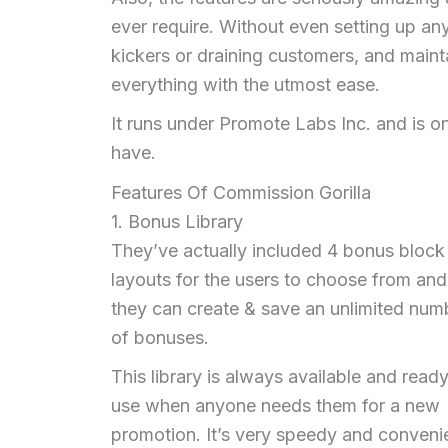
ever require. Without even setting up an
kickers or draining customers, and main
everything with the utmost ease.
It runs under Promote Labs Inc. and is on
have.
Features Of Commission Gorilla
1. Bonus Library
They’ve actually included 4 bonus block
layouts for the users to choose from and
they can create & save an unlimited num
of bonuses.
This library is always available and ready
use when anyone needs them for a new
promotion. It’s very speedy and conveni