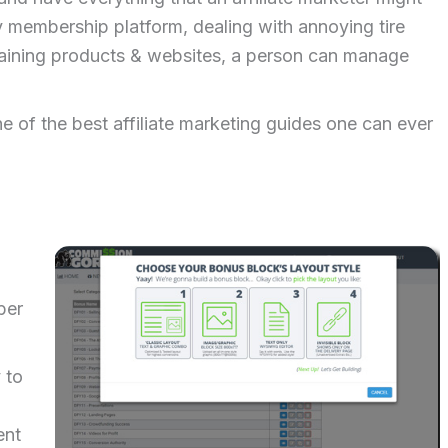
y membership platform, dealing with annoying tire
taining products & websites, a person can manage
e of the best affiliate marketing guides one can ever
ber
 to
ent