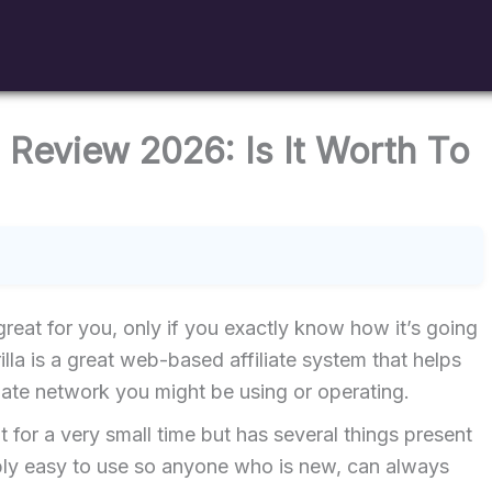
 Review 2026: Is It Worth To
reat for you, only if you exactly know how it’s going
lla is a great web-based affiliate system that helps
liate network you might be using or operating.
ent for a very small time but has several things present
dibly easy to use so anyone who is new, can always