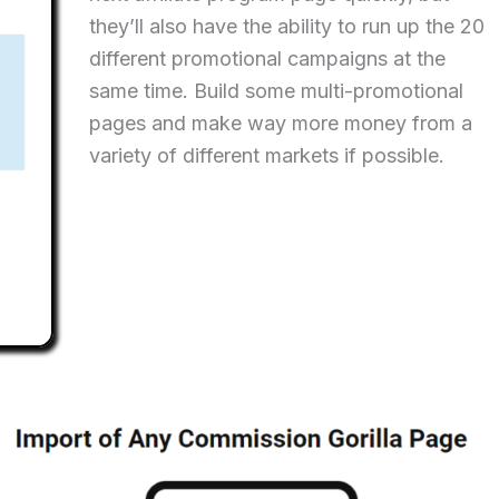
they’ll also have the ability to run up the 20
different promotional campaigns at the
same time. Build some multi-promotional
pages and make way more money from a
variety of different markets if possible.