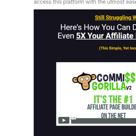
access this platform with the utmost eas