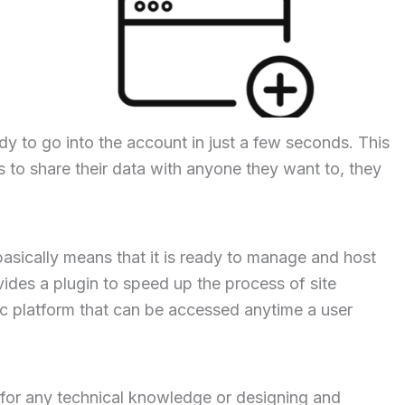
ady to go into the account in just a few seconds. This
 to share their data with anyone they want to, they
basically means that it is ready to manage and host
ovides a plugin to speed up the process of site
sic platform that can be accessed anytime a user
 for any technical knowledge or designing and