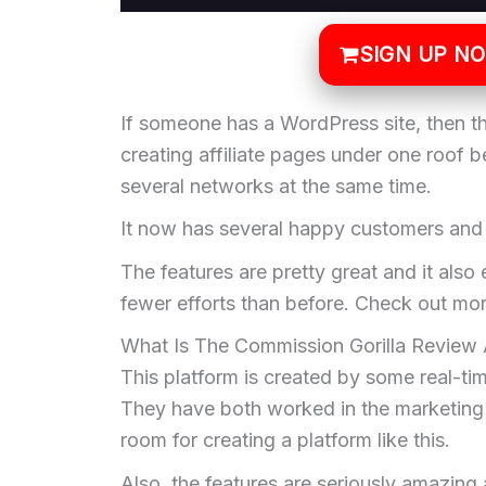
SIGN UP N
If someone has a WordPress site, then the
creating affiliate pages under one roof 
several networks at the same time.
It now has several happy customers an
The features are pretty great and it also 
fewer efforts than before. Check out mor
What Is The Commission Gorilla Review 
This platform is created by some real-t
They have both worked in the marketing i
room for creating a platform like this.
Also, the features are seriously amazing 