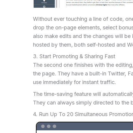
Without ever touching a line of code, on
drop the on-page elements, select bonus
also make edits and the changes will be i
hosted by them, both self-hosted and Wo
3. Start Promoting & Sharing Fast
The second one finishes with the editing,
the page. They have a built-in Twitter, 
use immediately for instant traffic.
The time-saving feature will automaticall
They can always simply directed to the b
4. Run Up To 20 Simultaneous Promoti