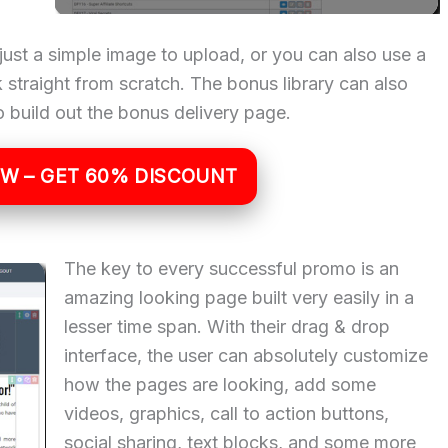
just a simple image to upload, or you can also use a
straight from scratch. The bonus library can also
 build out the bonus delivery page.
OW – GET 60% DISCOUNT
The key to every successful promo is an
amazing looking page built very easily in a
lesser time span. With their drag & drop
interface, the user can absolutely customize
how the pages are looking, add some
videos, graphics, call to action buttons,
social sharing, text blocks, and some more