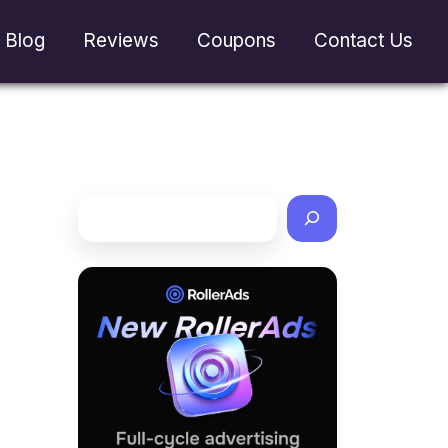
Blog
Reviews
Coupons
Contact Us