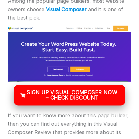
Among the popular page builders, most website
owners choose
Visual Composer
and it is one of
the best pick.
SIGN UP VISUAL COMPOSER NOW
– CHECK DISCOUNT
If you want to know more about this page builder,
then you can find out everything in this Visual
Composer Review that provides more about its