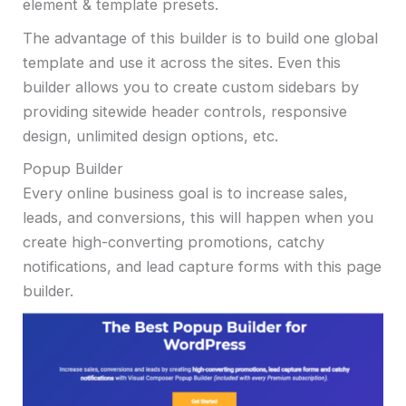
element & template presets.
The advantage of this builder is to build one global
template and use it across the sites. Even this
builder allows you to create custom sidebars by
providing sitewide header controls, responsive
design, unlimited design options, etc.
Popup Builder
Every online business goal is to increase sales,
leads, and conversions, this will happen when you
create high-converting promotions, catchy
notifications, and lead capture forms with this page
builder.