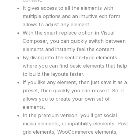
It gives access to all the elements with
multiple options and an intuitive edit form
allows to adjust any element.
With the smart replace option in Visual
Composer, you can quickly switch between
elements and instantly feel the content.
By diving into the section-type elements
where you can find basic elements that help
to build the layouts faster.
If you like any element, then just save it as a
preset, then quickly you can reuse it. So, it
allows you to create your own set of
elements.
In the premium version, you’ll get social
media elements, compatibility elements, Post
grid elements, WooCommerce elements,