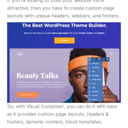
If you’re looking to build your website more
attractive, then you have to create custom page
layouts with unique headers, sidebars, and footers.
So, with Visual Composer, you can do it with ease
as it provides custom page layouts, headers &
footers, dynamic content, block templates,