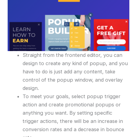
Straight from the frontend editor, you can
design to create any kind of popup, and you
have to do is just add any content, take
control of the popup window, and overlay
design.
To meet your goals, select popup trigger
action and create promotional popups or
anything you want. By setting specific
trigger actions, there will be an increase in
conversion rates and a decrease in bounce