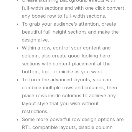
full-width sections and with one click convert
any boxed row to full-width sections.
To grab your audience’s attention, create
beautiful full-height sections and make the
design alive.
Within a row, control your content and
column, also create good-looking hero
sections with content placement at the
bottom, top, or middle as you want.
To form the advanced layouts, you can
combine multiple rows and columns, then
place rows inside columns to achieve any
layout style that you wish without
restrictions.
Some more powerful row design options are
RTL compatible layouts, disable column