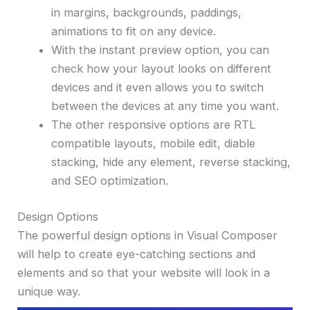
in margins, backgrounds, paddings,
animations to fit on any device.
With the instant preview option, you can
check how your layout looks on different
devices and it even allows you to switch
between the devices at any time you want.
The other responsive options are RTL
compatible layouts, mobile edit, diable
stacking, hide any element, reverse stacking,
and SEO optimization.
Design Options
The powerful design options in Visual Composer
will help to create eye-catching sections and
elements and so that your website will look in a
unique way.