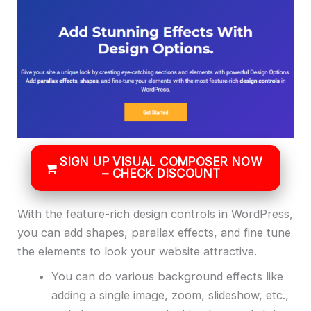
SIGN UP VISUAL COMPOSER NOW
– CHECK DISCOUNT
With the feature-rich design controls in WordPress,
you can add shapes, parallax effects, and fine tune
the elements to look your website attractive.
You can do various background effects like
adding a single image, zoom, slideshow, etc.,