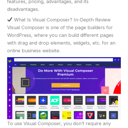
features, pricing, advantages, and its
disadvantages.
What Is Visual Composer? In-Depth Review
Visual Composer is one of the page builders for
WordPress, where you can build different pages
with drag and drop elements, widgets, etc. for an
online business website.
To use Visual Composer, you don’t require any