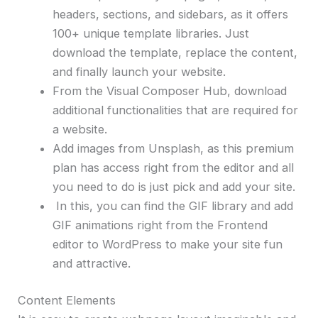
headers, sections, and sidebars, as it offers
100+ unique template libraries. Just
download the template, replace the content,
and finally launch your website.
From the Visual Composer Hub, download
additional functionalities that are required for
a website.
Add images from Unsplash, as this premium
plan has access right from the editor and all
you need to do is just pick and add your site.
In this, you can find the GIF library and add
GIF animations right from the Frontend
editor to WordPress to make your site fun
and attractive.
Content Elements