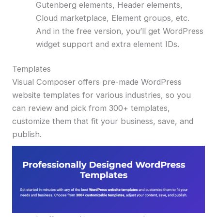
Gutenberg elements, Header elements,
Cloud marketplace, Element groups, etc.
And in the free version, you’ll get WordPress
widget support and extra element IDs.
Templates
Visual Composer offers pre-made WordPress
website templates for various industries, so you
can review and pick from 300+ templates,
customize them that fit your business, save, and
publish.