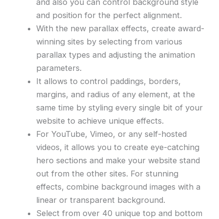
and also you can control background style
and position for the perfect alignment.
With the new parallax effects, create award-
winning sites by selecting from various
parallax types and adjusting the animation
parameters.
It allows to control paddings, borders,
margins, and radius of any element, at the
same time by styling every single bit of your
website to achieve unique effects.
For YouTube, Vimeo, or any self-hosted
videos, it allows you to create eye-catching
hero sections and make your website stand
out from the other sites. For stunning
effects, combine background images with a
linear or transparent background.
Select from over 40 unique top and bottom