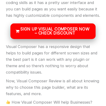
coding skills as it has a pretty user interface and
you can build pages as you want easily because it
has highly customizable components and elements.
SIGN UP VISUAL COMPOSER NOW
– CHECK DISCOUNT
Visual Composer has a responsive design that
helps to build pages for different screen sizes and
the best part is it can work with any plugin or
theme and so there’s nothing to worry about
compatibility issues.
Now, Visual Composer Review is all about knowing
why to choose this page builder, what are its
features, and more.
How Visual Composer Will help Businesses?