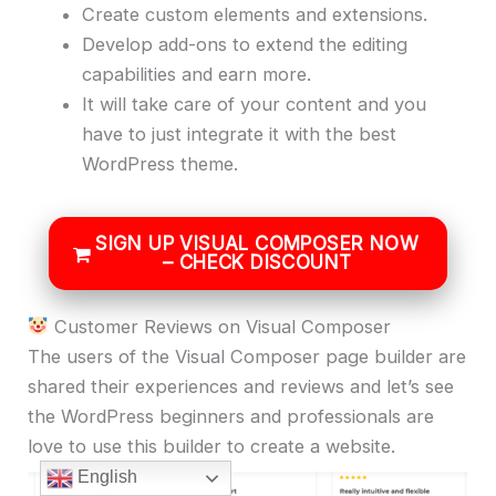
Create custom elements and extensions.
Develop add-ons to extend the editing
capabilities and earn more.
It will take care of your content and you
have to just integrate it with the best
WordPress theme.
SIGN UP VISUAL COMPOSER NOW
– CHECK DISCOUNT
Customer Reviews on Visual Composer
The users of the Visual Composer page builder are
shared their experiences and reviews and let’s see
the WordPress beginners and professionals are
love to use this builder to create a website.
English