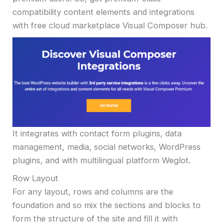
compatibility content elements and integrations
with free cloud marketplace Visual Composer hub.
It integrates with contact form plugins, data
management, media, social networks, WordPress
plugins, and with multilingual platform Weglot.
Row Layout
For any layout, rows and columns are the
foundation and so mix the sections and blocks to
form the structure of the site and fill it with