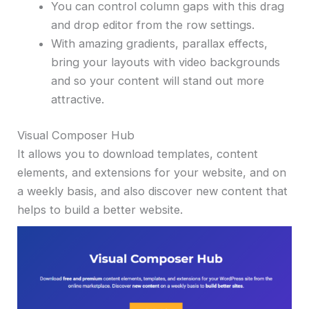
You can control column gaps with this drag
and drop editor from the row settings.
With amazing gradients, parallax effects,
bring your layouts with video backgrounds
and so your content will stand out more
attractive.
Visual Composer Hub
It allows you to download templates, content
elements, and extensions for your website, and on
a weekly basis, and also discover new content that
helps to build a better website.