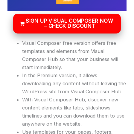
SIGN UP VISUAL COMPOSER NOW
– CHECK DISCOUNT
Visual Composer free version offers free
templates and elements from Visual
Composer Hub so that your business will
start immediately.
In the Premium version, it allows
downloading any content without leaving the
WordPress site from Visual Composer Hub.
With Visual Composer Hub, discover new
content elements like tabs, slideshows,
timelines and you can download them to use
anywhere on the website.
Use templates for your pages, footers,