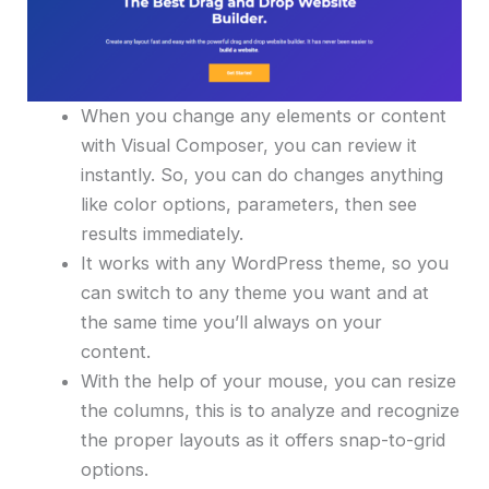
When you change any elements or content
with Visual Composer, you can review it
instantly. So, you can do changes anything
like color options, parameters, then see
results immediately.
It works with any WordPress theme, so you
can switch to any theme you want and at
the same time you’ll always on your
content.
With the help of your mouse, you can resize
the columns, this is to analyze and recognize
the proper layouts as it offers snap-to-grid
options.