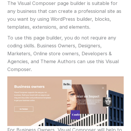
The Visual Composer page builder is suitable for
any business that can create a professional site as
you want by using WordPress builder, blocks,
templates, extensions, and elements.
To use this page builder, you do not require any
coding skills. Business Owners, Designers,
Marketers, Online store owners, Developers &
Agencies, and Theme Authors can use this Visual
Composer.
For Business Owners, Visual Composer will help to