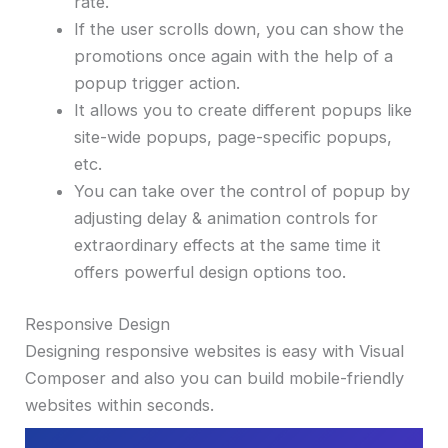
rate.
If the user scrolls down, you can show the
promotions once again with the help of a
popup trigger action.
It allows you to create different popups like
site-wide popups, page-specific popups,
etc.
You can take over the control of popup by
adjusting delay & animation controls for
extraordinary effects at the same time it
offers powerful design options too.
Responsive Design
Designing responsive websites is easy with Visual
Composer and also you can build mobile-friendly
websites within seconds.