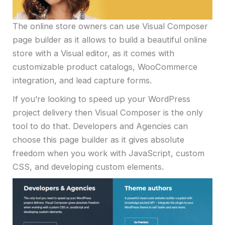
The online store owners can use Visual Composer
page builder as it allows to build a beautiful online
store with a Visual editor, as it comes with
customizable product catalogs, WooCommerce
integration, and lead capture forms.
If you’re looking to speed up your WordPress
project delivery then Visual Composer is the only
tool to do that. Developers and Agencies can
choose this page builder as it gives absolute
freedom when you work with JavaScript, custom
CSS, and developing custom elements.