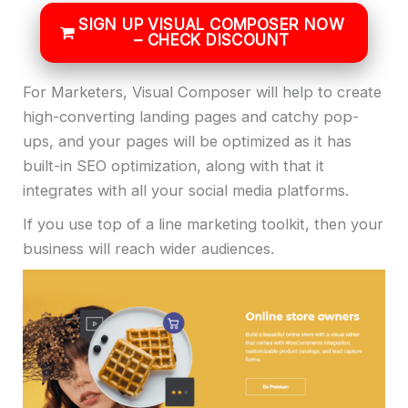
SIGN UP VISUAL COMPOSER NOW
– CHECK DISCOUNT
For Marketers, Visual Composer will help to create
high-converting landing pages and catchy pop-
ups, and your pages will be optimized as it has
built-in SEO optimization, along with that it
integrates with all your social media platforms.
If you use top of a line marketing toolkit, then your
business will reach wider audiences.