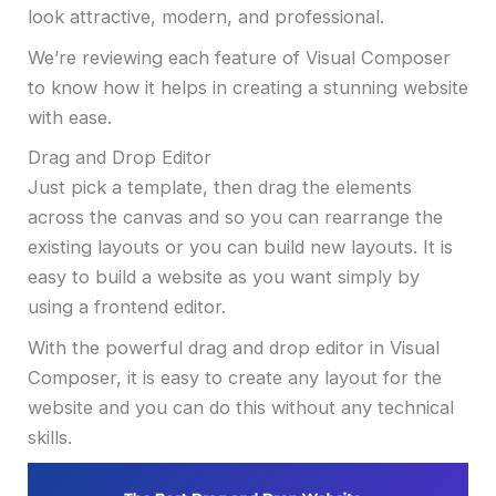
look attractive, modern, and professional.
We’re reviewing each feature of Visual Composer
to know how it helps in creating a stunning website
with ease.
Drag and Drop Editor
Just pick a template, then drag the elements
across the canvas and so you can rearrange the
existing layouts or you can build new layouts. It is
easy to build a website as you want simply by
using a frontend editor.
With the powerful drag and drop editor in Visual
Composer, it is easy to create any layout for the
website and you can do this without any technical
skills.