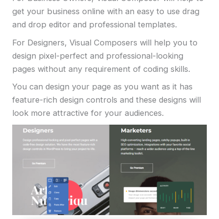
get your business online with an easy to use drag
and drop editor and professional templates.
For Designers, Visual Composers will help you to
design pixel-perfect and professional-looking
pages without any requirement of coding skills.
You can design your page as you want as it has
feature-rich design controls and these designs will
look more attractive for your audiences.