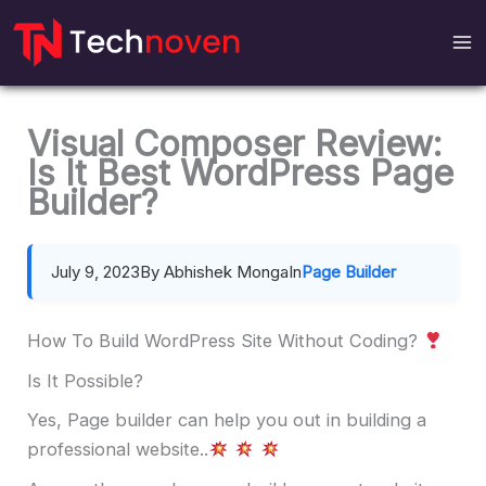
Skip
to
content
Visual Composer Review:
Is It Best WordPress Page
Builder?
July 9, 2023
By Abhishek Monga
In
Page Builder
How To Build WordPress Site Without Coding?
Is It Possible?
Yes, Page builder can help you out in building a
professional website..