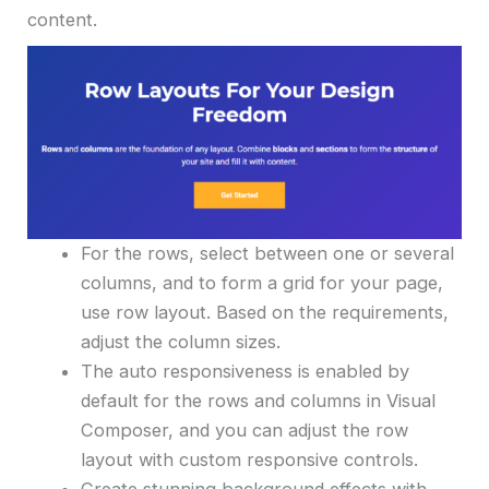
content.
For the rows, select between one or several
columns, and to form a grid for your page,
use row layout. Based on the requirements,
adjust the column sizes.
The auto responsiveness is enabled by
default for the rows and columns in Visual
Composer, and you can adjust the row
layout with custom responsive controls.
Create stunning background effects with