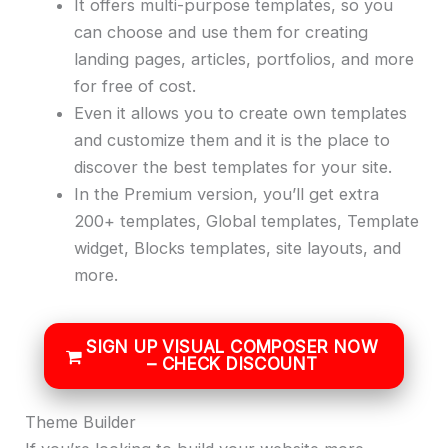
It offers multi-purpose templates, so you
can choose and use them for creating
landing pages, articles, portfolios, and more
for free of cost.
Even it allows you to create own templates
and customize them and it is the place to
discover the best templates for your site.
In the Premium version, you’ll get extra
200+ templates, Global templates, Template
widget, Blocks templates, site layouts, and
more.
SIGN UP VISUAL COMPOSER NOW
– CHECK DISCOUNT
Theme Builder