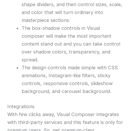
shape dividers, and then control sizes, scale,
and color that will turn ordinary into
masterpiece sections.
The box-shadow controls in Visual
composer will make the most important
content stand out and you can take control
over shadow colors, transparency, and
spread.
The design controls made simple with CSS
animations, Instagram-like filters, sticky
controls, responsive controls, slideshow
background, and carousel background.
Integrations
With few clicks away, Visual Composer integrates
with third-party services and this feature is only for
premium users. So, get premium-class