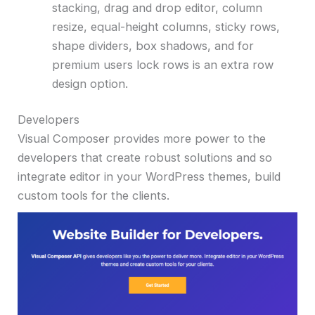
stacking, drag and drop editor, column
resize, equal-height columns, sticky rows,
shape dividers, box shadows, and for
premium users lock rows is an extra row
design option.
Developers
Visual Composer provides more power to the
developers that create robust solutions and so
integrate editor in your WordPress themes, build
custom tools for the clients.