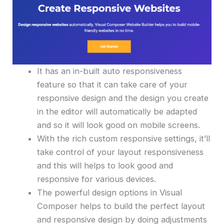
It has an in-built auto responsiveness
feature so that it can take care of your
responsive design and the design you create
in the editor will automatically be adapted
and so it will look good on mobile screens.
With the rich custom responsive settings, it’ll
take control of your layout responsiveness
and this will helps to look good and
responsive for various devices.
The powerful design options in Visual
Composer helps to build the perfect layout
and responsive design by doing adjustments