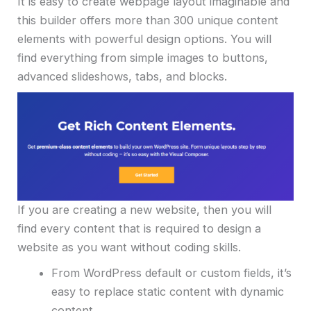
It is easy to create webpage layout imaginable and
this builder offers more than 300 unique content
elements with powerful design options. You will
find everything from simple images to buttons,
advanced slideshows, tabs, and blocks.
If you are creating a new website, then you will
find every content that is required to design a
website as you want without coding skills.
From WordPress default or custom fields, it’s
easy to replace static content with dynamic
content.