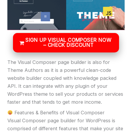
SIGN UP VISUAL COMPOSER NOW
– CHECK DISCOUNT
The Visual Composer page builder is also for
Theme Authors as it is a powerful clean-code
website builder coupled with knowledge packed
API. It can integrate with any plugin of your
WordPress theme to sell your products or services
faster and that tends to get more income.
Features & Benefits of Visual Composer
Visual Composer page builder for WordPress is
comprised of different features that make your site