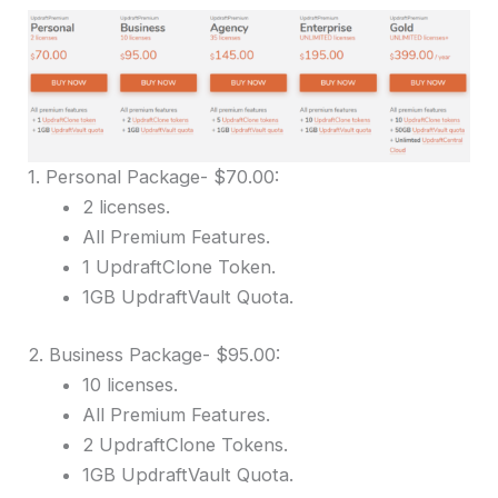
1. Personal Package- $70.00:
2 licenses.
All Premium Features.
1 UpdraftClone Token.
1GB UpdraftVault Quota.
2. Business Package- $95.00:
10 licenses.
All Premium Features.
2 UpdraftClone Tokens.
1GB UpdraftVault Quota.