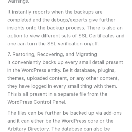
warnings.
It instantly reports when the backups are
completed and the debugs/experts give further
insights onto the backup process. There is also an
option to view different sets of SSL Certificates and
one can turn the SSL verification on/off.
7. Restoring, Recovering, and Migrating
It conveniently backs up every small detail present
in the WordPress entity. Be it database, plugins,
themes, uploaded content, or any other content,
they have logged in every small thing with them.
This is all present in a separate file from the
WordPress Control Panel.
The files can be further be backed up via add-ons
and it can either be the WordPress core or the
Arbitary Directory. The database can also be