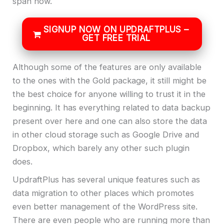
span now.
SIGNUP NOW ON UPDRAFTPLUS –
GET FREE TRIAL
Although some of the features are only available
to the ones with the Gold package, it still might be
the best choice for anyone willing to trust it in the
beginning. It has everything related to data backup
present over here and one can also store the data
in other cloud storage such as Google Drive and
Dropbox, which barely any other such plugin
does.
UpdraftPlus has several unique features such as
data migration to other places which promotes
even better management of the WordPress site.
There are even people who are running more than