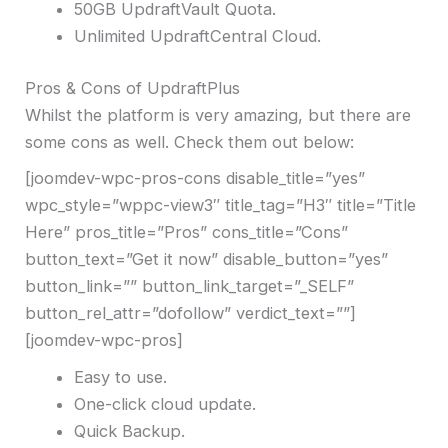
50GB UpdraftVault Quota.
Unlimited UpdraftCentral Cloud.
Pros & Cons of UpdraftPlus
Whilst the platform is very amazing, but there are
some cons as well. Check them out below:
[joomdev-wpc-pros-cons disable_title=”yes”
wpc_style=”wppc-view3″ title_tag=”H3″ title=”Title
Here” pros_title=”Pros” cons_title=”Cons”
button_text=”Get it now” disable_button=”yes”
button_link=”” button_link_target=”_SELF”
button_rel_attr=”dofollow” verdict_text=””]
[joomdev-wpc-pros]
Easy to use.
One-click cloud update.
Quick Backup.