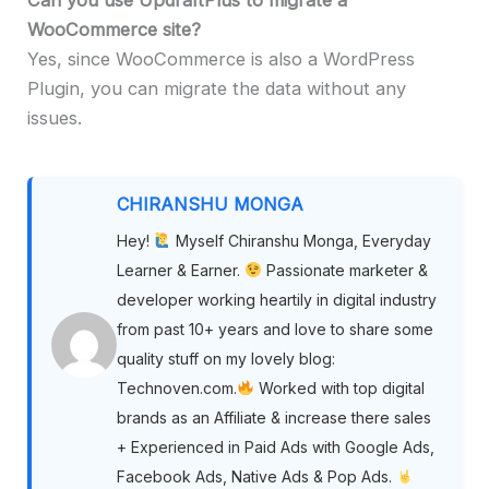
WooCommerce site?
Yes, since WooCommerce is also a WordPress
Plugin, you can migrate the data without any
issues.
CHIRANSHU MONGA
Hey!
Myself Chiranshu Monga, Everyday
Learner & Earner.
Passionate marketer &
developer working heartily in digital industry
from past 10+ years and love to share some
quality stuff on my lovely blog:
Technoven.com.
Worked with top digital
brands as an Affiliate & increase there sales
+ Experienced in Paid Ads with Google Ads,
Facebook Ads, Native Ads & Pop Ads.