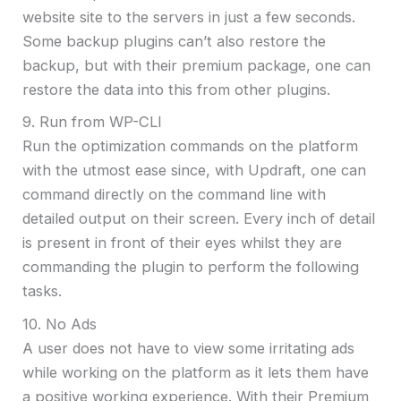
website site to the servers in just a few seconds.
Some backup plugins can’t also restore the
backup, but with their premium package, one can
restore the data into this from other plugins.
9. Run from WP-CLI
Run the optimization commands on the platform
with the utmost ease since, with Updraft, one can
command directly on the command line with
detailed output on their screen. Every inch of detail
is present in front of their eyes whilst they are
commanding the plugin to perform the following
tasks.
10. No Ads
A user does not have to view some irritating ads
while working on the platform as it lets them have
a positive working experience. With their Premium