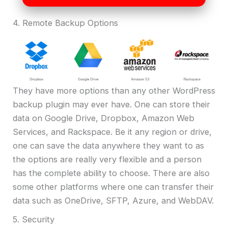
4. Remote Backup Options
They have more options than any other WordPress
backup plugin may ever have. One can store their
data on Google Drive, Dropbox, Amazon Web
Services, and Rackspace. Be it any region or drive,
one can save the data anywhere they want to as
the options are really very flexible and a person
has the complete ability to choose. There are also
some other platforms where one can transfer their
data such as OneDrive, SFTP, Azure, and WebDAV.
5. Security