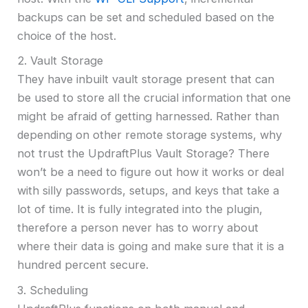
backups can be set and scheduled based on the
choice of the host.
2. Vault Storage
They have inbuilt vault storage present that can
be used to store all the crucial information that one
might be afraid of getting harnessed. Rather than
depending on other remote storage systems, why
not trust the UpdraftPlus Vault Storage? There
won’t be a need to figure out how it works or deal
with silly passwords, setups, and keys that take a
lot of time. It is fully integrated into the plugin,
therefore a person never has to worry about
where their data is going and make sure that it is a
hundred percent secure.
3. Scheduling