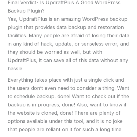
Final Verdict- Is UpdraftPlus A Good WordPress
Backup Plugin?
Yes, UpdraftPlus is an amazing WordPress backup
plugin that provides data backup and restoration
facilities. Many people are afraid of losing their data
in any kind of hack, update, or senseless error, and
they should be worried as well, but with
UpdraftPlus, it can save all of this data without any
hassle.
Everything takes place with just a single click and
the users don’t even need to consider a thing. Want
to schedule backup, done! Want to check out if the
backup is in progress, done! Also, want to know if
the website is cloned, done! There are plenty of
options available under this tool, and it is no joke
that people are reliant on it for such a long time