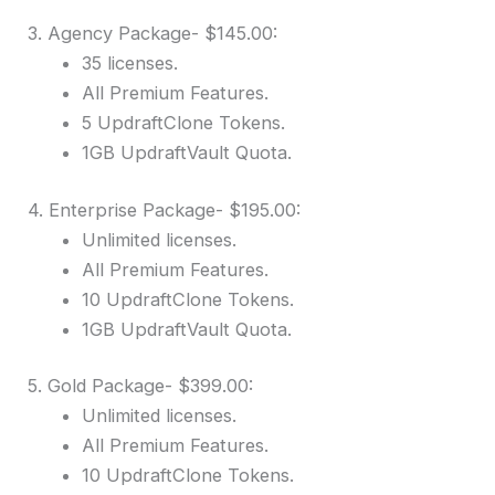
3. Agency Package- $145.00:
35 licenses.
All Premium Features.
5 UpdraftClone Tokens.
1GB UpdraftVault Quota.
4. Enterprise Package- $195.00:
Unlimited licenses.
All Premium Features.
10 UpdraftClone Tokens.
1GB UpdraftVault Quota.
5. Gold Package- $399.00:
Unlimited licenses.
All Premium Features.
10 UpdraftClone Tokens.