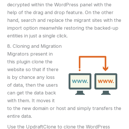
decrypted within the WordPress panel with the
help of the drag and drop feature. On the other
hand, search and replace the migrant sites with the
import option meanwhile restoring the backed-up
entities in just a single click.
8. Cloning and Migration
Migrators present in
this plugin clone the
website so that if there
is by chance any loss
of data, then the users
can get the data back
with them. It moves it
to the new domain or host and simply transfers the
entire data.
Use the UpdraftClone to clone the WordPress