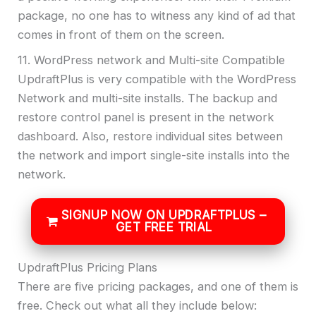
package, no one has to witness any kind of ad that
comes in front of them on the screen.
11. WordPress network and Multi-site Compatible
UpdraftPlus is very compatible with the WordPress
Network and multi-site installs. The backup and
restore control panel is present in the network
dashboard. Also, restore individual sites between
the network and import single-site installs into the
network.
SIGNUP NOW ON UPDRAFTPLUS –
GET FREE TRIAL
UpdraftPlus Pricing Plans
There are five pricing packages, and one of them is
free. Check out what all they include below: