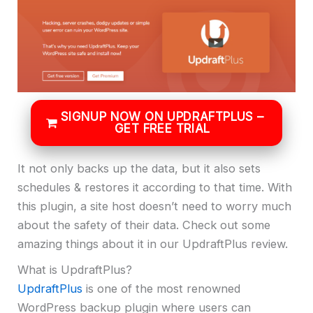
SIGNUP NOW ON UPDRAFTPLUS –
GET FREE TRIAL
It not only backs up the data, but it also sets
schedules & restores it according to that time. With
this plugin, a site host doesn’t need to worry much
about the safety of their data. Check out some
amazing things about it in our UpdraftPlus review.
What is UpdraftPlus?
UpdraftPlus
is one of the most renowned
WordPress backup plugin where users can