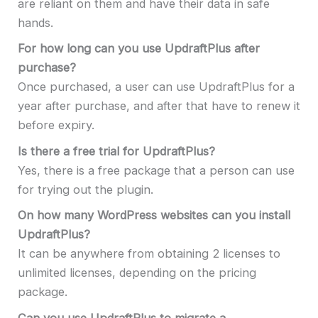
are reliant on them and have their data in safe
hands.
For how long can you use UpdraftPlus after
purchase?
Once purchased, a user can use UpdraftPlus for a
year after purchase, and after that have to renew it
before expiry.
Is there a free trial for UpdraftPlus?
Yes, there is a free package that a person can use
for trying out the plugin.
On how many WordPress websites can you install
UpdraftPlus?
It can be anywhere from obtaining 2 licenses to
unlimited licenses, depending on the pricing
package.
Can you use UpdraftPlus to migrate a