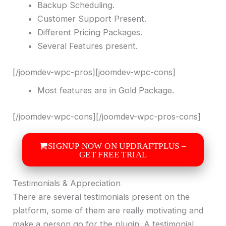
Backup Scheduling.
Customer Support Present.
Different Pricing Packages.
Several Features present.
[/joomdev-wpc-pros][joomdev-wpc-cons]
Most features are in Gold Package.
[/joomdev-wpc-cons][/joomdev-wpc-pros-cons]
SIGNUP NOW ON UPDRAFTPLUS –
GET FREE TRIAL
Testimonials & Appreciation
There are several testimonials present on the
platform, some of them are really motivating and
make a person go for the plugin. A testimonial