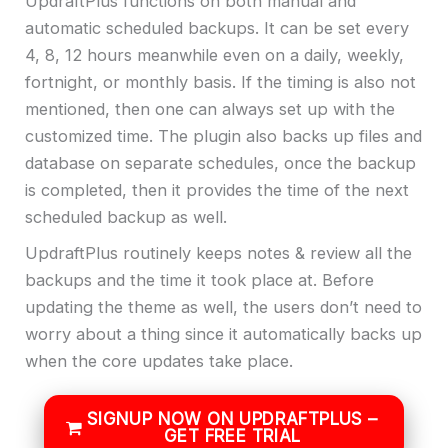
UpdraftPlus functions on both manual and
automatic scheduled backups. It can be set every
4, 8, 12 hours meanwhile even on a daily, weekly,
fortnight, or monthly basis. If the timing is also not
mentioned, then one can always set up with the
customized time. The plugin also backs up files and
database on separate schedules, once the backup
is completed, then it provides the time of the next
scheduled backup as well.
UpdraftPlus routinely keeps notes & review all the
backups and the time it took place at. Before
updating the theme as well, the users don’t need to
worry about a thing since it automatically backs up
when the core updates take place.
SIGNUP NOW ON UPDRAFTPLUS –
GET FREE TRIAL