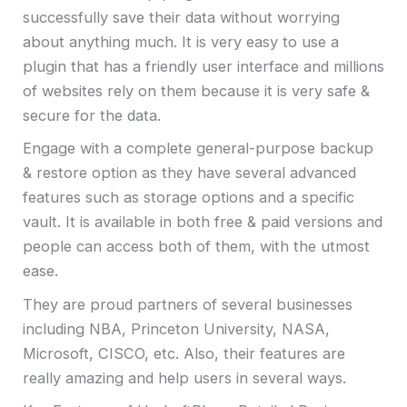
successfully save their data without worrying
about anything much. It is very easy to use a
plugin that has a friendly user interface and millions
of websites rely on them because it is very safe &
secure for the data.
Engage with a complete general-purpose backup
& restore option as they have several advanced
features such as storage options and a specific
vault. It is available in both free & paid versions and
people can access both of them, with the utmost
ease.
They are proud partners of several businesses
including NBA, Princeton University, NASA,
Microsoft, CISCO, etc. Also, their features are
really amazing and help users in several ways.