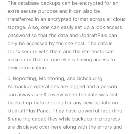
The database backups can be encrypted for an
extra secure purpose and it can also be
transferred in an encrypted format across all cloud
storage. Also, one can easily set up a lock access
password so that the data and UpdraftPlus can
only be accessed by the site host. The data is
100% secure with them and the site hosts can
make sure that no one else is having access to
their information.
6. Reporting, Monitoring, and Scheduling
All backup operations are logged and a person
can always see & review when the data was last
backed up before going for any new update on
UpdraftPlus Panel. They have powerful reporting
& emailing capabilities while backups in progress
are displayed over here along with the errors and