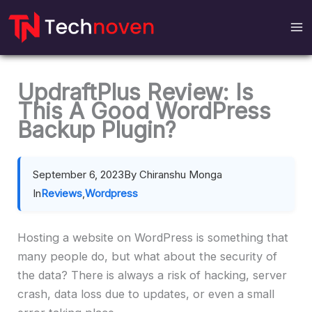
Skip
to
content
UpdraftPlus Review: Is
This A Good WordPress
Backup Plugin?
September 6, 2023
By Chiranshu Monga
In
Reviews
,
Wordpress
Hosting a website on WordPress is something that
many people do, but what about the security of
the data? There is always a risk of hacking, server
crash, data loss due to updates, or even a small