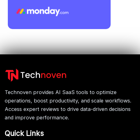
Technoven provides AI SaaS tools to optimize
operations, boost productivity, and scale workflows.
Access expert reviews to drive data-driven decisions
and improve performance.
Quick Links