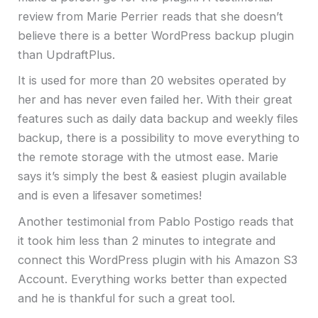
review from Marie Perrier reads that she doesn’t
believe there is a better WordPress backup plugin
than UpdraftPlus.
It is used for more than 20 websites operated by
her and has never even failed her. With their great
features such as daily data backup and weekly files
backup, there is a possibility to move everything to
the remote storage with the utmost ease. Marie
says it’s simply the best & easiest plugin available
and is even a lifesaver sometimes!
Another testimonial from Pablo Postigo reads that
it took him less than 2 minutes to integrate and
connect this WordPress plugin with his Amazon S3
Account. Everything works better than expected
and he is thankful for such a great tool.