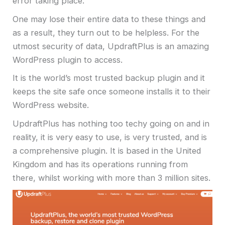
error taking place.
One may lose their entire data to these things and
as a result, they turn out to be helpless. For the
utmost security of data, UpdraftPlus is an amazing
WordPress plugin to access.
It is the world’s most trusted backup plugin and it
keeps the site safe once someone installs it to their
WordPress website.
UpdraftPlus has nothing too techy going on and in
reality, it is very easy to use, is very trusted, and is
a comprehensive plugin. It is based in the United
Kingdom and has its operations running from
there, whilst working with more than 3 million sites.