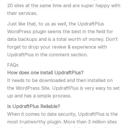
20 sites at the same time and are super happy with
their services.
Just like that, to us as well, the UpdraftPlus
WordPress plugin seems the best in the field for
data backups and is a total worth of money. Don’t
forget to drop your review & experience with
UpdraftPlus in the comment section.
FAQs
How does one install UpdraftPlus?
It needs to be downloaded and then installed on
the WordPress Site. UpdraftPlus is very easy to set
up and has a simple process.
Is UpdraftPlus Reliable?
When it comes to data security, UpdraftPlus is the
most trustworthy plugin. More than 3 million sites