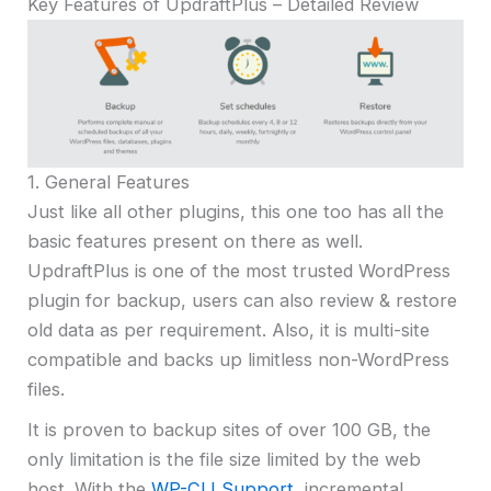
Key Features of UpdraftPlus – Detailed Review
1. General Features
Just like all other plugins, this one too has all the
basic features present on there as well.
UpdraftPlus is one of the most trusted WordPress
plugin for backup, users can also review & restore
old data as per requirement. Also, it is multi-site
compatible and backs up limitless non-WordPress
files.
It is proven to backup sites of over 100 GB, the
only limitation is the file size limited by the web
host. With the
WP-CLI Support
, incremental