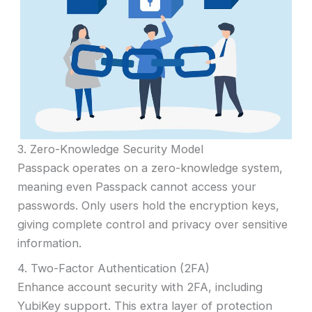
3. Zero-Knowledge Security Model
Passpack operates on a zero-knowledge system,
meaning even Passpack cannot access your
passwords. Only users hold the encryption keys,
giving complete control and privacy over sensitive
information.
4. Two-Factor Authentication (2FA)
Enhance account security with 2FA, including
YubiKey support. This extra layer of protection