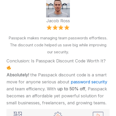
Jacob Ross
Passpack makes managing team passwords effortless.
The discount code helped us save big while improving
our security.
Conclusion: Is Passpack Discount Code Worth It?
Absolutely!
the Passpack discount code is a smart
move for anyone serious about
password security
and team efficiency. With
up to 50% off
, Passpack
becomes an affordable yet powerful solution for
small businesses, freelancers, and growing teams.