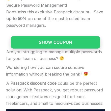
Secure Password Management!
Don’t miss this exclusive Passpack discount—Save
up to 50%
on one of the most trusted team
password managers.
SHOW COUPON
Are you struggling to manage multiple passwords
for your team or business?
Wondering how you can secure sensitive
information without breaking the bank?
A
Passpack discount code
could be the perfect
solution! With Passpack, you get robust password
management features designed for teams,
freelancers, and small to medium-sized businesses.