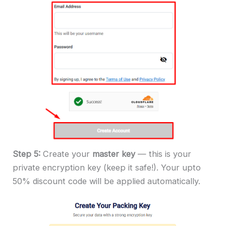
Step 5:
Create your
master key
— this is your
private encryption key (keep it safe!). Your upto
50% discount code will be applied automatically.