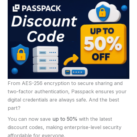
From AES-256 encryption to secure sharing and
two-factor authentication, Passpack ensures your
digital credentials are always safe. And the best
part?
You can now save
up to 50%
with the latest
discount codes, making enterprise-level security
affordable for everyone.