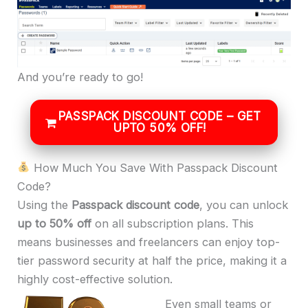
And you’re ready to go!
PASSPACK DISCOUNT CODE – GET
UPTO 50% OFF!
How Much You Save With Passpack Discount
Code?
Using the
Passpack discount code
, you can unlock
up to 50% off
on all subscription plans. This
means businesses and freelancers can enjoy top-
tier password security at half the price, making it a
highly cost-effective solution.
Even small teams or