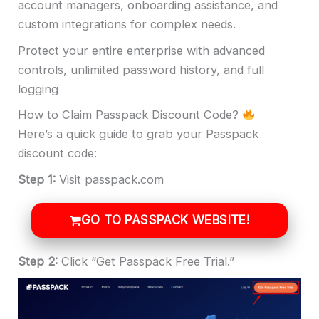
account managers, onboarding assistance, and
custom integrations for complex needs.
Protect your entire enterprise with advanced
controls, unlimited password history, and full
logging
How to Claim Passpack Discount Code?
Here’s a quick guide to grab your Passpack
discount code:
Step 1:
Visit passpack.com
GO TO PASSPACK WEBSITE!
Step 2:
Click “Get Passpack Free Trial.”