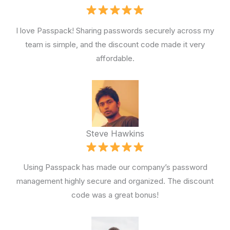
I love Passpack! Sharing passwords securely across my
team is simple, and the discount code made it very
affordable.
Steve Hawkins
Using Passpack has made our company’s password
management highly secure and organized. The discount
code was a great bonus!