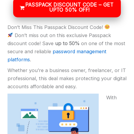
PASSPACK DISCOUNT CODE – GET
UPTO 50% OFF!
Don’t Miss This Passpack Discount Code!
Don’t miss out on this exclusive Passpack
discount code! Save
up to 50%
on one of the most
secure and reliable
password management
platforms
.
Whether you’re a business owner, freelancer, or IT
professional, this deal makes protecting your digital
accounts affordable and easy.
With