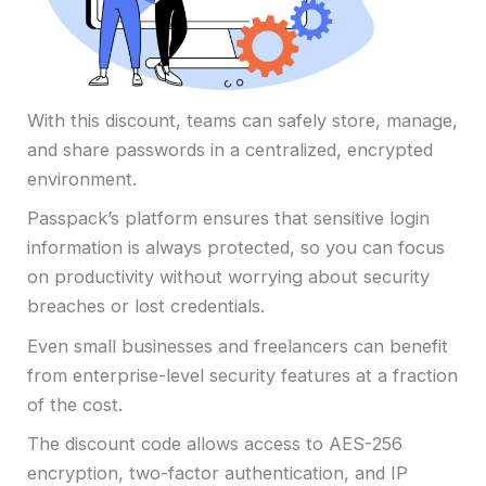
With this discount, teams can safely store, manage,
and share passwords in a centralized, encrypted
environment.
Passpack’s platform ensures that sensitive login
information is always protected, so you can focus
on productivity without worrying about security
breaches or lost credentials.
Even small businesses and freelancers can benefit
from enterprise-level security features at a fraction
of the cost.
The discount code allows access to AES-256
encryption, two-factor authentication, and IP