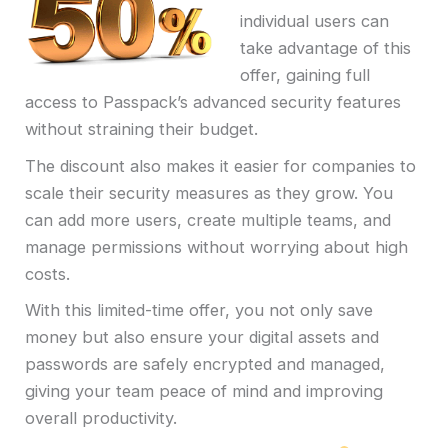
individual users can
take advantage of this
offer, gaining full
access to Passpack’s advanced security features
without straining their budget.
The discount also makes it easier for companies to
scale their security measures as they grow. You
can add more users, create multiple teams, and
manage permissions without worrying about high
costs.
With this limited-time offer, you not only save
money but also ensure your digital assets and
passwords are safely encrypted and managed,
giving your team peace of mind and improving
overall productivity.