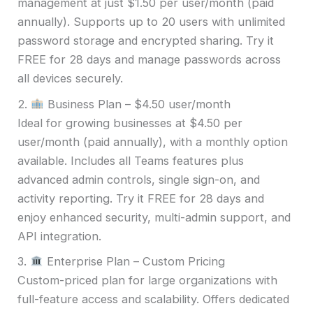
management at just $1.50 per user/month (paid
annually). Supports up to 20 users with unlimited
password storage and encrypted sharing. Try it
FREE for 28 days and manage passwords across
all devices securely.
2.
Business Plan – $4.50 user/month
Ideal for growing businesses at $4.50 per
user/month (paid annually), with a monthly option
available. Includes all Teams features plus
advanced admin controls, single sign-on, and
activity reporting. Try it FREE for 28 days and
enjoy enhanced security, multi-admin support, and
API integration.
3.
Enterprise Plan – Custom Pricing
Custom-priced plan for large organizations with
full-feature access and scalability. Offers dedicated