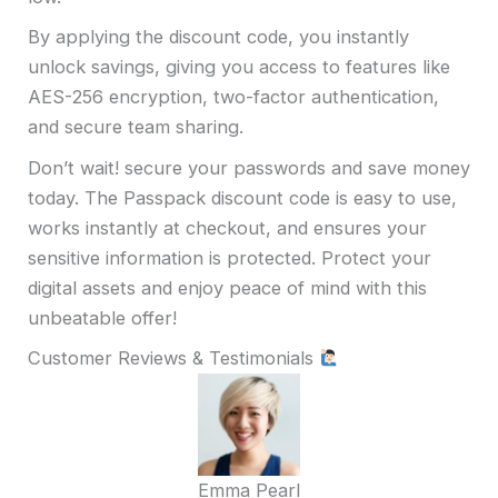
By applying the discount code, you instantly
unlock savings, giving you access to features like
AES-256 encryption, two-factor authentication,
and secure team sharing.
Don’t wait! secure your passwords and save money
today. The Passpack discount code is easy to use,
works instantly at checkout, and ensures your
sensitive information is protected. Protect your
digital assets and enjoy peace of mind with this
unbeatable offer!
Customer Reviews & Testimonials
Emma Pearl