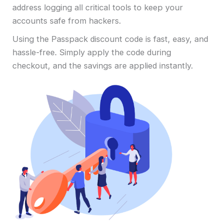
address logging all critical tools to keep your
accounts safe from hackers.
Using the Passpack discount code is fast, easy, and
hassle-free. Simply apply the code during
checkout, and the savings are applied instantly.