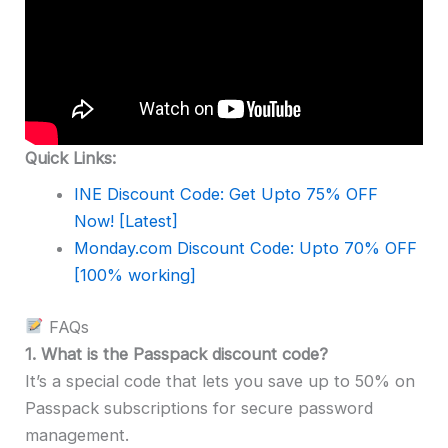
Quick Links:
INE Discount Code: Get Upto 75% OFF
Now! [Latest]
Monday.com Discount Code: Upto 70% OFF
[100% working]
FAQs
1.
What is the Passpack discount code?
It’s a special code that lets you save up to 50% on
Passpack subscriptions for secure password
management.