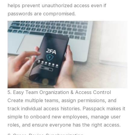
helps prevent unauthorized access even if
passwords are compromised.
5. Easy Team Organization & Access Control
Create multiple teams, assign permissions, and
track individual access histories. Passpack makes it
simple to onboard new employees, manage user
roles, and ensure everyone has the right access.