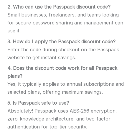
2.
Who can use the Passpack discount code?
Small businesses, freelancers, and teams looking
for secure password sharing and management can
use it.
3.
How do I apply the Passpack discount code?
Enter the code during checkout on the Passpack
website to get instant savings.
4.
Does the discount code work for all Passpack
plans?
Yes, it typically applies to annual subscriptions and
selected plans, offering maximum savings.
5.
Is Passpack safe to use?
Absolutely! Passpack uses AES‑256 encryption,
zero-knowledge architecture, and two-factor
authentication for top-tier security.