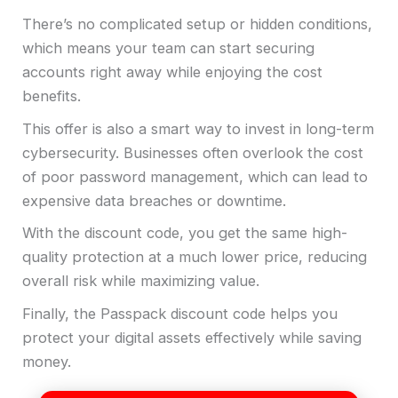
There’s no complicated setup or hidden conditions,
which means your team can start securing
accounts right away while enjoying the cost
benefits.
This offer is also a smart way to invest in long-term
cybersecurity. Businesses often overlook the cost
of poor password management, which can lead to
expensive data breaches or downtime.
With the discount code, you get the same high-
quality protection at a much lower price, reducing
overall risk while maximizing value.
Finally, the Passpack discount code helps you
protect your digital assets effectively while saving
money.