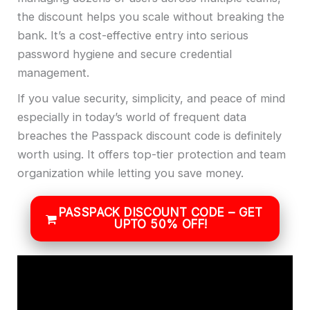
the discount helps you scale without breaking the
bank. It’s a cost-effective entry into serious
password hygiene and secure credential
management.
If you value security, simplicity, and peace of mind
especially in today’s world of frequent data
breaches the Passpack discount code is definitely
worth using. It offers top-tier protection and team
organization while letting you save money.
PASSPACK DISCOUNT CODE – GET
UPTO 50% OFF!