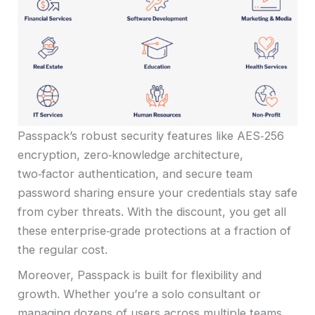
Passpack’s robust security features like AES‑256
encryption, zero‑knowledge architecture,
two‑factor authentication, and secure team
password sharing ensure your credentials stay safe
from cyber threats. With the discount, you get all
these enterprise‑grade protections at a fraction of
the regular cost.
Moreover, Passpack is built for flexibility and
growth. Whether you’re a solo consultant or
managing dozens of users across multiple teams,