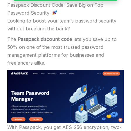
Passpack Discount Code: Save Big on Top
Password Security!
Looking to boost your team’s password security
without breaking the bank?
The
Passpack discount code
lets you save up to
50% on one of the most trusted password
management platforms for businesses and
freelancers alike.
With Passpack, you get AES-256 encryption, two-