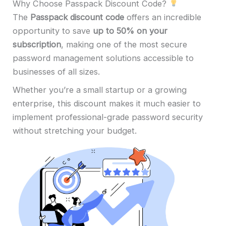
Why Choose Passpack Discount Code?
The
Passpack discount code
offers an incredible
opportunity to save
up to 50% on your
subscription
, making one of the most secure
password management solutions accessible to
businesses of all sizes.
Whether you’re a small startup or a growing
enterprise, this discount makes it much easier to
implement professional-grade password security
without stretching your budget.