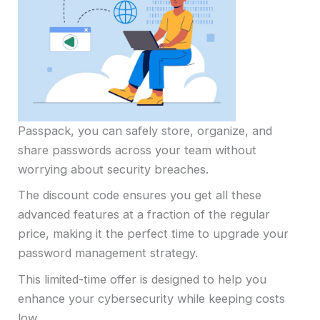
Passpack, you can safely store, organize, and
share passwords across your team without
worrying about security breaches.
The discount code ensures you get all these
advanced features at a fraction of the regular
price, making it the perfect time to upgrade your
password management strategy.
This limited-time offer is designed to help you
enhance your cybersecurity while keeping costs
low.