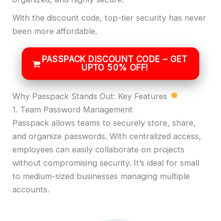
With the discount code, top-tier security has never
been more affordable.
PASSPACK DISCOUNT CODE – GET
UPTO 50% OFF!
Why Passpack Stands Out: Key Features
1. Team Password Management
Passpack allows teams to securely store, share,
and organize passwords. With centralized access,
employees can easily collaborate on projects
without compromising security. It’s ideal for small
to medium-sized businesses managing multiple
accounts.