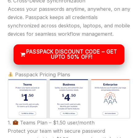
6. Cross-Device Synchronization
Access your passwords anytime, anywhere, on any
device. Passpack keeps all credentials
synchronized across desktops, laptops, and mobile
devices for seamless workflow management.
PASSPACK DISCOUNT CODE – GET
UPTO 50% OFF!
Passpack Pricing Plans
1.
Teams Plan – $1.50 user/month
Protect your team with secure password