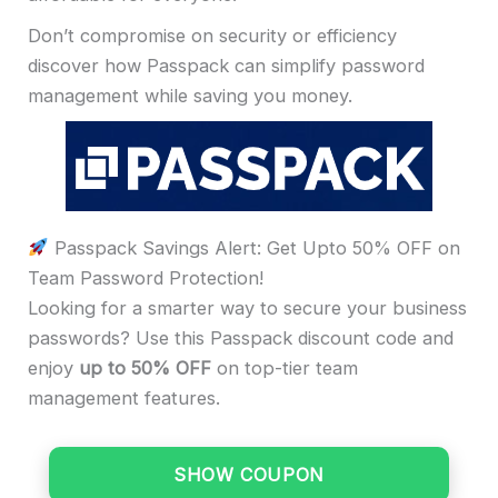
Don’t compromise on security or efficiency
discover how Passpack can simplify password
management while saving you money.
Passpack Savings Alert: Get Upto 50% OFF on
Team Password Protection!
Looking for a smarter way to secure your business
passwords? Use this Passpack discount code and
enjoy
up to 50% OFF
on top-tier team
management features.
SHOW COUPON