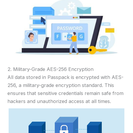
2. Military-Grade AES-256 Encryption
All data stored in Passpack is encrypted with AES-
256, a military-grade encryption standard. This
ensures that sensitive credentials remain safe from
hackers and unauthorized access at all times.