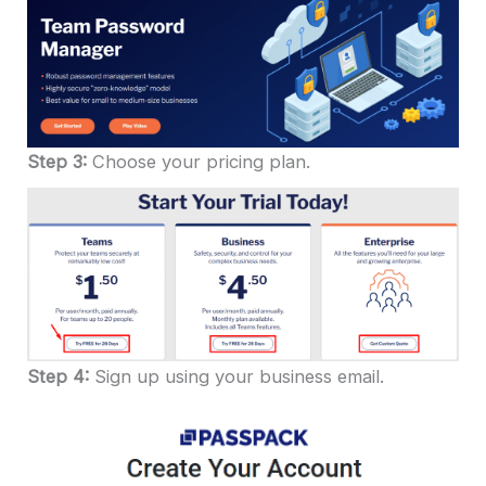
Step 3:
Choose your pricing plan.
Step 4:
Sign up using your business email.