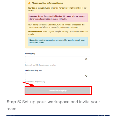
Step 5:
Set up your
workspace
and invite your
team.