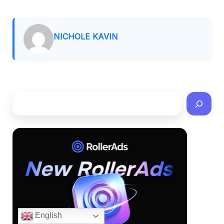
NICHOLE KAVIN
English