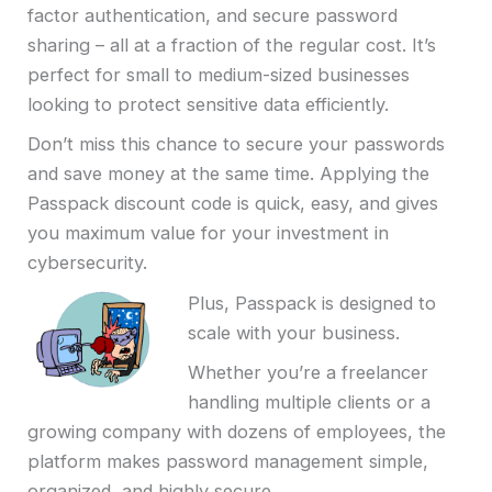
factor authentication, and secure password
sharing – all at a fraction of the regular cost. It’s
perfect for small to medium-sized businesses
looking to protect sensitive data efficiently.
Don’t miss this chance to secure your passwords
and save money at the same time. Applying the
Passpack discount code is quick, easy, and gives
you maximum value for your investment in
cybersecurity.
Plus, Passpack is designed to
scale with your business.
Whether you’re a freelancer
handling multiple clients or a
growing company with dozens of employees, the
platform makes password management simple,
organized, and highly secure.