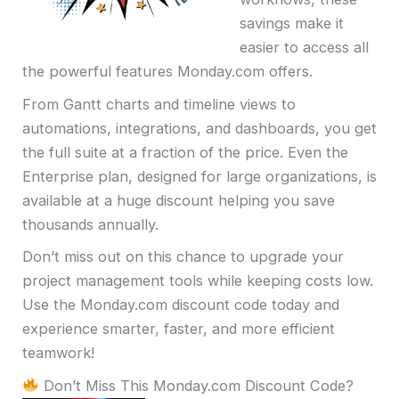
savings make it
easier to access all
the powerful features Monday.com offers.
From Gantt charts and timeline views to
automations, integrations, and dashboards, you get
the full suite at a fraction of the price. Even the
Enterprise plan, designed for large organizations, is
available at a huge discount helping you save
thousands annually.
Don’t miss out on this chance to upgrade your
project management tools while keeping costs low.
Use the Monday.com discount code today and
experience smarter, faster, and more efficient
teamwork!
Don’t Miss This Monday.com Discount Code?