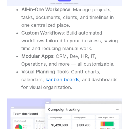
All-in-One Workspace
: Manage projects,
tasks, documents, clients, and timelines in
one centralized place.
Custom Workflows
: Build automated
workflows tailored to your business, saving
time and reducing manual work.
Modular Apps
: CRM, Dev, HR, IT,
Operations, and more — all customizable.
Visual Planning Tools
: Gantt charts,
calendars,
kanban boards
, and dashboards
for visual organization.