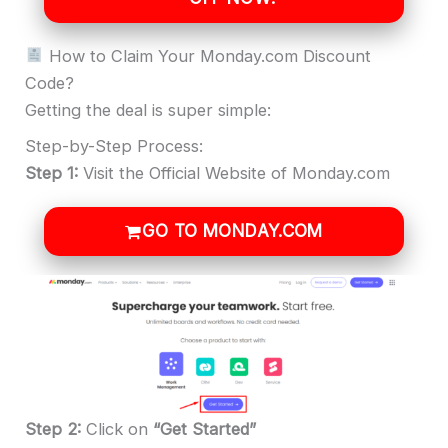
How to Claim Your Monday.com Discount
Code?
Getting the deal is super simple:
Step-by-Step Process:
Step 1:
Visit the Official Website of Monday.com
GO TO MONDAY.COM
Step 2:
Click
on
“Get Started”