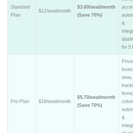
Standard
$3.60/seat/month
acce
$12/seat/month
Plan
(Save 70%)
auto
&
integ
dash
for 5
Priva
board
view,
track
formu
$5.70/seat/month
Pro Plan
$19/seat/month
colu
(Save 70%)
auto
&
integ