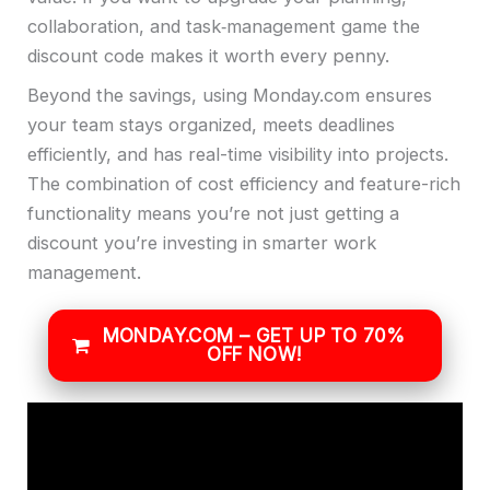
collaboration, and task‑management game the
discount code makes it worth every penny.
Beyond the savings, using Monday.com ensures
your team stays organized, meets deadlines
efficiently, and has real-time visibility into projects.
The combination of cost efficiency and feature-rich
functionality means you’re not just getting a
discount you’re investing in smarter work
management.
MONDAY.COM – GET UP TO 70%
OFF NOW!