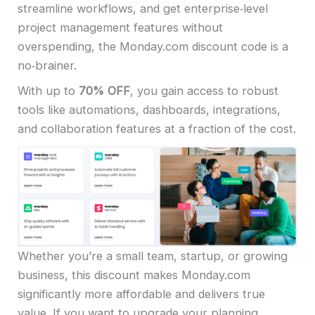
streamline workflows, and get enterprise‑level
project management features without
overspending, the Monday.com discount code is a
no‑brainer.
With up to
70% OFF
, you gain access to robust
tools like automations, dashboards, integrations,
and collaboration features at a fraction of the cost.
Whether you’re a small team, startup, or growing
business, this discount makes Monday.com
significantly more affordable and delivers true
value. If you want to upgrade your planning,