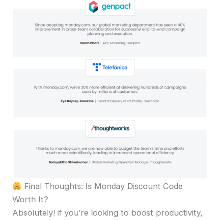
Final Thoughts: Is Monday Discount Code
Worth It?
Absolutely! if you’re looking to boost productivity,