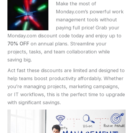
Make the most of
Monday.com’s powerful work
management tools without
paying full price! Grab your
Monday.com discount code today and enjoy up to
70% OFF
on annual plans. Streamline your
projects, tasks, and team collaboration while
saving big.
Act fast these discounts are limited and designed to
help teams boost productivity affordably. Whether
you’re managing projects, marketing campaigns,
or IT workflows, this is the perfect time to upgrade
with significant savings.