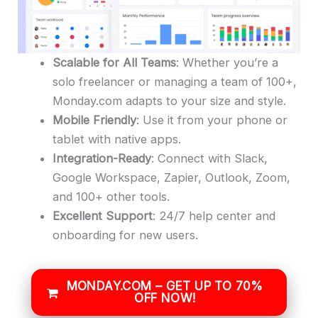
Scalable for All Teams
: Whether you’re a
solo freelancer or managing a team of 100+,
Monday.com adapts to your size and style.
Mobile Friendly
: Use it from your phone or
tablet with native apps.
Integration-Ready
: Connect with Slack,
Google Workspace, Zapier, Outlook, Zoom,
and 100+ other tools.
Excellent Support
: 24/7 help center and
onboarding for new users.
MONDAY.COM – GET UP TO 70%
OFF NOW!