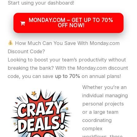
Start using your dashboard!
MONDAY.COM – GET UP TO 70%
OFF NOW!
How Much Can You Save With Monday.com
Discount Code?
Looking to boost your team’s productivity without
breaking the bank? With the Monday.com discount
code, you can save
up to 70%
on annual plans!
Whether you’re an
individual managing
personal projects
or a large team
coordinating
complex
workflows, these