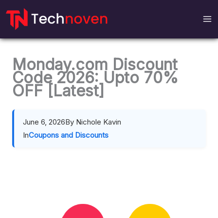
Skip
to
content
Monday.com Discount
Code 2026: Upto 70%
OFF [Latest]
June 6, 2026
By Nichole Kavin
In
Coupons and Discounts