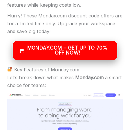
features while keeping costs low.
Hurry! These Monday.com discount code offers are
for a limited time only. Upgrade your workspace
and save big today!
MONDAY.COM – GET UP TO 70%
OFF NOW!
Key Features of Monday.com
Let’s break down what makes
Monday.com
a smart
choice for teams: