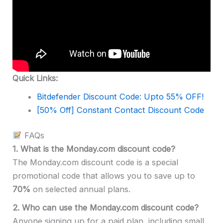
Quick Links:
Bitdefender Discount Code: Upto 55% OFF!
[50% Off] Constant Contact Discount Code
FAQs
1. What is the Monday.com discount code?
The Monday.com discount code is a special
promotional code that allows you to save up to
70%
on selected annual plans.
2.
Who can use the Monday.com discount code?
Anyone signing up for a paid plan, including small