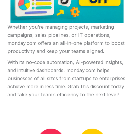
Whether you’re managing projects, marketing
campaigns, sales pipelines, or IT operations,
monday.com offers an all-in-one platform to boost
productivity and keep your teams aligned.
With its no-code automation, AI-powered insights,
and intuitive dashboards, monday.com helps
businesses of all sizes from startups to enterprises
achieve more in less time. Grab this discount today
and take your team’s efficiency to the next level!