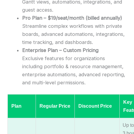
Gantt views, automations, integrations, and
guest access.
Pro Plan – $19/seat/month (billed annually)
Streamline complex workflows with private
boards, advanced automations, integrations,
time tracking, and dashboards.
Enterprise Plan – Custom Pricing
Exclusive features for organizations
including portfolio & resource management,
enterprise automations, advanced reporting,
and multi-level permissions.
Key
Plan
Regular Price
Discount Price
Feat
Up to
3 boa