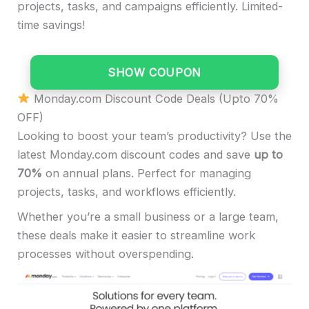
projects, tasks, and campaigns efficiently. Limited-
time savings!
SHOW COUPON
Monday.com Discount Code Deals (Upto 70%
OFF)
Looking to boost your team’s productivity? Use the
latest Monday.com discount codes and save
up to
70%
on annual plans. Perfect for managing
projects, tasks, and workflows efficiently.
Whether you’re a small business or a large team,
these deals make it easier to streamline work
processes without overspending.