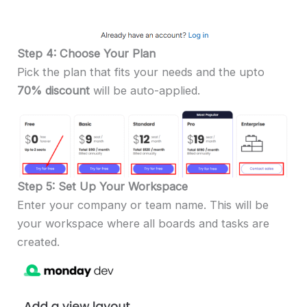
Step 4: Choose Your Plan
Pick the plan that fits your needs and the upto
70% discount
will be auto-applied.
Step 5: Set Up Your Workspace
Enter your company or team name. This will be
your workspace where all boards and tasks are
created.