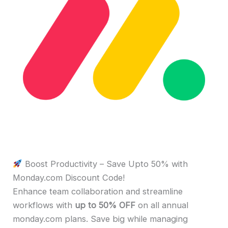
Boost Productivity – Save Upto 50% with
Monday.com Discount Code!
Enhance team collaboration and streamline
workflows with
up to 50% OFF
on all annual
monday.com plans. Save big while managing