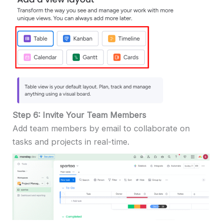
Step 6: Invite Your Team Members
Add team members by email to collaborate on
tasks and projects in real-time.