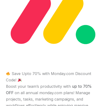
Save Upto 70% with Monday.com Discount
Code!
Boost your team’s productivity with
up to 70%
OFF
on all annual monday.com plans! Manage
projects, tasks, marketing campaigns, and
workflows effortlessly while enjoying massive