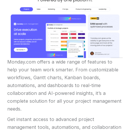
Monday.com offers a wide range of features to
help your team work smarter. From customizable
workflows, Gantt charts, Kanban boards,
automations, and dashboards to real-time
collaboration and AI-powered insights, it’s a
complete solution for all your project management
needs.
Get instant access to advanced project
management tools, automations, and collaboration