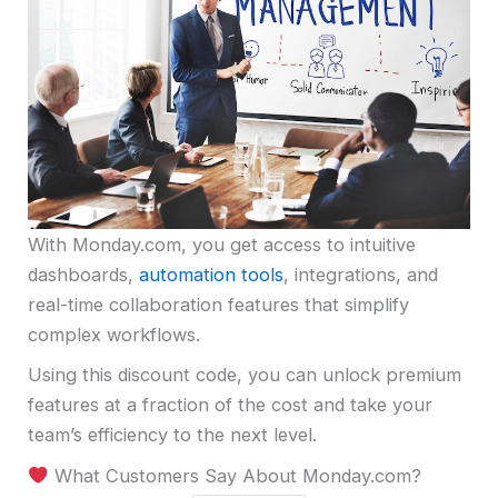
With Monday.com, you get access to intuitive
dashboards,
automation tools
, integrations, and
real-time collaboration features that simplify
complex workflows.
Using this discount code, you can unlock premium
features at a fraction of the cost and take your
team’s efficiency to the next level.
What Customers Say About Monday.com?