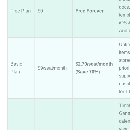
docs
Free Plan
$0
Free Forever
templ
iOS 
Andr
Unlim
item
stora
Basic
$2.70/seat/month
$9/seat/month
prior
Plan
(Save 70%)
suppo
dash
for 1
Timel
Gantt
cale
view,