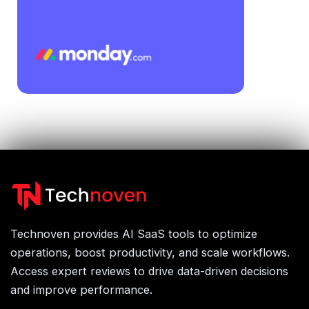
Technoven provides AI SaaS tools to optimize
operations, boost productivity, and scale workflows.
Access expert reviews to drive data-driven decisions
and improve performance.