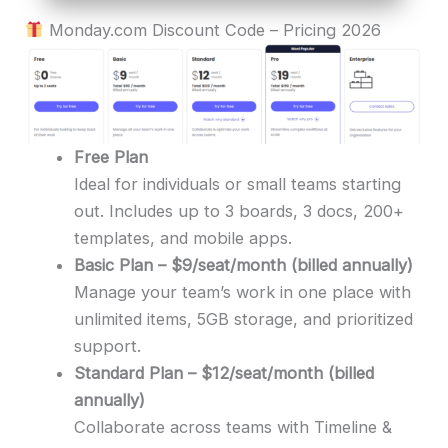
Monday.com Discount Code – Pricing 2026
Free Plan
Ideal for individuals or small teams starting
out. Includes up to 3 boards, 3 docs, 200+
templates, and mobile apps.
Basic Plan – $9/seat/month (billed annually)
Manage your team’s work in one place with
unlimited items, 5GB storage, and prioritized
support.
Standard Plan – $12/seat/month (billed
annually)
Collaborate across teams with Timeline &