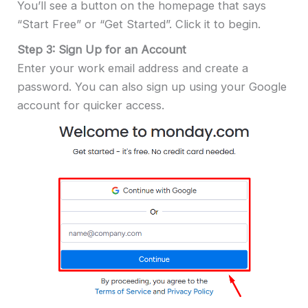
You’ll see a button on the homepage that says
“Start Free” or “Get Started”. Click it to begin.
Step 3: Sign Up for an Account
Enter your work email address and create a
password. You can also sign up using your Google
account for quicker access.