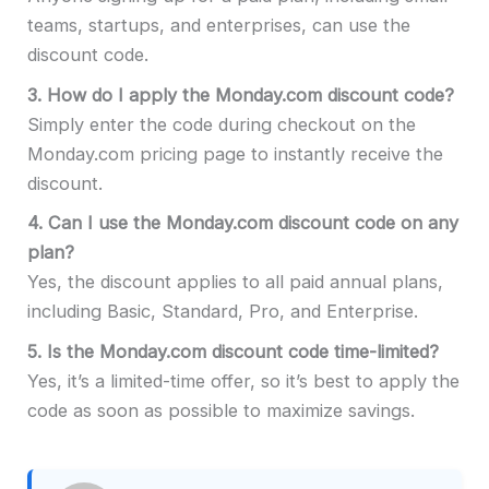
teams, startups, and enterprises, can use the
discount code.
3.
How do I apply the Monday.com discount code?
Simply enter the code during checkout on the
Monday.com pricing page to instantly receive the
discount.
4.
Can I use the Monday.com discount code on any
plan?
Yes, the discount applies to all paid annual plans,
including Basic, Standard, Pro, and Enterprise.
5.
Is the Monday.com discount code time-limited?
Yes, it’s a limited-time offer, so it’s best to apply the
code as soon as possible to maximize savings.