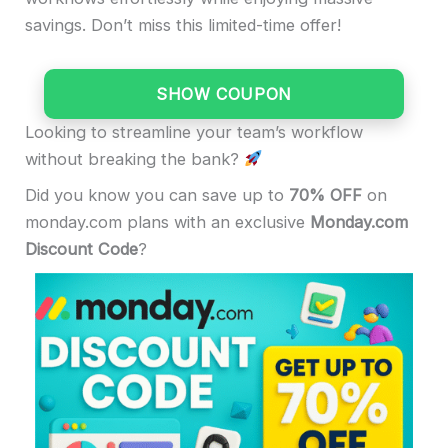
savings. Don’t miss this limited-time offer!
SHOW COUPON
Looking to streamline your team’s workflow
without breaking the bank?
Did you know you can save up to
70% OFF
on
monday.com plans with an exclusive
Monday.com
Discount Code
?