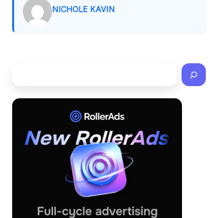
NICHOLE KAVIN