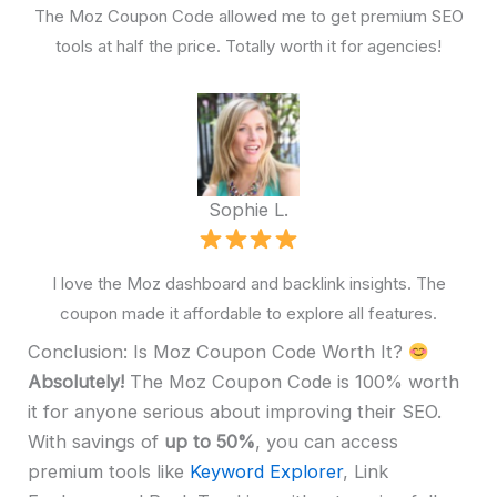
The Moz Coupon Code allowed me to get premium SEO
tools at half the price. Totally worth it for agencies!
Sophie L.
I love the Moz dashboard and backlink insights. The
coupon made it affordable to explore all features.
Conclusion: Is Moz Coupon Code Worth It?
Absolutely!
The Moz Coupon Code is 100% worth
it for anyone serious about improving their SEO.
With savings of
up to 50%
, you can access
premium tools like
Keyword Explorer
, Link