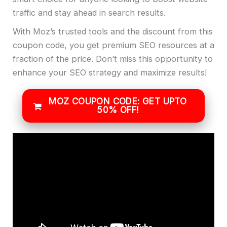
traffic and stay ahead in search results.
With Moz’s trusted tools and the discount from this
coupon code, you get premium SEO resources at a
fraction of the price. Don’t miss this opportunity to
enhance your SEO strategy and maximize results!
MOZ COUPON CODE: GET UPTO
50% OFF!