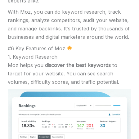
experts alike.
With Moz, you can do keyword research, track
rankings, analyze competitors, audit your website,
and manage backlinks. It’s trusted by thousands of
businesses and digital marketers around the world.
#6 Key Features of Moz
1. Keyword Research
Moz helps you
discover the best keywords
to
target for your website. You can see search
volumes, difficulty scores, and traffic potential.