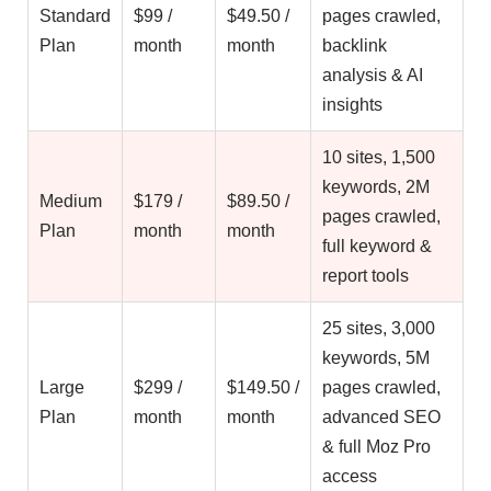
Standard
$99 /
$49.50 /
pages crawled,
Plan
month
month
backlink
analysis & AI
insights
10 sites, 1,500
keywords, 2M
Medium
$179 /
$89.50 /
pages crawled,
Plan
month
month
full keyword &
report tools
25 sites, 3,000
keywords, 5M
Large
$299 /
$149.50 /
pages crawled,
Plan
month
month
advanced SEO
& full Moz Pro
access