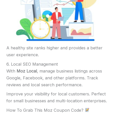
A healthy site ranks higher and provides a better
user experience.
6. Local SEO Management
With
Moz Local
, manage business listings across
Google, Facebook, and other platforms. Track
reviews and local search performance.
Improve your visibility for local customers. Perfect
for small businesses and multi-location enterprises.
How To Grab This Moz Coupon Code?