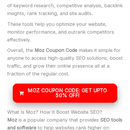
of keyword research, competitive analysis, backlink
insights, rank tracking, and site audits.
These tools help you optimize your website,
monitor performance, and outrank competitors
effectively.
Overall, the
Moz Coupon Code
makes it simple for
anyone to access high-quality SEO solutions, boost
traffic, and grow their online presence all at a
fraction of the regular cost.
MOZ COUPON CODE: GET UPTO
50% OFF!
What Is Moz? How It Boost Website SEO?
Moz
is a popular company that provides
SEO tools
and software
to help websites rank higher on