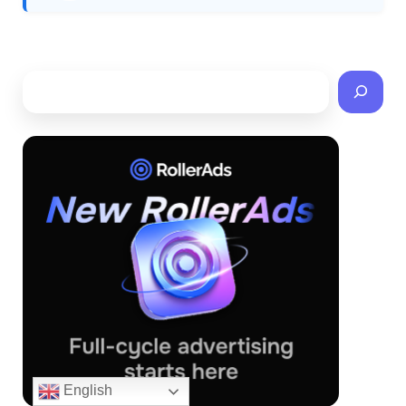
English