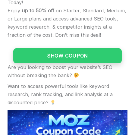
Today!
Enjoy
up to 50% off
on Starter, Standard, Medium,
or Large plans and access advanced SEO tools,
keyword research, & competitor insights at a
fraction of the cost. Don’t miss this deal!
SHOW COUPON
Are you looking to boost your website’s SEO
without breaking the bank?
Want to access powerful tools like keyword
research, rank tracking, and link analysis at a
discounted price?