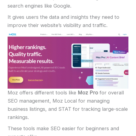
search engines like Google.
It gives users the data and insights they need to
improve their website’s visibility and traffic.
Moz offers different tools like
Moz Pro
for overall
SEO management, Moz Local for managing
business listings, and STAT for tracking large-scale
rankings.
These tools make SEO easier for beginners and