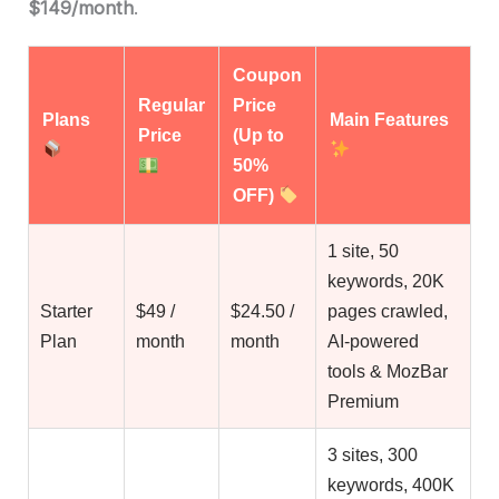
$149/month
.
Coupon
Regular
Price
Plans
Main Features
Price
(Up to
50%
OFF)
1 site, 50
keywords, 20K
Starter
$49 /
$24.50 /
pages crawled,
Plan
month
month
AI-powered
tools & MozBar
Premium
3 sites, 300
keywords, 400K