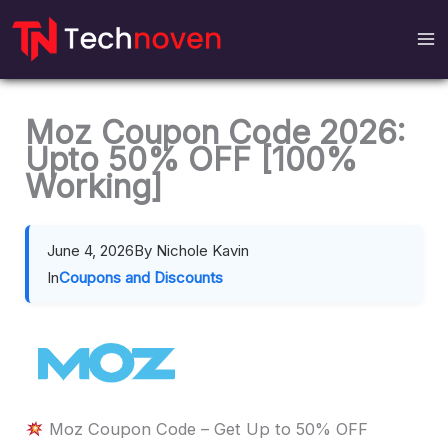
Skip
to
content
Moz Coupon Code 2026:
Upto 50% OFF [100%
Working]
June 4, 2026
By Nichole Kavin
In
Coupons and Discounts
Moz Coupon Code – Get Up to 50% OFF