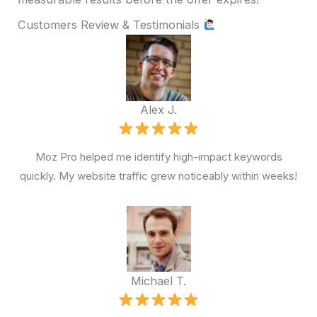
Customers Review & Testimonials
Alex J.
Moz Pro helped me identify high-impact keywords
quickly. My website traffic grew noticeably within weeks!
Michael T.