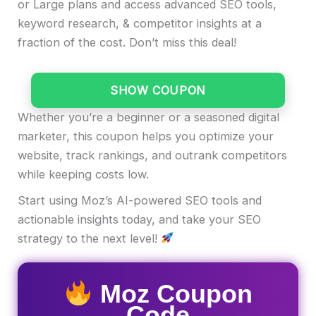
or Large plans and access advanced SEO tools,
keyword research, & competitor insights at a
fraction of the cost. Don’t miss this deal!
SHOW COUPON
Whether you’re a beginner or a seasoned digital
marketer, this coupon helps you optimize your
website, track rankings, and outrank competitors
while keeping costs low.
Start using Moz’s AI-powered SEO tools and
actionable insights today, and take your SEO
strategy to the next level!
Moz Coupon
Code