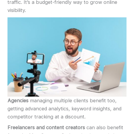
traffic. It’s a budget-friendly way to grow online
visibility.
Agencies
managing multiple clients benefit too,
getting advanced analytics, keyword insights, and
competitor tracking at a discount.
Freelancers and content creators
can also benefit