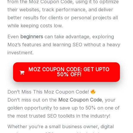
from the Moz Coupon Code, using it to optimize
their websites, track performance, and deliver
better results for clients or personal projects all
while keeping costs low.
Even
beginners
can take advantage, exploring
Moz’s features and learning SEO without a heavy
investment.
MOZ COUPON CODE: GET UPTO
50% OFF!
Don’t Miss This Moz Coupon Code!
Don’t miss out on the
Moz Coupon Code
, your
golden opportunity to save up to 50% on one of
the most trusted SEO toolkits in the industry!
Whether you’re a small business owner, digital