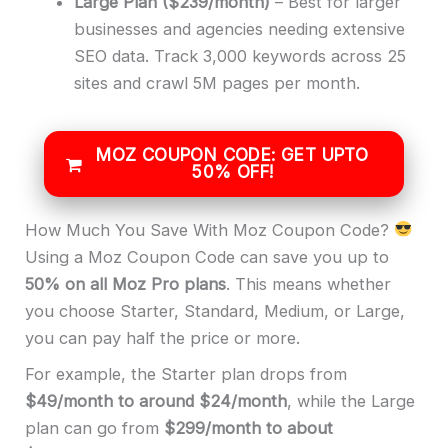
Large Plan
($239/month)
– Best for larger
businesses and agencies needing extensive
SEO data. Track 3,000 keywords across 25
sites and crawl 5M pages per month.
MOZ COUPON CODE: GET UPTO
50% OFF!
How Much You Save With Moz Coupon Code?
Using a Moz Coupon Code can save you up to
50% on all Moz Pro plans
. This means whether
you choose Starter, Standard, Medium, or Large,
you can pay half the price or more.
For example, the Starter plan drops from
$49/month to around $24/month
, while the Large
plan can go from
$299/month to about