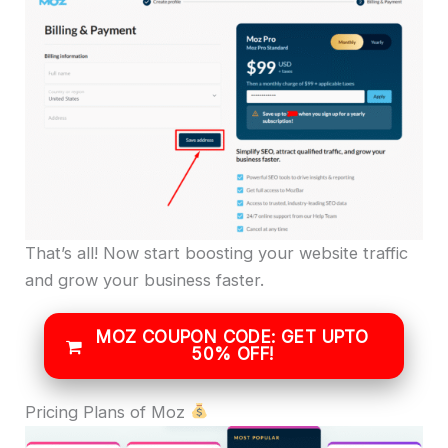
That’s all! Now start boosting your website traffic
and grow your business faster.
MOZ COUPON CODE: GET UPTO
50% OFF!
Pricing Plans of Moz