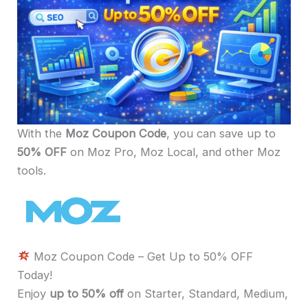
With the
Moz Coupon Code
, you can save up to
50% OFF
on Moz Pro, Moz Local, and other Moz
tools.
Moz Coupon Code – Get Up to 50% OFF
Today!
Enjoy
up to 50% off
on Starter, Standard, Medium,