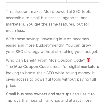
This discount makes Moz’s powerful SEO tools
accessible to small businesses, agencies, and
marketers. You get the same features, but for
much less.
With these savings, investing in Moz becomes
easier and more budget-friendly. You can grow
your SEO strategy without stretching your budget.
Who Can Benefit From Moz Coupon Code?
The
Moz Coupon Code
is ideal for
digital marketers
looking to boost their SEO while saving money. It
gives access to powerful tools without paying full
price.
Small business owners and startups
can use it to
improve their search rankings and attract more