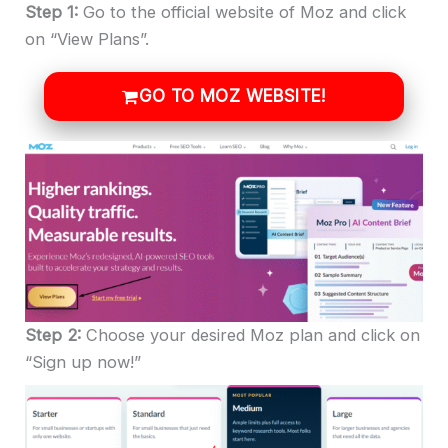
Step 1:
Go to the official website of Moz and click
on “View Plans”.
GO TO MOZ WEBSITE!
Step 2:
Choose your desired Moz plan and click on
“Sign up now!”