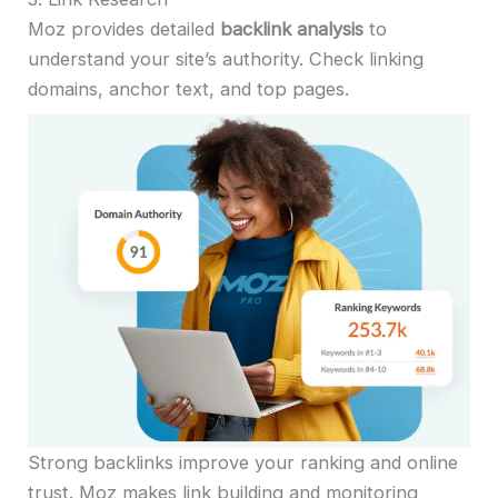
Moz provides detailed
backlink analysis
to
understand your site’s authority. Check linking
domains, anchor text, and top pages.
Strong backlinks improve your ranking and online
trust. Moz makes link building and monitoring