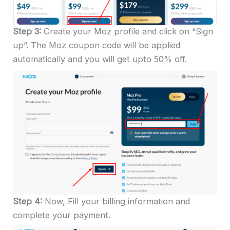
Step 3:
Create your Moz profile and click on “Sign
up”. The Moz coupon code will be applied
automatically and you will get upto 50% off.
Step 4:
Now, Fill your billing information and
complete your payment.