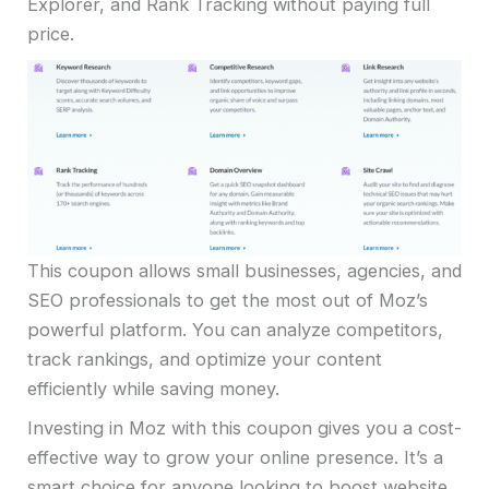
Explorer, and Rank Tracking without paying full
price.
This coupon allows small businesses, agencies, and
SEO professionals to get the most out of Moz’s
powerful platform. You can analyze competitors,
track rankings, and optimize your content
efficiently while saving money.
Investing in Moz with this coupon gives you a cost-
effective way to grow your online presence. It’s a
smart choice for anyone looking to boost website