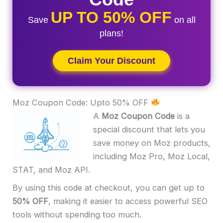
UP TO 50% OFF
Save
on all
plans!
Claim Your Discount
Moz Coupon Code: Upto 50% OFF
A
Moz Coupon Code
is a
special discount that lets you
save money on Moz products,
including Moz Pro, Moz Local,
STAT, and Moz API.
By using this code at checkout, you can get up to
50% OFF
, making it easier to access powerful SEO
tools without spending too much.