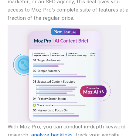
marketer, or an SEO agency, this deal gives you
access to Moz Pro’s complete suite of features at a
fraction of the regular price.
With Moz Pro, you can conduct in-depth keyword
research,
analyze backlinks
, track your website