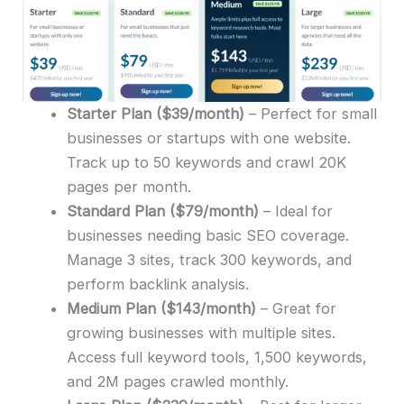
Starter Plan
($39/month)
– Perfect for small
businesses or startups with one website.
Track up to 50 keywords and crawl 20K
pages per month.
Standard Plan
($79/month)
– Ideal for
businesses needing basic SEO coverage.
Manage 3 sites, track 300 keywords, and
perform backlink analysis.
Medium Plan
($143/month)
– Great for
growing businesses with multiple sites.
Access full keyword tools, 1,500 keywords,
and 2M pages crawled monthly.