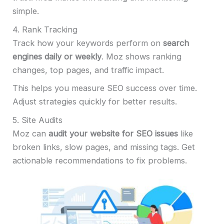
simple.
4. Rank Tracking
Track how your keywords perform on
search
engines daily or weekly
. Moz shows ranking
changes, top pages, and traffic impact.
This helps you measure SEO success over time.
Adjust strategies quickly for better results.
5. Site Audits
Moz can
audit your website for SEO issues
like
broken links, slow pages, and missing tags. Get
actionable recommendations to fix problems.