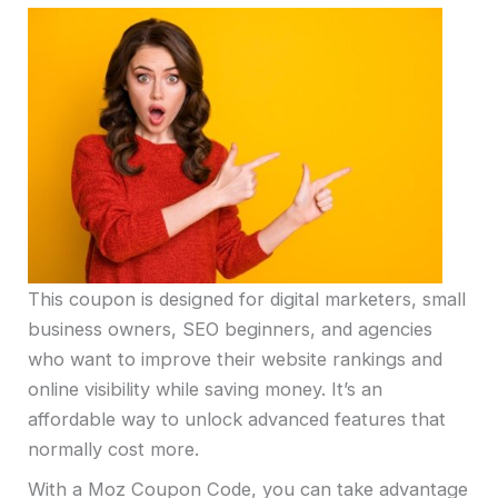
This coupon is designed for digital marketers, small
business owners, SEO beginners, and agencies
who want to improve their website rankings and
online visibility while saving money. It’s an
affordable way to unlock advanced features that
normally cost more.
With a Moz Coupon Code, you can take advantage