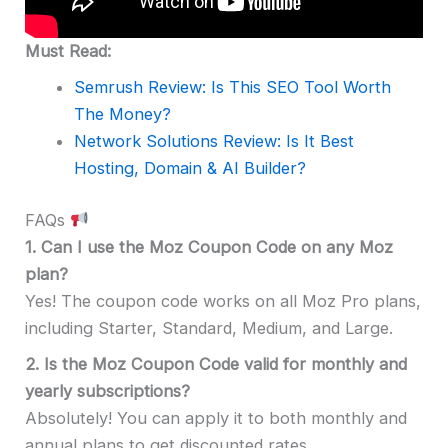
Must Read:
Semrush Review: Is This SEO Tool Worth
The Money?
Network Solutions Review: Is It Best
Hosting, Domain & AI Builder?
FAQs
1.
Can I use the Moz Coupon Code on any Moz
plan?
Yes! The coupon code works on all Moz Pro plans,
including Starter, Standard, Medium, and Large.
2.
Is the Moz Coupon Code valid for monthly and
yearly subscriptions?
Absolutely! You can apply it to both monthly and
annual plans to get discounted rates.