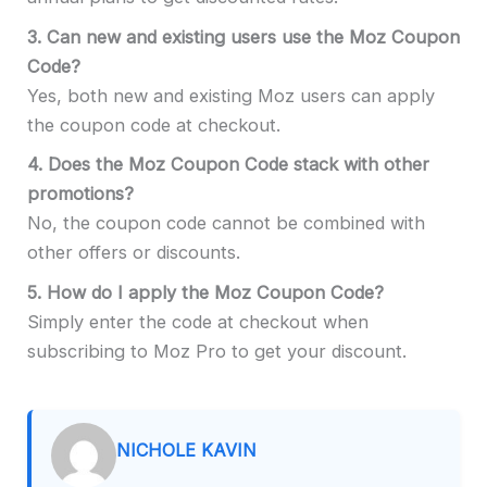
3.
Can new and existing users use the Moz Coupon
Code?
Yes, both new and existing Moz users can apply
the coupon code at checkout.
4.
Does the Moz Coupon Code stack with other
promotions?
No, the coupon code cannot be combined with
other offers or discounts.
5.
How do I apply the Moz Coupon Code?
Simply enter the code at checkout when
subscribing to Moz Pro to get your discount.
NICHOLE KAVIN