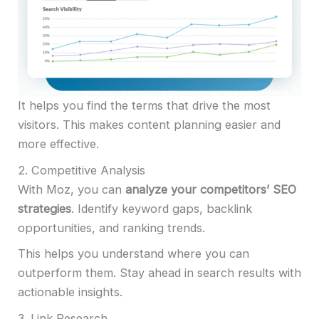
It helps you find the terms that drive the most
visitors. This makes content planning easier and
more effective.
2. Competitive Analysis
With Moz, you can
analyze your competitors’ SEO
strategies
. Identify keyword gaps, backlink
opportunities, and ranking trends.
This helps you understand where you can
outperform them. Stay ahead in search results with
actionable insights.
3. Link Research