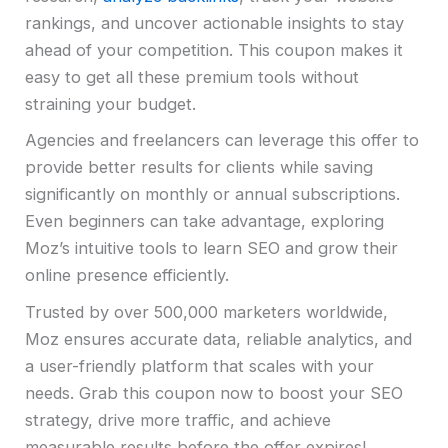
rankings, and uncover actionable insights to stay
ahead of your competition. This coupon makes it
easy to get all these premium tools without
straining your budget.
Agencies and freelancers can leverage this offer to
provide better results for clients while saving
significantly on monthly or annual subscriptions.
Even beginners can take advantage, exploring
Moz’s intuitive tools to learn SEO and grow their
online presence efficiently.
Trusted by over 500,000 marketers worldwide,
Moz ensures accurate data, reliable analytics, and
a user-friendly platform that scales with your
needs. Grab this coupon now to boost your SEO
strategy, drive more traffic, and achieve
measurable results before the offer expires!