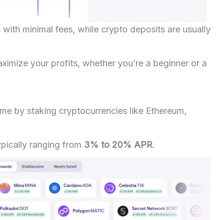
 with minimal fees, while crypto deposits are usually
imize your profits, whether you’re a beginner or a
ome by staking cryptocurrencies like Ethereum,
pically ranging from
3% to 20% APR
.