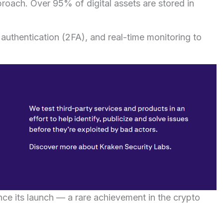
pproach. Over 95% of digital assets are stored in
authentication (2FA), and real-time monitoring to
e its launch — a rare achievement in the crypto