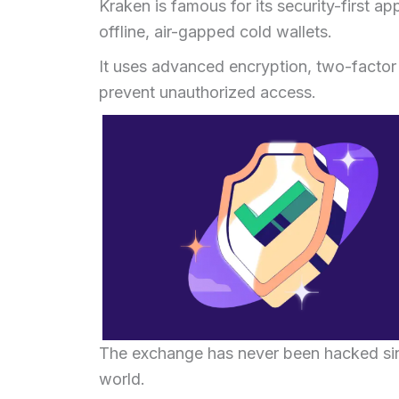
Kraken is famous for its security-first a
offline, air-gapped cold wallets.
It uses advanced encryption, two-factor 
prevent unauthorized access.
The exchange has never been hacked sinc
world.