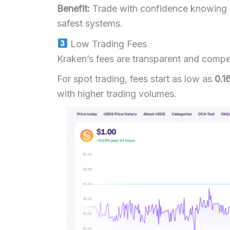
Benefit:
Trade with confidence knowing y
safest systems.
Low Trading Fees
Kraken’s fees are transparent and compet
For spot trading, fees start as low as
0.1
with higher trading volumes.