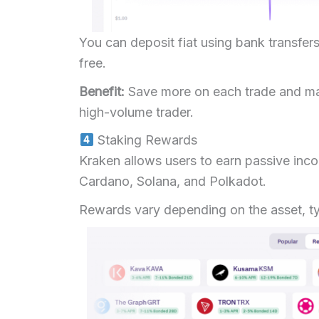
You can deposit fiat using bank transfers
free.
Benefit:
Save more on each trade and max
high-volume trader.
Staking Rewards
Kraken allows users to earn passive inc
Cardano, Solana, and Polkadot.
Rewards vary depending on the asset, ty