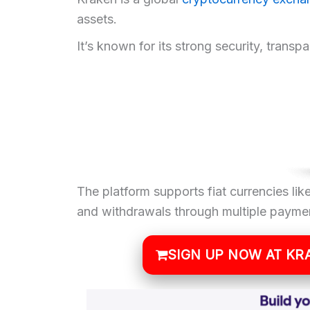
assets.
It’s known for its strong security, transp
The platform supports fiat currencies l
and withdrawals through multiple paymen
SIGN UP NOW AT KR