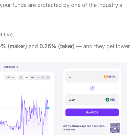
our funds are protected by one of the industry’s
itive.
6% (maker)
and
0.26% (taker)
— and they get lower