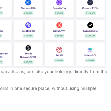
rade altcoins, or stake your holdings directly from the
ins in one secure place, without using multiple