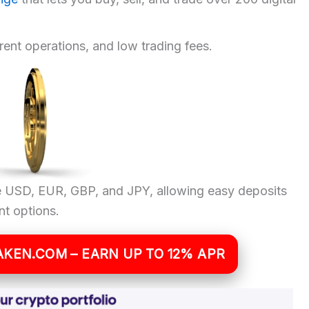
arent operations, and low trading fees.
ike USD, EUR, GBP, and JPY, allowing easy deposits
t options.
AKEN.COM – EARN UP TO 12% APR