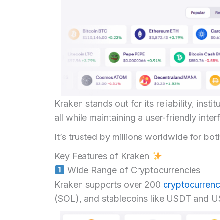
Kraken stands out for its reliability, ins
all while maintaining a user-friendly inte
It’s trusted by millions worldwide for bot
Key Features of Kraken
Wide Range of Cryptocurrencies
Kraken supports over 200
cryptocurrenc
(SOL), and stablecoins like USDT and 