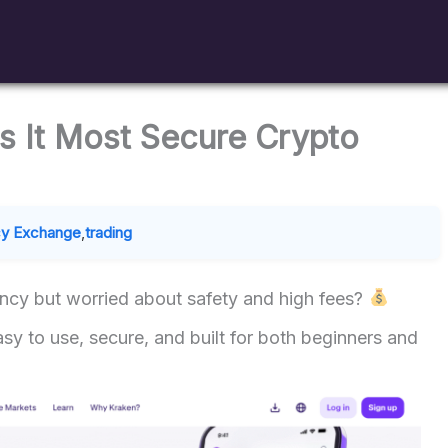
s It Most Secure Crypto
cy Exchange
,
trading
ency but worried about safety and high fees?
y to use, secure, and built for both beginners and