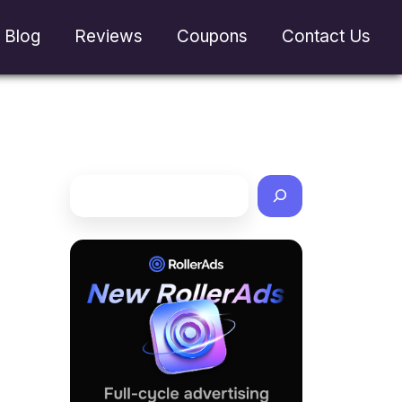
Blog
Reviews
Coupons
Contact Us