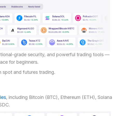
titutional-grade security, and powerful trading tools —
rface for beginners.
h spot and futures trading.
ies
, including Bitcoin (BTC), Ethereum (ETH), Solana
USDC.