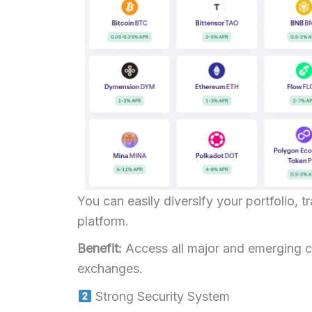
You can easily diversify your portfolio, t
platform.
Benefit:
Access all major and emerging co
exchanges.
Strong Security System