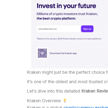
Kraken might just be the perfect choice f
It’s one of the oldest and most trusted 
Let’s dive into this detailed
Kraken Revi
Kraken Overview
Kraken is a global
cryptocurrency exch