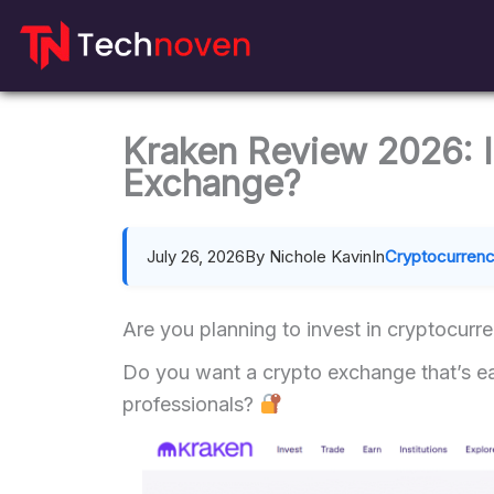
Skip
to
content
Kraken Review 2026: I
Exchange?
July 26, 2026
By Nichole Kavin
In
Cryptocurren
Are you planning to invest in cryptocurr
Do you want a crypto exchange that’s eas
professionals?