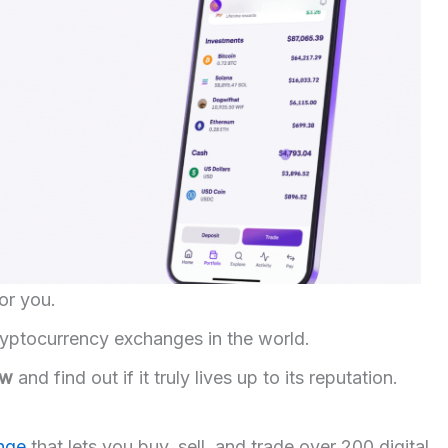
or you.
cryptocurrency exchanges in the world.
ew
and find out if it truly lives up to its reputation.
ange
that lets you buy, sell, and trade over 200 digital