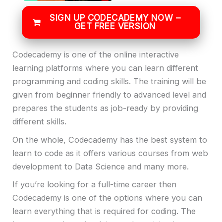
SIGN UP CODECADEMY NOW –
GET FREE VERSION
Codecademy is one of the online interactive
learning platforms where you can learn different
programming and coding skills. The training will be
given from beginner friendly to advanced level and
prepares the students as job-ready by providing
different skills.
On the whole, Codecademy has the best system to
learn to code as it offers various courses from web
development to Data Science and many more.
If you’re looking for a full-time career then
Codecademy is one of the options where you can
learn everything that is required for coding. The