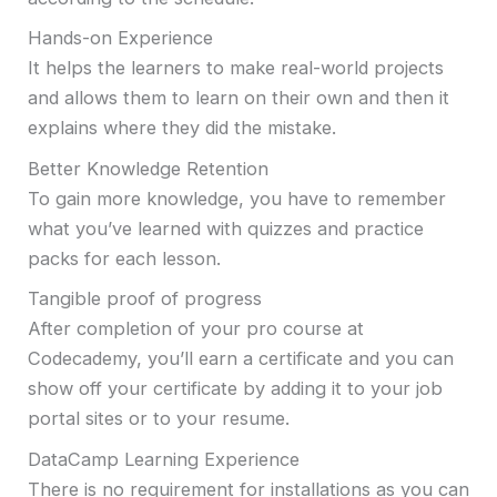
Hands-on Experience
It helps the learners to make real-world projects
and allows them to learn on their own and then it
explains where they did the mistake.
Better Knowledge Retention
To gain more knowledge, you have to remember
what you’ve learned with quizzes and practice
packs for each lesson.
Tangible proof of progress
After completion of your pro course at
Codecademy, you’ll earn a certificate and you can
show off your certificate by adding it to your job
portal sites or to your resume.
DataCamp Learning Experience
There is no requirement for installations as you can