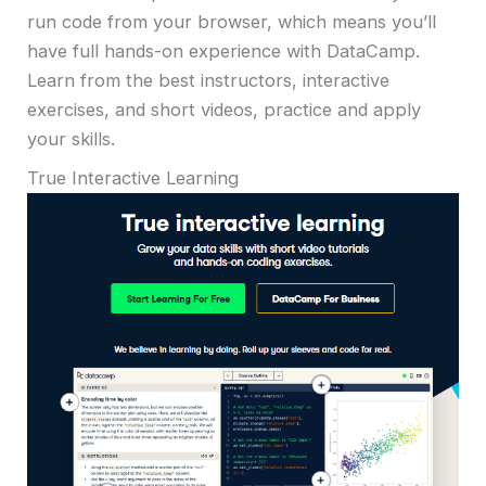
run code from your browser, which means you’ll
have full hands-on experience with DataCamp.
Learn from the best instructors, interactive
exercises, and short videos, practice and apply
your skills.
True Interactive Learning