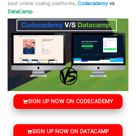
best online coding platforms,
Codecademy
vs
DataCamp
.
SIGN UP NOW ON CODECADEMY
SIGN UP NOW ON DATACAMP