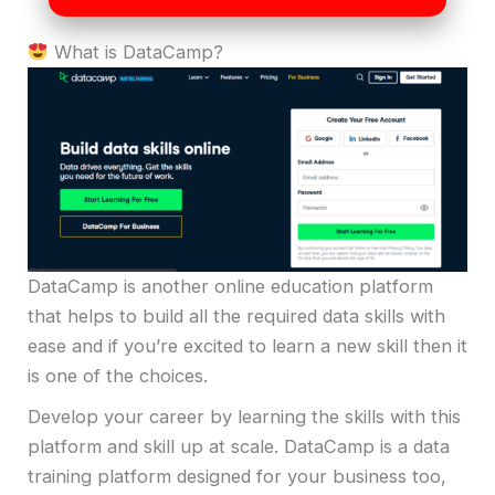
What is DataCamp?
DataCamp is another online education platform
that helps to build all the required data skills with
ease and if you’re excited to learn a new skill then it
is one of the choices.
Develop your career by learning the skills with this
platform and skill up at scale. DataCamp is a data
training platform designed for your business too,