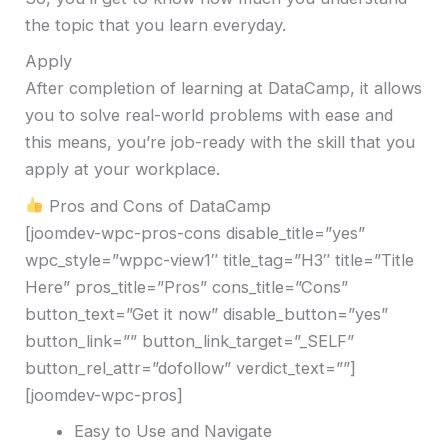
the topic that you learn everyday.
Apply
After completion of learning at DataCamp, it allows
you to solve real-world problems with ease and
this means, you’re job-ready with the skill that you
apply at your workplace.
Pros and Cons of DataCamp
[joomdev-wpc-pros-cons disable_title=”yes”
wpc_style=”wppc-view1″ title_tag=”H3″ title=”Title
Here” pros_title=”Pros” cons_title=”Cons”
button_text=”Get it now” disable_button=”yes”
button_link=”” button_link_target=”_SELF”
button_rel_attr=”dofollow” verdict_text=””]
[joomdev-wpc-pros]
Easy to Use and Navigate