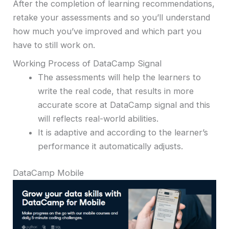
After the completion of learning recommendations,
retake your assessments and so you’ll understand
how much you’ve improved and which part you
have to still work on.
Working Process of DataCamp Signal
The assessments will help the learners to
write the real code, that results in more
accurate score at DataCamp signal and this
will reflects real-world abilities.
It is adaptive and according to the learner’s
performance it automatically adjusts.
DataCamp Mobile