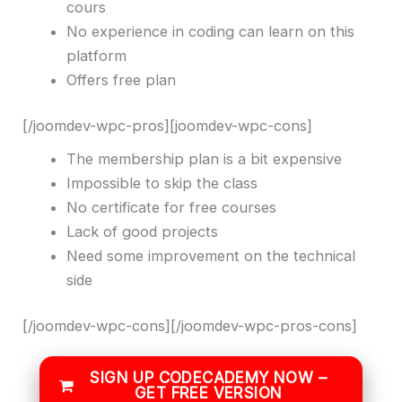
cours
No experience in coding can learn on this
platform
Offers free plan
[/joomdev-wpc-pros][joomdev-wpc-cons]
The membership plan is a bit expensive
Impossible to skip the class
No certificate for free courses
Lack of good projects
Need some improvement on the technical
side
[/joomdev-wpc-cons][/joomdev-wpc-pros-cons]
SIGN UP CODECADEMY NOW –
GET FREE VERSION