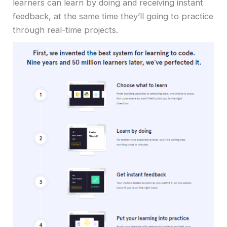
learners can learn by doing and receiving instant
feedback, at the same time they’ll going to practice
through real-time projects.