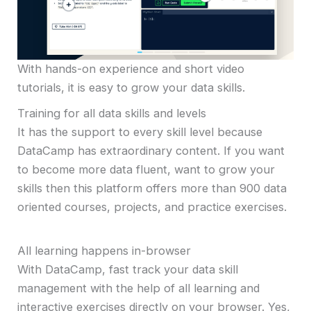
With hands-on experience and short video
tutorials, it is easy to grow your data skills.
Training for all data skills and levels
It has the support to every skill level because
DataCamp has extraordinary content. If you want
to become more data fluent, want to grow your
skills then this platform offers more than 900 data
oriented courses, projects, and practice exercises.
All learning happens in-browser
With DataCamp, fast track your data skill
management with the help of all learning and
interactive exercises directly on your browser. Yes,