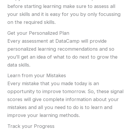
before starting learning make sure to assess all
your skills and it is easy for you by only focussing
on the required skills.
Get your Personalized Plan
Every assessment at DataCamp will provide
personalized learning recommendations and so
you’ll get an idea of what to do next to grow the
data skills.
Learn from your Mistakes
Every mistake that you made today is an
opportunity to improve tomorrow. So, these signal
scores will give complete information about your
mistakes and all you need to do is to learn and
improve your learning methods.
Track your Progress