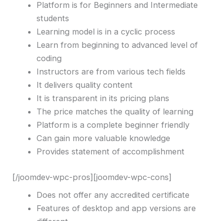
Platform is for Beginners and Intermediate
students
Learning model is in a cyclic process
Learn from beginning to advanced level of
coding
Instructors are from various tech fields
It delivers quality content
It is transparent in its pricing plans
The price matches the quality of learning
Platform is a complete beginner friendly
Can gain more valuable knowledge
Provides statement of accomplishment
[/joomdev-wpc-pros][joomdev-wpc-cons]
Does not offer any accredited certificate
Features of desktop and app versions are