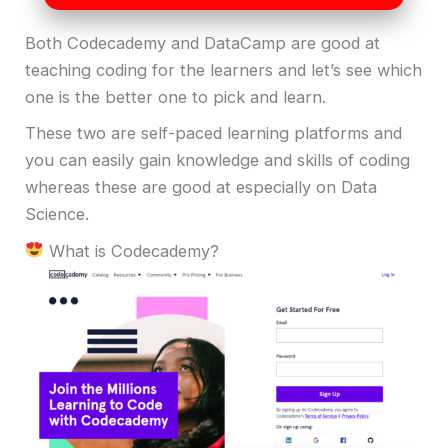
Both Codecademy and DataCamp are good at
teaching coding for the learners and let’s see which
one is the better one to pick and learn.
These two are self-paced learning platforms and
you can easily gain knowledge and skills of coding
whereas these are good at especially on Data
Science.
What is Codecademy?