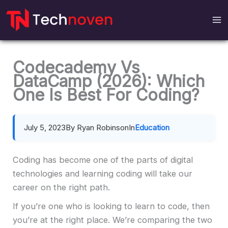
Skip
to
content
Codecademy Vs
DataCamp (2026): Which
One Is Best For Coding?
July 5, 2023
By Ryan Robinson
In
Education
Coding has become one of the parts of digital
technologies and learning coding will take our
career on the right path.
If you’re one who is looking to learn to code, then
you’re at the right place. We’re comparing the two