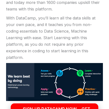
and today more than 1600 companies upskill their
teams with this platform.
With DataCamp, you’ll learn all the data skills at
your own pace, and it teaches you from non-
coding essentials to Data Science, Machine
Learning with ease. Start Learning with this
platform, as you do not require any prior
experience in coding to start learning in this
platform.