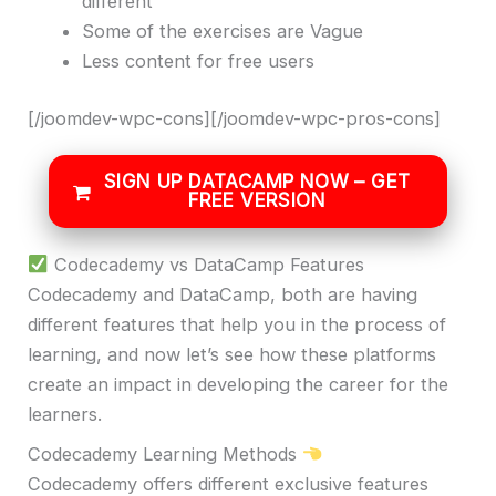
different
Some of the exercises are Vague
Less content for free users
[/joomdev-wpc-cons][/joomdev-wpc-pros-cons]
SIGN UP DATACAMP NOW – GET
FREE VERSION
Codecademy vs DataCamp Features
Codecademy and DataCamp, both are having
different features that help you in the process of
learning, and now let’s see how these platforms
create an impact in developing the career for the
learners.
Codecademy Learning Methods
Codecademy offers different exclusive features