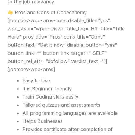
to the job relevancy.
Pros and Cons of Codecademy
[joomdev-wpc-pros-cons disable_title=”yes”
wpc_style=”wppc-view1″ title_tag=”H3″ title=”Title
Here” pros_title=”Pros” cons_title=”Cons”
button_text=”Get it now” disable_button=”yes”
button_link=”” button_link_target=”_SELF”
button_rel_attr=”dofollow” verdict_text=””]
[joomdev-wpc-pros]
Easy to Use
It is Beginner-friendly
Train Coding skills easily
Tailored quizzes and assessments
All programming languages are available
Helps Businesses
Provides certificate after completion of