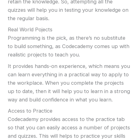
retain the knowledge. So, attempting all the
quizzes will help you in testing your knowledge on
the regular basis.
Real World Pojects
Programming is the pick, as there’s no substitute
to build something, as Codecademy comes up with
realistic projects to teach you.
It provides hands-on experience, which means you
can learn everything in a practical way to apply to
the workplace. When you complete the projects
up to date, then it will help you to learn in a strong
way and build confidence in what you learn.
Access to Practice
Codecademy provides access to the practice tab
so that you can easily access a number of projects
and quizzes. This will helps to practice your skills