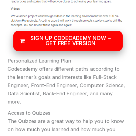
SIGN UP CODECADEMY NOW –
GET FREE VERSION
Personalized Learning Plan
Codecademy offers different paths according to
the learner’s goals and interests like Full-Stack
Engineer, Front-End Engineer, Computer Science,
Data Scientist, Back-End Engineer, and many
more.
Access to Quizzes
The Quizzes are a great way to help you to know
on how much you learned and how much you