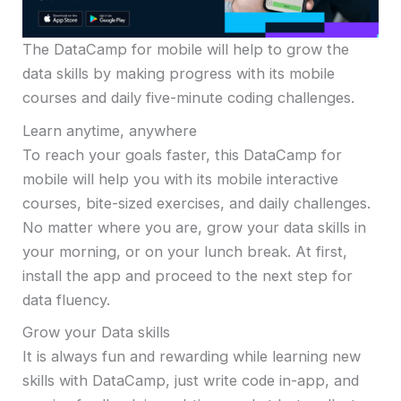
The DataCamp for mobile will help to grow the
data skills by making progress with its mobile
courses and daily five-minute coding challenges.
Learn anytime, anywhere
To reach your goals faster, this DataCamp for
mobile will help you with its mobile interactive
courses, bite-sized exercises, and daily challenges.
No matter where you are, grow your data skills in
your morning, or on your lunch break. At first,
install the app and proceed to the next step for
data fluency.
Grow your Data skills
It is always fun and rewarding while learning new
skills with DataCamp, just write code in-app, and