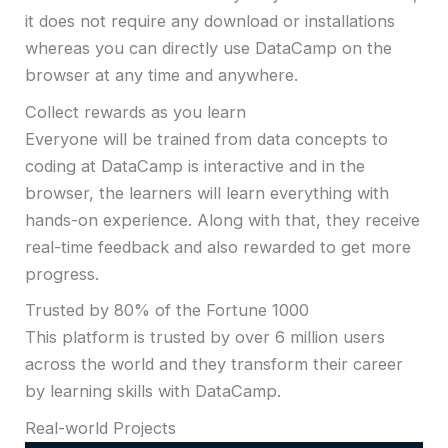
it does not require any download or installations
whereas you can directly use DataCamp on the
browser at any time and anywhere.
Collect rewards as you learn
Everyone will be trained from data concepts to
coding at DataCamp is interactive and in the
browser, the learners will learn everything with
hands-on experience. Along with that, they receive
real-time feedback and also rewarded to get more
progress.
Trusted by 80% of the Fortune 1000
This platform is trusted by over 6 million users
across the world and they transform their career
by learning skills with DataCamp.
Real-world Projects