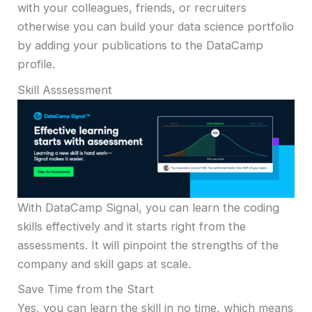
with your colleagues, friends, or recruiters
otherwise you can build your data science portfolio
by adding your publications to the DataCamp
profile.
Skill Asssessment
With DataCamp Signal, you can learn the coding
skills effectively and it starts right from the
assessments. It will pinpoint the strengths of the
company and skill gaps at scale.
Save Time from the Start
Yes, you can learn the skill in no time, which means