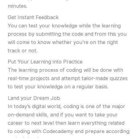
minutes.
Get Instant Feedback
You can test your knowledge while the learning
process by submitting the code and from this you
will come to know whether you’re on the right
track or not.
Put Your Learning into Practice
The learning process of coding will be done with
real-time projects and attempt tailor-made quizzes
to test your knowledge on a regular basis.
Land your Dream Job
In today’s digital world, coding is one of the major
on-demand skills, and if you want to take your
career to next level then learn everything related
to coding with Codecademy and prepare according