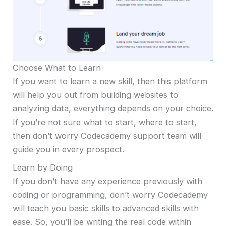
Choose What to Learn
If you want to learn a new skill, then this platform
will help you out from building websites to
analyzing data, everything depends on your choice.
If you’re not sure what to start, where to start,
then don’t worry Codecademy support team will
guide you in every prospect.
Learn by Doing
If you don’t have any experience previously with
coding or programming, don’t worry Codecademy
will teach you basic skills to advanced skills with
ease. So, you’ll be writing the real code within