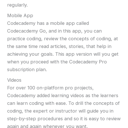
regularly.
Mobile App
Codecademy has a mobile app called
Codecacdemy Go, and in this app, you can
practice coding, review the concepts of coding, at
the same time read articles, stories, that help in
achieving your goals. This app version will you get
when you proceed with the Codecademy Pro
subscription plan.
Videos
For over 100 on-platform pro projects,
Codecademy added learning videos as the learners
can learn coding with ease. To drill the concepts of
coding, the expert or instructor will guide you in
step-by-step procedures and so it is easy to review
again and again whenever you want.