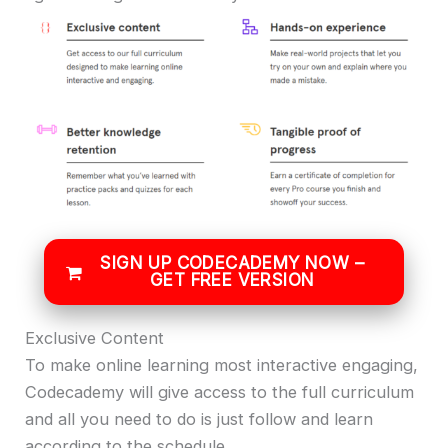
SIGN UP CODECADEMY NOW –
GET FREE VERSION
Exclusive Content
To make online learning most interactive engaging,
Codecademy will give access to the full curriculum
and all you need to do is just follow and learn
according to the schedule.