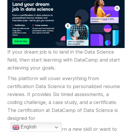
If your dream job is to land in the Data Science
field, then start learning with DataCamp and start
achieving your goals.
This platform will cover everything from
certification Data Science to personalized resume
reviews. It provides Six timed assessments, a
coding challenge, a case study, and a certificate.
The certification at DataCamp of Data Science is
designed for
English
If you want to learn a new skill or want to