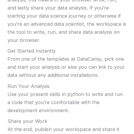
and lastly share your data analysis. If you’re
starting your data science journey or otherwise if
you’re an advanced data scientist, the workspace is
the tool to write, run, and share data analysis on
your browser.
Get Started Instantly
From one of the templates at DataCamp, pick one
and start your analysis or else you can link to your
data without any additional installations.
Run Your Analysis
Use your present skills in python to write and run
a code that you’re comfortable with the
development environment.
Share your Work
At the end, publish your workspace and share it