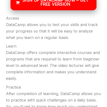
SIGN UP DATACAMP NOW – GET
FREE VERSION
Access
DataCamp allows you to test your skills and track
your progress so that it will be easy to analyze
what you learn on a regular basis.
Learn
DataCamp offers complete interactive courses and
programs that are required to learn from beginner
level to advanced level. The video lectures will give
complete information and makes you understand
easily.
Practice
After completion of learning, DataCamp allows you
to practice with quick challenges on a daily basis.
So, you’ll get to know how much you understand