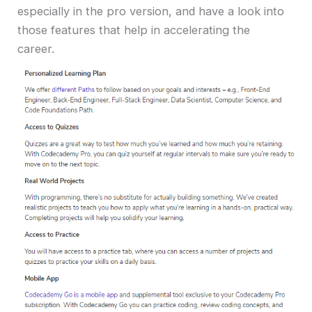
especially in the pro version, and have a look into
those features that help in accelerating the
career.