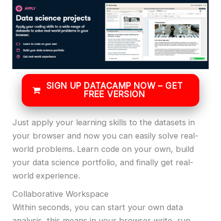
SIGN UP DATACAMP NOW – GET
FREE VERSION
Just apply your learning skills to the datasets in
your browser and now you can easily solve real-
world problems. Learn code on your own, build
your data science portfolio, and finally get real-
world experience.
Collaborative Workspace
Within seconds, you can start your own data
analysis, this means in your browser write, run,