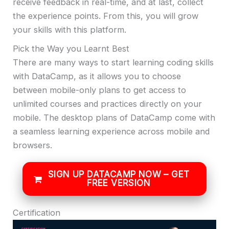
receive feedback in real-time, and at last, collect
the experience points. From this, you will grow
your skills with this platform.
Pick the Way you Learnt Best
There are many ways to start learning coding skills
with DataCamp, as it allows you to choose
between mobile-only plans to get access to
unlimited courses and practices directly on your
mobile. The desktop plans of DataCamp come with
a seamless learning experience across mobile and
browsers.
SIGN UP DATACAMP NOW – GET
FREE VERSION
Certification