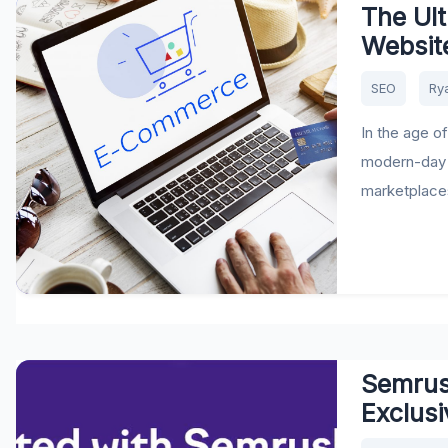
The Ul
Websit
SEO
Ry
In the age o
modern-day 
marketplaces 
Semrush
Exclusi