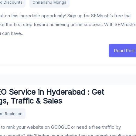
d Discounts
Chiranshu Monga
t on this incredible opportunity! Sign up for SEMrush’s free trial
ke the first step toward achieving online success. With SEMrush’
ou can have...
Read Post
O Service in Hyderabad : Get
s, Traffic & Sales
an Robinson
to rank your website on GOOGLE or need a free traffic by
our website? We’ll index your website fast on search result’s on a