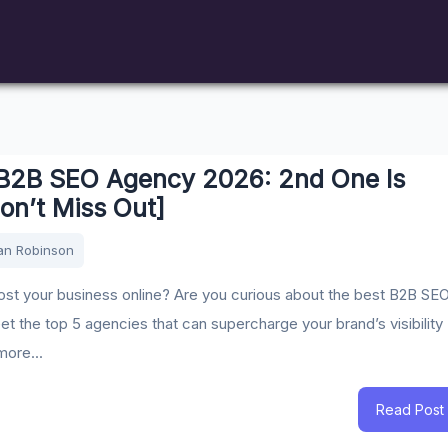
 B2B SEO Agency 2026: 2nd One Is
on’t Miss Out]
an Robinson
st your business online? Are you curious about the best B2B SE
t the top 5 agencies that can supercharge your brand’s visibility
more...
Read Post