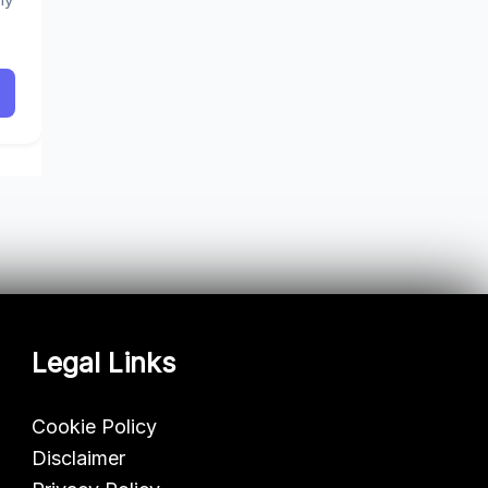
Legal Links
Cookie Policy
Disclaimer