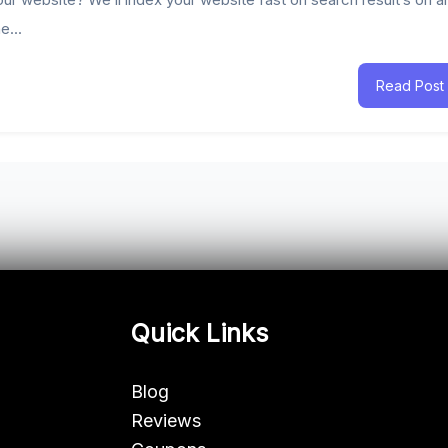
e...
Read Post
Quick Links
Blog
Reviews