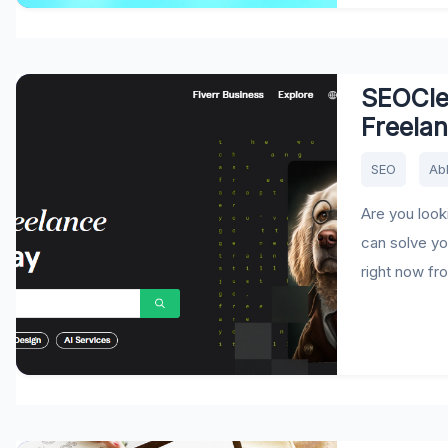
SEOCler
Freela
SEO
Ab
Are you look
can solve yo
right now fro