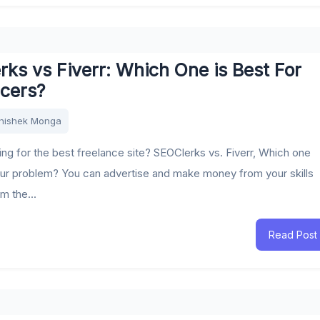
ks vs Fiverr: Which One is Best For
ncers?
hishek Monga
ing for the best freelance site? SEOClerks vs. Fiverr, Which one
ur problem? You can advertise and make money from your skills
m the...
Read Post