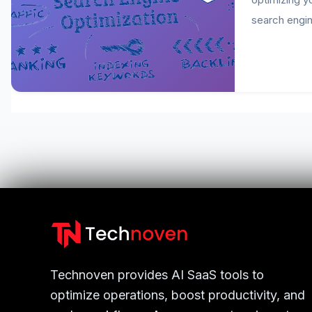
search engin
Technoven provides AI SaaS tools to
optimize operations, boost productivity, and