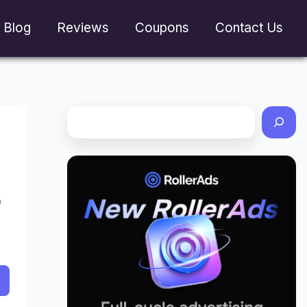
Blog
Reviews
Coupons
Contact Us
O