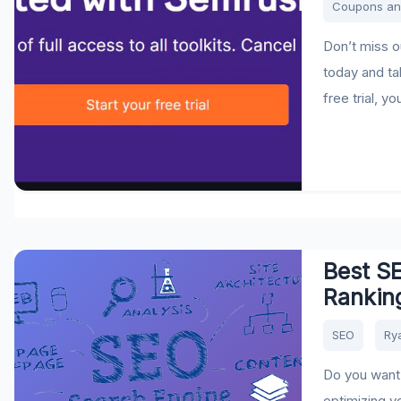
Coupons an
Don’t miss ou
today and ta
free trial, y
Best SE
Ranking
SEO
Ry
Do you want 
optimizing y