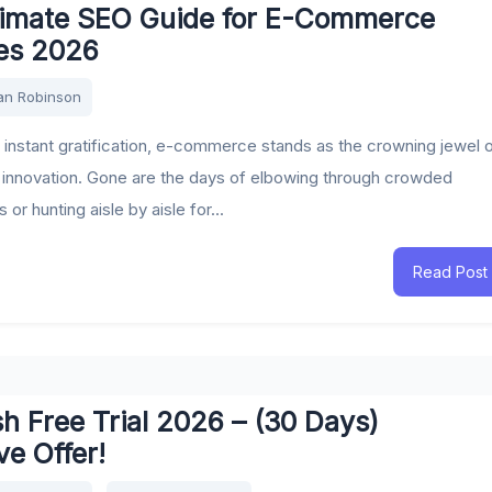
timate SEO Guide for E-Commerce
es 2026
an Robinson
f instant gratification, e-commerce stands as the crowning jewel 
innovation. Gone are the days of elbowing through crowded
or hunting aisle by aisle for...
Read Post
 Free Trial 2026 – (30 Days)
ve Offer!