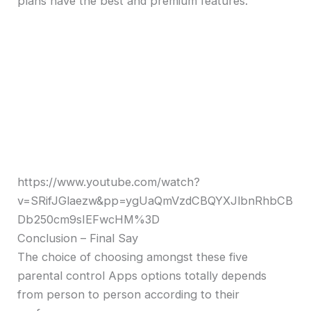
plans have the best and premium features.
https://www.youtube.com/watch?
v=SRifJGlaezw&pp=ygUaQmVzdCBQYXJlbnRhbCB
Db250cm9sIEFwcHM%3D
Conclusion – Final Say
The choice of choosing amongst these five
parental control Apps options totally depends
from person to person according to their