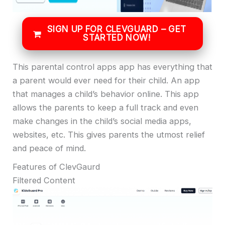
SIGN UP FOR CLEVGUARD – GET
STARTED NOW!
This parental control apps app has everything that
a parent would ever need for their child. An app
that manages a child’s behavior online. This app
allows the parents to keep a full track and even
make changes in the child’s social media apps,
websites, etc. This gives parents the utmost relief
and peace of mind.
Features of ClevGaurd
Filtered Content