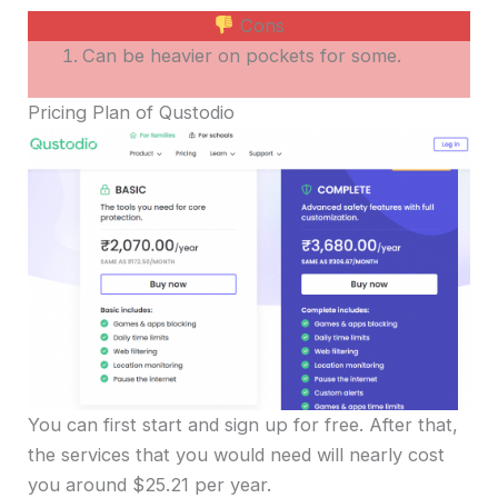
Cons
Can be heavier on pockets for some.
Pricing Plan of Qustodio
You can first start and sign up for free. After that,
the services that you would need will nearly cost
you around $25.21 per year.