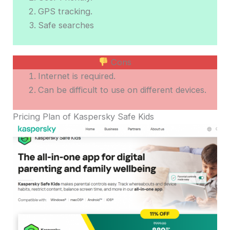
GPS tracking.
Safe searches
Cons
Internet is required.
Can be difficult to use on different devices.
Pricing Plan of Kaspersky Safe Kids