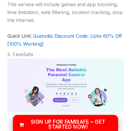
This service will include games and app blocking,
time limitation, web filtering, location tracking, stop
the internet.
Quick Link:
Qustodio Discount Code: Upto 60% Off
[100% Working]
3. FamiSafe
SIGN UP FOR FAMISAFE – GET
STARTED NOW!