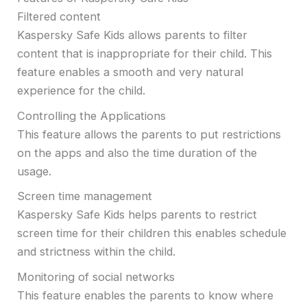
Filtered content
Kaspersky Safe Kids allows parents to filter
content that is inappropriate for their child. This
feature enables a smooth and very natural
experience for the child.
Controlling the Applications
This feature allows the parents to put restrictions
on the apps and also the time duration of the
usage.
Screen time management
Kaspersky Safe Kids helps parents to restrict
screen time for their children this enables schedule
and strictness within the child.
Monitoring of social networks
This feature enables the parents to know where