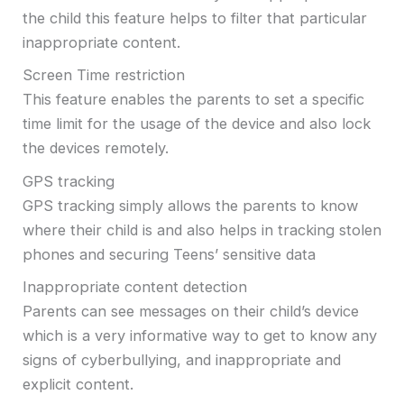
the child this feature helps to filter that particular
inappropriate content.
Screen Time restriction
This feature enables the parents to set a specific
time limit for the usage of the device and also lock
the devices remotely.
GPS tracking
GPS tracking simply allows the parents to know
where their child is and also helps in tracking stolen
phones and securing Teens’ sensitive data
Inappropriate content detection
Parents can see messages on their child’s device
which is a very informative way to get to know any
signs of cyberbullying, and inappropriate and
explicit content.