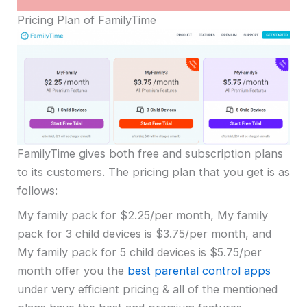
Pricing Plan of FamilyTime
FamilyTime gives both free and subscription plans
to its customers. The pricing plan that you get is as
follows:
My family pack for $2.25/per month, My family
pack for 3 child devices is $3.75/per month, and
My family pack for 5 child devices is $5.75/per
month offer you the
best parental control apps
under very efficient pricing & all of the mentioned