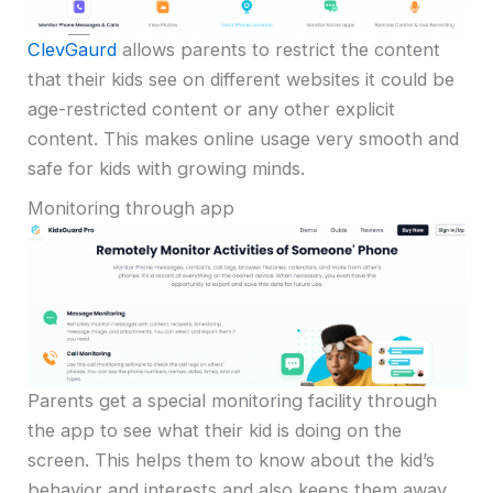
ClevGaurd
allows parents to restrict the content
that their kids see on different websites it could be
age-restricted content or any other explicit
content. This makes online usage very smooth and
safe for kids with growing minds.
Monitoring through app
Parents get a special monitoring facility through
the app to see what their kid is doing on the
screen. This helps them to know about the kid’s
behavior and interests and also keeps them away