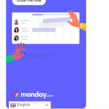
English