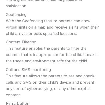
satisfaction.
Geofencing
With the Geofencing feature parents can draw
virtual limits on a map and receive alerts when their
child arrives or exits specified locations.
Content Filtering
This feature enables the parents to filter the
content that is inappropriate for the child. It makes
the usage and environment safe for the child.
Call and SMS monitoring
This feature allows the parents to see and check
calls and SMS on their child’s device and prevent
any sort of cyberbullying, or any other explicit
content.
Panic button