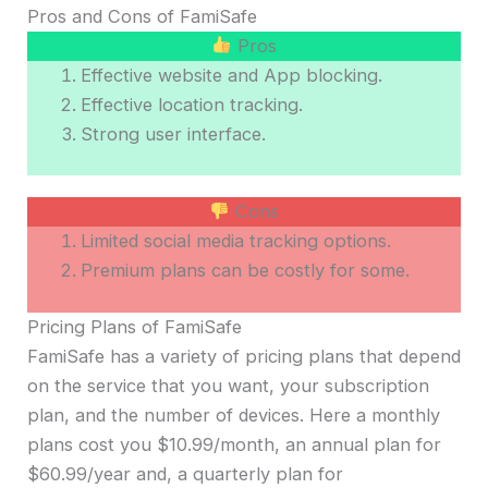
Pros and Cons of FamiSafe
Pros
Effective website and App blocking.
Effective location tracking.
Strong user interface.
Cons
Limited social media tracking options.
Premium plans can be costly for some.
Pricing Plans of FamiSafe
FamiSafe has a variety of pricing plans that depend
on the service that you want, your subscription
plan, and the number of devices. Here a monthly
plans cost you $10.99/month, an annual plan for
$60.99/year and, a quarterly plan for