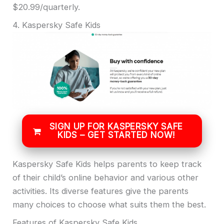
$20.99/quarterly.
4. Kaspersky Safe Kids
SIGN UP FOR KASPERSKY SAFE
KIDS – GET STARTED NOW!
Kaspersky Safe Kids helps parents to keep track
of their child’s online behavior and various other
activities. Its diverse features give the parents
many choices to choose what suits them the best.
Features of Kaspersky Safe Kids