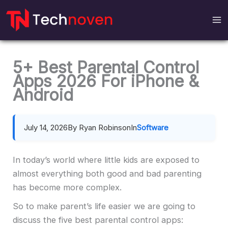
Skip
to
content
5+ Best Parental Control
Apps 2026 For iPhone &
Android
July 14, 2026
By Ryan Robinson
In
Software
In today’s world where little kids are exposed to
almost everything both good and bad parenting
has become more complex.
So to make parent’s life easier we are going to
discuss the five best parental control apps: