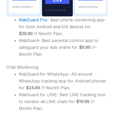
KidsGuard Pro
– Best phone monitoring app
for both Android and iOS devices for
$39.99
/1-Month Plan.
KidsGuard- Best parental control app to
safeguard your kids online for
$9.99
/1-
Month Plan.
Chat Monitoring
KidsGuard for WhatsApp- All-around
WhatsApp tracking app for Android phones
for
$24.99
/1-Month Plan.
KidsGuard for LINE- Best LINE tracking tool
to monitor all LINE chats for
$19.99
/1-
Month Plan.