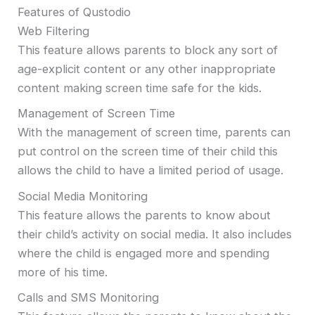
Features of Qustodio
Web Filtering
This feature allows parents to block any sort of
age-explicit content or any other inappropriate
content making screen time safe for the kids.
Management of Screen Time
With the management of screen time, parents can
put control on the screen time of their child this
allows the child to have a limited period of usage.
Social Media Monitoring
This feature allows the parents to know about
their child’s activity on social media. It also includes
where the child is engaged more and spending
more of his time.
Calls and SMS Monitoring