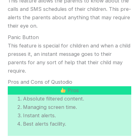
This feature allows the parents to know about the
calls and SMS schedules of their children. This pre-
alerts the parents about anything that may require
their eye on.
Panic Button
This feature is special for children and when a child
presses it, an instant message goes to their
parents for any sort of help that their child may
require.
Pros and Cons of Qustodio
Pros
Absolute filtered content.
Managing screen time.
Instant alerts.
Best alerts facility.