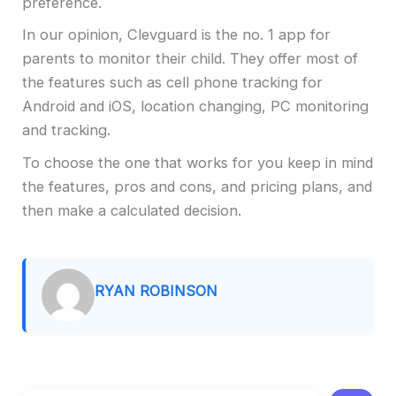
preference.
In our opinion, Clevguard is the no. 1 app for
parents to monitor their child. They offer most of
the features such as cell phone tracking for
Android and iOS, location changing, PC monitoring
and tracking.
To choose the one that works for you keep in mind
the features, pros and cons, and pricing plans, and
then make a calculated decision.
RYAN ROBINSON