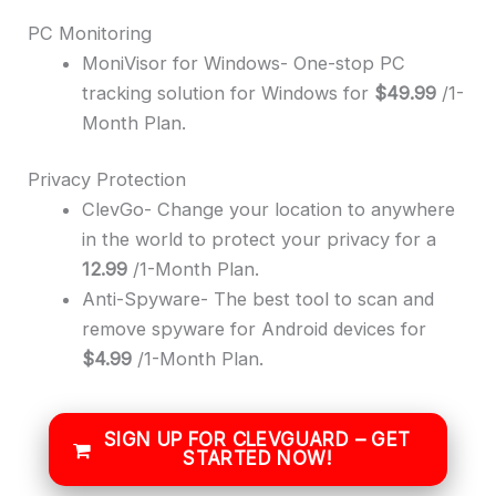
PC Monitoring
MoniVisor for Windows- One-stop PC
tracking solution for Windows for
$49.99
/1-
Month Plan.
Privacy Protection
ClevGo- Change your location to anywhere
in the world to protect your privacy for a
12.99
/1-Month Plan.
Anti-Spyware- The best tool to scan and
remove spyware for Android devices for
$4.99
/1-Month Plan.
SIGN UP FOR CLEVGUARD – GET
STARTED NOW!