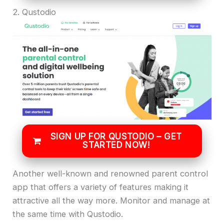
2. Qustodio
SIGN UP FOR QUSTODIO – GET
STARTED NOW!
Another well-known and renowned parent control
app that offers a variety of features making it
attractive all the way more. Monitor and manage at
the same time with Qustodio.