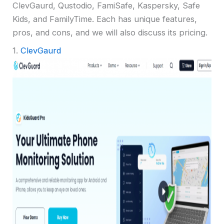
ClevGaurd, Qustodio, FamiSafe, Kaspersky, Safe
Kids, and FamilyTime. Each has unique features,
pros, and cons, and we will also discuss its pricing.
1.
ClevGaurd