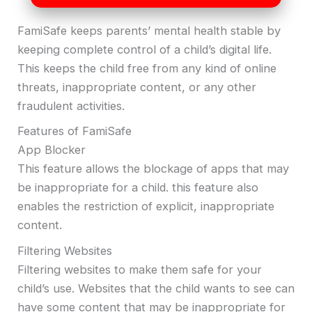
FamiSafe keeps parents’ mental health stable by
keeping complete control of a child’s digital life.
This keeps the child free from any kind of online
threats, inappropriate content, or any other
fraudulent activities.
Features of FamiSafe
App Blocker
This feature allows the blockage of apps that may
be inappropriate for a child. this feature also
enables the restriction of explicit, inappropriate
content.
Filtering Websites
Filtering websites to make them safe for your
child’s use. Websites that the child wants to see can
have some content that may be inappropriate for