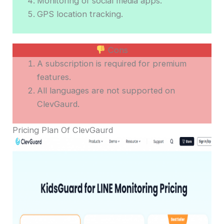
Monitoring of social media apps.
GPS location tracking.
Cons
A subscription is required for premium
features.
All languages are not supported on
ClevGaurd.
Pricing Plan Of ClevGaurd