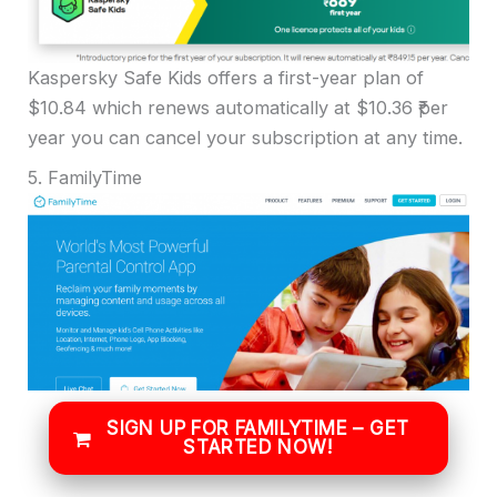
Kaspersky Safe Kids offers a first-year plan of
$10.84 which renews automatically at $10.36 ₹per
year you can cancel your subscription at any time.
5. FamilyTime
SIGN UP FOR FAMILYTIME – GET
STARTED NOW!