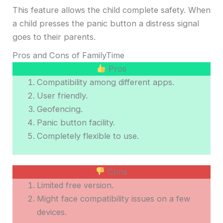
This feature allows the child complete safety. When
a child presses the panic button a distress signal
goes to their parents.
Pros and Cons of FamilyTime
Pros
Compatibility among different apps.
User friendly.
Geofencing.
Panic button facility.
Completely flexible to use.
Cons
Limited free version.
Might face compatibility issues on a few
devices.