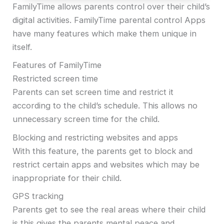
FamilyTime allows parents control over their child’s
digital activities. FamilyTime parental control Apps
have many features which make them unique in
itself.
Features of FamilyTime
Restricted screen time
Parents can set screen time and restrict it
according to the child’s schedule. This allows no
unnecessary screen time for the child.
Blocking and restricting websites and apps
With this feature, the parents get to block and
restrict certain apps and websites which may be
inappropriate for their child.
GPS tracking
Parents get to see the real areas where their child
is this gives the parents mental peace and