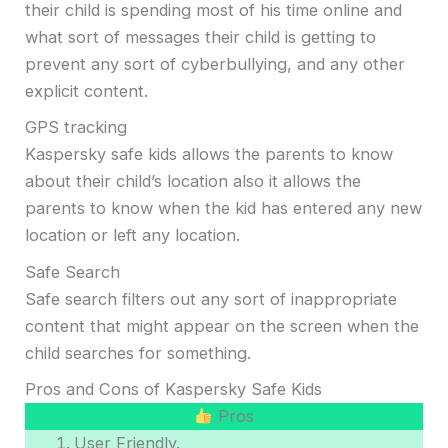
their child is spending most of his time online and
what sort of messages their child is getting to
prevent any sort of cyberbullying, and any other
explicit content.
GPS tracking
Kaspersky safe kids allows the parents to know
about their child’s location also it allows the
parents to know when the kid has entered any new
location or left any location.
Safe Search
Safe search filters out any sort of inappropriate
content that might appear on the screen when the
child searches for something.
Pros and Cons of Kaspersky Safe Kids
Pros
User Friendly.