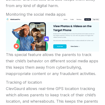
from any kind of digital harm.
Monitoring the social media apps
This special feature allows the parents to track
their child’s behavior on different social media apps
this keeps them away from cyberbullying,
inappropriate content or any fraudulent activities.
Tracking of location
ClevGaurd allows real-time GPS location tracking
which allows parents to keep track of their child’s
location, and whereabouts. This keeps the parents