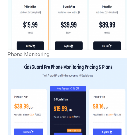
Phone Monitoring