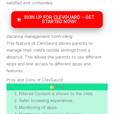
satisfied and contended.
SIGN UP FOR CLEVGUARD – GET
STARTED NOW!
Distance management controlling
This feature of ClevGaurd allows parents to
manage their child’s mobile settings from a
distance. This allows the parents to use different
apps and limit access to different apps and
features.
Pros and Cons of ClevGaurd
Pros
Filtered Content is shown to the child.
Safer browsing experience.
Monitoring of apps.