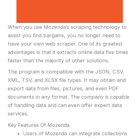
When you use Mozenda’s scraping technology to
assist you find bargains, you no longer need to
have your own web scraper. One of its greatest
advantages is that it extracts online data five times
faster than the majority of other solutions.
The program is compatible with the JSON, CSV,
XML, TSV, and XLSX file types. It may obtain and
export data from files, pictures, and even PDF
documents in any format. The company is capable
of handling data and can even offer expert data
services.
Key Features Of Mozenda
Users of Mozenda can integrate collections