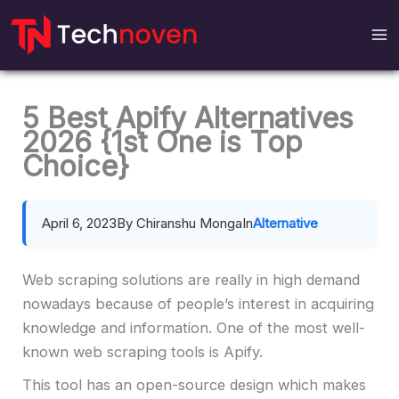
Skip
to
content
5 Best Apify Alternatives
2026 {1st One is Top
Choice}
April 6, 2023
By Chiranshu Monga
In
Alternative
Web scraping solutions are really in high demand
nowadays because of people’s interest in acquiring
knowledge and information. One of the most well-
known web scraping tools is Apify.
This tool has an open-source design which makes