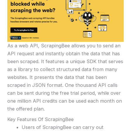
As a web API, ScrapingBee allows you to send an
API request and instantly obtain the data that has
been scraped. It features a unique SDK that serves
as a library to collect structured data from many
websites. It presents the data that has been
scraped in JSON format. One thousand API calls
can be sent during the free trial period, while over
one million API credits can be used each month on
the offered plan.
Key Features Of ScrapingBee
Users of ScrapingBee can carry out