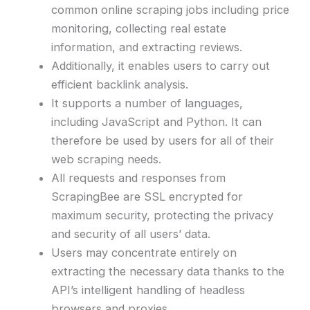
common online scraping jobs including price
monitoring, collecting real estate
information, and extracting reviews.
Additionally, it enables users to carry out
efficient backlink analysis.
It supports a number of languages,
including JavaScript and Python. It can
therefore be used by users for all of their
web scraping needs.
All requests and responses from
ScrapingBee are SSL encrypted for
maximum security, protecting the privacy
and security of all users’ data.
Users may concentrate entirely on
extracting the necessary data thanks to the
API’s intelligent handling of headless
browsers and proxies.