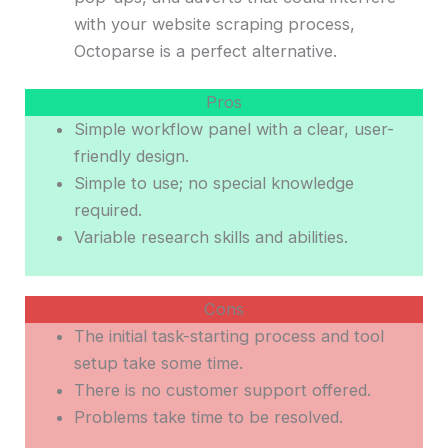
with your website scraping process,
Octoparse is a perfect alternative.
Pros
Simple workflow panel with a clear, user-
friendly design.
Simple to use; no special knowledge
required.
Variable research skills and abilities.
Cons
The initial task-starting process and tool
setup take some time.
There is no customer support offered.
Problems take time to be resolved.