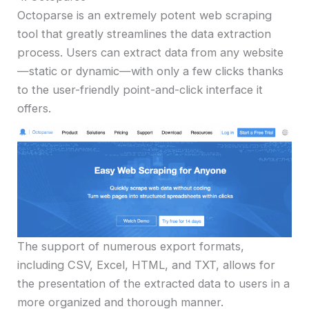
Octoparse is an extremely potent web scraping
tool that greatly streamlines the data extraction
process. Users can extract data from any website
—static or dynamic—with only a few clicks thanks
to the user-friendly point-and-click interface it
offers.
The support of numerous export formats,
including CSV, Excel, HTML, and TXT, allows for
the presentation of the extracted data to users in a
more organized and thorough manner.