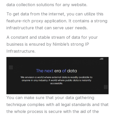
data collection solutions for any website.
To get data from the internet, you can utilize this
feature-rich proxy application. It contains a strong
infrastructure that can serve user needs.
A constant and stable stream of data for your
business is ensured by Nimble’s strong IP
Infrastructure.
You can make sure that your data gathering
technique complies with all legal standards and that
the whole process is secure with the aid of the