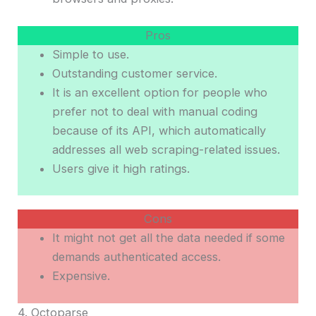
Pros
Simple to use.
Outstanding customer service.
It is an excellent option for people who
prefer not to deal with manual coding
because of its API, which automatically
addresses all web scraping-related issues.
Users give it high ratings.
Cons
It might not get all the data needed if some
demands authenticated access.
Expensive.
4. Octoparse