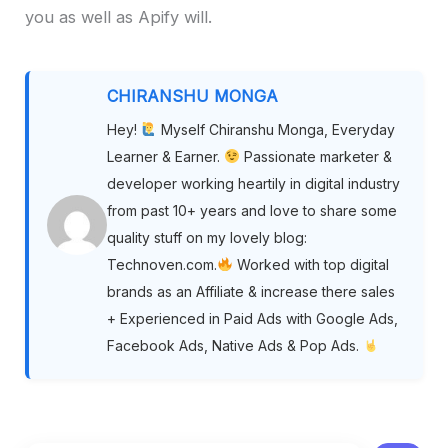
you as well as Apify will.
CHIRANSHU MONGA
Hey!
Myself Chiranshu Monga, Everyday
Learner & Earner.
Passionate marketer &
developer working heartily in digital industry
from past 10+ years and love to share some
quality stuff on my lovely blog:
Technoven.com.
Worked with top digital
brands as an Affiliate & increase there sales
+ Experienced in Paid Ads with Google Ads,
Facebook Ads, Native Ads & Pop Ads.