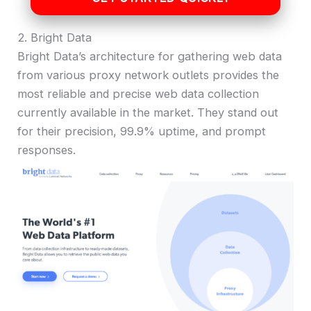
2. Bright Data
Bright Data’s architecture for gathering web data
from various proxy network outlets provides the
most reliable and precise web data collection
currently available in the market. They stand out
for their precision, 99.9% uptime, and prompt
responses.