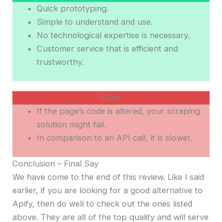
Quick prototyping.
Simple to understand and use.
No technological expertise is necessary.
Customer service that is efficient and
trustworthy.
Cons
If the page’s code is altered, your scraping
solution might fail.
In comparison to an API call, it is slower.
Conclusion – Final Say
We have come to the end of this review. Like I said
earlier, if you are looking for a good alternative to
Apify, then do well to check out the ones listed
above. They are all of the top quality and will serve