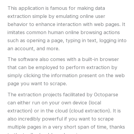
This application is famous for making data
extraction simple by emulating online user
behavior to enhance interaction with web pages. It
imitates common human online browsing actions
such as opening a page, typing in text, logging into
an account, and more.
The software also comes with a built-in browser
that can be employed to perform extraction by
simply clicking the information present on the web
page you want to scrape.
The extraction projects facilitated by Octoparse
can either run on your own device (local
extraction) or in the cloud (cloud extraction). It is
also incredibly powerful if you want to scrape
multiple pages in a very short span of time, thanks