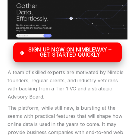
SIGN UP NOW ON NIMBLEWAY –
GET STARTED QUICKLY
A team of skilled experts are motivated by Nimble
founders, regular clients, and industry veterans
with backing from a Tier 1 VC and a strategic
Advisory Board.
The platform, while still new, is bursting at the
seams with practical features that will shape how
online data is used in the years to come. It may
provide business companies with end-to-end web