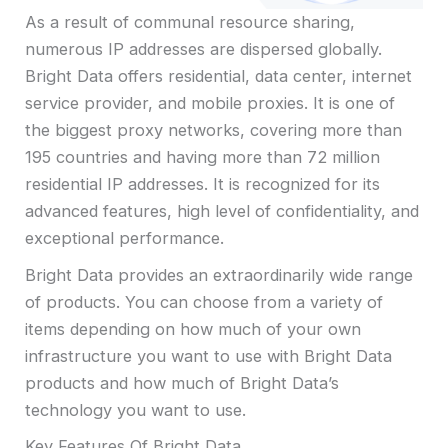
As a result of communal resource sharing,
numerous IP addresses are dispersed globally.
Bright Data offers residential, data center, internet
service provider, and mobile proxies. It is one of
the biggest proxy networks, covering more than
195 countries and having more than 72 million
residential IP addresses. It is recognized for its
advanced features, high level of confidentiality, and
exceptional performance.
Bright Data provides an extraordinarily wide range
of products. You can choose from a variety of
items depending on how much of your own
infrastructure you want to use with Bright Data
products and how much of Bright Data’s
technology you want to use.
Key Features Of Bright Data