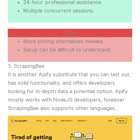
24-hour professional assistance.
Multiple concurrent sessions.
Cons
More pricing alternatives needed.
Setup can be difficult to understand.
3. ScrapingBee
It is another Apify substitute that you can test out,
has solid functionality, and offers developers
looking for in-depth data a potential option. Apify
mostly works with NodeJS developers, however
ScrapingBee also supports other languages.