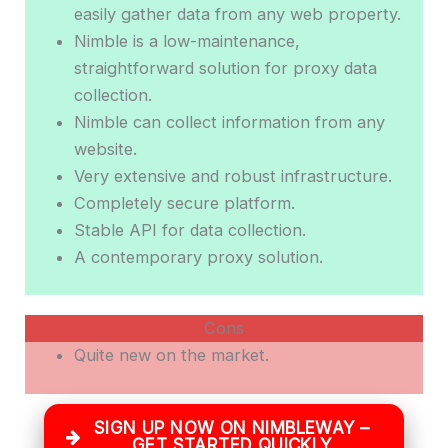
easily gather data from any web property.
Nimble is a low-maintenance,
straightforward solution for proxy data
collection.
Nimble can collect information from any
website.
Very extensive and robust infrastructure.
Completely secure platform.
Stable API for data collection.
A contemporary proxy solution.
Cons
Quite new on the market.
SIGN UP NOW ON NIMBLEWAY –
GET STARTED QUICKLY