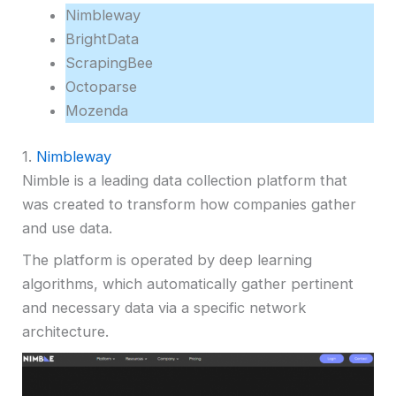
Nimbleway
BrightData
ScrapingBee
Octoparse
Mozenda
1.
Nimbleway
Nimble is a leading data collection platform that
was created to transform how companies gather
and use data.
The platform is operated by deep learning
algorithms, which automatically gather pertinent
and necessary data via a specific network
architecture.