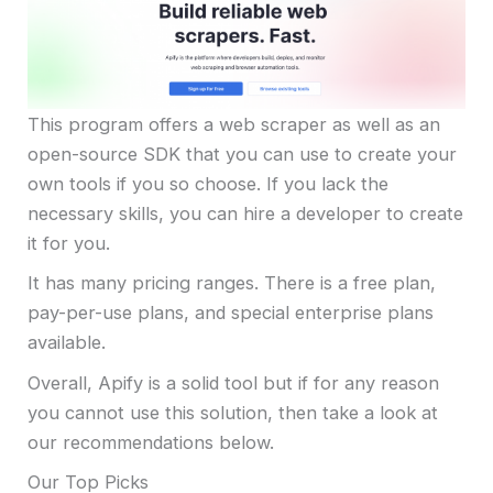
This program offers a web scraper as well as an
open-source SDK that you can use to create your
own tools if you so choose. If you lack the
necessary skills, you can hire a developer to create
it for you.
It has many pricing ranges. There is a free plan,
pay-per-use plans, and special enterprise plans
available.
Overall, Apify is a solid tool but if for any reason
you cannot use this solution, then take a look at
our recommendations below.
Our Top Picks