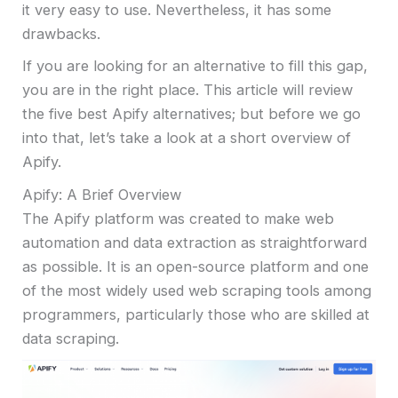
it very easy to use. Nevertheless, it has some
drawbacks.
If you are looking for an alternative to fill this gap,
you are in the right place. This article will review
the five best Apify alternatives; but before we go
into that, let’s take a look at a short overview of
Apify.
Apify: A Brief Overview
The Apify platform was created to make web
automation and data extraction as straightforward
as possible. It is an open-source platform and one
of the most widely used web scraping tools among
programmers, particularly those who are skilled at
data scraping.