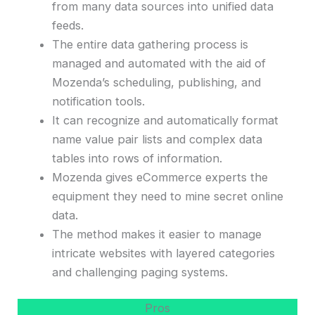
from many data sources into unified data
feeds.
The entire data gathering process is
managed and automated with the aid of
Mozenda’s scheduling, publishing, and
notification tools.
It can recognize and automatically format
name value pair lists and complex data
tables into rows of information.
Mozenda gives eCommerce experts the
equipment they need to mine secret online
data.
The method makes it easier to manage
intricate websites with layered categories
and challenging paging systems.
Pros