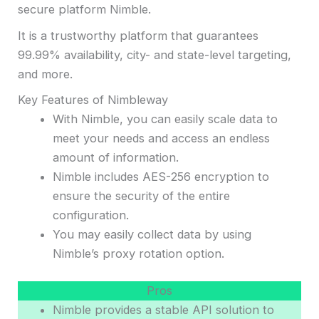
secure platform Nimble.
It is a trustworthy platform that guarantees
99.99% availability, city- and state-level targeting,
and more.
Key Features of Nimbleway
With Nimble, you can easily scale data to
meet your needs and access an endless
amount of information.
Nimble includes AES-256 encryption to
ensure the security of the entire
configuration.
You may easily collect data by using
Nimble’s proxy rotation option.
Pros
Nimble provides a stable API solution to