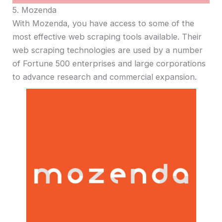
5. Mozenda
With Mozenda, you have access to some of the
most effective web scraping tools available. Their
web scraping technologies are used by a number
of Fortune 500 enterprises and large corporations
to advance research and commercial expansion.