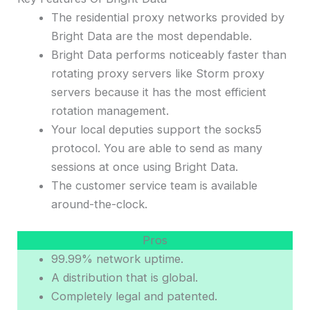
The residential proxy networks provided by
Bright Data are the most dependable.
Bright Data performs noticeably faster than
rotating proxy servers like Storm proxy
servers because it has the most efficient
rotation management.
Your local deputies support the socks5
protocol. You are able to send as many
sessions at once using Bright Data.
The customer service team is available
around-the-clock.
Pros
99.99% network uptime.
A distribution that is global.
Completely legal and patented.