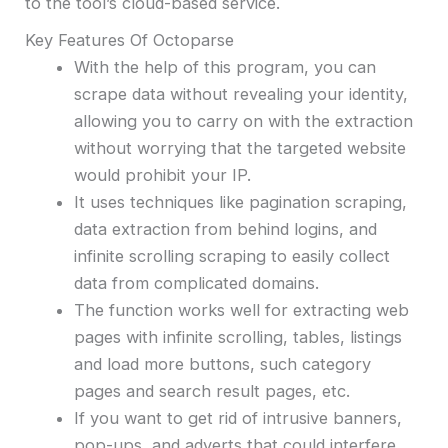
to the tool’s cloud-based service.
Key Features Of Octoparse
With the help of this program, you can
scrape data without revealing your identity,
allowing you to carry on with the extraction
without worrying that the targeted website
would prohibit your IP.
It uses techniques like pagination scraping,
data extraction from behind logins, and
infinite scrolling scraping to easily collect
data from complicated domains.
The function works well for extracting web
pages with infinite scrolling, tables, listings
and load more buttons, such category
pages and search result pages, etc.
If you want to get rid of intrusive banners,
pop-ups, and adverts that could interfere