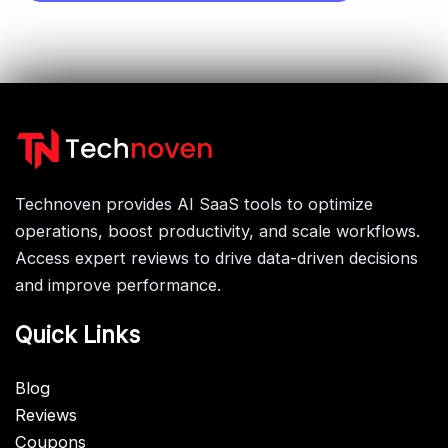
Technoven provides AI SaaS tools to optimize
operations, boost productivity, and scale workflows.
Access expert reviews to drive data-driven decisions
and improve performance.
Quick Links
Blog
Reviews
Coupons