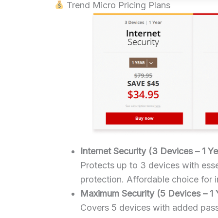
Trend Micro Pricing Plans
Internet Security (3 Devices – 1 Ye
Protects up to 3 devices with es
protection. Affordable choice for 
Maximum Security (5 Devices – 1 
Covers 5 devices with added pas