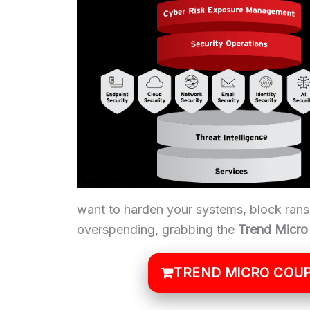
want to harden your systems, block ran
overspending, grabbing the
Trend Micr
TREND MICRO COUP