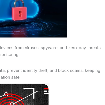
devices from viruses, spyware, and zero-day threats
onitoring.
ata, prevent identity theft, and block scams, keeping
mation safe.