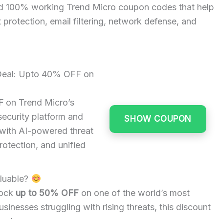
nd 100% working Trend Micro coupon codes that help
protection, email filtering, network defense, and
 Deal: Upto 40% OFF on
F
on Trend Micro’s
ecurity platform and
SHOW COUPON
 with AI-powered threat
rotection, and unified
luable?
lock
up to 50% OFF
on one of the world’s most
inesses struggling with rising threats, this discount