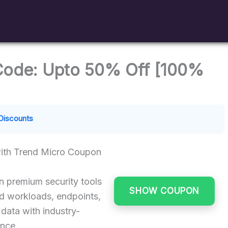
Code: Upto 50% Off [100%
Discounts
ith Trend Micro Coupon
 premium security tools
SHOW COUPON
ud workloads, endpoints,
 data with industry-
ence.