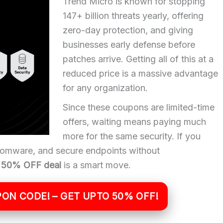
Trend Micro is known for stopping
147+ billion threats yearly, offering
zero-day protection, and giving
businesses early defense before
patches arrive. Getting all of this at a
reduced price is a massive advantage
for any organization.
Since these coupons are limited-time
offers, waiting means paying much
more for the same security. If you
somware, and secure endpoints without
o 50% OFF deal
is a smart move.
ON CODE! – GET UPTO 50% OFF!