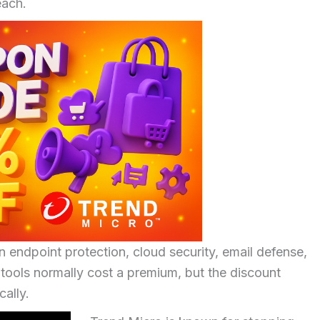
each.
 endpoint protection, cloud security, email defense,
tools normally cost a premium, but the discount
ally.