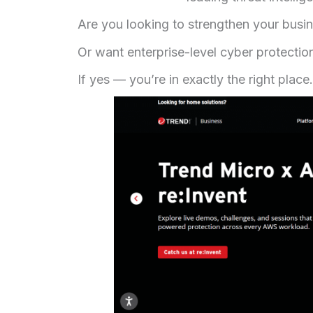
Are you looking to strengthen your busi
Or want enterprise-level cyber protecti
If yes — you’re in exactly the right place