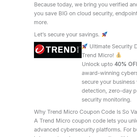
Because today, we bring you verified a
you save BIG on cloud security, endpoint 
more.
Let’s secure your savings.
Ultimate Security
Trend Micro!
Unlock upto
40% OF
award-winning cybers
secure your business
detection, zero-day p
security monitoring.
Why Trend Micro Coupon Code Is So Va
A Trend Micro coupon code lets you un
advanced cybersecurity platforms. For bus