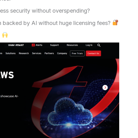
ness security without overspending?
on backed by AI without huge licensing fees?
.