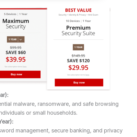
ar):
sential malware, ransomware, and safe browsing
individuals or small households.
Year):
sword management, secure banking, and privacy