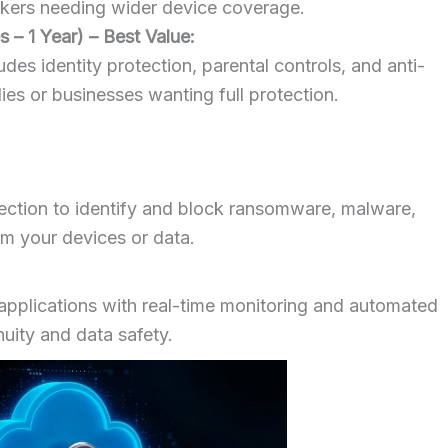
taskers needing wider device coverage.
 – 1 Year) – Best Value:
des identity protection, parental controls, and anti-
lies or businesses wanting full protection.
ection to identify and block ransomware, malware,
rm your devices or data.
applications with real-time monitoring and automated
nuity and data safety.