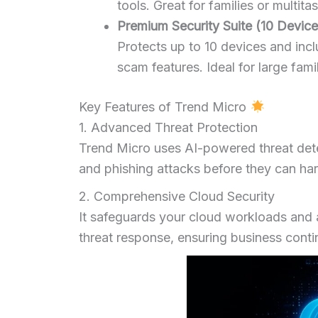
tools. Great for families or multi
Premium Security Suite (10 Devices
Protects up to 10 devices and inclu
scam features. Ideal for large fami
Key Features of Trend Micro
1. Advanced Threat Protection
Trend Micro uses AI-powered threat det
and phishing attacks before they can ha
2. Comprehensive Cloud Security
It safeguards your cloud workloads and 
threat response, ensuring business conti