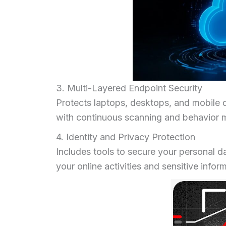
3. Multi-Layered Endpoint Security
Protects laptops, desktops, and mobile 
with continuous scanning and behavior m
4. Identity and Privacy Protection
Includes tools to secure your personal d
your online activities and sensitive infor