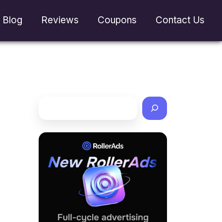
Blog
Reviews
Coupons
Contact Us