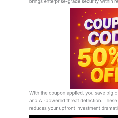
brings enterprise-grade security within r
With the coupon applied, you save big on
and AI-powered threat detection. These 
reduces your upfront investment dramatic