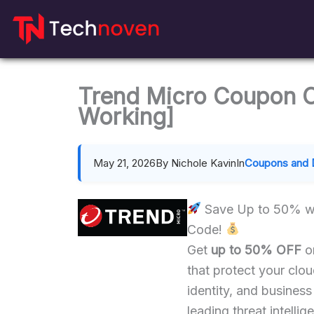
Skip
to
content
Trend Micro Coupon 
Working]
May 21, 2026
By Nichole Kavin
In
Coupons and 
Save Up to 50% w
Code!
Get
up to 50% OFF
on
that protect your clo
identity, and business
leading threat intellig