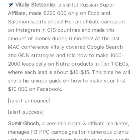
Vitaliy Stetsenko
, a skillful Russian Super
Affiliate, made $230 000 only on Ecco and
Salomon sports shoes! He ran affiliate campaign
on Instagram in CIS countries and made this
amount of money during 6 months! At the last
MAC conference Vitaliy covered Google Search
and GDN strategies and told how to make 1000-
2000 leads daily on Nutra products in Tier 1 GEOs,
where each lead is about $10-$15. This time he will
share his unique guide on how to make your first
$10 000 on Facebook.
[/alert-announce]
[alert-success]
Sumit Ghosh
, a versatile digital & affiliate marketer,
manages FB PPC campaigns for numerous clients