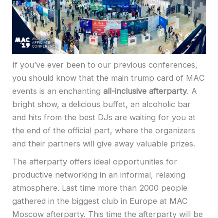
If you’ve ever been to our previous conferences,
you should know that the main trump card of MAС
events is an enchanting
all-inclusive afterparty
. A
bright show, a delicious buffet, an alcoholic bar
and hits from the best DJs are waiting for you at
the end of the official part, where the organizers
and their partners will give away valuable prizes.
The afterparty offers ideal opportunities for
productive networking in an informal, relaxing
atmosphere.
Last time more than 2000 people
gathered in the biggest club in Europe at MAC
Moscow afterparty.
This time the afterparty will be