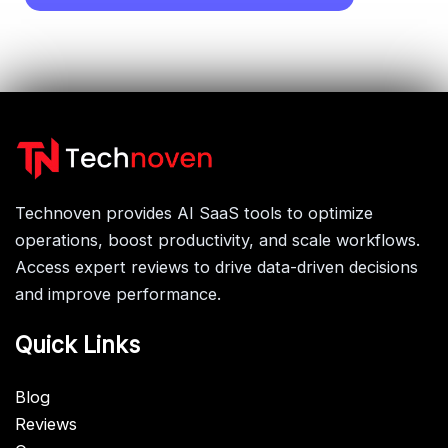
Technoven provides AI SaaS tools to optimize
operations, boost productivity, and scale workflows.
Access expert reviews to drive data-driven decisions
and improve performance.
Quick Links
Blog
Reviews