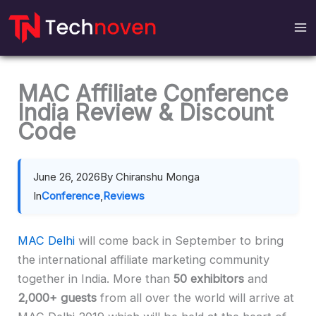
Skip
to
content
MAC Affiliate Conference
India Review & Discount
Code
June 26, 2026
By Chiranshu Monga
In
Conference
,
Reviews
MAC Delhi
will come back in September to bring
the international affiliate marketing community
together in India. More than
50 exhibitors
and
2,000+
guests
from all over the world will arrive at