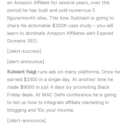
an Amazon Affiliate for several years, over this
period he has built and sold numerous 5
figure/month sites.
This time Subhash is going to
share his actionable $200K case study – you will
learn to dominate Amazon Affiliates with Expired
Domains SEO.
[/alert-success]
[alert-announce]
Kulwant Nagi
runs ads on many platforms. Once he
earned $2300 in a single day. At another time he
made $9000 in just 4 days by promoting Black
Friday deals. At MAC Delhi conference he is going
to tell us how to integrate affiliate marketing in
blogging and 10x your income.
[/alert-announce]