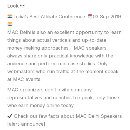
Look
India’s Best Affiliate Conference:
03 Sep 2019
MAC Delhi is also
an excellent opportunity to learn
things about actual verticals and up-to-date
money-making approaches – MAC speakers
always share only practical knowledge with the
audience and perform real case studies.
Only
webmasters who run traffic at the moment speak
at MAC events.
MAC organizers don’t invite company
representatives and coaches to speak, only those
who earn money online today.
Check out few facts about MAC Delhi Speakers
[alert-announce]