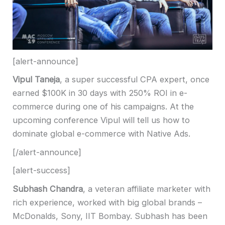
[alert-announce]
Vipul Taneja
, a super successful CPA expert
,
once
earned $100K in 30 days with 250% ROI in e-
commerce during one of his campaigns
.
At the
upcoming conference Vipul will tell us how to
dominate global e-commerce with Native Ads.
[/alert-announce]
[alert-success]
Subhash Chandra
, a veteran affiliate marketer with
rich experience, worked with big global brands –
McDonalds, Sony, IIT Bombay.
Subhash has been