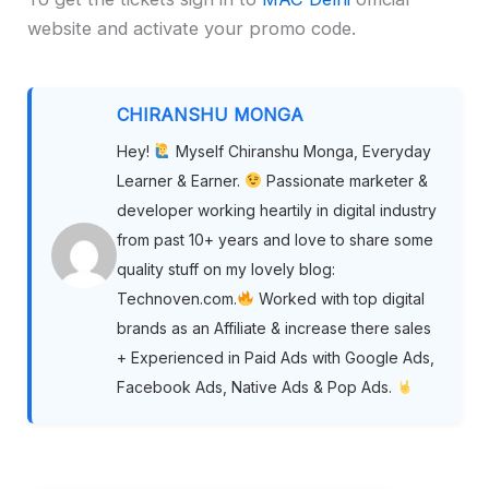
website and activate your promo code.
CHIRANSHU MONGA
Hey!
Myself Chiranshu Monga, Everyday
Learner & Earner.
Passionate marketer &
developer working heartily in digital industry
from past 10+ years and love to share some
quality stuff on my lovely blog:
Technoven.com.
Worked with top digital
brands as an Affiliate & increase there sales
+ Experienced in Paid Ads with Google Ads,
Facebook Ads, Native Ads & Pop Ads.