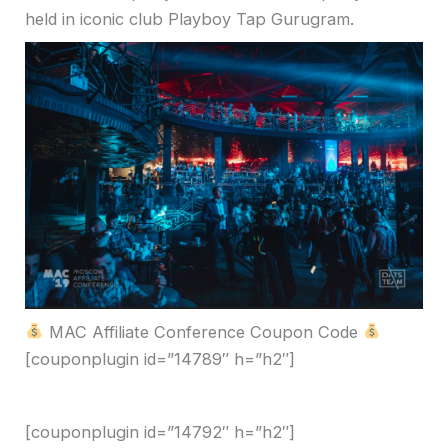
held in iconic club
Playboy Tap Gurugram
.
MAC Affiliate Conference Coupon Code
[couponplugin id=”14789″ h=”h2″]
[couponplugin id=”14792″ h=”h2″]