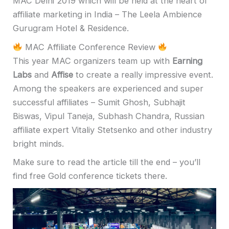
MAC Delhi 2019 which will be held at the heart of
affiliate marketing in India – The Leela Ambience
Gurugram Hotel & Residence.
MAC Affiliate Conference Review
This year MAC organizers team up with
Earning
Labs
and
Affise
to create a really impressive event.
Among the speakers are experienced and super
successful affiliates –
Sumit Ghosh
,
Subhajit
Biswas
,
Vipul Taneja
,
Subhash Chandra
, Russian
affiliate expert
Vitaliy Stetsenko
and other industry
bright minds.
Make sure to read the article till the end – you’ll
find free Gold conference tickets there.