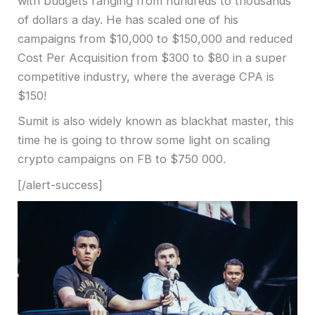
with budgets ranging from hundreds to thousands
of dollars a day. He has scaled one of his
campaigns from $10,000 to $150,000 and reduced
Cost Per Acquisition from $300 to $80 in a super
competitive industry, where the average CPA is
$150!
Sumit is also widely known as blackhat master, this
time he is going to throw some light on scaling
crypto campaigns on FB to $750 000.
[/alert-success]