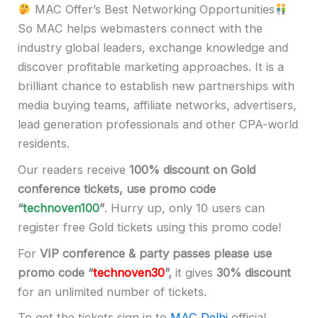
MAC Offer’s Best Networking Opportunities
So MAC helps webmasters connect with the
industry global leaders, exchange knowledge and
discover profitable marketing approaches. It is a
brilliant chance to establish new partnerships with
media buying teams, affiliate networks, advertisers,
lead generation professionals and other CPA-world
residents.
Our readers receive
100% discount
on Gold
conference tickets, use promo code
“
technoven100
”
. Hurry up, only 10 users can
register free Gold tickets using this promo code!
For
VIP conference & party passes please use
promo code “
technoven30
”,
it gives
30% discount
for an unlimited number of tickets.
To get the tickets sign in to
MAC Delhi
official