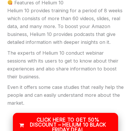
Features of Helium 10
Helium 10 provides training for a period of 8 weeks
which consists of more than 60 videos, slides, real
data, and many more. To boost your Amazon
business, Helium 10 provides podcasts that give
detailed information with deeper insights on it.
The experts of Helium 10 conduct webinar
sessions with its users to get to know about their
experiences and also share information to boost
their business.
Even it offers some case studies that really help the
people and can easily understand more about the
market.
CLICK HERE TO GET 50%
DISCOUNT – HELIUM 10 BLACK
FRIDAY DEAL