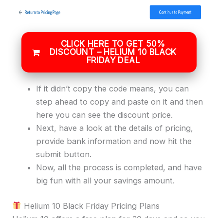
CLICK HERE TO GET 50%
DISCOUNT – HELIUM 10 BLACK
FRIDAY DEAL
If it didn’t copy the code means, you can
step ahead to copy and paste on it and then
here you can see the discount price.
Next, have a look at the details of pricing,
provide bank information and now hit the
submit button.
Now, all the process is completed, and have
big fun with all your savings amount.
Helium 10 Black Friday Pricing Plans