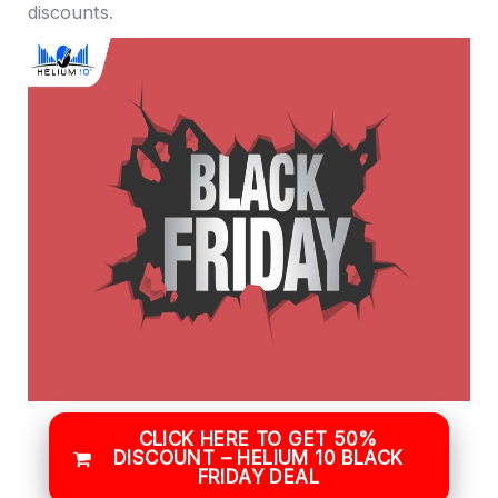
discounts.
CLICK HERE TO GET 50%
DISCOUNT – HELIUM 10 BLACK
FRIDAY DEAL