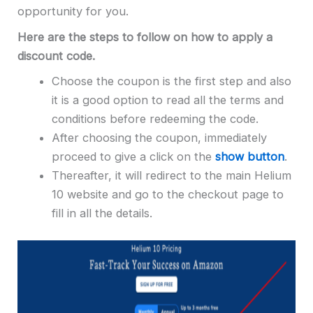
opportunity for you.
Here are the steps to follow on how to apply a
discount code.
Choose the coupon is the first step and also
it is a good option to read all the terms and
conditions before redeeming the code.
After choosing the coupon, immediately
proceed to give a click on the
show button
.
Thereafter, it will redirect to the main Helium
10 website and go to the checkout page to
fill in all the details.