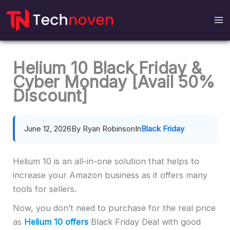
Skip
to
content
Helium 10 Black Friday &
Cyber Monday [Avail 50%
Discount]
June 12, 2026
By Ryan Robinson
In
Black Friday
Helium 10 is an all-in-one solution that helps to
increase your Amazon business as it offers many
tools for sellers.
Now, you don’t need to purchase for the real price
as
Helium 10
offers
Black Friday Deal with good