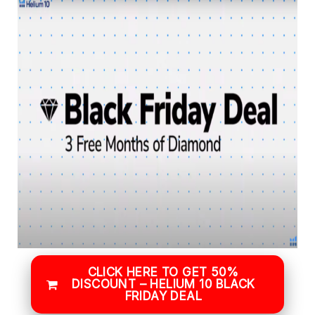
CLICK HERE TO GET 50%
DISCOUNT – HELIUM 10 BLACK
FRIDAY DEAL