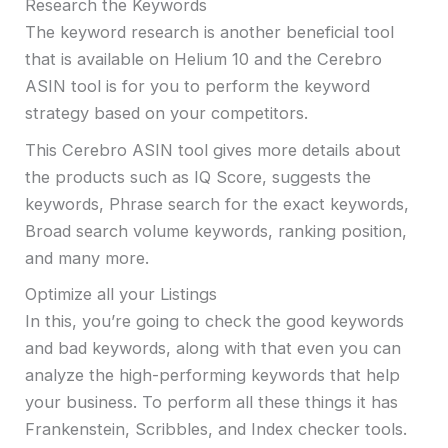
Research the Keywords
The keyword research is another beneficial tool
that is available on Helium 10 and the Cerebro
ASIN tool is for you to perform the keyword
strategy based on your competitors.
This Cerebro ASIN tool gives more details about
the products such as IQ Score, suggests the
keywords, Phrase search for the exact keywords,
Broad search volume keywords, ranking position,
and many more.
Optimize all your Listings
In this, you’re going to check the good keywords
and bad keywords, along with that even you can
analyze the high-performing keywords that help
your business. To perform all these things it has
Frankenstein, Scribbles, and Index checker tools.