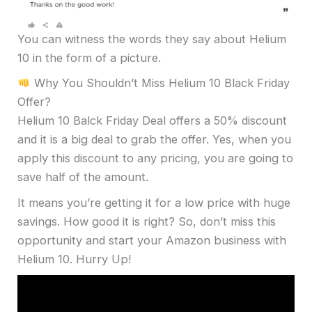
You can witness the words they say about Helium
10 in the form of a picture.
Why You Shouldn’t Miss Helium 10 Black Friday
Offer?
Helium 10 Balck Friday Deal offers a 50% discount
and it is a big deal to grab the offer. Yes, when you
apply this discount to any pricing, you are going to
save half of the amount.
It means you’re getting it for a low price with huge
savings. How good it is right? So, don’t miss this
opportunity and start your Amazon business with
Helium 10. Hurry Up!