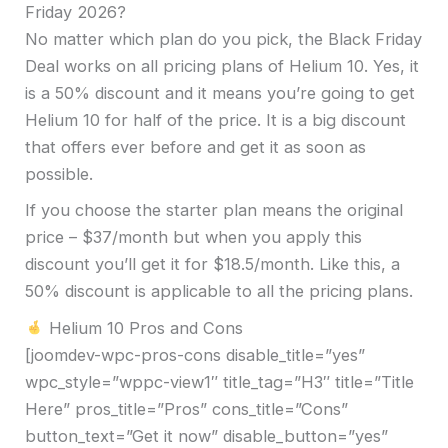
Friday 2026?
No matter which plan do you pick, the Black Friday
Deal works on all pricing plans of Helium 10. Yes, it
is a 50% discount and it means you’re going to get
Helium 10 for half of the price. It is a big discount
that offers ever before and get it as soon as
possible.
If you choose the starter plan means the original
price – $37/month but when you apply this
discount you’ll get it for $18.5/month. Like this, a
50% discount is applicable to all the pricing plans.
Helium 10 Pros and Cons
[joomdev-wpc-pros-cons disable_title=”yes”
wpc_style=”wppc-view1″ title_tag=”H3″ title=”Title
Here” pros_title=”Pros” cons_title=”Cons”
button_text=”Get it now” disable_button=”yes”