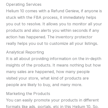
Operating Services
Helium 10 comes with a Refund Geniew, if anyone is
stuck with the FBA process, it immediately helps
you out to resolve. It allows you to monitor all your
products and also alerts you within seconds if any
action has happened. The inventory protector
really helps you out to customize all your listings.
Analytical Reporting
It is all about providing information on the in-depth
insights of the products. It means nothing but how
many sales are happened, how many people
visited your store, what kind of products are
people are likely to buy, and many more.
Marketing the Products
You can easily promote your products in different
formats like ads, portals, etc in this Helium 10. So,