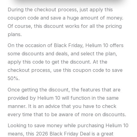
During the checkout process, just apply this
coupon code and save a huge amount of money.
Of course, this discount works for all the pricing
plans.
On the occasion of Black Friday, Helium 10 offers
some discounts and deals, and select the plan,
apply this code to get the discount. At the
checkout process, use this coupon code to save
50%.
Once getting the discount, the features that are
provided by Helium 10 will function in the same
manner. It is an advice that you have to check
every time that to be aware of more on discounts.
Looking to save money while purchasing Helium 10
means, this 2026 Black Friday Deal is a great