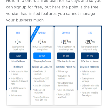
Helium 10 offers a free plan for 30 days and so you
can signup for free, but here the point is the free
version has limited features you cannot manage
your business much.