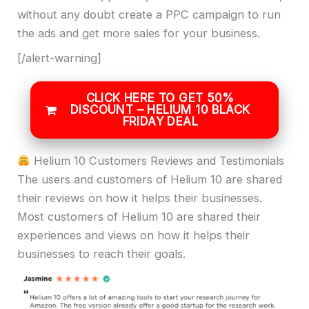
without any doubt create a PPC campaign to run
the ads and get more sales for your business.
[/alert-warning]
CLICK HERE TO GET 50%
DISCOUNT – HELIUM 10 BLACK
FRIDAY DEAL
Helium 10 Customers Reviews and Testimonials
The users and customers of Helium 10 are shared
their reviews on how it helps their businesses.
Most customers of Helium 10 are shared their
experiences and views on how it helps their
businesses to reach their goals.