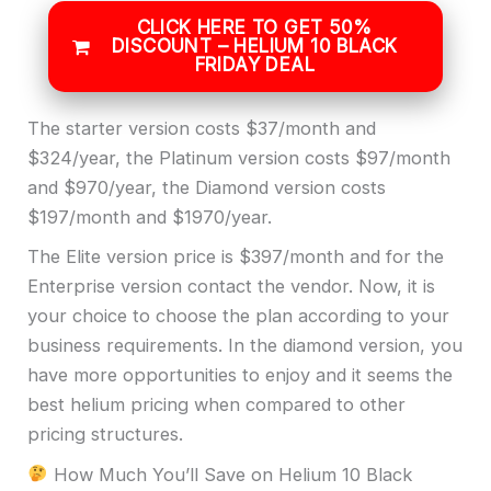
CLICK HERE TO GET 50%
DISCOUNT – HELIUM 10 BLACK
FRIDAY DEAL
The starter version costs $37/month and
$324/year, the Platinum version costs $97/month
and $970/year, the Diamond version costs
$197/month and $1970/year.
The Elite version price is $397/month and for the
Enterprise version contact the vendor. Now, it is
your choice to choose the plan according to your
business requirements. In the diamond version, you
have more opportunities to enjoy and it seems the
best helium pricing when compared to other
pricing structures.
How Much You’ll Save on Helium 10 Black