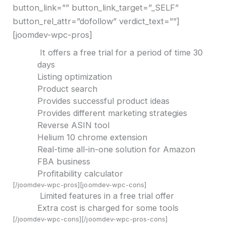
button_link=”” button_link_target=”_SELF”
button_rel_attr=”dofollow” verdict_text=””]
[joomdev-wpc-pros]
It offers a free trial for a period of time 30
days
Listing optimization
Product search
Provides successful product ideas
Provides different marketing strategies
Reverse ASIN tool
Helium 10 chrome extension
Real-time all-in-one solution for Amazon
FBA business
Profitability calculator
[/joomdev-wpc-pros][joomdev-wpc-cons]
Limited features in a free trial offer
Extra cost is charged for some tools
[/joomdev-wpc-cons][/joomdev-wpc-pros-cons]