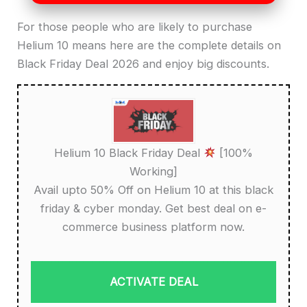
For those people who are likely to purchase
Helium 10 means here are the complete details on
Black Friday Deal 2026 and enjoy big discounts.
Helium 10 Black Friday Deal
[100%
Working]
Avail upto 50% Off on Helium 10 at this black
friday & cyber monday. Get best deal on e-
commerce business platform now.
ACTIVATE DEAL