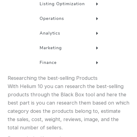
Researching the best-selling Products
With Helium 10 you can research the best-selling
products through the Black Box tool and here the
best part is you can research them based on which
category does the products belong to, estimate
the sales, cost, weight, reviews, image, and the
total number of sellers.