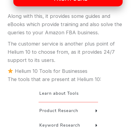
Along with this, it provides some guides and
eBooks which provide training and also solve the
queries to your Amazon FBA business.
The customer service is another plus point of
Helium 10 to choose from, as it provides 24/7
support to its users.
Helium 10 Tools for Businesses
The tools that are present at Helium 10: