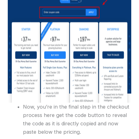
Now, you’re in the final step in the checkout
process here get the code button to reveal
the code as it is directly copied and now
paste below the pricing.