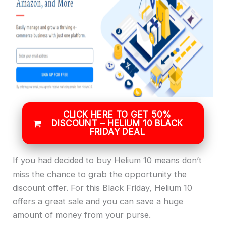
CLICK HERE TO GET 50%
DISCOUNT – HELIUM 10 BLACK
FRIDAY DEAL
If you had decided to buy Helium 10 means don’t
miss the chance to grab the opportunity the
discount offer. For this Black Friday, Helium 10
offers a great sale and you can save a huge
amount of money from your purse.