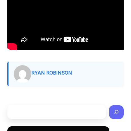
RYAN ROBINSON