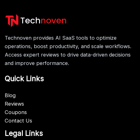
Technoven provides AI SaaS tools to optimize
operations, boost productivity, and scale workflows.
Access expert reviews to drive data-driven decisions
and improve performance.
Quick Links
Blog
Reviews
Coupons
Contact Us
Legal Links