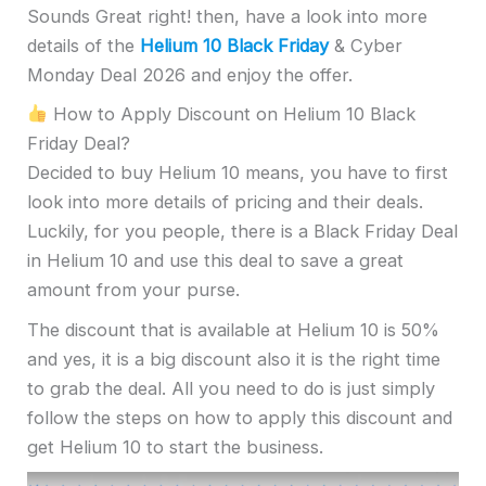
Sounds Great right! then, have a look into more
details of the
Helium 10 Black Friday
& Cyber
Monday Deal 2026 and enjoy the offer.
How to Apply Discount on Helium 10 Black
Friday Deal?
Decided to buy Helium 10 means, you have to first
look into more details of pricing and their deals.
Luckily, for you people, there is a Black Friday Deal
in Helium 10 and use this deal to save a great
amount from your purse.
The discount that is available at Helium 10 is 50%
and yes, it is a big discount also it is the right time
to grab the deal. All you need to do is just simply
follow the steps on how to apply this discount and
get Helium 10 to start the business.