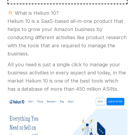
What is Helium 10?
Helium 10 is a SaaS-based all-in-one product that
helps to grow your Amazon business by
conducting different activities like product research
with the tools that are required to manage the
business.
All you need is just a single click to manage your
business activities in every aspect and today, in the
market Helium 10 is one of the best tools which
has a database of more than 450 million ASINs.