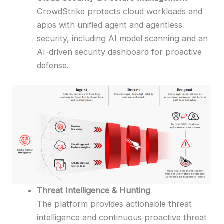
CrowdStrike protects cloud workloads and
apps with unified agent and agentless
security, including AI model scanning and an
AI-driven security dashboard for proactive
defense.
Threat Intelligence & Hunting
The platform provides actionable threat
intelligence and continuous proactive threat