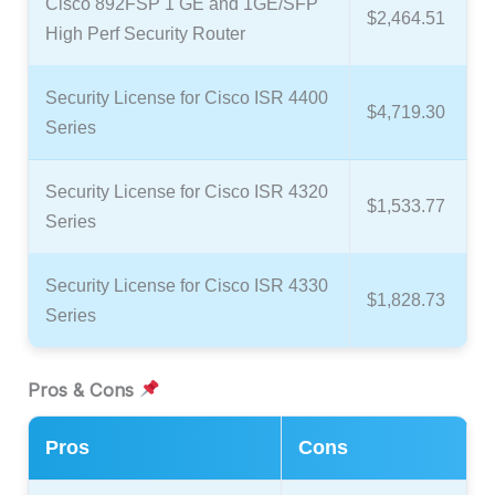
Cisco 892FSP 1 GE and 1GE/SFP
$2,464.51
High Perf Security Router
Security License for Cisco ISR 4400
$4,719.30
Series
Security License for Cisco ISR 4320
$1,533.77
Series
Security License for Cisco ISR 4330
$1,828.73
Series
Pros & Cons
Pros
Cons