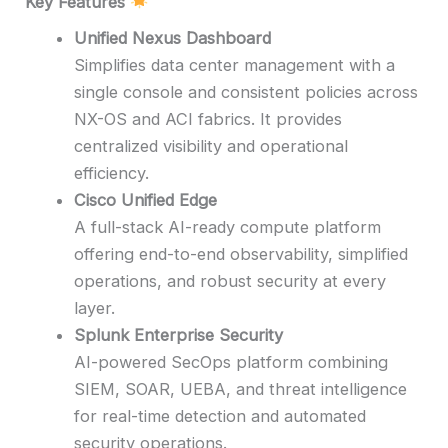
Key Features
Unified Nexus Dashboard
Simplifies data center management with a
single console and consistent policies across
NX-OS and ACI fabrics. It provides
centralized visibility and operational
efficiency.
Cisco Unified Edge
A full-stack AI-ready compute platform
offering end-to-end observability, simplified
operations, and robust security at every
layer.
Splunk Enterprise Security
AI-powered SecOps platform combining
SIEM, SOAR, UEBA, and threat intelligence
for real-time detection and automated
security operations.