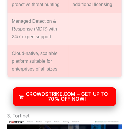
proactive threat hunting
additional licensing
Managed Detection &
Response (MDR) with
24/7 expert support
Cloud-native, scalable
platform suitable for
enterprises of all sizes
CROWDSTRIKE.COM – GET UP TO
70% OFF NOW!
3. Fortinet