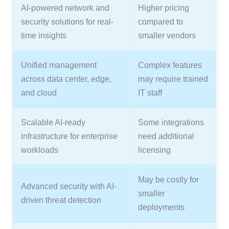
AI-powered network and
Higher pricing
security solutions for real-
compared to
time insights
smaller vendors
Unified management
Complex features
across data center, edge,
may require trained
and cloud
IT staff
Scalable AI-ready
Some integrations
infrastructure for enterprise
need additional
workloads
licensing
May be costly for
Advanced security with AI-
smaller
driven threat detection
deployments