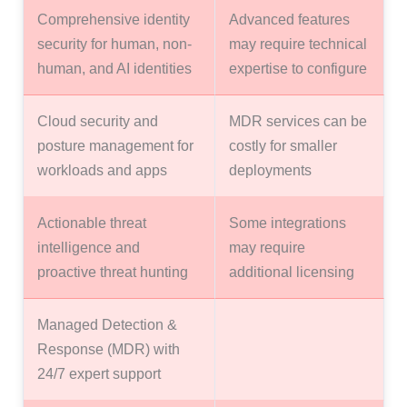
Comprehensive identity
Advanced features
security for human, non-
may require technical
human, and AI identities
expertise to configure
Cloud security and
MDR services can be
posture management for
costly for smaller
workloads and apps
deployments
Actionable threat
Some integrations
intelligence and
may require
proactive threat hunting
additional licensing
Managed Detection &
Response (MDR) with
24/7 expert support