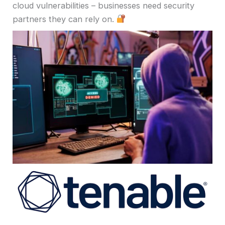
cloud vulnerabilities – businesses need security
partners they can rely on.