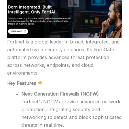
Fortinet is a global leader in broad, integrated, and
automated cybersecurity solutions. Its FortiGate
platform provides advanced threat protection
across networks, endpoints, and cloud
environments.
Key Features
Next-Generation Firewalls (NGFW)
–
Fortinet’s NGFWs provide advanced network
protection, integrating security and
networking to detect and block sophisticated
threats in real time.