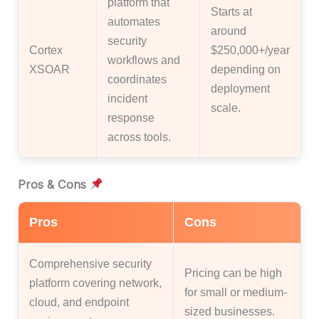
platform that
Starts at
automates
around
security
Cortex
$250,000+/year
workflows and
XSOAR
depending on
coordinates
deployment
incident
scale.
response
across tools.
Pros & Cons
Pros
Cons
Comprehensive security
Pricing can be high
platform covering network,
for small or medium-
cloud, and endpoint
sized businesses.