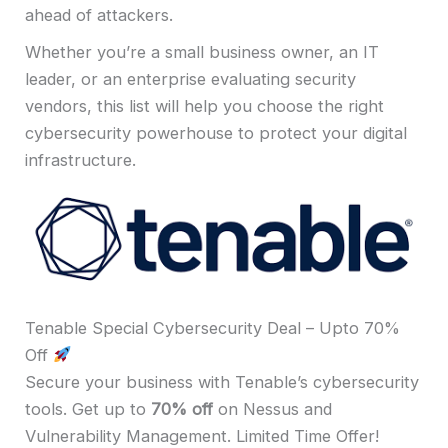
ahead of attackers.
Whether you’re a small business owner, an IT
leader, or an enterprise evaluating security
vendors, this list will help you choose the right
cybersecurity powerhouse to protect your digital
infrastructure.
Tenable Special Cybersecurity Deal – Upto 70%
Off
Secure your business with Tenable’s cybersecurity
tools. Get up to
70% off
on Nessus and
Vulnerability Management. Limited Time Offer!