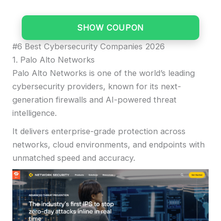
SHOW COUPON
#6 Best Cybersecurity Companies 2026
1. Palo Alto Networks
Palo Alto Networks is one of the world’s leading
cybersecurity providers, known for its next-
generation firewalls and AI-powered threat
intelligence.
It delivers enterprise-grade protection across
networks, cloud environments, and endpoints with
unmatched speed and accuracy.