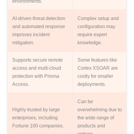
environments.
AI-driven threat detection
Complex setup and
and automated response
configuration may
improves incident
require expert
mitigation.
knowledge.
Supports secure remote
Some features like
access and multi-cloud
Cortex XSOAR are
protection with Prisma
costly for smaller
Access.
deployments.
Can be
Highly trusted by large
overwhelming due to
enterprises, including
the wide range of
Fortune 100 companies.
products and
options.