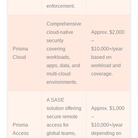
enforcement.
Comprehensive
cloud-native
Approx. $2,000
security
–
Prisma
covering
$10,000+/year
Cloud
workloads,
based on
apps, data, and
workload and
multi-cloud
coverage.
environments.
A SASE
solution offering
Approx. $1,000
secure remote
–
Prisma
access for
$10,000+/year
Access
global teams,
depending on