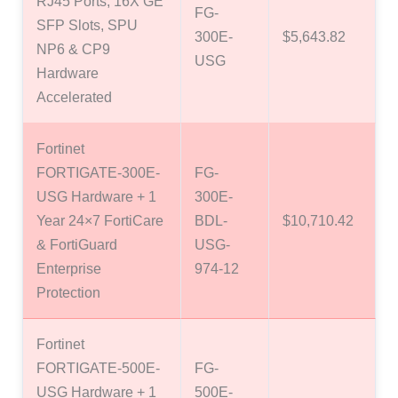
RJ45 Ports, 16X GE
FG-
SFP Slots, SPU
300E-
$5,643.82
NP6 & CP9
USG
Hardware
Accelerated
Fortinet
FORTIGATE-300E-
FG-
USG Hardware + 1
300E-
Year 24×7 FortiCare
BDL-
$10,710.42
& FortiGuard
USG-
Enterprise
974-12
Protection
Fortinet
FORTIGATE-500E-
FG-
USG Hardware + 1
500E-