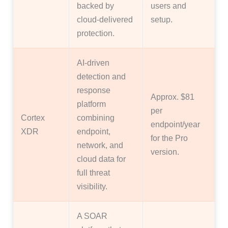
backed by
users and
cloud-delivered
setup.
protection.
AI-driven
detection and
response
Approx. $81
platform
per
Cortex
combining
endpoint/year
XDR
endpoint,
for the Pro
network, and
version.
cloud data for
full threat
visibility.
A SOAR