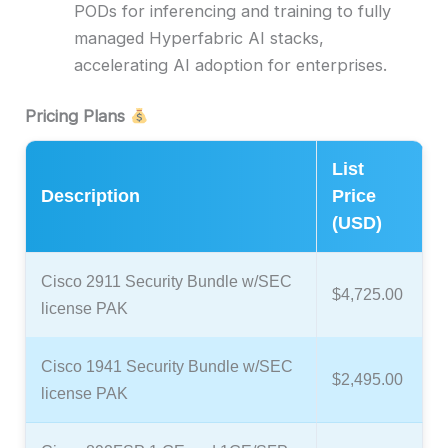
PODs for inferencing and training to fully
managed Hyperfabric AI stacks,
accelerating AI adoption for enterprises.
Pricing Plans
List
Description
Price
(USD)
Cisco 2911 Security Bundle w/SEC
$4,725.00
license PAK
Cisco 1941 Security Bundle w/SEC
$2,495.00
license PAK