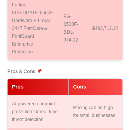
Fortinet
FORTIGATE-6500F
FG-
Hardware + 1 Year
6500F-
24×7 FortiCare &
$493,712.12
BDL-
FortiGuard
974-12
Enterprise
Protection
Pros & Cons
Pros
Cons
AI-powered endpoint
Pricing can be high
protection for real-time
for small businesses
threat detection