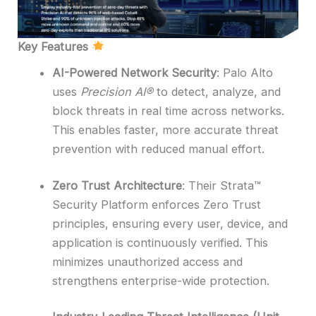
Key Features
AI-Powered Network Security
: Palo Alto
uses
Precision AI®
to detect, analyze, and
block threats in real time across networks.
This enables faster, more accurate threat
prevention with reduced manual effort.
Zero Trust Architecture
: Their Strata™
Security Platform enforces Zero Trust
principles, ensuring every user, device, and
application is continuously verified. This
minimizes unauthorized access and
strengthens enterprise-wide protection.