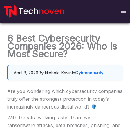
Skip
to
content
6 Best Cybersecurity
Companies 2026: Who Is
Most Secure?
April 8, 2026
By Nichole Kavin
In
Cybersecurity
Are you wondering which cybersecurity companies
truly offer the strongest protection in today’s
increasingly dangerous digital world?
With threats evolving faster than ever –
ransomware attacks, data breaches, phishing, and