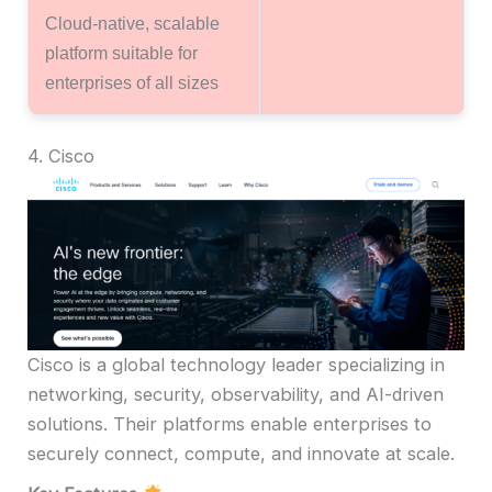
Cloud-native, scalable
platform suitable for
enterprises of all sizes
4. Cisco
Cisco is a global technology leader specializing in
networking, security, observability, and AI-driven
solutions. Their platforms enable enterprises to
securely connect, compute, and innovate at scale.