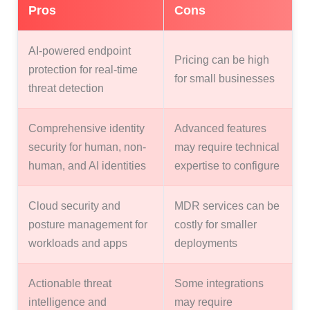
Pros
Cons
AI-powered endpoint
Pricing can be high
protection for real-time
for small businesses
threat detection
Comprehensive identity
Advanced features
security for human, non-
may require technical
human, and AI identities
expertise to configure
Cloud security and
MDR services can be
posture management for
costly for smaller
workloads and apps
deployments
Actionable threat
Some integrations
intelligence and
may require