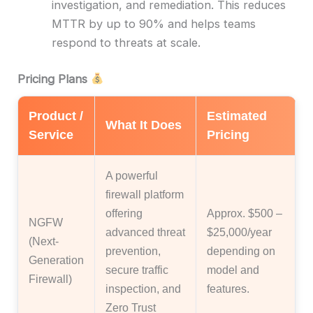
investigation, and remediation. This reduces
MTTR by up to 90% and helps teams
respond to threats at scale.
Pricing Plans
Product /
Estimated
What It Does
Service
Pricing
A powerful
firewall platform
offering
Approx. $500 –
NGFW
advanced threat
$25,000/year
(Next-
prevention,
depending on
Generation
secure traffic
model and
Firewall)
inspection, and
features.
Zero Trust