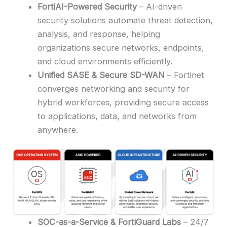
FortiAI-Powered Security
– AI-driven
security solutions automate threat detection,
analysis, and response, helping
organizations secure networks, endpoints,
and cloud environments efficiently.
Unified SASE & Secure SD-WAN
– Fortinet
converges networking and security for
hybrid workforces, providing secure access
to applications, data, and networks from
anywhere.
SOC-as-a-Service & FortiGuard Labs
– 24/7