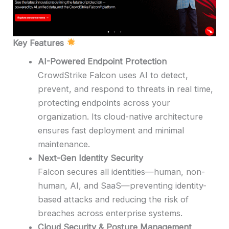
Key Features
AI-Powered Endpoint Protection
CrowdStrike Falcon uses AI to detect,
prevent, and respond to threats in real time,
protecting endpoints across your
organization. Its cloud-native architecture
ensures fast deployment and minimal
maintenance.
Next-Gen Identity Security
Falcon secures all identities—human, non-
human, AI, and SaaS—preventing identity-
based attacks and reducing the risk of
breaches across enterprise systems.
Cloud Security & Posture Management