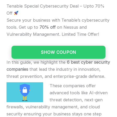
Tenable Special Cybersecurity Deal – Upto 70%
Off
Secure your business with Tenable’s cybersecurity
tools. Get up to
70% off
on Nessus and
Vulnerability Management. Limited Time Offer!
SHOW COUPON
In this guide, we highlight the
6 best cyber security
companies
that lead the industry in innovation,
threat prevention, and enterprise-grade defense.
These companies offer
advanced tools like AI-driven
threat detection, next-gen
firewalls, vulnerability management, and cloud
security ensuring your business stays one step