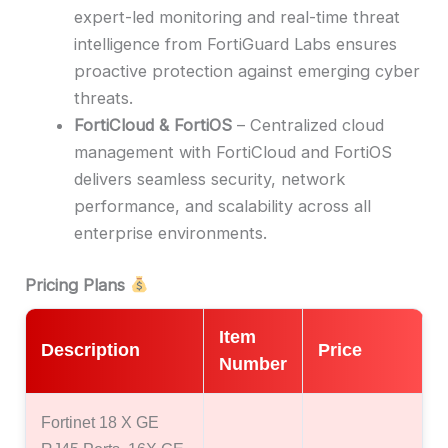
expert-led monitoring and real-time threat
intelligence from FortiGuard Labs ensures
proactive protection against emerging cyber
threats.
FortiCloud & FortiOS
– Centralized cloud
management with FortiCloud and FortiOS
delivers seamless security, network
performance, and scalability across all
enterprise environments.
Pricing Plans
Item
Description
Price
Number
Fortinet 18 X GE