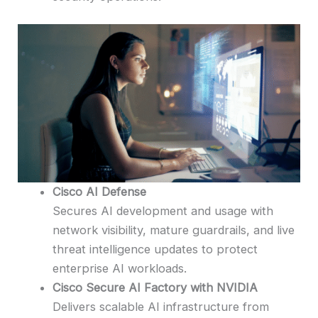
Cisco AI Defense
Secures AI development and usage with
network visibility, mature guardrails, and live
threat intelligence updates to protect
enterprise AI workloads.
Cisco Secure AI Factory with NVIDIA
Delivers scalable AI infrastructure from