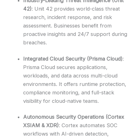
Industry-Leading Threat Intelligence (Unit
42)
: Unit 42 provides world-class threat
research, incident response, and risk
assessment. Businesses benefit from
proactive insights and 24/7 support during
breaches.
Integrated Cloud Security (Prisma Cloud)
:
Prisma Cloud secures applications,
workloads, and data across multi-cloud
environments. It offers runtime protection,
compliance monitoring, and full-stack
visibility for cloud-native teams.
Autonomous Security Operations (Cortex
XSIAM & XDR)
: Cortex automates SOC
workflows with AI-driven detection,