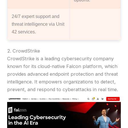
24/7 expert support and
threat intelligence via Unit
42 services.
2. CrowdStrike
CrowdStrike is a leading cybersecurity company
known for its cloud-native Falcon platform, which
provides advanced endpoint protection and threat
intelligence. It empowers organizations to detect,
prevent, and respond to cyberattacks in real time.