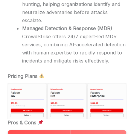
hunting, helping organizations identify and
neutralize adversaries before attacks
escalate.
Managed Detection & Response (MDR)
CrowdStrike offers 24/7 expert-led MDR
services, combining AI-accelerated detection
with human expertise to rapidly respond to
incidents and mitigate risks effectively.
Pricing Plans
Pros & Cons