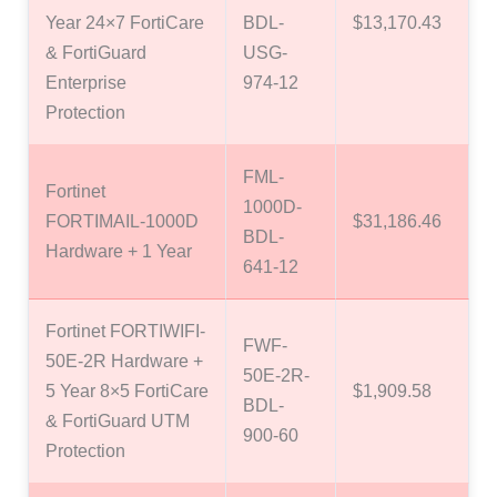
Year 24×7 FortiCare
BDL-
$13,170.43
& FortiGuard
USG-
Enterprise
974-12
Protection
FML-
Fortinet
1000D-
FORTIMAIL-1000D
$31,186.46
BDL-
Hardware + 1 Year
641-12
Fortinet FORTIWIFI-
FWF-
50E-2R Hardware +
50E-2R-
5 Year 8×5 FortiCare
$1,909.58
BDL-
& FortiGuard UTM
900-60
Protection