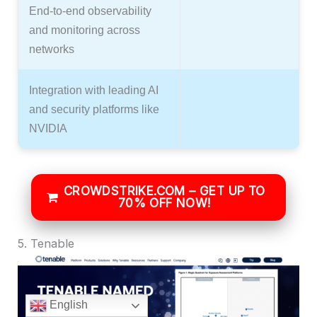
End-to-end observability
and monitoring across
networks
Integration with leading AI
and security platforms like
NVIDIA
CROWDSTRIKE.COM – GET UP TO
70% OFF NOW!
5. Tenable
English