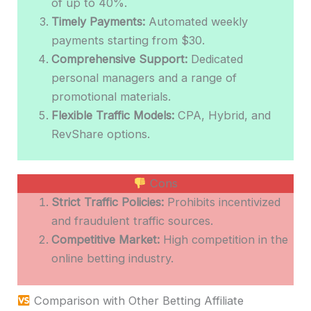
of up to 40%.
Timely Payments:
Automated weekly
payments starting from $30.
Comprehensive Support:
Dedicated
personal managers and a range of
promotional materials.
Flexible Traffic Models:
CPA, Hybrid, and
RevShare options.
Cons
Strict Traffic Policies:
Prohibits incentivized
and fraudulent traffic sources.
Competitive Market:
High competition in the
online betting industry.
Comparison with Other Betting Affiliate