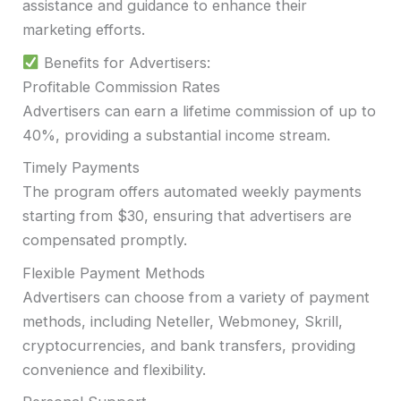
assistance and guidance to enhance their
marketing efforts.
Benefits for Advertisers:
Profitable Commission Rates
Advertisers can earn a lifetime commission of up to
40%, providing a substantial income stream.
Timely Payments
The program offers automated weekly payments
starting from $30, ensuring that advertisers are
compensated promptly.
Flexible Payment Methods
Advertisers can choose from a variety of payment
methods, including Neteller, Webmoney, Skrill,
cryptocurrencies, and bank transfers, providing
convenience and flexibility.