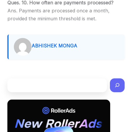
Ques. 10. How often are payments processed?
Ans. Payments are processed once a month,
provided the minimum threshold is met.
ABHISHEK MONGA