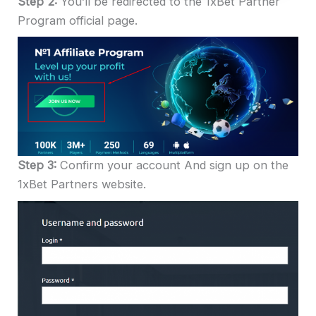
Step 2:
You’ll be redirected to the 1xBet Partner
Program official page.
Step 3:
Confirm your account And sign up on the
1xBet Partners website.