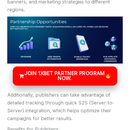
banners, and marketing strategies to different
regions.
JOIN 1XBET PARTNER PROGRAM
NOW.
Additionally, publishers can take advantage of
detailed tracking through quick S2S (Server-to-
Server) integration, which helps optimize their
campaigns for better results.
Benefits for Publishers: