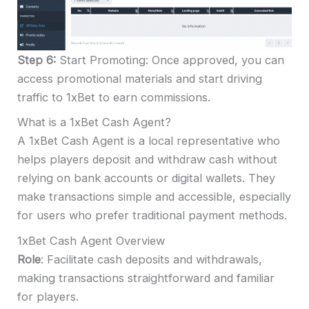
Step 6:
Start Promoting: Once approved, you can
access promotional materials and start driving
traffic to 1xBet to earn commissions.
What is a 1xBet Cash Agent?
A 1xBet Cash Agent is a local representative who
helps players deposit and withdraw cash without
relying on bank accounts or digital wallets. They
make transactions simple and accessible, especially
for users who prefer traditional payment methods.
1xBet Cash Agent Overview
Role
: Facilitate cash deposits and withdrawals,
making transactions straightforward and familiar
for players.