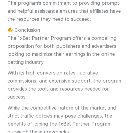
The program’s commitment to providing prompt
and helpful assistance ensures that affiliates have
the resources they need to succeed.
Conclusion
The 1xBet Partner Program offers a compelling
proposition for both publishers and advertisers
looking to maximize their earnings in the online
betting industry.
With its high conversion rates, lucrative
commissions, and extensive support, the program
provides the tools and resources needed for
success.
While the competitive nature of the market and
strict traffic policies may pose challenges, the
benefits of joining the 1xBet Partner Program
outweigh these drawbacks.