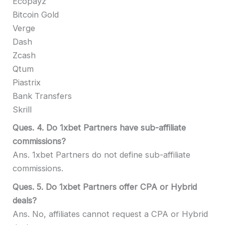
Ecopayz
Bitcoin Gold
Verge
Dash
Zcash
Qtum
Piastrix
Bank Transfers
Skrill
Ques. 4. Do 1xbet Partners have sub-affiliate
commissions?
Ans. 1xbet Partners do not define sub-affiliate
commissions.
Ques. 5. Do 1xbet Partners offer CPA or Hybrid
deals?
Ans. No, affiliates cannot request a CPA or Hybrid