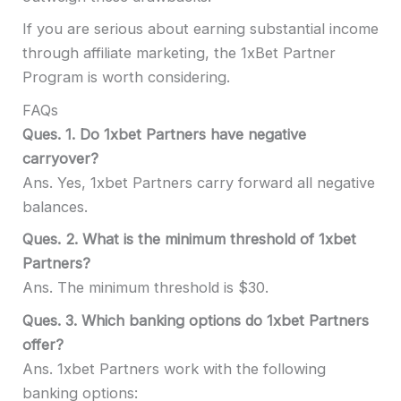
If you are serious about earning substantial income
through affiliate marketing, the 1xBet Partner
Program is worth considering.
FAQs
Ques. 1. Do 1xbet Partners have negative
carryover?
Ans. Yes, 1xbet Partners carry forward all negative
balances.
Ques. 2. What is the minimum threshold of 1xbet
Partners?
Ans. The minimum threshold is $30.
Ques. 3. Which banking options do 1xbet Partners
offer?
Ans. 1xbet Partners work with the following
banking options: