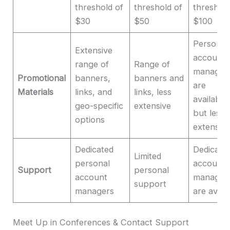
threshold of
threshold of
threshold
$30
$50
$100
Personal
Extensive
account
range of
Range of
manager
Promotional
banners,
banners and
are
Materials
links, and
links, less
available
geo-specific
extensive
but less
options
extensiv
Dedicated
Dedicate
Limited
personal
account
Support
personal
account
manager
support
managers
are avail
Meet Up in Conferences & Contact Support