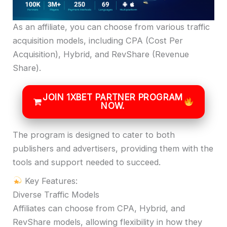
As an affiliate, you can choose from various traffic
acquisition models, including CPA (Cost Per
Acquisition), Hybrid, and RevShare (Revenue
Share).
JOIN 1XBET PARTNER PROGRAM
NOW.
The program is designed to cater to both
publishers and advertisers, providing them with the
tools and support needed to succeed.
Key Features:
Diverse Traffic Models
Affiliates can choose from CPA, Hybrid, and
RevShare models, allowing flexibility in how they