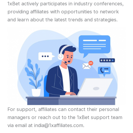
1xBet actively participates in industry conferences,
providing affiliates with opportunities to network
and learn about the latest trends and strategies.
For support, affiliates can contact their personal
managers or reach out to the 1xBet support team
via email at
india@1xaffiliates.com
.