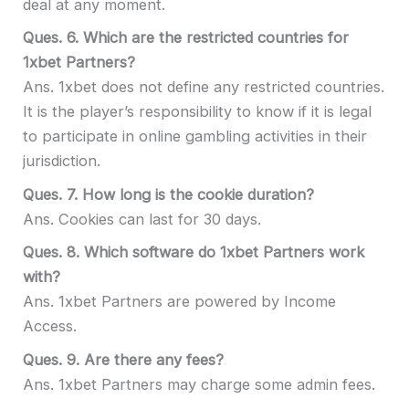
deal at any moment.
Ques. 6. Which are the restricted countries for
1xbet Partners?
Ans. 1xbet does not define any restricted countries.
It is the player’s responsibility to know if it is legal
to participate in online gambling activities in their
jurisdiction.
Ques. 7. How long is the cookie duration?
Ans. Cookies can last for 30 days.
Ques. 8. Which software do 1xbet Partners work
with?
Ans. 1xbet Partners are powered by Income
Access.
Ques. 9. Are there any fees?
Ans. 1xbet Partners may charge some admin fees.