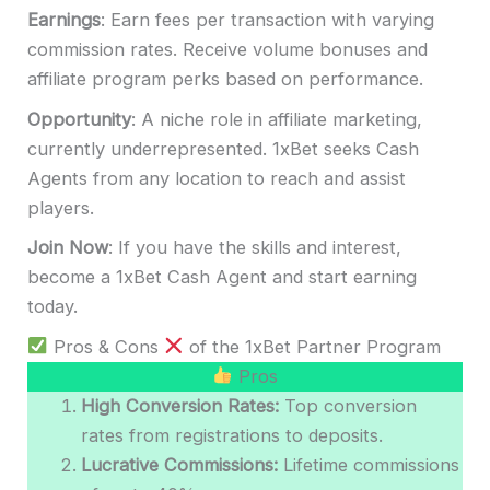
Earnings
: Earn fees per transaction with varying
commission rates. Receive volume bonuses and
affiliate program perks based on performance.
Opportunity
: A niche role in affiliate marketing,
currently underrepresented. 1xBet seeks Cash
Agents from any location to reach and assist
players.
Join Now
: If you have the skills and interest,
become a 1xBet Cash Agent and start earning
today.
Pros & Cons
of the 1xBet Partner Program
Pros
High Conversion Rates:
Top conversion
rates from registrations to deposits.
Lucrative Commissions:
Lifetime commissions