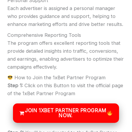
Personal Support
Each advertiser is assigned a personal manager
who provides guidance and support, helping to
enhance marketing efforts and drive better results.
Comprehensive Reporting Tools
The program offers excellent reporting tools that
provide detailed insights into traffic, conversions,
and earnings, enabling advertisers to optimize their
campaigns effectively.
How to Join the 1xBet Partner Program
Step 1:
Click on this Button to visit the official page
of the 1xBet Partner Program
JOIN 1XBET PARTNER PROGRAM
NOW.