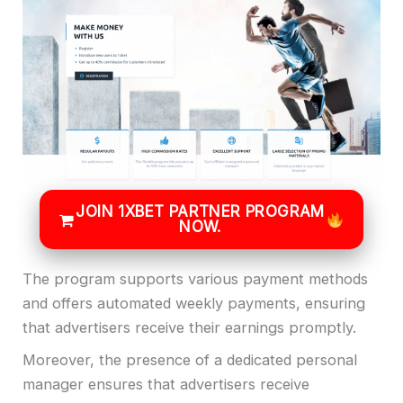
JOIN 1XBET PARTNER PROGRAM
NOW.
The program supports various payment methods
and offers automated weekly payments, ensuring
that advertisers receive their earnings promptly.
Moreover, the presence of a dedicated personal
manager ensures that advertisers receive