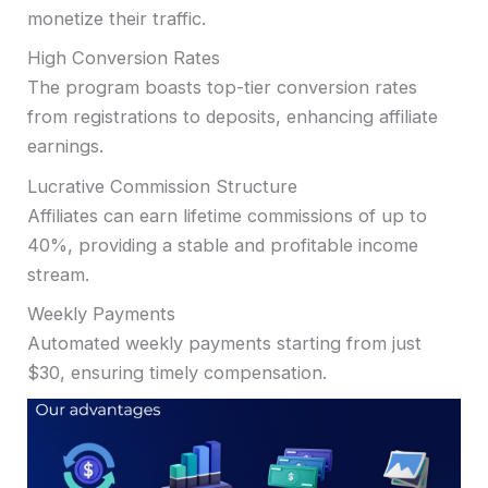
monetize their traffic.
High Conversion Rates
The program boasts top-tier conversion rates
from registrations to deposits, enhancing affiliate
earnings.
Lucrative Commission Structure
Affiliates can earn lifetime commissions of up to
40%, providing a stable and profitable income
stream.
Weekly Payments
Automated weekly payments starting from just
$30, ensuring timely compensation.