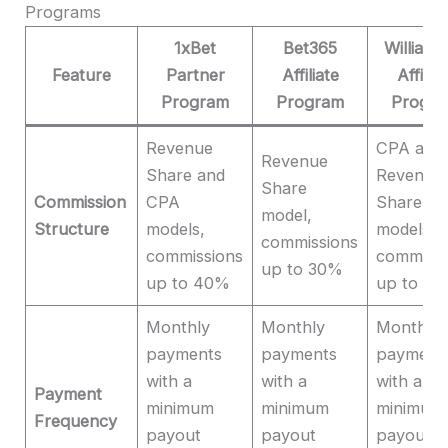
Programs
1xBet
Bet365
William H
Feature
Partner
Affiliate
Affiliat
Program
Program
Progr
Revenue
CPA and
Revenue
Share and
Revenue
Share
Commission
CPA
Share
model,
Structure
models,
models,
commissions
commissions
commissi
up to 30%
up to 40%
up to 3
Monthly
Monthly
Monthly
payments
payments
payment
with a
with a
with a
Payment
minimum
minimum
minimum
Frequency
payout
payout
payout