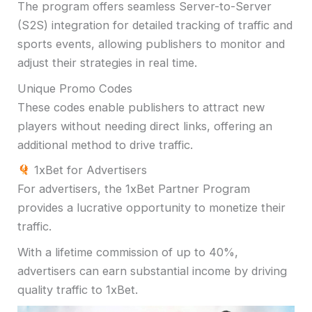
The program offers seamless Server-to-Server
(S2S) integration for detailed tracking of traffic and
sports events, allowing publishers to monitor and
adjust their strategies in real time.
Unique Promo Codes
These codes enable publishers to attract new
players without needing direct links, offering an
additional method to drive traffic.
1xBet for Advertisers
For advertisers, the 1xBet Partner Program
provides a lucrative opportunity to monetize their
traffic.
With a lifetime commission of up to 40%,
advertisers can earn substantial income by driving
quality traffic to 1xBet.