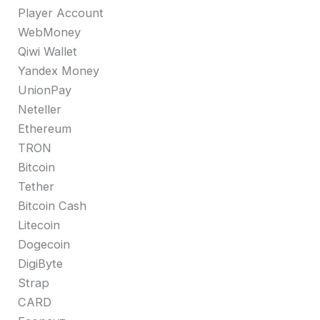
Player Account
WebMoney
Qiwi Wallet
Yandex Money
UnionPay
Neteller
Ethereum
TRON
Bitcoin
Tether
Bitcoin Cash
Litecoin
Dogecoin
DigiByte
Strap
CARD