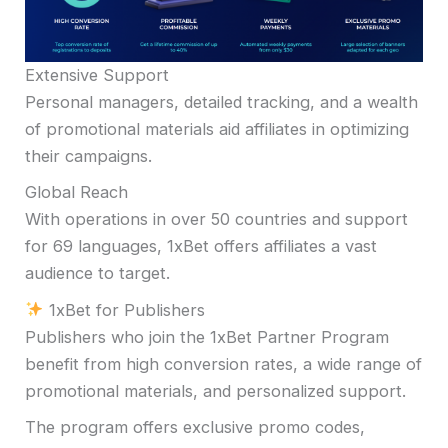
Extensive Support
Personal managers, detailed tracking, and a wealth
of promotional materials aid affiliates in optimizing
their campaigns.
Global Reach
With operations in over 50 countries and support
for 69 languages, 1xBet offers affiliates a vast
audience to target.
1xBet for Publishers
Publishers who join the 1xBet Partner Program
benefit from high conversion rates, a wide range of
promotional materials, and personalized support.
The program offers exclusive promo codes,