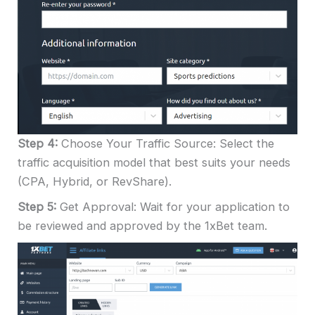
Step 4:
Choose Your Traffic Source: Select the
traffic acquisition model that best suits your needs
(CPA, Hybrid, or RevShare).
Step 5:
Get Approval: Wait for your application to
be reviewed and approved by the 1xBet team.