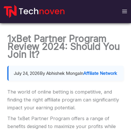
Skip
to
content
1xBet Partner Program
Review 2024: Should You
Join It?
July 24, 2026
By Abhishek Monga
In
Affiliate Network
The world of online betting is competitive, and
finding the right affiliate program can significantly
impact your earning potential.
The 1xBet Partner Program offers a range of
benefits designed to maximize your profits while