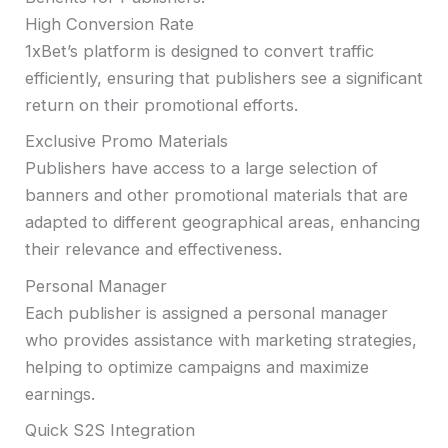
High Conversion Rate
1xBet’s platform is designed to convert traffic
efficiently, ensuring that publishers see a significant
return on their promotional efforts.
Exclusive Promo Materials
Publishers have access to a large selection of
banners and other promotional materials that are
adapted to different geographical areas, enhancing
their relevance and effectiveness.
Personal Manager
Each publisher is assigned a personal manager
who provides assistance with marketing strategies,
helping to optimize campaigns and maximize
earnings.
Quick S2S Integration