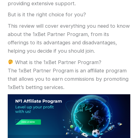
providing extensive support.
But is it the right choice for you?
This review will cover everything you need to know
about the 1xBet Partner Program, from its
offerings to its advantages and disadvantages,
helping you decide if you should join.
What is the 1xBet Partner Program?
The 1xBet Partner Program is an affiliate program
that allows you to earn commissions by promoting
1xBet’s betting services.