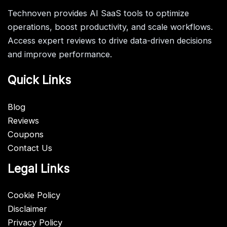
Technoven provides AI SaaS tools to optimize
operations, boost productivity, and scale workflows.
Access expert reviews to drive data-driven decisions
and improve performance.
Quick Links
Blog
Reviews
Coupons
Contact Us
Legal Links
Cookie Policy
Disclaimer
Privacy Policy